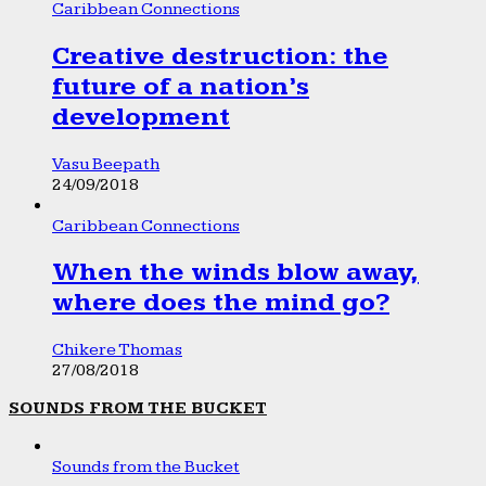
Caribbean Connections
Creative destruction: the
future of a nation’s
development
Vasu Beepath
24/09/2018
Caribbean Connections
When the winds blow away,
where does the mind go?
Chikere Thomas
27/08/2018
SOUNDS FROM THE BUCKET
Sounds from the Bucket