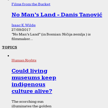
Films from the Bucket
No Man’s Land - Danis Tanović
Isaac K. Wilde
27/09/2017
“No Man’s Land” (in Bosnian: Ničija zemlja ) is
filmmaker...
TOPICS
Human Rights
Could living
museums keep
indigenous
culture alive?
The scorching sun
illuminates the golden