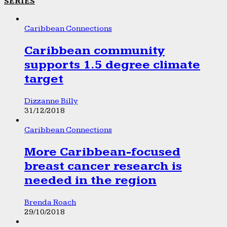
SERIES
Caribbean Connections
Caribbean community
supports 1.5 degree climate
target
Dizzanne Billy
31/12/2018
Caribbean Connections
More Caribbean-focused
breast cancer research is
needed in the region
Brenda Roach
29/10/2018