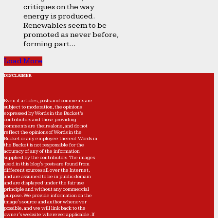
critiques on the way
energy is produced.
Renewables seem to be
promoted as never before,
forming part...
Load More
DISCLAIMER
Even if articles, posts and comments are
subject to moderation, the opinions
expressed by Words in the Bucket’s
contributors and those providing
comments are theirs alone, and do not
reflect the opinions of Words in the
Bucket or any employee thereof. Words in
the Bucket is not responsible for the
accuracy of any of the information
supplied by the contributors. The images
used in this blog's posts are found from
different sources all over the Internet,
and are assumed to be in public domain
and are displayed under the fair use
principle and without any commercial
purpose. We provide information on the
image's source and author whenever
possible, and we will link back to the
owner's website wherever applicable. If