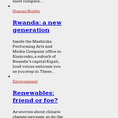
most complex...
Human Rights
Rwanda: a new
generation
Inside the Mashirika
Performing Arts and
Media Company office in
Kimironko, a suburb of
Rwanda’s capital Kigali,
loud voices welcome you
as you step in. These...
Environment
Renewables:
friend or foe?
As worries about climate
change increase, so do the