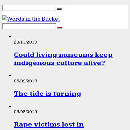
28/11/2019
Could living museums keep
indigenous culture alive?
06/09/2019
The tide is turning
06/08/2019
Rape victims lost in