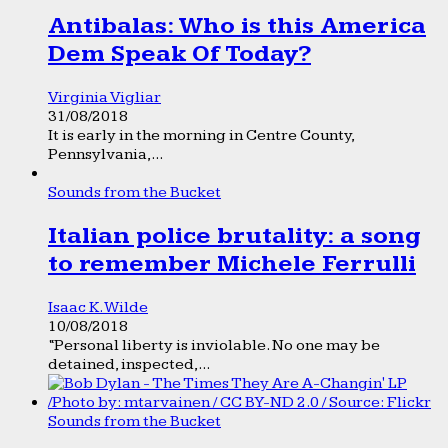
Antibalas: Who is this America
Dem Speak Of Today?
Virginia Vigliar
31/08/2018
It is early in the morning in Centre County,
Pennsylvania,...
Sounds from the Bucket
Italian police brutality: a song
to remember Michele Ferrulli
Isaac K. Wilde
10/08/2018
“Personal liberty is inviolable. No one may be
detained, inspected,...
Sounds from the Bucket