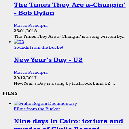
The Times They Are a-Changin’
- Bob Dylan
Marco Principia
26/01/2018
The Times They Are a-Changin’ is a song written by...
Sounds from the Bucket
New Year’s Day - U2
Marco Principia
29/12/2017
New Year’s Day is a song by Irish rock band U2....
FILMS
Films from the Bucket
Nine days in Cairo: torture and