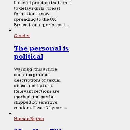
harmful practice that aims
to delays girls’ breast
formation is now
spreading to the UK.
Breast ironing, or breast...
Gender
The personal is
political
Warning: this article
contains graphic
descriptions of sexual
abuse and torture.
Relevant sections are
marked and can be
skipped by sensitive
readers. “I was 24 years...
Human Rights