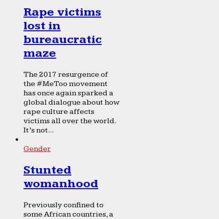
Rape victims
lost in
bureaucratic
maze
The 2017 resurgence of
the #MeToo movement
has once again sparked a
global dialogue about how
rape culture affects
victims all over the world.
It’s not...
Gender
Stunted
womanhood
Previously confined to
some African countries, a