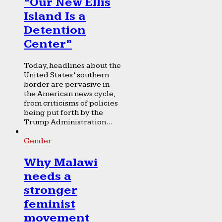
“Our New Ellis
Island Is a
Detention
Center”
Today, headlines about the
United States’ southern
border are pervasive in
the American news cycle,
from criticisms of policies
being put forth by the
Trump Administration...
Gender
Why Malawi
needs a
stronger
feminist
movement