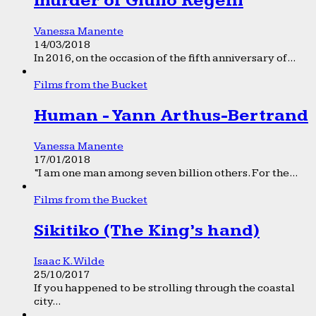
murder of Giulio Regeni
Vanessa Manente
14/03/2018
In 2016, on the occasion of the fifth anniversary of...
Films from the Bucket
Human - Yann Arthus-Bertrand
Vanessa Manente
17/01/2018
“I am one man among seven billion others. For the...
Films from the Bucket
Sikitiko (The King’s hand)
Isaac K. Wilde
25/10/2017
If you happened to be strolling through the coastal
city...