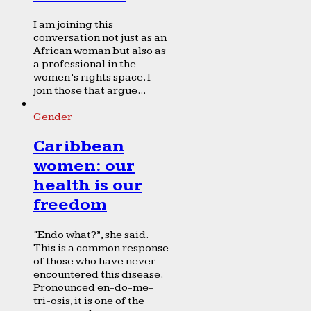
I am joining this
conversation not just as an
African woman but also as
a professional in the
women’s rights space. I
join those that argue...
Gender
Caribbean
women: our
health is our
freedom
“Endo what?”, she said.
This is a common response
of those who have never
encountered this disease.
Pronounced en-do-me-
tri-osis, it is one of the