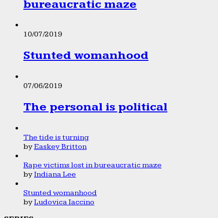
bureaucratic maze
10/07/2019
Stunted womanhood
07/06/2019
The personal is political
The tide is turning
by
Easkey Britton
Rape victims lost in bureaucratic maze
by
Indiana Lee
Stunted womanhood
by
Ludovica Iaccino