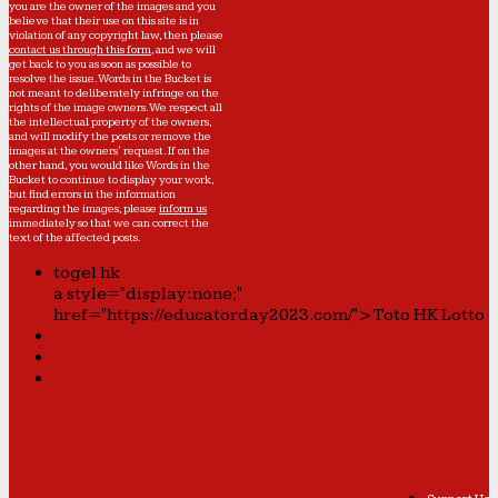
you are the owner of the images and you
believe that their use on this site is in
violation of any copyright law, then please
contact us through this form
, and we will
get back to you as soon as possible to
resolve the issue. Words in the Bucket is
not meant to deliberately infringe on the
rights of the image owners. We respect all
the intellectual property of the owners,
and will modify the posts or remove the
images at the owners' request. If on the
other hand, you would like Words in the
Bucket to continue to display your work,
but find errors in the information
regarding the images, please
inform us
immediately so that we can correct the
text of the affected posts.
togel hk
a style="display:none;"
href="https://educatorday2023.com/">Toto HK Lotto