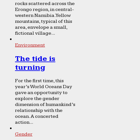
rocks scattered across the
Erongo region, in central-
western Namibia. Yellow
mountains, typical of this
area, envelope a small,
fictional village...
Environment
The tide is
turning
For the first time, this
year’s World Oceans Day
gave an opportunity to
explore the gender
dimension of humankind’s
relationship with the
ocean. A concerted
action...
Gender