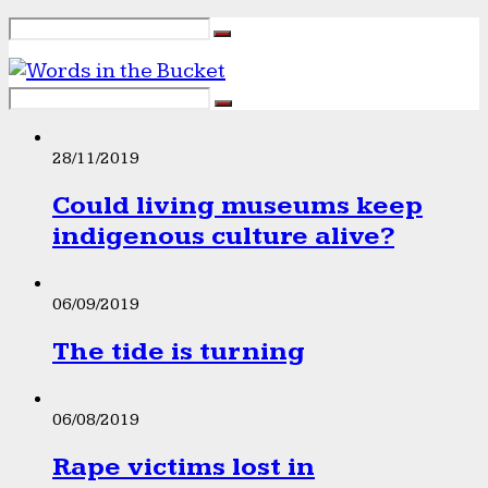
28/11/2019
Could living museums keep
indigenous culture alive?
06/09/2019
The tide is turning
06/08/2019
Rape victims lost in