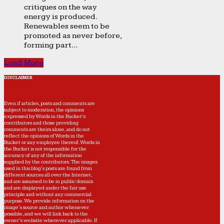
critiques on the way
energy is produced.
Renewables seem to be
promoted as never before,
forming part...
Load More
DISCLAIMER
Even if articles, posts and comments are
subject to moderation, the opinions
expressed by Words in the Bucket’s
contributors and those providing
comments are theirs alone, and do not
reflect the opinions of Words in the
Bucket or any employee thereof. Words in
the Bucket is not responsible for the
accuracy of any of the information
supplied by the contributors. The images
used in this blog's posts are found from
different sources all over the Internet,
and are assumed to be in public domain
and are displayed under the fair use
principle and without any commercial
purpose. We provide information on the
image's source and author whenever
possible, and we will link back to the
owner's website wherever applicable. If