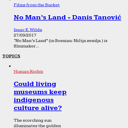
Films from the Bucket
No Man’s Land - Danis Tanović
Isaac K. Wilde
27/09/2017
“No Man’s Land” (in Bosnian: Ničija zemlja ) is
filmmaker...
TOPICS
Human Rights
Could living
museums keep
indigenous
culture alive?
The scorching sun
illuminates the golden