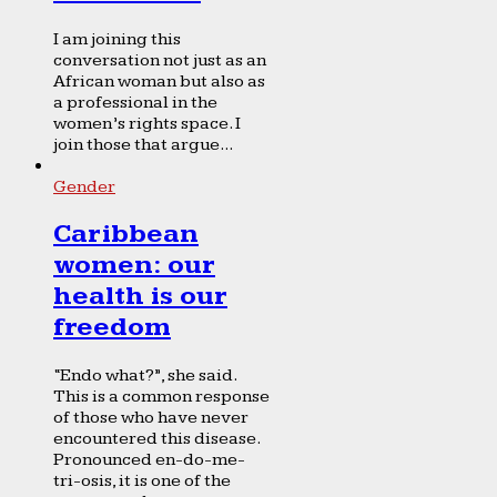
I am joining this
conversation not just as an
African woman but also as
a professional in the
women’s rights space. I
join those that argue...
Gender
Caribbean
women: our
health is our
freedom
“Endo what?”, she said.
This is a common response
of those who have never
encountered this disease.
Pronounced en-do-me-
tri-osis, it is one of the