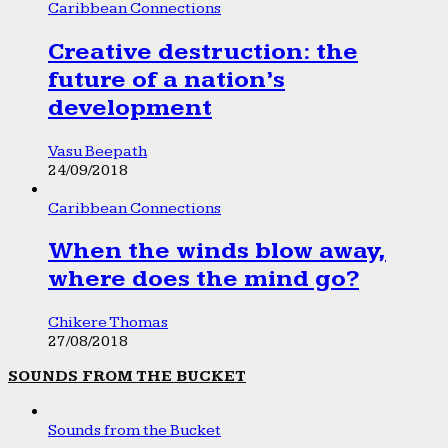
Caribbean Connections
Creative destruction: the
future of a nation’s
development
Vasu Beepath
24/09/2018
Caribbean Connections
When the winds blow away,
where does the mind go?
Chikere Thomas
27/08/2018
SOUNDS FROM THE BUCKET
Sounds from the Bucket