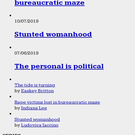
bureaucratic maze
10/07/2019
Stunted womanhood
07/06/2019
The personal is political
The tide is turning
by
Easkey Britton
Rape victims lost in bureaucratic maze
by
Indiana Lee
Stunted womanhood
by
Ludovica Iaccino