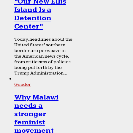
“Our New Ellis
Island Is a
Detention
Center”
Today, headlines about the
United States’ southern
border are pervasive in
the American news cycle,
from criticisms of policies
being put forth by the
Trump Administration...
Gender
Why Malawi
needs a
stronger
feminist
movement