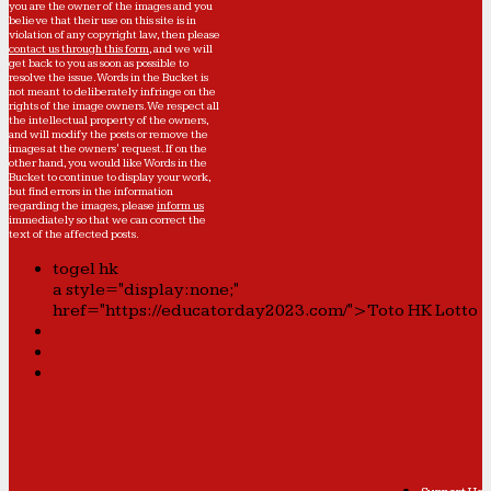
you are the owner of the images and you
believe that their use on this site is in
violation of any copyright law, then please
contact us through this form
, and we will
get back to you as soon as possible to
resolve the issue. Words in the Bucket is
not meant to deliberately infringe on the
rights of the image owners. We respect all
the intellectual property of the owners,
and will modify the posts or remove the
images at the owners' request. If on the
other hand, you would like Words in the
Bucket to continue to display your work,
but find errors in the information
regarding the images, please
inform us
immediately so that we can correct the
text of the affected posts.
togel hk
a style="display:none;"
href="https://educatorday2023.com/">Toto HK Lotto