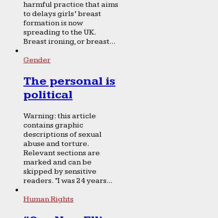
harmful practice that aims
to delays girls’ breast
formation is now
spreading to the UK.
Breast ironing, or breast...
Gender
The personal is
political
Warning: this article
contains graphic
descriptions of sexual
abuse and torture.
Relevant sections are
marked and can be
skipped by sensitive
readers. “I was 24 years...
Human Rights