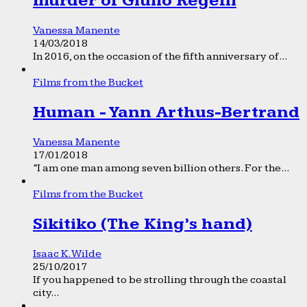
murder of Giulio Regeni
Vanessa Manente
14/03/2018
In 2016, on the occasion of the fifth anniversary of...
Films from the Bucket
Human - Yann Arthus-Bertrand
Vanessa Manente
17/01/2018
“I am one man among seven billion others. For the...
Films from the Bucket
Sikitiko (The King’s hand)
Isaac K. Wilde
25/10/2017
If you happened to be strolling through the coastal
city...