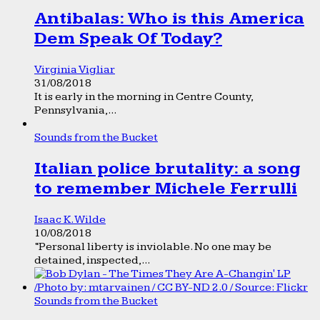
Antibalas: Who is this America
Dem Speak Of Today?
Virginia Vigliar
31/08/2018
It is early in the morning in Centre County,
Pennsylvania,...
Sounds from the Bucket
Italian police brutality: a song
to remember Michele Ferrulli
Isaac K. Wilde
10/08/2018
“Personal liberty is inviolable. No one may be
detained, inspected,...
Sounds from the Bucket