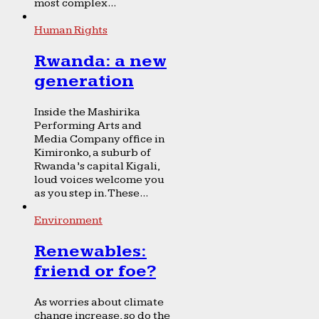
most complex...
Human Rights
Rwanda: a new
generation
Inside the Mashirika
Performing Arts and
Media Company office in
Kimironko, a suburb of
Rwanda’s capital Kigali,
loud voices welcome you
as you step in. These...
Environment
Renewables:
friend or foe?
As worries about climate
change increase, so do the