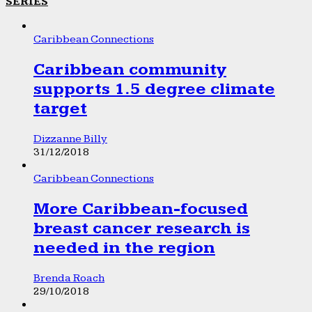
SERIES
Caribbean Connections
Caribbean community
supports 1.5 degree climate
target
Dizzanne Billy
31/12/2018
Caribbean Connections
More Caribbean-focused
breast cancer research is
needed in the region
Brenda Roach
29/10/2018