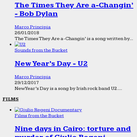
The Times They Are a-Changin’
- Bob Dylan
Marco Principia
26/01/2018
The Times They Are a-Changin’ is a song written by...
Sounds from the Bucket
New Year’s Day - U2
Marco Principia
29/12/2017
New Year’s Day is a song by Irish rock band U2....
FILMS
Films from the Bucket
Nine days in Cairo: torture and