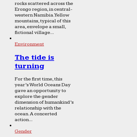
rocks scattered across the
Erongo region, in central-
western Namibia. Yellow
mountains, typical of this
area, envelope a small,
fictional village...
Environment
The tide is
turning
For the first time, this
year’s World Oceans Day
gave an opportunity to
explore the gender
dimension of humankind’s
relationship with the
ocean. A concerted
action...
Gender