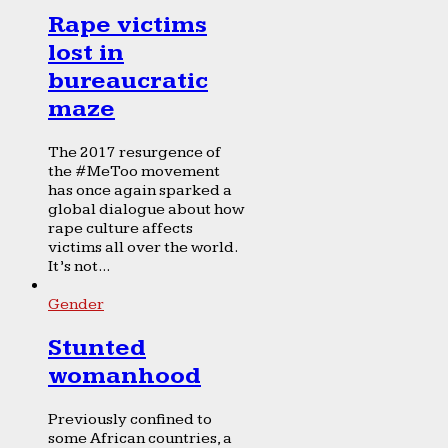
Rape victims
lost in
bureaucratic
maze
The 2017 resurgence of
the #MeToo movement
has once again sparked a
global dialogue about how
rape culture affects
victims all over the world.
It’s not...
Gender
Stunted
womanhood
Previously confined to
some African countries, a