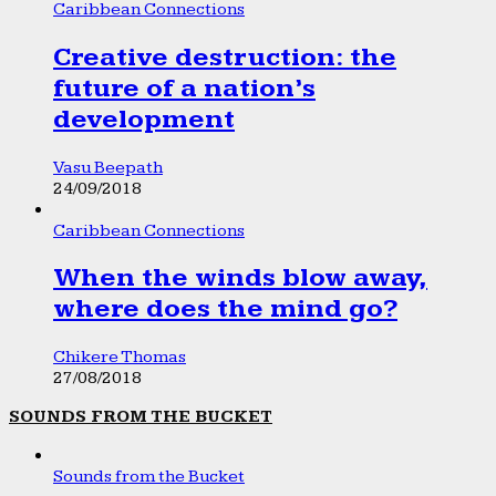
Caribbean Connections
Creative destruction: the
future of a nation’s
development
Vasu Beepath
24/09/2018
Caribbean Connections
When the winds blow away,
where does the mind go?
Chikere Thomas
27/08/2018
SOUNDS FROM THE BUCKET
Sounds from the Bucket