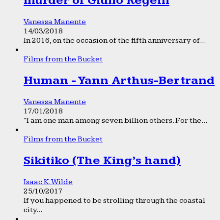
murder of Giulio Regeni
Vanessa Manente
14/03/2018
In 2016, on the occasion of the fifth anniversary of...
Films from the Bucket
Human - Yann Arthus-Bertrand
Vanessa Manente
17/01/2018
“I am one man among seven billion others. For the...
Films from the Bucket
Sikitiko (The King’s hand)
Isaac K. Wilde
25/10/2017
If you happened to be strolling through the coastal
city...