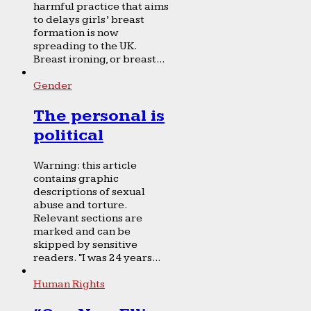
harmful practice that aims
to delays girls’ breast
formation is now
spreading to the UK.
Breast ironing, or breast...
Gender
The personal is
political
Warning: this article
contains graphic
descriptions of sexual
abuse and torture.
Relevant sections are
marked and can be
skipped by sensitive
readers. “I was 24 years...
Human Rights