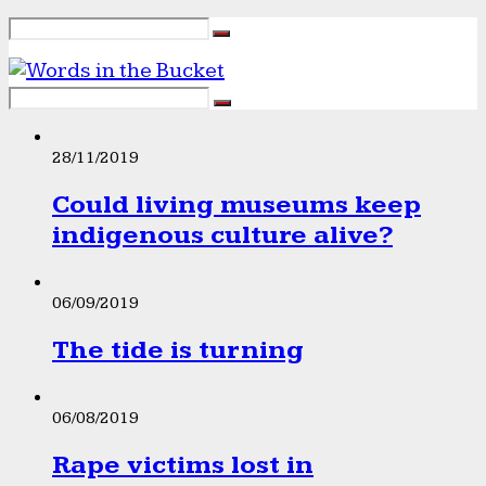
28/11/2019
Could living museums keep
indigenous culture alive?
06/09/2019
The tide is turning
06/08/2019
Rape victims lost in