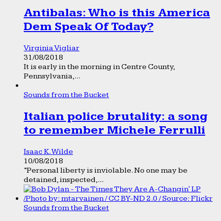
Antibalas: Who is this America
Dem Speak Of Today?
Virginia Vigliar
31/08/2018
It is early in the morning in Centre County,
Pennsylvania,...
Sounds from the Bucket
Italian police brutality: a song
to remember Michele Ferrulli
Isaac K. Wilde
10/08/2018
“Personal liberty is inviolable. No one may be
detained, inspected,...
Sounds from the Bucket