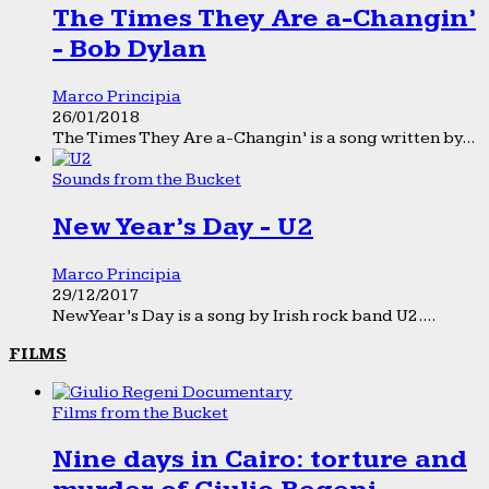
The Times They Are a-Changin’
- Bob Dylan
Marco Principia
26/01/2018
The Times They Are a-Changin’ is a song written by...
Sounds from the Bucket
New Year’s Day - U2
Marco Principia
29/12/2017
New Year’s Day is a song by Irish rock band U2....
FILMS
Films from the Bucket
Nine days in Cairo: torture and