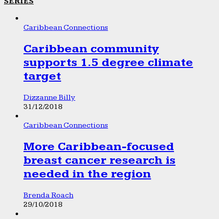
SERIES
Caribbean Connections
Caribbean community
supports 1.5 degree climate
target
Dizzanne Billy
31/12/2018
Caribbean Connections
More Caribbean-focused
breast cancer research is
needed in the region
Brenda Roach
29/10/2018