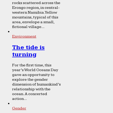
rocks scattered across the
Erongo region, in central-
western Namibia. Yellow
mountains, typical of this
area, envelope a small,
fictional village...
Environment
The tide is
turning
For the first time, this
year’s World Oceans Day
gave an opportunity to
explore the gender
dimension of humankind’s
relationship with the
ocean. A concerted
action...
Gender