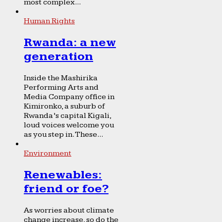
most complex...
Human Rights
Rwanda: a new
generation
Inside the Mashirika
Performing Arts and
Media Company office in
Kimironko, a suburb of
Rwanda’s capital Kigali,
loud voices welcome you
as you step in. These...
Environment
Renewables:
friend or foe?
As worries about climate
change increase, so do the