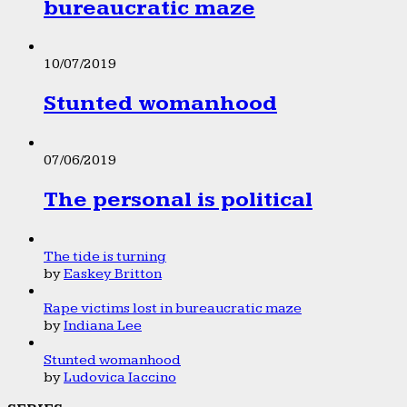
bureaucratic maze
10/07/2019
Stunted womanhood
07/06/2019
The personal is political
The tide is turning
by
Easkey Britton
Rape victims lost in bureaucratic maze
by
Indiana Lee
Stunted womanhood
by
Ludovica Iaccino