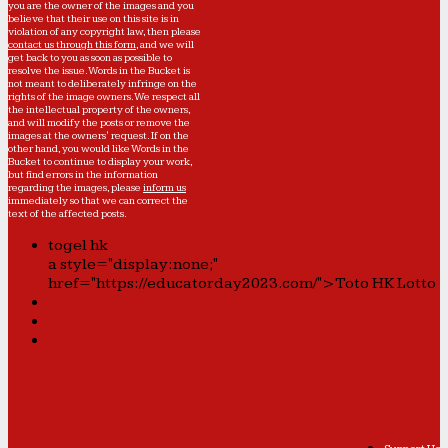
you are the owner of the images and you
believe that their use on this site is in
violation of any copyright law, then please
contact us through this form
, and we will
get back to you as soon as possible to
resolve the issue. Words in the Bucket is
not meant to deliberately infringe on the
rights of the image owners. We respect all
the intellectual property of the owners,
and will modify the posts or remove the
images at the owners' request. If on the
other hand, you would like Words in the
Bucket to continue to display your work,
but find errors in the information
regarding the images, please
inform us
immediately so that we can correct the
text of the affected posts.
togel hk
a style="display:none;"
href="https://educatorday2023.com/">Toto HK Lotto