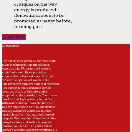
critiques on the way
energy is produced.
Renewables seem to be
promoted as never before,
forming part...
Load More
DISCLAIMER
Even if articles, posts and comments are
subject to moderation, the opinions
expressed by Words in the Bucket’s
contributors and those providing
comments are theirs alone, and do not
reflect the opinions of Words in the
Bucket or any employee thereof. Words in
the Bucket is not responsible for the
accuracy of any of the information
supplied by the contributors. The images
used in this blog's posts are found from
different sources all over the Internet,
and are assumed to be in public domain
and are displayed under the fair use
principle and without any commercial
purpose. We provide information on the
image's source and author whenever
possible, and we will link back to the
owner's website wherever applicable. If