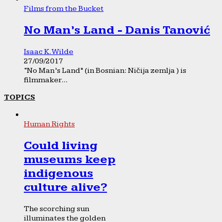
Films from the Bucket
No Man’s Land - Danis Tanović
Isaac K. Wilde
27/09/2017
“No Man’s Land” (in Bosnian: Ničija zemlja ) is
filmmaker...
TOPICS
Human Rights
Could living
museums keep
indigenous
culture alive?
The scorching sun
illuminates the golden