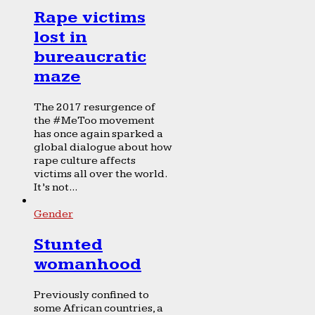
Rape victims
lost in
bureaucratic
maze
The 2017 resurgence of
the #MeToo movement
has once again sparked a
global dialogue about how
rape culture affects
victims all over the world.
It’s not...
Gender
Stunted
womanhood
Previously confined to
some African countries, a