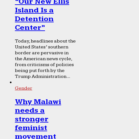
“Our New Ellis
Island Is a
Detention
Center”
Today, headlines about the
United States’ southern
border are pervasive in
the American news cycle,
from criticisms of policies
being put forth by the
Trump Administration...
Gender
Why Malawi
needs a
stronger
feminist
movement