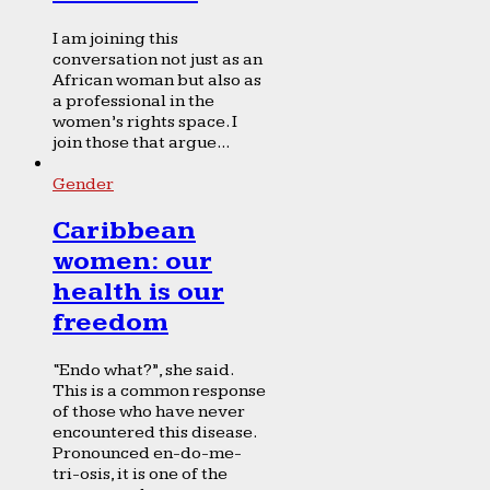
I am joining this
conversation not just as an
African woman but also as
a professional in the
women’s rights space. I
join those that argue...
Gender
Caribbean
women: our
health is our
freedom
“Endo what?”, she said.
This is a common response
of those who have never
encountered this disease.
Pronounced en-do-me-
tri-osis, it is one of the