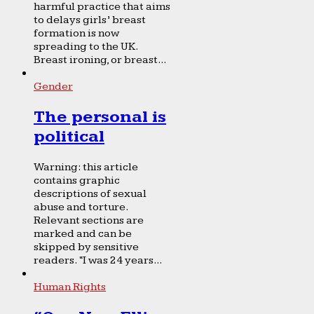
harmful practice that aims
to delays girls’ breast
formation is now
spreading to the UK.
Breast ironing, or breast...
Gender
The personal is
political
Warning: this article
contains graphic
descriptions of sexual
abuse and torture.
Relevant sections are
marked and can be
skipped by sensitive
readers. “I was 24 years...
Human Rights