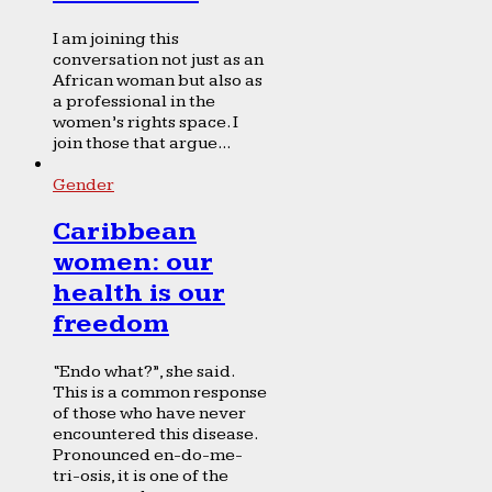
I am joining this
conversation not just as an
African woman but also as
a professional in the
women’s rights space. I
join those that argue...
Gender
Caribbean
women: our
health is our
freedom
“Endo what?”, she said.
This is a common response
of those who have never
encountered this disease.
Pronounced en-do-me-
tri-osis, it is one of the