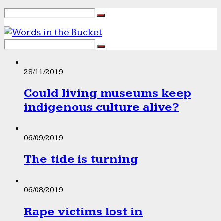
28/11/2019
Could living museums keep
indigenous culture alive?
06/09/2019
The tide is turning
06/08/2019
Rape victims lost in