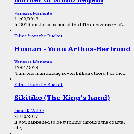
murder of Giulio Regeni
Vanessa Manente
14/03/2018
In 2016, on the occasion of the fifth anniversary of...
Films from the Bucket
Human - Yann Arthus-Bertrand
Vanessa Manente
17/01/2018
“I am one man among seven billion others. For the...
Films from the Bucket
Sikitiko (The King’s hand)
Isaac K. Wilde
25/10/2017
If you happened to be strolling through the coastal
city...