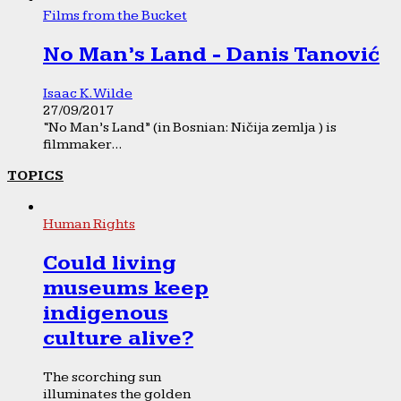
Films from the Bucket
No Man’s Land - Danis Tanović
Isaac K. Wilde
27/09/2017
“No Man’s Land” (in Bosnian: Ničija zemlja ) is
filmmaker...
TOPICS
Human Rights
Could living
museums keep
indigenous
culture alive?
The scorching sun
illuminates the golden