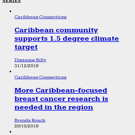
SERIES
Caribbean Connections
Caribbean community
supports 1.5 degree climate
target
Dizzanne Billy
31/12/2018
Caribbean Connections
More Caribbean-focused
breast cancer research is
needed in the region
Brenda Roach
29/10/2018