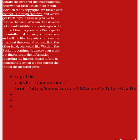
you are the owner of the images and you
believe that their use on this site is in
violation of any copyright law, then please
contact us through this form
, and we will
get back to you as soon as possible to
resolve the issue. Words in the Bucket is
not meant to deliberately infringe on the
rights of the image owners. We respect all
the intellectual property of the owners,
and will modify the posts or remove the
images at the owners' request. If on the
other hand, you would like Words in the
Bucket to continue to display your work,
but find errors in the information
regarding the images, please
inform us
immediately so that we can correct the
text of the affected posts.
togel hk
a style="display:none;"
href="https://educatorday2023.com/">Toto HK Lotto