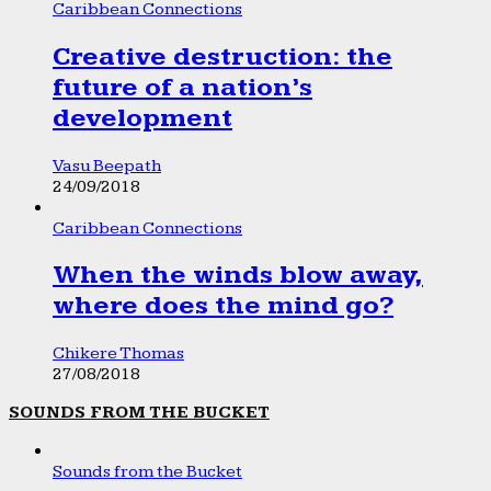
Caribbean Connections
Creative destruction: the
future of a nation’s
development
Vasu Beepath
24/09/2018
Caribbean Connections
When the winds blow away,
where does the mind go?
Chikere Thomas
27/08/2018
SOUNDS FROM THE BUCKET
Sounds from the Bucket