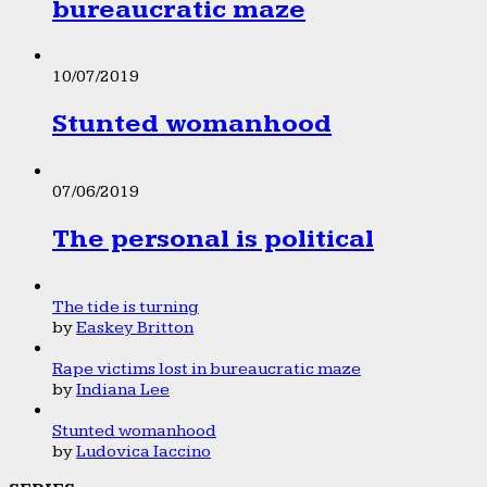
bureaucratic maze
10/07/2019
Stunted womanhood
07/06/2019
The personal is political
The tide is turning
by
Easkey Britton
Rape victims lost in bureaucratic maze
by
Indiana Lee
Stunted womanhood
by
Ludovica Iaccino