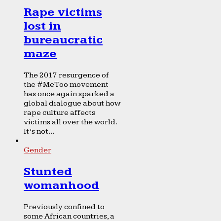
Rape victims
lost in
bureaucratic
maze
The 2017 resurgence of
the #MeToo movement
has once again sparked a
global dialogue about how
rape culture affects
victims all over the world.
It’s not...
Gender
Stunted
womanhood
Previously confined to
some African countries, a