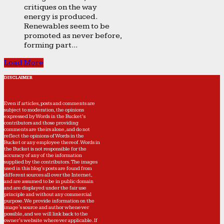
critiques on the way
energy is produced.
Renewables seem to be
promoted as never before,
forming part...
Load More
DISCLAIMER
Even if articles, posts and comments are
subject to moderation, the opinions
expressed by Words in the Bucket’s
contributors and those providing
comments are theirs alone, and do not
reflect the opinions of Words in the
Bucket or any employee thereof. Words in
the Bucket is not responsible for the
accuracy of any of the information
supplied by the contributors. The images
used in this blog's posts are found from
different sources all over the Internet,
and are assumed to be in public domain
and are displayed under the fair use
principle and without any commercial
purpose. We provide information on the
image's source and author whenever
possible, and we will link back to the
owner's website wherever applicable. If