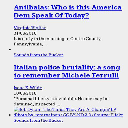
Antibalas: Who is this America
Dem Speak Of Today?
Virginia Vigliar
31/08/2018
It is early in the morning in Centre County,
Pennsylvania,...
Sounds from the Bucket
Italian police brutality: a song
to remember Michele Ferrulli
Isaac K. Wilde
10/08/2018
“Personal liberty is inviolable. No one may be
detained, inspected,...
Sounds from the Bucket