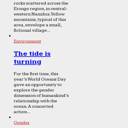
rocks scattered across the
Erongo region, in central-
western Namibia. Yellow
mountains, typical of this
area, envelope a small,
fictional village...
Environment
The tide is
turning
For the first time, this
year’s World Oceans Day
gave an opportunity to
explore the gender
dimension of humankind’s
relationship with the
ocean. A concerted
action...
Gender