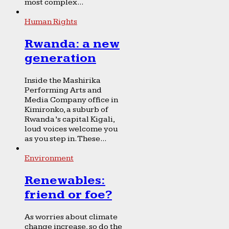
most complex...
Human Rights
Rwanda: a new
generation
Inside the Mashirika
Performing Arts and
Media Company office in
Kimironko, a suburb of
Rwanda’s capital Kigali,
loud voices welcome you
as you step in. These...
Environment
Renewables:
friend or foe?
As worries about climate
change increase, so do the