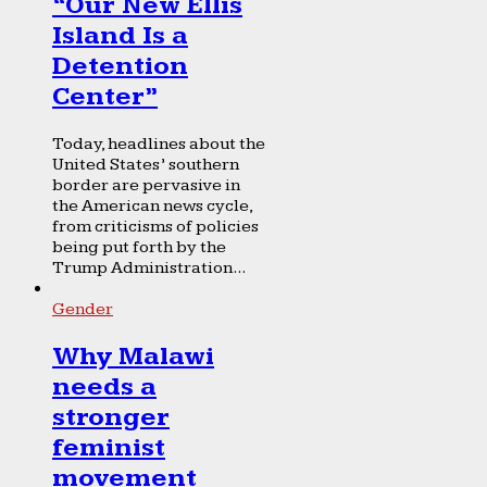
“Our New Ellis
Island Is a
Detention
Center”
Today, headlines about the
United States’ southern
border are pervasive in
the American news cycle,
from criticisms of policies
being put forth by the
Trump Administration...
Gender
Why Malawi
needs a
stronger
feminist
movement