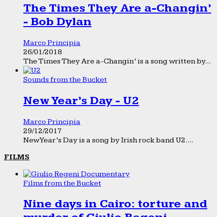
The Times They Are a-Changin’
- Bob Dylan
Marco Principia
26/01/2018
The Times They Are a-Changin’ is a song written by...
Sounds from the Bucket
New Year’s Day - U2
Marco Principia
29/12/2017
New Year’s Day is a song by Irish rock band U2....
FILMS
Films from the Bucket
Nine days in Cairo: torture and