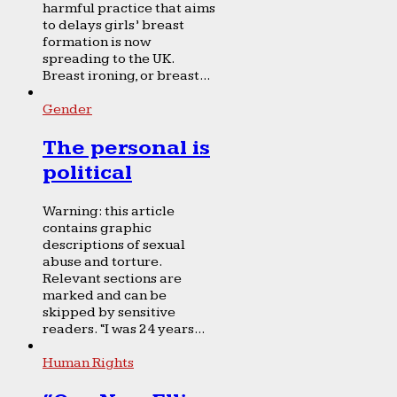
harmful practice that aims
to delays girls’ breast
formation is now
spreading to the UK.
Breast ironing, or breast...
Gender
The personal is
political
Warning: this article
contains graphic
descriptions of sexual
abuse and torture.
Relevant sections are
marked and can be
skipped by sensitive
readers. “I was 24 years...
Human Rights