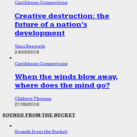
Caribbean Connections
Creative destruction: the
future of a nation’s
development
Vasu Beepath
24/09/2018
Caribbean Connections
When the winds blow away,
where does the mind go?
Chikere Thomas
27/08/2018
SOUNDS FROM THE BUCKET
Sounds from the Bucket