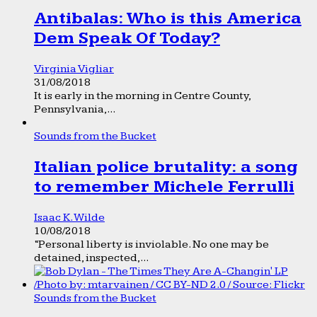
Antibalas: Who is this America
Dem Speak Of Today?
Virginia Vigliar
31/08/2018
It is early in the morning in Centre County,
Pennsylvania,...
Sounds from the Bucket
Italian police brutality: a song
to remember Michele Ferrulli
Isaac K. Wilde
10/08/2018
“Personal liberty is inviolable. No one may be
detained, inspected,...
Sounds from the Bucket