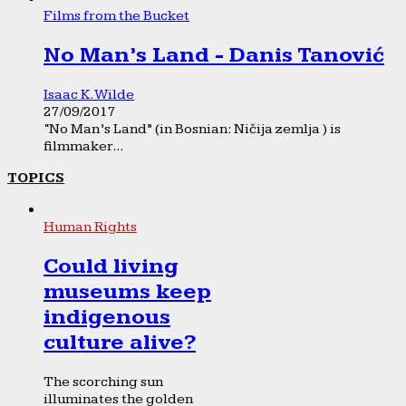
Films from the Bucket
No Man’s Land - Danis Tanović
Isaac K. Wilde
27/09/2017
“No Man’s Land” (in Bosnian: Ničija zemlja ) is
filmmaker...
TOPICS
Human Rights
Could living
museums keep
indigenous
culture alive?
The scorching sun
illuminates the golden