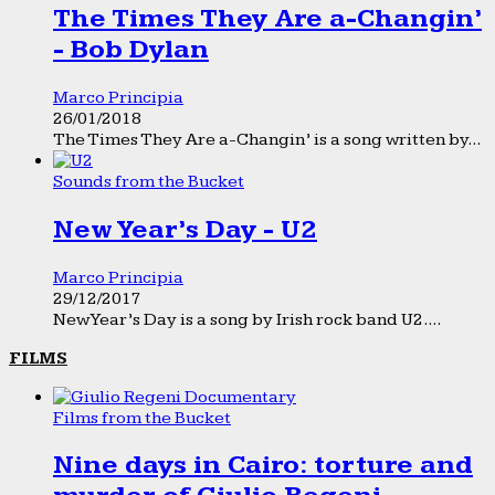
The Times They Are a-Changin’
- Bob Dylan
Marco Principia
26/01/2018
The Times They Are a-Changin’ is a song written by...
Sounds from the Bucket
New Year’s Day - U2
Marco Principia
29/12/2017
New Year’s Day is a song by Irish rock band U2....
FILMS
Films from the Bucket
Nine days in Cairo: torture and