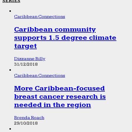
SERIES
Caribbean Connections
Caribbean community
supports 1.5 degree climate
target
Dizzanne Billy
31/12/2018
Caribbean Connections
More Caribbean-focused
breast cancer research is
needed in the region
Brenda Roach
29/10/2018