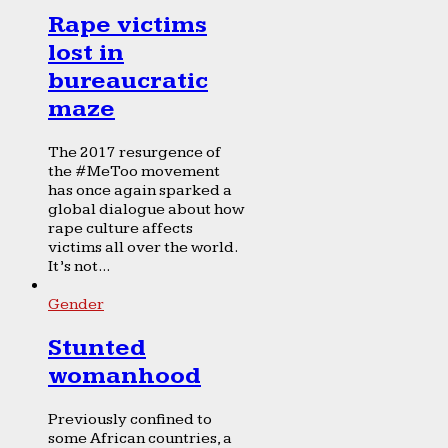
Rape victims
lost in
bureaucratic
maze
The 2017 resurgence of
the #MeToo movement
has once again sparked a
global dialogue about how
rape culture affects
victims all over the world.
It’s not...
Gender
Stunted
womanhood
Previously confined to
some African countries, a