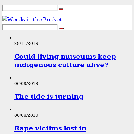
28/11/2019
Could living museums keep
indigenous culture alive?
06/09/2019
The tide is turning
06/08/2019
Rape victims lost in