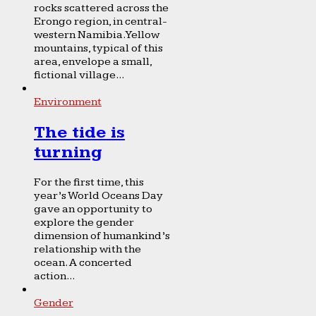
rocks scattered across the
Erongo region, in central-
western Namibia. Yellow
mountains, typical of this
area, envelope a small,
fictional village...
Environment
The tide is
turning
For the first time, this
year’s World Oceans Day
gave an opportunity to
explore the gender
dimension of humankind’s
relationship with the
ocean. A concerted
action...
Gender