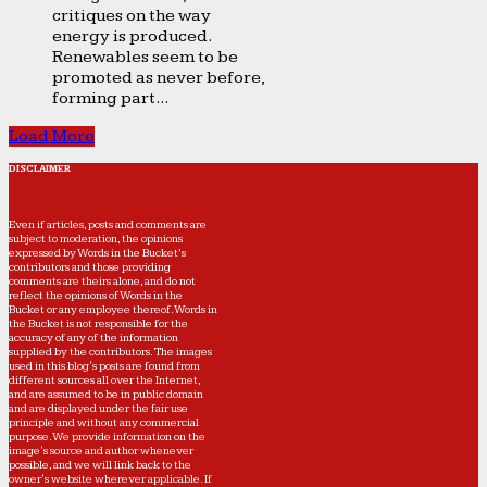
critiques on the way
energy is produced.
Renewables seem to be
promoted as never before,
forming part...
Load More
DISCLAIMER
Even if articles, posts and comments are
subject to moderation, the opinions
expressed by Words in the Bucket’s
contributors and those providing
comments are theirs alone, and do not
reflect the opinions of Words in the
Bucket or any employee thereof. Words in
the Bucket is not responsible for the
accuracy of any of the information
supplied by the contributors. The images
used in this blog's posts are found from
different sources all over the Internet,
and are assumed to be in public domain
and are displayed under the fair use
principle and without any commercial
purpose. We provide information on the
image's source and author whenever
possible, and we will link back to the
owner's website wherever applicable. If