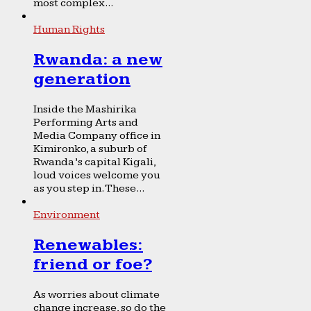
most complex...
Human Rights
Rwanda: a new
generation
Inside the Mashirika
Performing Arts and
Media Company office in
Kimironko, a suburb of
Rwanda’s capital Kigali,
loud voices welcome you
as you step in. These...
Environment
Renewables:
friend or foe?
As worries about climate
change increase, so do the