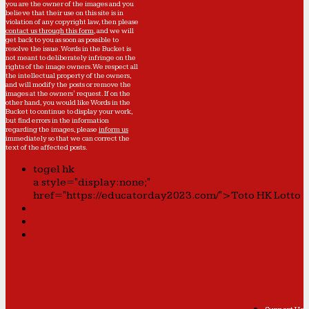
you are the owner of the images and you
believe that their use on this site is in
violation of any copyright law, then please
contact us through this form
, and we will
get back to you as soon as possible to
resolve the issue. Words in the Bucket is
not meant to deliberately infringe on the
rights of the image owners. We respect all
the intellectual property of the owners,
and will modify the posts or remove the
images at the owners' request. If on the
other hand, you would like Words in the
Bucket to continue to display your work,
but find errors in the information
regarding the images, please
inform us
immediately so that we can correct the
text of the affected posts.
togel hk
a style="display:none;"
href="https://educatorday2023.com/">Toto HK Lotto