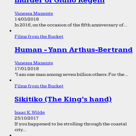
murder of Giulio Regeni
Vanessa Manente
14/03/2018
In 2016, on the occasion of the fifth anniversary of...
Films from the Bucket
Human - Yann Arthus-Bertrand
Vanessa Manente
17/01/2018
“I am one man among seven billion others. For the...
Films from the Bucket
Sikitiko (The King’s hand)
Isaac K. Wilde
25/10/2017
If you happened to be strolling through the coastal
city...