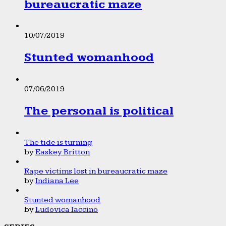
bureaucratic maze
10/07/2019
Stunted womanhood
07/06/2019
The personal is political
The tide is turning
by
Easkey Britton
Rape victims lost in bureaucratic maze
by
Indiana Lee
Stunted womanhood
by
Ludovica Iaccino