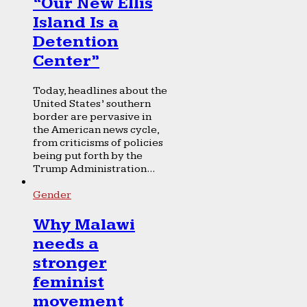
“Our New Ellis
Island Is a
Detention
Center”
Today, headlines about the
United States’ southern
border are pervasive in
the American news cycle,
from criticisms of policies
being put forth by the
Trump Administration...
Gender
Why Malawi
needs a
stronger
feminist
movement