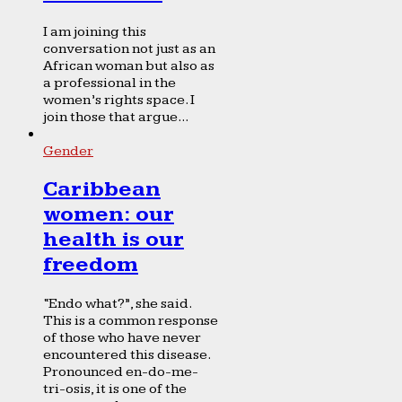
I am joining this
conversation not just as an
African woman but also as
a professional in the
women’s rights space. I
join those that argue...
Gender
Caribbean
women: our
health is our
freedom
“Endo what?”, she said.
This is a common response
of those who have never
encountered this disease.
Pronounced en-do-me-
tri-osis, it is one of the