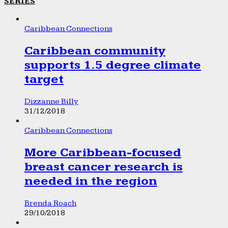
SERIES
Caribbean Connections
Caribbean community
supports 1.5 degree climate
target
Dizzanne Billy
31/12/2018
Caribbean Connections
More Caribbean-focused
breast cancer research is
needed in the region
Brenda Roach
29/10/2018