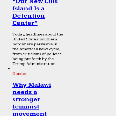
“Our New Ellis
Island Is a
Detention
Center”
Today, headlines about the
United States’ southern
border are pervasive in
the American news cycle,
from criticisms of policies
being put forth by the
Trump Administration...
Gender
Why Malawi
needs a
stronger
feminist
movement