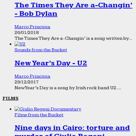
The Times They Are a-Changin’
- Bob Dylan
Marco Principia
26/01/2018
The Times They Are a-Changin’ is a song written by...
Sounds from the Bucket
New Year’s Day - U2
Marco Principia
29/12/2017
New Year’s Day is a song by Irish rock band U2....
FILMS
Films from the Bucket
Nine days in Cairo: torture and