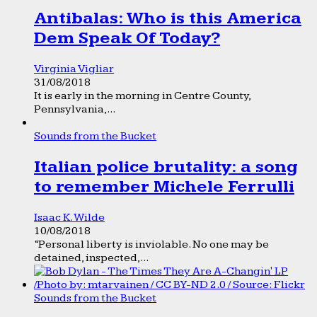
Antibalas: Who is this America
Dem Speak Of Today?
Virginia Vigliar
31/08/2018
It is early in the morning in Centre County,
Pennsylvania,...
Sounds from the Bucket
Italian police brutality: a song
to remember Michele Ferrulli
Isaac K. Wilde
10/08/2018
“Personal liberty is inviolable. No one may be
detained, inspected,...
Sounds from the Bucket