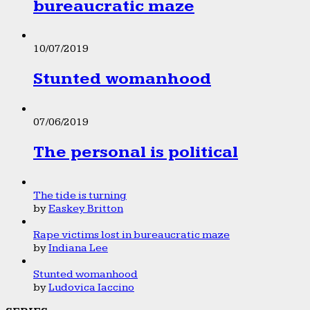
bureaucratic maze
10/07/2019
Stunted womanhood
07/06/2019
The personal is political
The tide is turning
by
Easkey Britton
Rape victims lost in bureaucratic maze
by
Indiana Lee
Stunted womanhood
by
Ludovica Iaccino