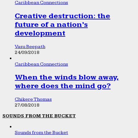
Caribbean Connections
Creative destruction: the
future of a nation’s
development
Vasu Beepath
24/09/2018
Caribbean Connections
When the winds blow away,
where does the mind go?
Chikere Thomas
27/08/2018
SOUNDS FROM THE BUCKET
Sounds from the Bucket