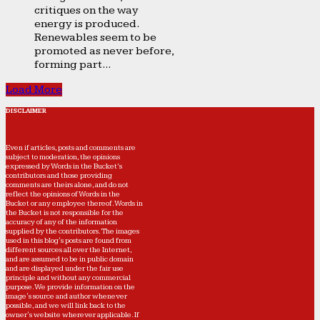
critiques on the way
energy is produced.
Renewables seem to be
promoted as never before,
forming part...
Load More
DISCLAIMER
Even if articles, posts and comments are
subject to moderation, the opinions
expressed by Words in the Bucket’s
contributors and those providing
comments are theirs alone, and do not
reflect the opinions of Words in the
Bucket or any employee thereof. Words in
the Bucket is not responsible for the
accuracy of any of the information
supplied by the contributors. The images
used in this blog's posts are found from
different sources all over the Internet,
and are assumed to be in public domain
and are displayed under the fair use
principle and without any commercial
purpose. We provide information on the
image's source and author whenever
possible, and we will link back to the
owner's website wherever applicable. If