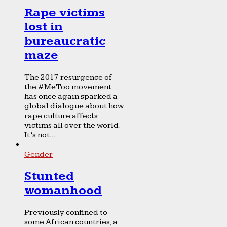
Rape victims
lost in
bureaucratic
maze
The 2017 resurgence of
the #MeToo movement
has once again sparked a
global dialogue about how
rape culture affects
victims all over the world.
It’s not...
Gender
Stunted
womanhood
Previously confined to
some African countries, a