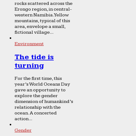
rocks scattered across the
Erongo region, in central-
western Namibia. Yellow
mountains, typical of this
area, envelope a small,
fictional village...
Environment
The tide is
turning
For the first time, this
year’s World Oceans Day
gave an opportunity to
explore the gender
dimension of humankind’s
relationship with the
ocean. A concerted
action...
Gender