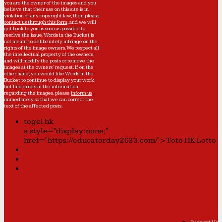
you are the owner of the images and you
believe that their use on this site is in
violation of any copyright law, then please
contact us through this form
, and we will
get back to you as soon as possible to
resolve the issue. Words in the Bucket is
not meant to deliberately infringe on the
rights of the image owners. We respect all
the intellectual property of the owners,
and will modify the posts or remove the
images at the owners' request. If on the
other hand, you would like Words in the
Bucket to continue to display your work,
but find errors in the information
regarding the images, please
inform us
immediately so that we can correct the
text of the affected posts.
togel hk
a style="display:none;"
href="https://educatorday2023.com/">Toto HK Lotto