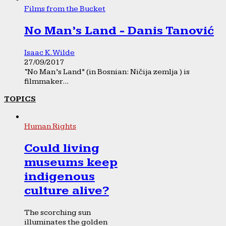
Films from the Bucket
No Man’s Land - Danis Tanović
Isaac K. Wilde
27/09/2017
“No Man’s Land” (in Bosnian: Ničija zemlja ) is
filmmaker...
TOPICS
Human Rights
Could living
museums keep
indigenous
culture alive?
The scorching sun
illuminates the golden