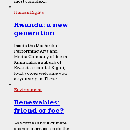
most complex...
Human Rights
Rwanda: a new
generation
Inside the Mashirika
Performing Arts and
Media Company office in
Kimironko, a suburb of
Rwanda’s capital Kigali,
loud voices welcome you
as you step in. These...
Environment
Renewables:
friend or foe?
As worries about climate
change increase, so do the