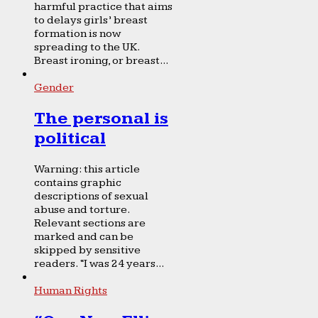
harmful practice that aims
to delays girls’ breast
formation is now
spreading to the UK.
Breast ironing, or breast...
Gender
The personal is
political
Warning: this article
contains graphic
descriptions of sexual
abuse and torture.
Relevant sections are
marked and can be
skipped by sensitive
readers. “I was 24 years...
Human Rights