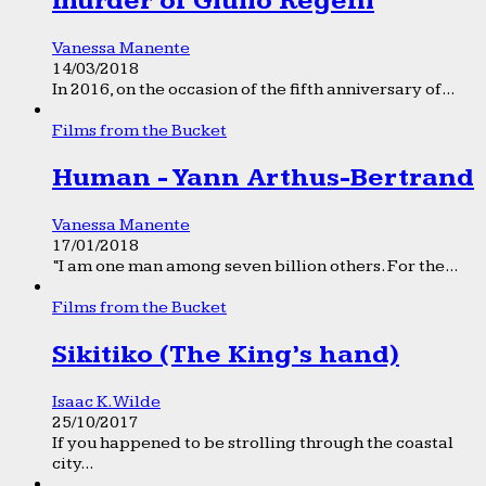
murder of Giulio Regeni
Vanessa Manente
14/03/2018
In 2016, on the occasion of the fifth anniversary of...
Films from the Bucket
Human - Yann Arthus-Bertrand
Vanessa Manente
17/01/2018
“I am one man among seven billion others. For the...
Films from the Bucket
Sikitiko (The King’s hand)
Isaac K. Wilde
25/10/2017
If you happened to be strolling through the coastal
city...