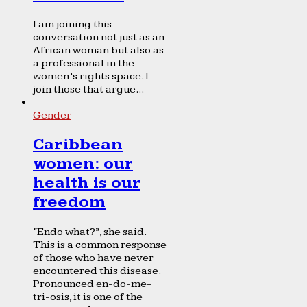
I am joining this
conversation not just as an
African woman but also as
a professional in the
women’s rights space. I
join those that argue...
Gender
Caribbean
women: our
health is our
freedom
“Endo what?”, she said.
This is a common response
of those who have never
encountered this disease.
Pronounced en-do-me-
tri-osis, it is one of the