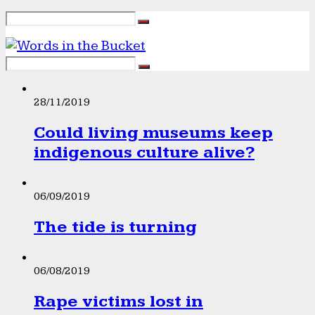
28/11/2019
Could living museums keep
indigenous culture alive?
06/09/2019
The tide is turning
06/08/2019
Rape victims lost in