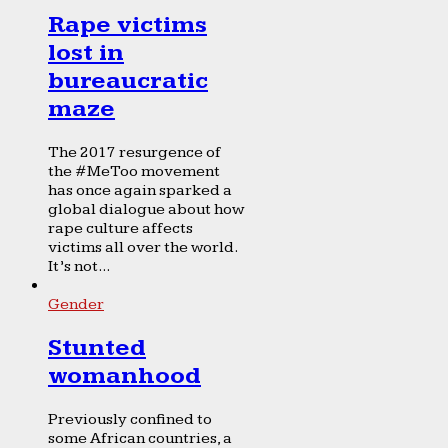
Rape victims
lost in
bureaucratic
maze
The 2017 resurgence of
the #MeToo movement
has once again sparked a
global dialogue about how
rape culture affects
victims all over the world.
It’s not...
Gender
Stunted
womanhood
Previously confined to
some African countries, a