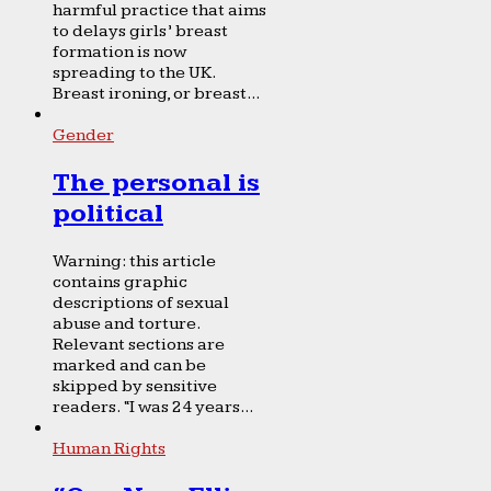
harmful practice that aims
to delays girls’ breast
formation is now
spreading to the UK.
Breast ironing, or breast...
Gender
The personal is
political
Warning: this article
contains graphic
descriptions of sexual
abuse and torture.
Relevant sections are
marked and can be
skipped by sensitive
readers. “I was 24 years...
Human Rights