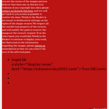
you are the owner of the images and you
believe that their use on this site is in
violation of any copyright law, then please
contact us through this form
, and we will
get back to you as soon as possible to
resolve the issue. Words in the Bucket is
not meant to deliberately infringe on the
rights of the image owners. We respect all
the intellectual property of the owners,
and will modify the posts or remove the
images at the owners' request. If on the
other hand, you would like Words in the
Bucket to continue to display your work,
but find errors in the information
regarding the images, please
inform us
immediately so that we can correct the
text of the affected posts.
togel hk
a style="display:none;"
href="https://educatorday2023.com/">Toto HK Lotto