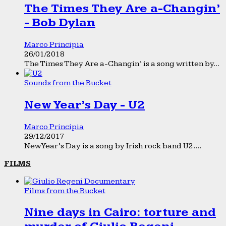
The Times They Are a-Changin’
- Bob Dylan
Marco Principia
26/01/2018
The Times They Are a-Changin’ is a song written by...
Sounds from the Bucket
New Year’s Day - U2
Marco Principia
29/12/2017
New Year’s Day is a song by Irish rock band U2....
FILMS
Films from the Bucket
Nine days in Cairo: torture and