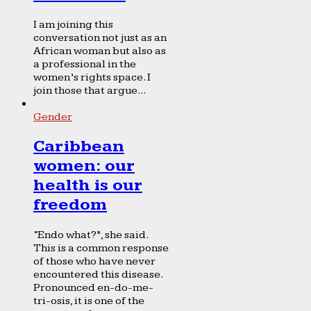
I am joining this
conversation not just as an
African woman but also as
a professional in the
women’s rights space. I
join those that argue...
Gender
Caribbean
women: our
health is our
freedom
“Endo what?”, she said.
This is a common response
of those who have never
encountered this disease.
Pronounced en-do-me-
tri-osis, it is one of the