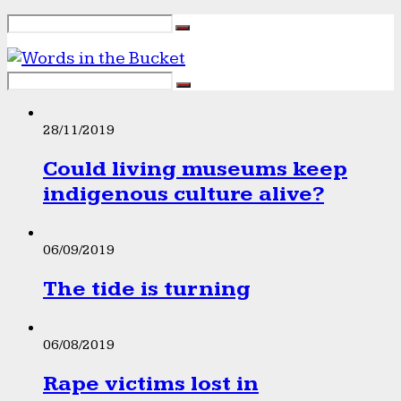
28/11/2019
Could living museums keep
indigenous culture alive?
06/09/2019
The tide is turning
06/08/2019
Rape victims lost in