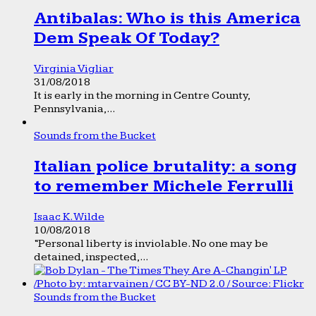
Antibalas: Who is this America
Dem Speak Of Today?
Virginia Vigliar
31/08/2018
It is early in the morning in Centre County,
Pennsylvania,...
Sounds from the Bucket
Italian police brutality: a song
to remember Michele Ferrulli
Isaac K. Wilde
10/08/2018
“Personal liberty is inviolable. No one may be
detained, inspected,...
Sounds from the Bucket