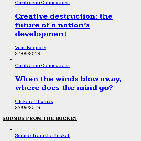
Caribbean Connections
Creative destruction: the
future of a nation’s
development
Vasu Beepath
24/09/2018
Caribbean Connections
When the winds blow away,
where does the mind go?
Chikere Thomas
27/08/2018
SOUNDS FROM THE BUCKET
Sounds from the Bucket