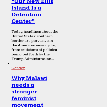
“Our New Ellis
Island Is a
Detention
Center”
Today, headlines about the
United States’ southern
border are pervasive in
the American news cycle,
from criticisms of policies
being put forth by the
Trump Administration...
Gender
Why Malawi
needs a
stronger
feminist
movement