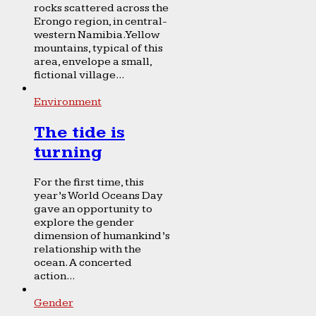
rocks scattered across the
Erongo region, in central-
western Namibia. Yellow
mountains, typical of this
area, envelope a small,
fictional village...
Environment
The tide is
turning
For the first time, this
year’s World Oceans Day
gave an opportunity to
explore the gender
dimension of humankind’s
relationship with the
ocean. A concerted
action...
Gender