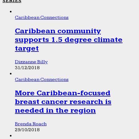
SERIES
Caribbean Connections
Caribbean community
supports 1.5 degree climate
target
Dizzanne Billy
31/12/2018
Caribbean Connections
More Caribbean-focused
breast cancer research is
needed in the region
Brenda Roach
29/10/2018