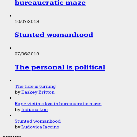
bureaucratic maze
10/07/2019
Stunted womanhood
07/06/2019
The personal is political
The tide is turning
by
Easkey Britton
Rape victims lost in bureaucratic maze
by
Indiana Lee
Stunted womanhood
by
Ludovica Iaccino