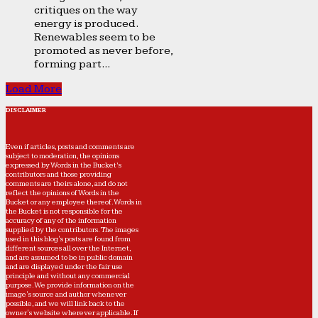
critiques on the way
energy is produced.
Renewables seem to be
promoted as never before,
forming part...
Load More
DISCLAIMER
Even if articles, posts and comments are
subject to moderation, the opinions
expressed by Words in the Bucket’s
contributors and those providing
comments are theirs alone, and do not
reflect the opinions of Words in the
Bucket or any employee thereof. Words in
the Bucket is not responsible for the
accuracy of any of the information
supplied by the contributors. The images
used in this blog's posts are found from
different sources all over the Internet,
and are assumed to be in public domain
and are displayed under the fair use
principle and without any commercial
purpose. We provide information on the
image's source and author whenever
possible, and we will link back to the
owner's website wherever applicable. If