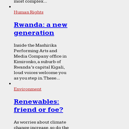
most complex...
Human Rights
Rwanda: a new
generation
Inside the Mashirika
Performing Arts and
Media Company office in
Kimironko, a suburb of
Rwanda’s capital Kigali,
loud voices welcome you
as you step in. These...
Environment
Renewables:
friend or foe?
As worries about climate
change increase, so do the