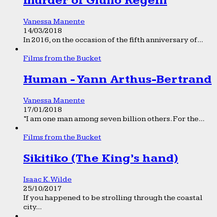
murder of Giulio Regeni
Vanessa Manente
14/03/2018
In 2016, on the occasion of the fifth anniversary of...
Films from the Bucket
Human - Yann Arthus-Bertrand
Vanessa Manente
17/01/2018
“I am one man among seven billion others. For the...
Films from the Bucket
Sikitiko (The King’s hand)
Isaac K. Wilde
25/10/2017
If you happened to be strolling through the coastal
city...