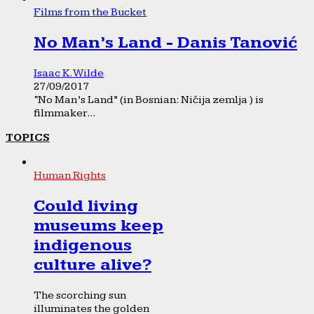
Films from the Bucket
No Man’s Land - Danis Tanović
Isaac K. Wilde
27/09/2017
“No Man’s Land” (in Bosnian: Ničija zemlja ) is
filmmaker...
TOPICS
Human Rights
Could living
museums keep
indigenous
culture alive?
The scorching sun
illuminates the golden