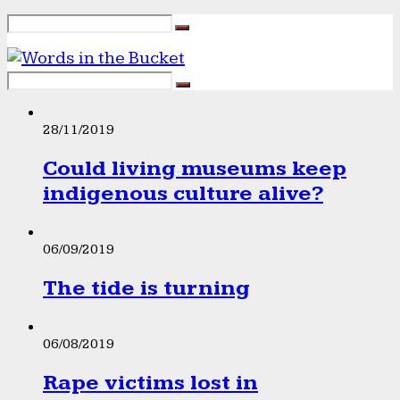
28/11/2019
Could living museums keep
indigenous culture alive?
06/09/2019
The tide is turning
06/08/2019
Rape victims lost in