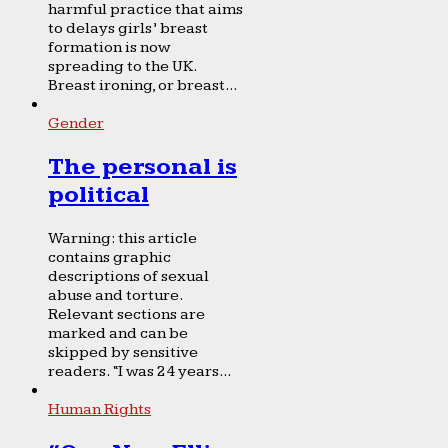
harmful practice that aims
to delays girls’ breast
formation is now
spreading to the UK.
Breast ironing, or breast...
Gender
The personal is
political
Warning: this article
contains graphic
descriptions of sexual
abuse and torture.
Relevant sections are
marked and can be
skipped by sensitive
readers. “I was 24 years...
Human Rights