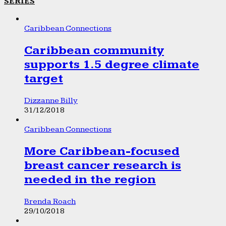
SERIES
Caribbean Connections
Caribbean community
supports 1.5 degree climate
target
Dizzanne Billy
31/12/2018
Caribbean Connections
More Caribbean-focused
breast cancer research is
needed in the region
Brenda Roach
29/10/2018