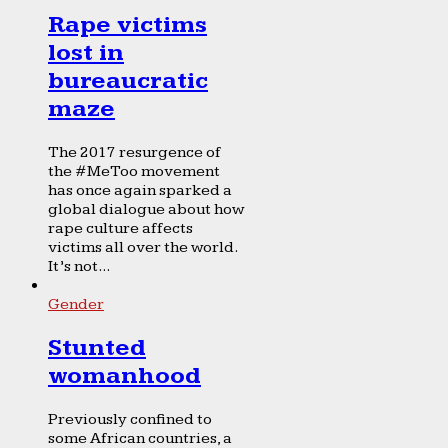
Rape victims
lost in
bureaucratic
maze
The 2017 resurgence of
the #MeToo movement
has once again sparked a
global dialogue about how
rape culture affects
victims all over the world.
It’s not...
Gender
Stunted
womanhood
Previously confined to
some African countries, a