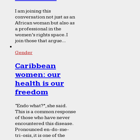
I am joining this
conversation not just as an
African woman but also as
a professional in the
women’s rights space. I
join those that argue...
Gender
Caribbean
women: our
health is our
freedom
“Endo what?”, she said.
This is a common response
of those who have never
encountered this disease.
Pronounced en-do-me-
tri-osis, it is one of the