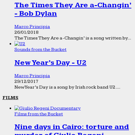
The Times They Are a-Changin’
- Bob Dylan
Marco Principia
26/01/2018
The Times They Are a-Changin’ is a song written by...
Sounds from the Bucket
New Year’s Day - U2
Marco Principia
29/12/2017
New Year’s Day is a song by Irish rock band U2....
FILMS
Films from the Bucket
Nine days in Cairo: torture and