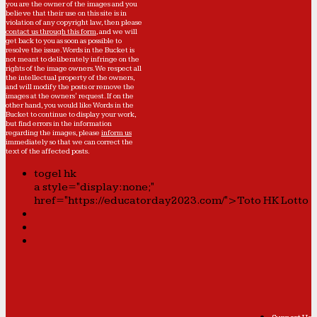
you are the owner of the images and you
believe that their use on this site is in
violation of any copyright law, then please
contact us through this form
, and we will
get back to you as soon as possible to
resolve the issue. Words in the Bucket is
not meant to deliberately infringe on the
rights of the image owners. We respect all
the intellectual property of the owners,
and will modify the posts or remove the
images at the owners' request. If on the
other hand, you would like Words in the
Bucket to continue to display your work,
but find errors in the information
regarding the images, please
inform us
immediately so that we can correct the
text of the affected posts.
togel hk
a style="display:none;"
href="https://educatorday2023.com/">Toto HK Lotto