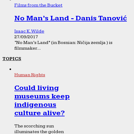
Films from the Bucket
No Man’s Land - Danis Tanović
Isaac K. Wilde
27/09/2017
“No Man’s Land” (in Bosnian: Ničija zemlja ) is
filmmaker...
TOPICS
Human Rights
Could living
museums keep
indigenous
culture alive?
The scorching sun
illuminates the golden