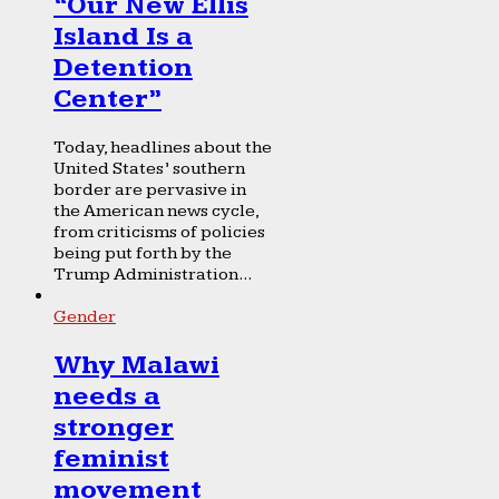
“Our New Ellis
Island Is a
Detention
Center”
Today, headlines about the
United States’ southern
border are pervasive in
the American news cycle,
from criticisms of policies
being put forth by the
Trump Administration...
Gender
Why Malawi
needs a
stronger
feminist
movement