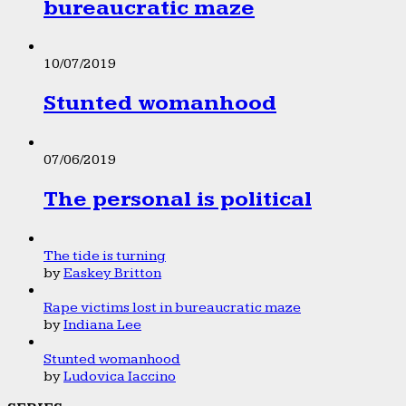
bureaucratic maze
10/07/2019
Stunted womanhood
07/06/2019
The personal is political
The tide is turning
by
Easkey Britton
Rape victims lost in bureaucratic maze
by
Indiana Lee
Stunted womanhood
by
Ludovica Iaccino