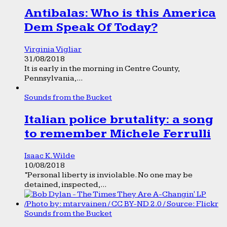
Antibalas: Who is this America
Dem Speak Of Today?
Virginia Vigliar
31/08/2018
It is early in the morning in Centre County,
Pennsylvania,...
Sounds from the Bucket
Italian police brutality: a song
to remember Michele Ferrulli
Isaac K. Wilde
10/08/2018
“Personal liberty is inviolable. No one may be
detained, inspected,...
Sounds from the Bucket