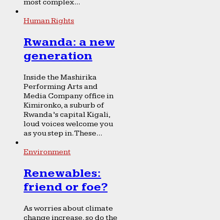
most complex...
Human Rights
Rwanda: a new
generation
Inside the Mashirika
Performing Arts and
Media Company office in
Kimironko, a suburb of
Rwanda’s capital Kigali,
loud voices welcome you
as you step in. These...
Environment
Renewables:
friend or foe?
As worries about climate
change increase, so do the