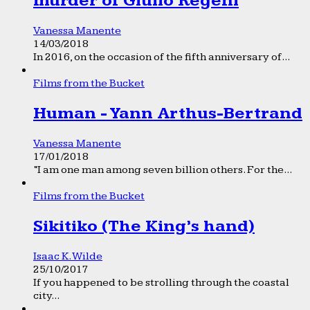
murder of Giulio Regeni
Vanessa Manente
14/03/2018
In 2016, on the occasion of the fifth anniversary of...
Films from the Bucket
Human - Yann Arthus-Bertrand
Vanessa Manente
17/01/2018
“I am one man among seven billion others. For the...
Films from the Bucket
Sikitiko (The King’s hand)
Isaac K. Wilde
25/10/2017
If you happened to be strolling through the coastal
city...