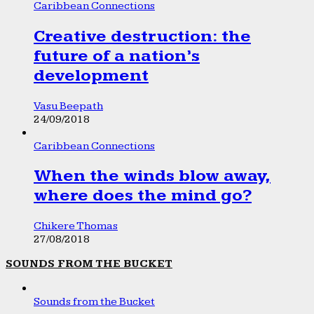
Caribbean Connections
Creative destruction: the
future of a nation’s
development
Vasu Beepath
24/09/2018
Caribbean Connections
When the winds blow away,
where does the mind go?
Chikere Thomas
27/08/2018
SOUNDS FROM THE BUCKET
Sounds from the Bucket