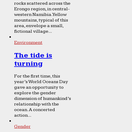
rocks scattered across the
Erongo region, in central-
western Namibia. Yellow
mountains, typical of this
area, envelope a small,
fictional village...
Environment
The tide is
turning
For the first time, this
year’s World Oceans Day
gave an opportunity to
explore the gender
dimension of humankind’s
relationship with the
ocean. A concerted
action...
Gender