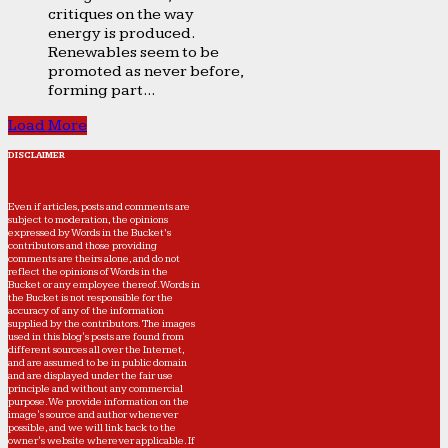
critiques on the way
energy is produced.
Renewables seem to be
promoted as never before,
forming part...
Load More
DISCLAIMER
Even if articles, posts and comments are
subject to moderation, the opinions
expressed by Words in the Bucket’s
contributors and those providing
comments are theirs alone, and do not
reflect the opinions of Words in the
Bucket or any employee thereof. Words in
the Bucket is not responsible for the
accuracy of any of the information
supplied by the contributors. The images
used in this blog's posts are found from
different sources all over the Internet,
and are assumed to be in public domain
and are displayed under the fair use
principle and without any commercial
purpose. We provide information on the
image's source and author whenever
possible, and we will link back to the
owner's website wherever applicable. If