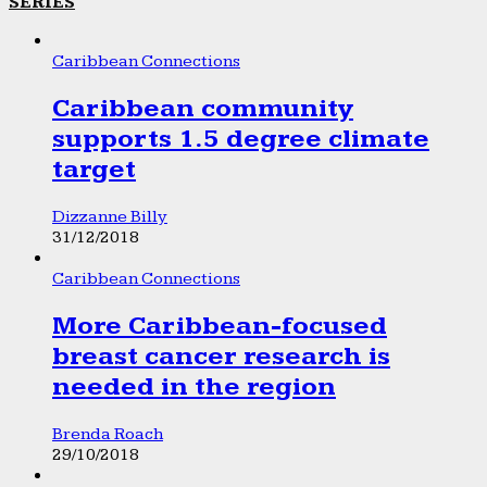
SERIES
Caribbean Connections
Caribbean community
supports 1.5 degree climate
target
Dizzanne Billy
31/12/2018
Caribbean Connections
More Caribbean-focused
breast cancer research is
needed in the region
Brenda Roach
29/10/2018