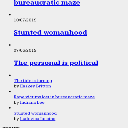
bureaucratic maze
10/07/2019
Stunted womanhood
07/06/2019
The personal is political
The tide is turning
by
Easkey Britton
Rape victims lost in bureaucratic maze
by
Indiana Lee
Stunted womanhood
by
Ludovica Iaccino