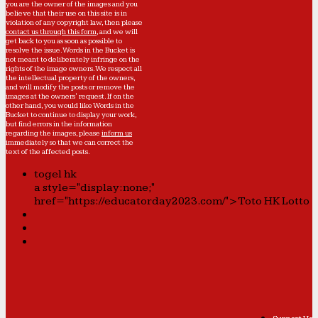
you are the owner of the images and you
believe that their use on this site is in
violation of any copyright law, then please
contact us through this form
, and we will
get back to you as soon as possible to
resolve the issue. Words in the Bucket is
not meant to deliberately infringe on the
rights of the image owners. We respect all
the intellectual property of the owners,
and will modify the posts or remove the
images at the owners' request. If on the
other hand, you would like Words in the
Bucket to continue to display your work,
but find errors in the information
regarding the images, please
inform us
immediately so that we can correct the
text of the affected posts.
togel hk
a style="display:none;"
href="https://educatorday2023.com/">Toto HK Lotto