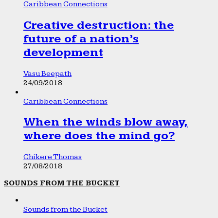
Caribbean Connections
Creative destruction: the
future of a nation’s
development
Vasu Beepath
24/09/2018
Caribbean Connections
When the winds blow away,
where does the mind go?
Chikere Thomas
27/08/2018
SOUNDS FROM THE BUCKET
Sounds from the Bucket