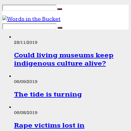
28/11/2019
Could living museums keep
indigenous culture alive?
06/09/2019
The tide is turning
06/08/2019
Rape victims lost in