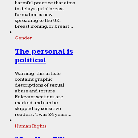
harmful practice that aims
to delays girls’ breast
formation is now
spreading to the UK.
Breast ironing, or breast...
Gender
The personal is
political
Warning: this article
contains graphic
descriptions of sexual
abuse and torture.
Relevant sections are
marked and can be
skipped by sensitive
readers. “I was 24 years...
Human Rights