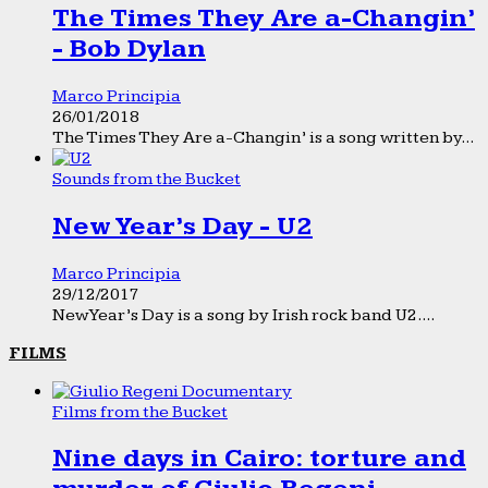
The Times They Are a-Changin’
- Bob Dylan
Marco Principia
26/01/2018
The Times They Are a-Changin’ is a song written by...
Sounds from the Bucket
New Year’s Day - U2
Marco Principia
29/12/2017
New Year’s Day is a song by Irish rock band U2....
FILMS
Films from the Bucket
Nine days in Cairo: torture and