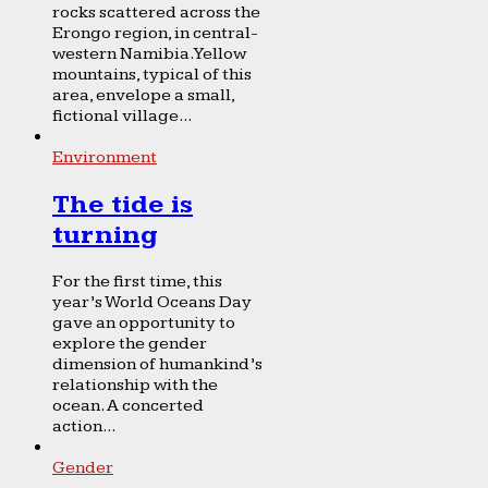
rocks scattered across the
Erongo region, in central-
western Namibia. Yellow
mountains, typical of this
area, envelope a small,
fictional village...
Environment
The tide is
turning
For the first time, this
year’s World Oceans Day
gave an opportunity to
explore the gender
dimension of humankind’s
relationship with the
ocean. A concerted
action...
Gender