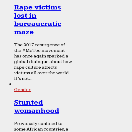
Rape victims
lost in
bureaucratic
maze
The 2017 resurgence of
the #MeToo movement
has once again sparked a
global dialogue about how
rape culture affects
victims all over the world.
It’s not...
Gender
Stunted
womanhood
Previously confined to
some African countries, a