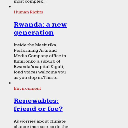
most complex...
Human Rights
Rwanda: a new
generation
Inside the Mashirika
Performing Arts and
Media Company office in
Kimironko, a suburb of
Rwanda’s capital Kigali,
loud voices welcome you
as you step in. These...
Environment
Renewables:
friend or foe?
As worries about climate
change increase, so do the