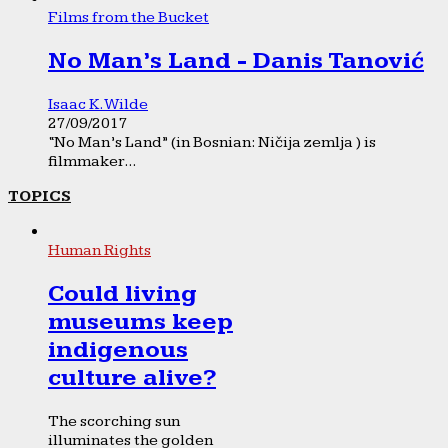
Films from the Bucket
No Man’s Land - Danis Tanović
Isaac K. Wilde
27/09/2017
“No Man’s Land” (in Bosnian: Ničija zemlja ) is
filmmaker...
TOPICS
Human Rights
Could living
museums keep
indigenous
culture alive?
The scorching sun
illuminates the golden