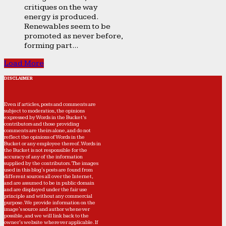
critiques on the way
energy is produced.
Renewables seem to be
promoted as never before,
forming part...
Load More
DISCLAIMER
Even if articles, posts and comments are
subject to moderation, the opinions
expressed by Words in the Bucket’s
contributors and those providing
comments are theirs alone, and do not
reflect the opinions of Words in the
Bucket or any employee thereof. Words in
the Bucket is not responsible for the
accuracy of any of the information
supplied by the contributors. The images
used in this blog's posts are found from
different sources all over the Internet,
and are assumed to be in public domain
and are displayed under the fair use
principle and without any commercial
purpose. We provide information on the
image's source and author whenever
possible, and we will link back to the
owner's website wherever applicable. If