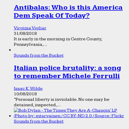
Antibalas: Who is this America
Dem Speak Of Today?
Virginia Vigliar
31/08/2018
It is early in the morning in Centre County,
Pennsylvania,...
Sounds from the Bucket
Italian police brutality: a song
to remember Michele Ferrulli
Isaac K. Wilde
10/08/2018
“Personal liberty is inviolable. No one may be
detained, inspected,...
Sounds from the Bucket