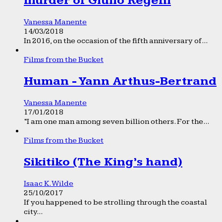
murder of Giulio Regeni
Vanessa Manente
14/03/2018
In 2016, on the occasion of the fifth anniversary of...
Films from the Bucket
Human - Yann Arthus-Bertrand
Vanessa Manente
17/01/2018
“I am one man among seven billion others. For the...
Films from the Bucket
Sikitiko (The King’s hand)
Isaac K. Wilde
25/10/2017
If you happened to be strolling through the coastal
city...