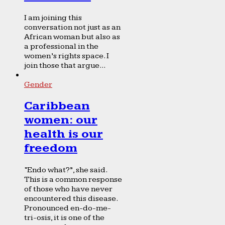
I am joining this
conversation not just as an
African woman but also as
a professional in the
women’s rights space. I
join those that argue...
Gender
Caribbean
women: our
health is our
freedom
“Endo what?”, she said.
This is a common response
of those who have never
encountered this disease.
Pronounced en-do-me-
tri-osis, it is one of the