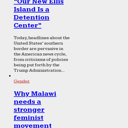
“Our New Ellis
Island Is a
Detention
Center”
Today, headlines about the
United States’ southern
border are pervasive in
the American news cycle,
from criticisms of policies
being put forth by the
Trump Administration...
Gender
Why Malawi
needs a
stronger
feminist
movement