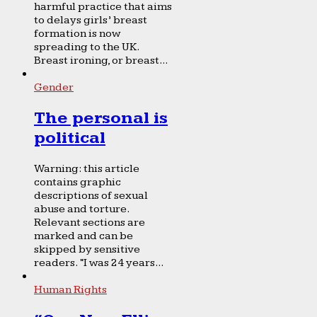
harmful practice that aims
to delays girls’ breast
formation is now
spreading to the UK.
Breast ironing, or breast...
Gender
The personal is
political
Warning: this article
contains graphic
descriptions of sexual
abuse and torture.
Relevant sections are
marked and can be
skipped by sensitive
readers. “I was 24 years...
Human Rights