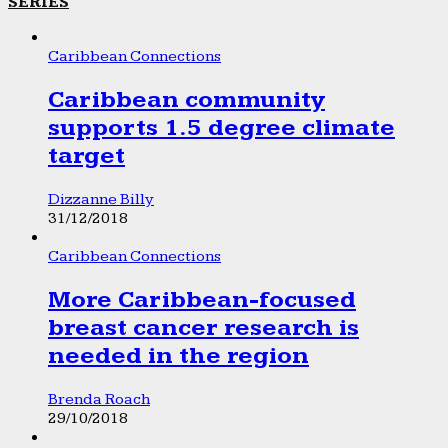
SERIES
Caribbean Connections
Caribbean community
supports 1.5 degree climate
target
Dizzanne Billy
31/12/2018
Caribbean Connections
More Caribbean-focused
breast cancer research is
needed in the region
Brenda Roach
29/10/2018