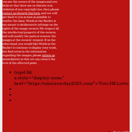
you are the owner of the images and you
believe that their use on this site is in
violation of any copyright law, then please
contact us through this form
, and we will
get back to you as soon as possible to
resolve the issue. Words in the Bucket is
not meant to deliberately infringe on the
rights of the image owners. We respect all
the intellectual property of the owners,
and will modify the posts or remove the
images at the owners' request. If on the
other hand, you would like Words in the
Bucket to continue to display your work,
but find errors in the information
regarding the images, please
inform us
immediately so that we can correct the
text of the affected posts.
togel hk
a style="display:none;"
href="https://educatorday2023.com/">Toto HK Lotto