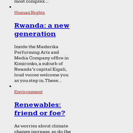
most complex...
Human Rights
Rwanda: a new
generation
Inside the Mashirika
Performing Arts and
Media Company office in
Kimironko, a suburb of
Rwanda’s capital Kigali,
loud voices welcome you
as you step in. These...
Environment
Renewables:
friend or foe?
As worries about climate
change increase, so do the