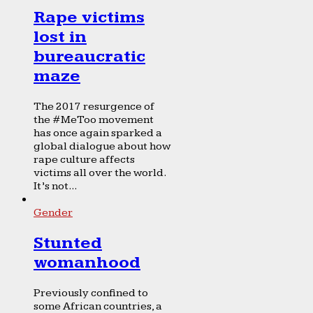
Rape victims
lost in
bureaucratic
maze
The 2017 resurgence of
the #MeToo movement
has once again sparked a
global dialogue about how
rape culture affects
victims all over the world.
It’s not...
Gender
Stunted
womanhood
Previously confined to
some African countries, a