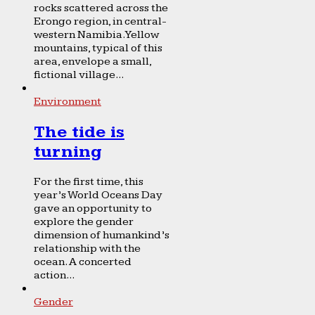
rocks scattered across the
Erongo region, in central-
western Namibia. Yellow
mountains, typical of this
area, envelope a small,
fictional village...
Environment
The tide is
turning
For the first time, this
year’s World Oceans Day
gave an opportunity to
explore the gender
dimension of humankind’s
relationship with the
ocean. A concerted
action...
Gender