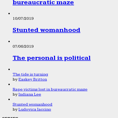
bureaucratic maze
10/07/2019
Stunted womanhood
07/06/2019
The personal is political
The tide is turning
by
Easkey Britton
Rape victims lost in bureaucratic maze
by
Indiana Lee
Stunted womanhood
by
Ludovica Iaccino