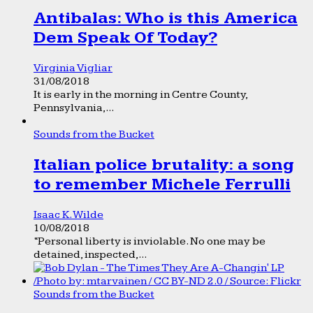
Antibalas: Who is this America
Dem Speak Of Today?
Virginia Vigliar
31/08/2018
It is early in the morning in Centre County,
Pennsylvania,...
Sounds from the Bucket
Italian police brutality: a song
to remember Michele Ferrulli
Isaac K. Wilde
10/08/2018
“Personal liberty is inviolable. No one may be
detained, inspected,...
Sounds from the Bucket