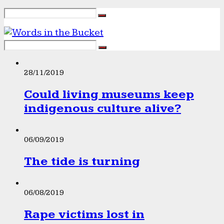
28/11/2019
Could living museums keep
indigenous culture alive?
06/09/2019
The tide is turning
06/08/2019
Rape victims lost in