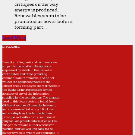
critiques on the way
energy is produced.
Renewables seem to be
promoted as never before,
forming part...
Load More
DISCLAIMER
Even if articles, posts and comments are
subject to moderation, the opinions
expressed by Words in the Bucket’s
contributors and those providing
comments are theirs alone, and do not
reflect the opinions of Words in the
Bucket or any employee thereof. Words in
the Bucket is not responsible for the
accuracy of any of the information
supplied by the contributors. The images
used in this blog's posts are found from
different sources all over the Internet,
and are assumed to be in public domain
and are displayed under the fair use
principle and without any commercial
purpose. We provide information on the
image's source and author whenever
possible, and we will link back to the
owner's website wherever applicable. If