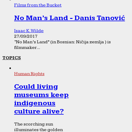
Films from the Bucket
No Man’s Land - Danis Tanović
Isaac K. Wilde
27/09/2017
“No Man’s Land” (in Bosnian: Ničija zemlja ) is
filmmaker...
TOPICS
Human Rights
Could living
museums keep
indigenous
culture alive?
The scorching sun
illuminates the golden