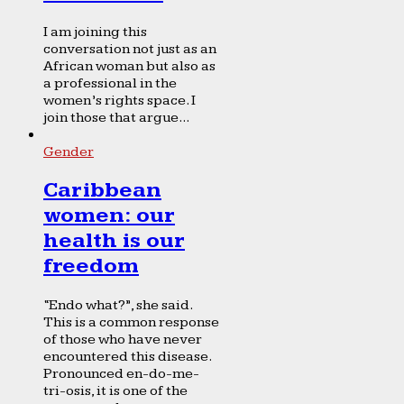
I am joining this
conversation not just as an
African woman but also as
a professional in the
women’s rights space. I
join those that argue...
Gender
Caribbean
women: our
health is our
freedom
“Endo what?”, she said.
This is a common response
of those who have never
encountered this disease.
Pronounced en-do-me-
tri-osis, it is one of the