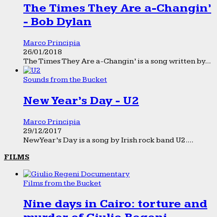
The Times They Are a-Changin’
- Bob Dylan
Marco Principia
26/01/2018
The Times They Are a-Changin’ is a song written by...
Sounds from the Bucket
New Year’s Day - U2
Marco Principia
29/12/2017
New Year’s Day is a song by Irish rock band U2....
FILMS
Films from the Bucket
Nine days in Cairo: torture and