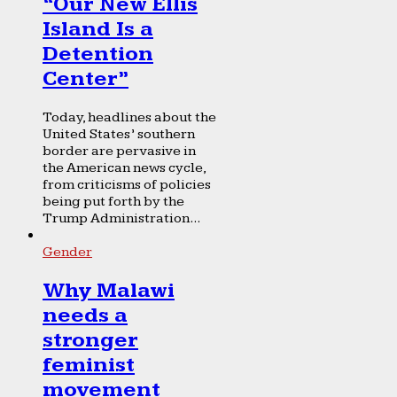
“Our New Ellis
Island Is a
Detention
Center”
Today, headlines about the
United States’ southern
border are pervasive in
the American news cycle,
from criticisms of policies
being put forth by the
Trump Administration...
Gender
Why Malawi
needs a
stronger
feminist
movement