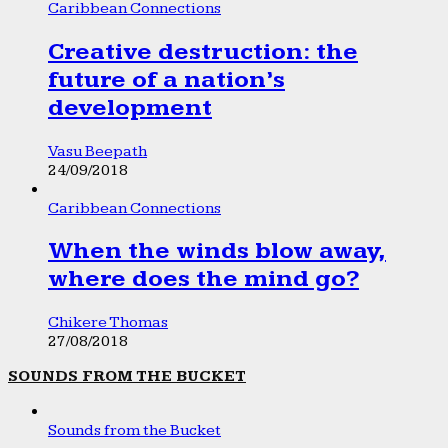
Caribbean Connections
Creative destruction: the
future of a nation’s
development
Vasu Beepath
24/09/2018
Caribbean Connections
When the winds blow away,
where does the mind go?
Chikere Thomas
27/08/2018
SOUNDS FROM THE BUCKET
Sounds from the Bucket