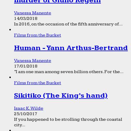
murder of Giulio Regeni
Vanessa Manente
14/03/2018
In 2016, on the occasion of the fifth anniversary of...
Films from the Bucket
Human - Yann Arthus-Bertrand
Vanessa Manente
17/01/2018
“I am one man among seven billion others. For the...
Films from the Bucket
Sikitiko (The King’s hand)
Isaac K. Wilde
25/10/2017
If you happened to be strolling through the coastal
city...