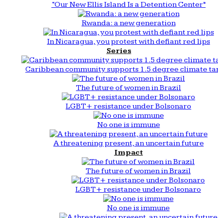
“Our New Ellis Island Is a Detention Center”
Rwanda: a new generation
In Nicaragua, you protest with defiant red lips
Series
Caribbean community supports 1.5 degree climate ta
The future of women in Brazil
LGBT+ resistance under Bolsonaro
No one is immune
A threatening present, an uncertain future
Impact
The future of women in Brazil
LGBT+ resistance under Bolsonaro
No one is immune