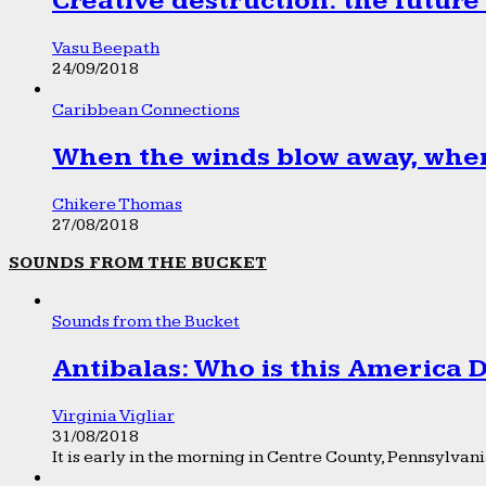
Creative destruction: the future
Vasu Beepath
24/09/2018
Caribbean Connections
When the winds blow away, wher
Chikere Thomas
27/08/2018
SOUNDS FROM THE BUCKET
Sounds from the Bucket
Antibalas: Who is this America
Virginia Vigliar
31/08/2018
It is early in the morning in Centre County, Pennsylvania