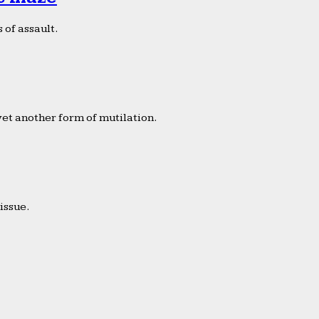
 of assault.
yet another form of mutilation.
issue.