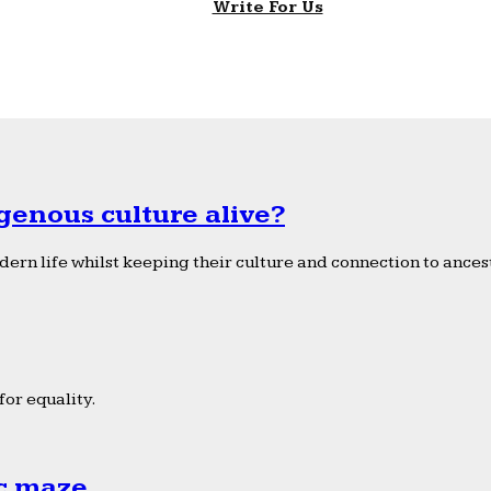
Write For Us
genous culture alive?
ern life whilst keeping their culture and connection to ancest
or equality.
ic maze