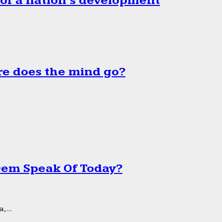
 of a nation’s development
e does the mind go?
 Dem Speak Of Today?
,...