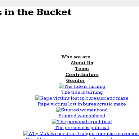
 in the Bucket
Who we are
About Us
Team
Contributors
Gender
The tide is turning
Rape victims lost in bureaucratic maze
Stunted womanhood
The personal is political