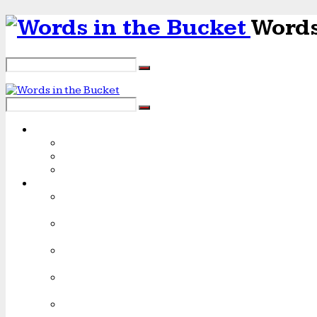
Words