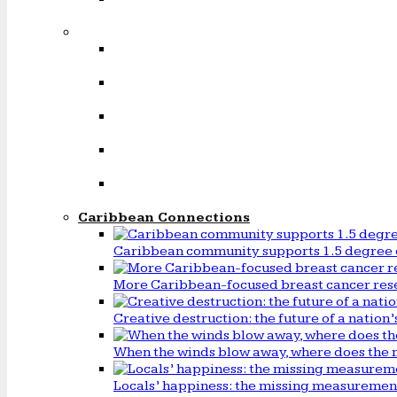
Caribbean Connections
Caribbean community supports 1.5 degree 
More Caribbean-focused breast cancer rese
Creative destruction: the future of a natio
When the winds blow away, where does the 
Locals’ happiness: the missing measureme