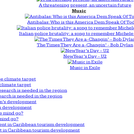
A threatening present, an uncertain future
Music
Antibalas: Who is this America Dem Speak Of To
Italian police brutality: a song to remember Michele 
The Times They Are a-Changin’ - Bob Dylan
New Year’s Day - U2
Music in Exile
climate target
arch is needed in the region
n’s development
mind go?
nt in Caribbean tourism development