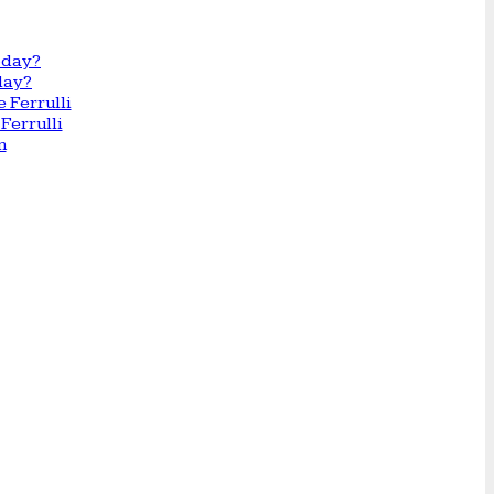
day?
Ferrulli