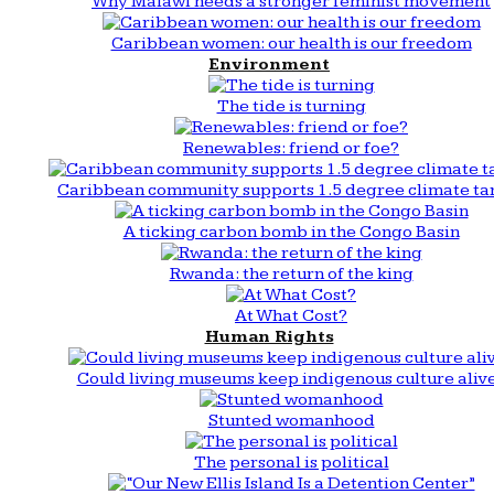
Why Malawi needs a stronger feminist movement
Caribbean women: our health is our freedom
Environment
The tide is turning
Renewables: friend or foe?
Caribbean community supports 1.5 degree climate ta
A ticking carbon bomb in the Congo Basin
Rwanda: the return of the king
At What Cost?
Human Rights
Could living museums keep indigenous culture aliv
Stunted womanhood
The personal is political