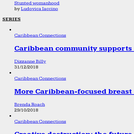
Stunted womanhood
by
Ludovica Iaccino
SERIES
Caribbean Connections
Caribbean community supports 1
Dizzanne Billy
31/12/2018
Caribbean Connections
More Caribbean-focused breast 
Brenda Roach
29/10/2018
Caribbean Connections