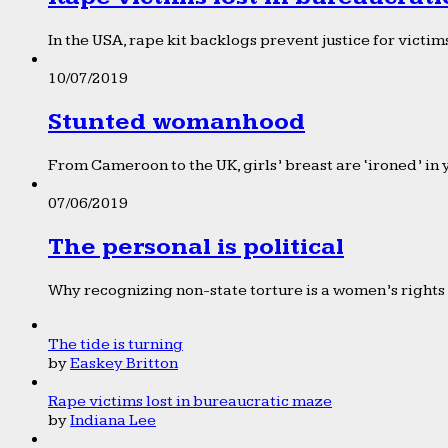
In the USA, rape kit backlogs prevent justice for victims
10/07/2019
Stunted womanhood
From Cameroon to the UK, girls’ breast are ‘ironed’ in 
07/06/2019
The personal is political
Why recognizing non-state torture is a women’s rights 
The tide is turning
by
Easkey Britton
Rape victims lost in bureaucratic maze
by
Indiana Lee