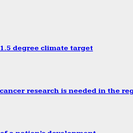
.5 degree climate target
cancer research is needed in the re