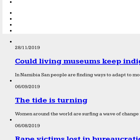
28/11/2019
Could living museums keep indi
In Namibia San people are finding ways to adapt to mod
06/09/2019
The tide is turning
Women around the world are surfing a wave of change f
06/08/2019
Rape victims lost in bureaucrat