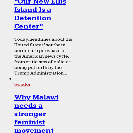
“Our New Ellis
Island Is a
Detention
Center”
Today, headlines about the
United States’ southern
border are pervasive in
the American news cycle,
from criticisms of policies
being put forth by the
Trump Administration...
Gender
Why Malawi
needs a
stronger
feminist
movement