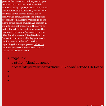
you are the owner of the images and you
believe that their use on this site is in
violation of any copyright law, then please
contact us through this form
, and we will
get back to you as soon as possible to
resolve the issue. Words in the Bucket is
not meant to deliberately infringe on the
rights of the image owners. We respect all
the intellectual property of the owners,
and will modify the posts or remove the
images at the owners' request. If on the
other hand, you would like Words in the
Bucket to continue to display your work,
but find errors in the information
regarding the images, please
inform us
immediately so that we can correct the
text of the affected posts.
togel hk
a style="display:none;"
href="https://educatorday2023.com/">Toto HK Lotto