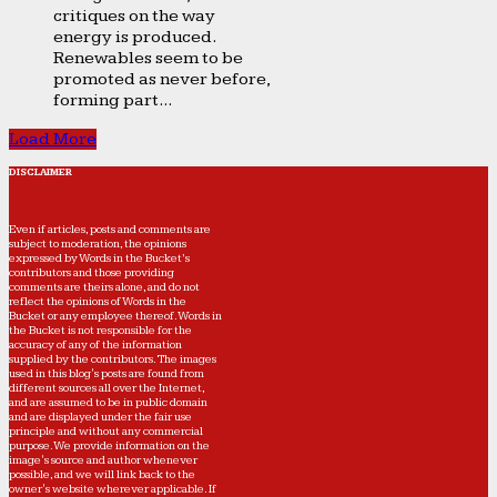
critiques on the way
energy is produced.
Renewables seem to be
promoted as never before,
forming part...
Load More
DISCLAIMER
Even if articles, posts and comments are
subject to moderation, the opinions
expressed by Words in the Bucket’s
contributors and those providing
comments are theirs alone, and do not
reflect the opinions of Words in the
Bucket or any employee thereof. Words in
the Bucket is not responsible for the
accuracy of any of the information
supplied by the contributors. The images
used in this blog's posts are found from
different sources all over the Internet,
and are assumed to be in public domain
and are displayed under the fair use
principle and without any commercial
purpose. We provide information on the
image's source and author whenever
possible, and we will link back to the
owner's website wherever applicable. If