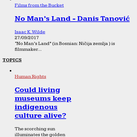
Films from the Bucket
No Man’s Land - Danis Tanović
Isaac K. Wilde
27/09/2017
“No Man’s Land” (in Bosnian: Ničija zemlja ) is
filmmaker...
TOPICS
Human Rights
Could living
museums keep
indigenous
culture alive?
The scorching sun
illuminates the golden