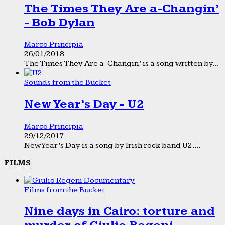
The Times They Are a-Changin’
- Bob Dylan
Marco Principia
26/01/2018
The Times They Are a-Changin’ is a song written by...
Sounds from the Bucket
New Year’s Day - U2
Marco Principia
29/12/2017
New Year’s Day is a song by Irish rock band U2....
FILMS
Films from the Bucket
Nine days in Cairo: torture and