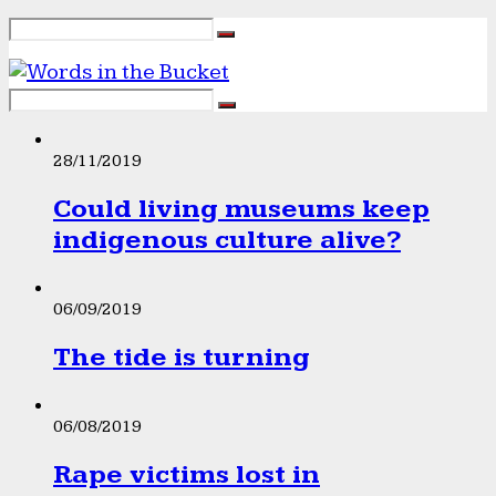
28/11/2019
Could living museums keep
indigenous culture alive?
06/09/2019
The tide is turning
06/08/2019
Rape victims lost in