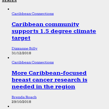
SERIES
Caribbean Connections
Caribbean community
supports 1.5 degree climate
target
Dizzanne Billy
31/12/2018
Caribbean Connections
More Caribbean-focused
breast cancer research is
needed in the region
Brenda Roach
29/10/2018