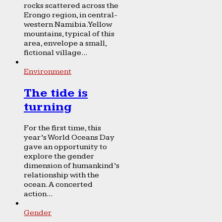
rocks scattered across the
Erongo region, in central-
western Namibia. Yellow
mountains, typical of this
area, envelope a small,
fictional village...
Environment
The tide is
turning
For the first time, this
year’s World Oceans Day
gave an opportunity to
explore the gender
dimension of humankind’s
relationship with the
ocean. A concerted
action...
Gender