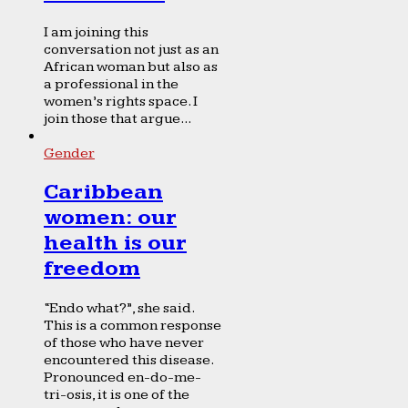
I am joining this
conversation not just as an
African woman but also as
a professional in the
women’s rights space. I
join those that argue...
Gender
Caribbean
women: our
health is our
freedom
“Endo what?”, she said.
This is a common response
of those who have never
encountered this disease.
Pronounced en-do-me-
tri-osis, it is one of the