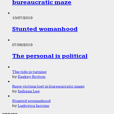
bureaucratic maze
10/07/2019
Stunted womanhood
07/06/2019
The personal is political
The tide is turning
by
Easkey Britton
Rape victims lost in bureaucratic maze
by
Indiana Lee
Stunted womanhood
by
Ludovica Iaccino