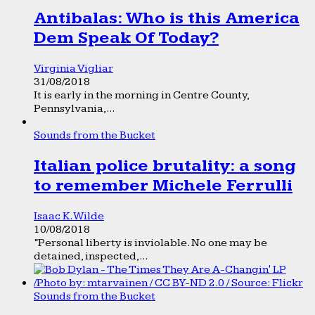
Antibalas: Who is this America
Dem Speak Of Today?
Virginia Vigliar
31/08/2018
It is early in the morning in Centre County,
Pennsylvania,...
Sounds from the Bucket
Italian police brutality: a song
to remember Michele Ferrulli
Isaac K. Wilde
10/08/2018
“Personal liberty is inviolable. No one may be
detained, inspected,...
Sounds from the Bucket