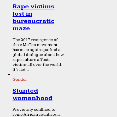
Rape victims
lost in
bureaucratic
maze
The 2017 resurgence of
the #MeToo movement
has once again sparked a
global dialogue about how
rape culture affects
victims all over the world.
It’s not...
Gender
Stunted
womanhood
Previously confined to
some African countries, a