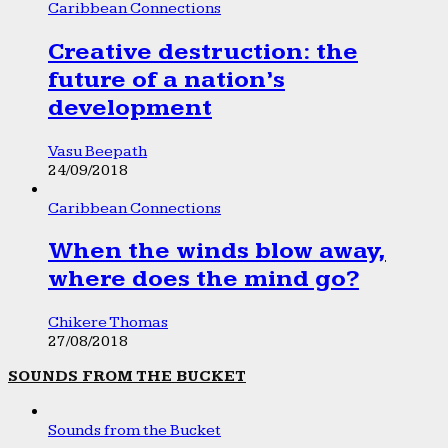
Caribbean Connections
Creative destruction: the
future of a nation’s
development
Vasu Beepath
24/09/2018
Caribbean Connections
When the winds blow away,
where does the mind go?
Chikere Thomas
27/08/2018
SOUNDS FROM THE BUCKET
Sounds from the Bucket