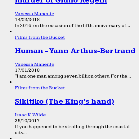
murder of Giulio Regeni
Vanessa Manente
14/03/2018
In 2016, on the occasion of the fifth anniversary of...
Films from the Bucket
Human - Yann Arthus-Bertrand
Vanessa Manente
17/01/2018
“I am one man among seven billion others. For the...
Films from the Bucket
Sikitiko (The King’s hand)
Isaac K. Wilde
25/10/2017
If you happened to be strolling through the coastal
city...