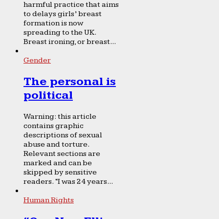
harmful practice that aims
to delays girls’ breast
formation is now
spreading to the UK.
Breast ironing, or breast...
Gender
The personal is
political
Warning: this article
contains graphic
descriptions of sexual
abuse and torture.
Relevant sections are
marked and can be
skipped by sensitive
readers. “I was 24 years...
Human Rights