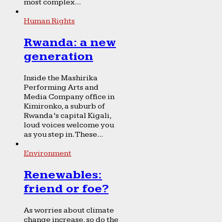
most complex...
Human Rights
Rwanda: a new
generation
Inside the Mashirika
Performing Arts and
Media Company office in
Kimironko, a suburb of
Rwanda’s capital Kigali,
loud voices welcome you
as you step in. These...
Environment
Renewables:
friend or foe?
As worries about climate
change increase, so do the