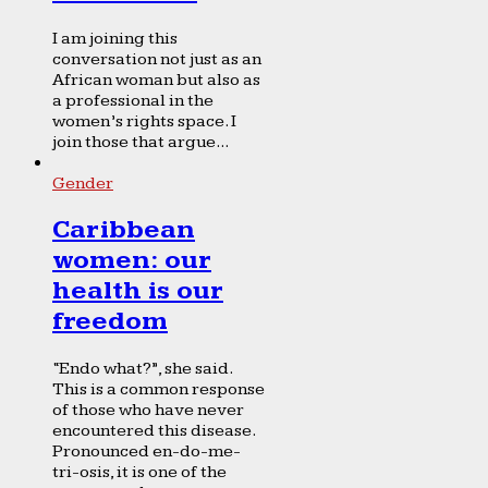
I am joining this
conversation not just as an
African woman but also as
a professional in the
women’s rights space. I
join those that argue...
Gender
Caribbean
women: our
health is our
freedom
“Endo what?”, she said.
This is a common response
of those who have never
encountered this disease.
Pronounced en-do-me-
tri-osis, it is one of the