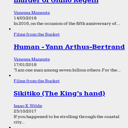
murder of Giulio Regeni
Vanessa Manente
14/03/2018
In 2016, on the occasion of the fifth anniversary of...
Films from the Bucket
Human - Yann Arthus-Bertrand
Vanessa Manente
17/01/2018
“I am one man among seven billion others. For the...
Films from the Bucket
Sikitiko (The King’s hand)
Isaac K. Wilde
25/10/2017
If you happened to be strolling through the coastal
city...