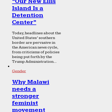
“Our New Ellis
Island Is a
Detention
Center”
Today, headlines about the
United States’ southern
border are pervasive in
the American news cycle,
from criticisms of policies
being put forth by the
Trump Administration...
Gender
Why Malawi
needs a
stronger
feminist
movement