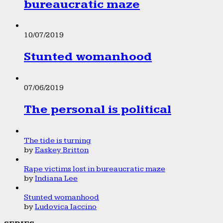
bureaucratic maze
10/07/2019
Stunted womanhood
07/06/2019
The personal is political
The tide is turning
by
Easkey Britton
Rape victims lost in bureaucratic maze
by
Indiana Lee
Stunted womanhood
by
Ludovica Iaccino