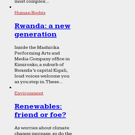
most complex...
Human Rights
Rwanda: a new
generation
Inside the Mashirika
Performing Arts and
Media Company office in
Kimironko, a suburb of
Rwanda’s capital Kigali,
loud voices welcome you
as you step in. These...
Environment
Renewables:
friend or foe?
As worries about climate
change increase, so do the