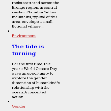
rocks scattered across the
Erongo region, in central-
western Namibia. Yellow
mountains, typical of this
area, envelope a small,
fictional village...
Environment
The tide is
turning
For the first time, this
year’s World Oceans Day
gave an opportunity to
explore the gender
dimension of humankind’s
relationship with the
ocean. A concerted
action...
Gender