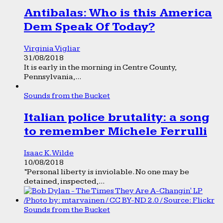
Antibalas: Who is this America
Dem Speak Of Today?
Virginia Vigliar
31/08/2018
It is early in the morning in Centre County,
Pennsylvania,...
Sounds from the Bucket
Italian police brutality: a song
to remember Michele Ferrulli
Isaac K. Wilde
10/08/2018
“Personal liberty is inviolable. No one may be
detained, inspected,...
Sounds from the Bucket