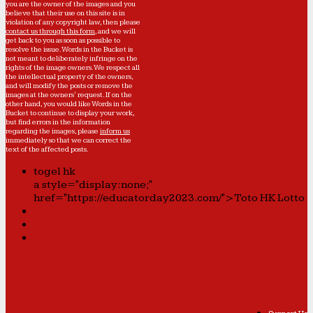
you are the owner of the images and you
believe that their use on this site is in
violation of any copyright law, then please
contact us through this form
, and we will
get back to you as soon as possible to
resolve the issue. Words in the Bucket is
not meant to deliberately infringe on the
rights of the image owners. We respect all
the intellectual property of the owners,
and will modify the posts or remove the
images at the owners' request. If on the
other hand, you would like Words in the
Bucket to continue to display your work,
but find errors in the information
regarding the images, please
inform us
immediately so that we can correct the
text of the affected posts.
togel hk
a style="display:none;"
href="https://educatorday2023.com/">Toto HK Lotto