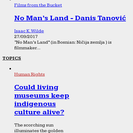
Films from the Bucket
No Man’s Land - Danis Tanović
Isaac K. Wilde
27/09/2017
“No Man’s Land” (in Bosnian: Ničija zemlja ) is
filmmaker...
TOPICS
Human Rights
Could living
museums keep
indigenous
culture alive?
The scorching sun
illuminates the golden