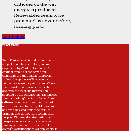
critiques on the way
energy is produced.
Renewables seem to be
promoted as never before,
forming part...
Load More
DISCLAIMER
Even if articles, posts and comments are
subject to moderation, the opinions
expressed by Words in the Bucket’s
contributors and those providing
comments are theirs alone, and do not
reflect the opinions of Words in the
Bucket or any employee thereof. Words in
the Bucket is not responsible for the
accuracy of any of the information
supplied by the contributors. The images
used in this blog's posts are found from
different sources all over the Internet,
and are assumed to be in public domain
and are displayed under the fair use
principle and without any commercial
purpose. We provide information on the
image's source and author whenever
possible, and we will link back to the
owner's website wherever applicable. If