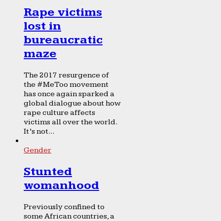
Rape victims
lost in
bureaucratic
maze
The 2017 resurgence of
the #MeToo movement
has once again sparked a
global dialogue about how
rape culture affects
victims all over the world.
It’s not...
Gender
Stunted
womanhood
Previously confined to
some African countries, a