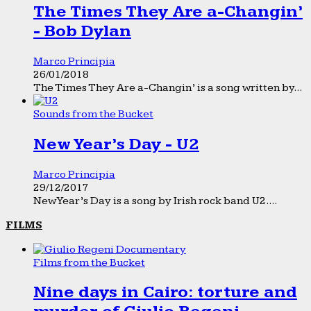
The Times They Are a-Changin’
- Bob Dylan
Marco Principia
26/01/2018
The Times They Are a-Changin’ is a song written by...
Sounds from the Bucket
New Year’s Day - U2
Marco Principia
29/12/2017
New Year’s Day is a song by Irish rock band U2....
FILMS
Films from the Bucket
Nine days in Cairo: torture and