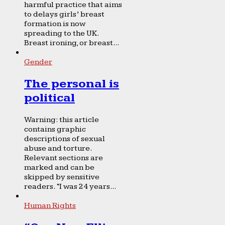
harmful practice that aims
to delays girls’ breast
formation is now
spreading to the UK.
Breast ironing, or breast...
Gender
The personal is
political
Warning: this article
contains graphic
descriptions of sexual
abuse and torture.
Relevant sections are
marked and can be
skipped by sensitive
readers. “I was 24 years...
Human Rights