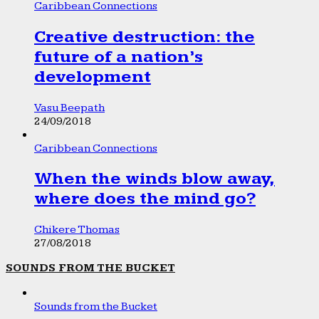
Caribbean Connections
Creative destruction: the
future of a nation’s
development
Vasu Beepath
24/09/2018
Caribbean Connections
When the winds blow away,
where does the mind go?
Chikere Thomas
27/08/2018
SOUNDS FROM THE BUCKET
Sounds from the Bucket