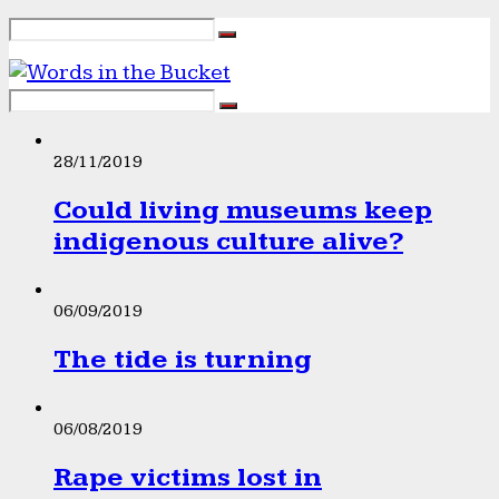
28/11/2019
Could living museums keep
indigenous culture alive?
06/09/2019
The tide is turning
06/08/2019
Rape victims lost in