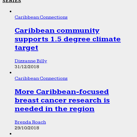
SERIES
Caribbean Connections
Caribbean community
supports 1.5 degree climate
target
Dizzanne Billy
31/12/2018
Caribbean Connections
More Caribbean-focused
breast cancer research is
needed in the region
Brenda Roach
29/10/2018