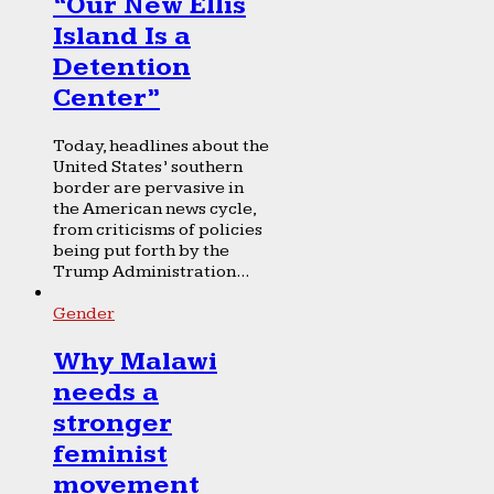
“Our New Ellis
Island Is a
Detention
Center”
Today, headlines about the
United States’ southern
border are pervasive in
the American news cycle,
from criticisms of policies
being put forth by the
Trump Administration...
Gender
Why Malawi
needs a
stronger
feminist
movement