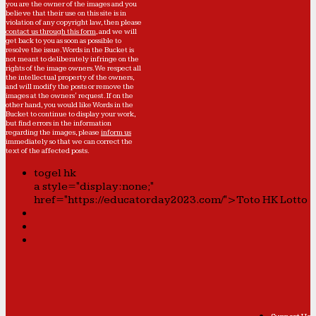
you are the owner of the images and you
believe that their use on this site is in
violation of any copyright law, then please
contact us through this form
, and we will
get back to you as soon as possible to
resolve the issue. Words in the Bucket is
not meant to deliberately infringe on the
rights of the image owners. We respect all
the intellectual property of the owners,
and will modify the posts or remove the
images at the owners' request. If on the
other hand, you would like Words in the
Bucket to continue to display your work,
but find errors in the information
regarding the images, please
inform us
immediately so that we can correct the
text of the affected posts.
togel hk
a style="display:none;"
href="https://educatorday2023.com/">Toto HK Lotto