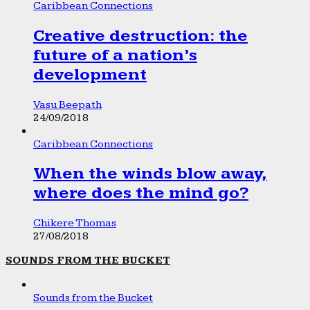
Caribbean Connections
Creative destruction: the
future of a nation’s
development
Vasu Beepath
24/09/2018
Caribbean Connections
When the winds blow away,
where does the mind go?
Chikere Thomas
27/08/2018
SOUNDS FROM THE BUCKET
Sounds from the Bucket