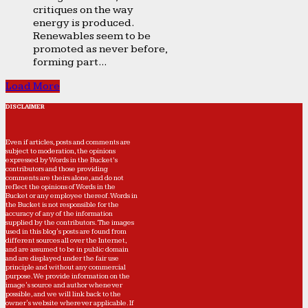
critiques on the way
energy is produced.
Renewables seem to be
promoted as never before,
forming part...
Load More
DISCLAIMER
Even if articles, posts and comments are
subject to moderation, the opinions
expressed by Words in the Bucket’s
contributors and those providing
comments are theirs alone, and do not
reflect the opinions of Words in the
Bucket or any employee thereof. Words in
the Bucket is not responsible for the
accuracy of any of the information
supplied by the contributors. The images
used in this blog's posts are found from
different sources all over the Internet,
and are assumed to be in public domain
and are displayed under the fair use
principle and without any commercial
purpose. We provide information on the
image's source and author whenever
possible, and we will link back to the
owner's website wherever applicable. If