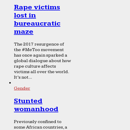
Rape victims
lost in
bureaucratic
maze
The 2017 resurgence of
the #MeToo movement
has once again sparked a
global dialogue about how
rape culture affects
victims all over the world.
It’s not...
Gender
Stunted
womanhood
Previously confined to
some African countries, a