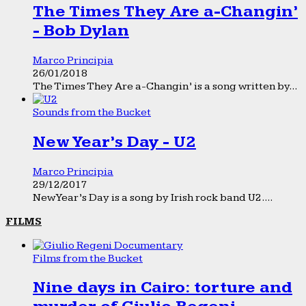
The Times They Are a-Changin’
- Bob Dylan
Marco Principia
26/01/2018
The Times They Are a-Changin’ is a song written by...
Sounds from the Bucket
New Year’s Day - U2
Marco Principia
29/12/2017
New Year’s Day is a song by Irish rock band U2....
FILMS
Films from the Bucket
Nine days in Cairo: torture and