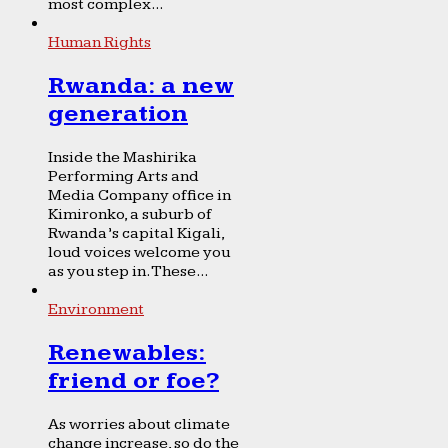
most complex...
Human Rights
Rwanda: a new
generation
Inside the Mashirika
Performing Arts and
Media Company office in
Kimironko, a suburb of
Rwanda’s capital Kigali,
loud voices welcome you
as you step in. These...
Environment
Renewables:
friend or foe?
As worries about climate
change increase, so do the