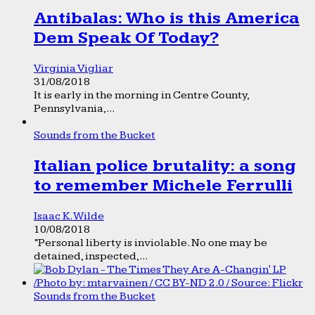
Antibalas: Who is this America
Dem Speak Of Today?
Virginia Vigliar
31/08/2018
It is early in the morning in Centre County,
Pennsylvania,...
Sounds from the Bucket
Italian police brutality: a song
to remember Michele Ferrulli
Isaac K. Wilde
10/08/2018
“Personal liberty is inviolable. No one may be
detained, inspected,...
Sounds from the Bucket