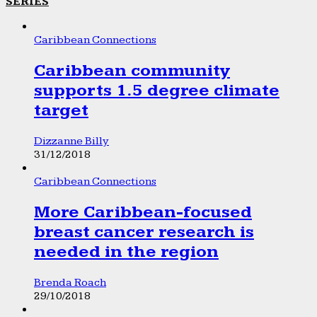
SERIES
Caribbean Connections
Caribbean community
supports 1.5 degree climate
target
Dizzanne Billy
31/12/2018
Caribbean Connections
More Caribbean-focused
breast cancer research is
needed in the region
Brenda Roach
29/10/2018