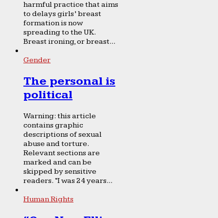
harmful practice that aims
to delays girls’ breast
formation is now
spreading to the UK.
Breast ironing, or breast...
Gender
The personal is
political
Warning: this article
contains graphic
descriptions of sexual
abuse and torture.
Relevant sections are
marked and can be
skipped by sensitive
readers. “I was 24 years...
Human Rights