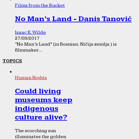
Films from the Bucket
No Man’s Land - Danis Tanović
Isaac K. Wilde
27/09/2017
“No Man’s Land” (in Bosnian: Ničija zemlja ) is
filmmaker...
TOPICS
Human Rights
Could living
museums keep
indigenous
culture alive?
The scorching sun
illuminates the golden