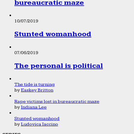
bureaucratic maze
10/07/2019
Stunted womanhood
07/06/2019
The personal is political
The tide is turning
by
Easkey Britton
Rape victims lost in bureaucratic maze
by
Indiana Lee
Stunted womanhood
by
Ludovica Iaccino