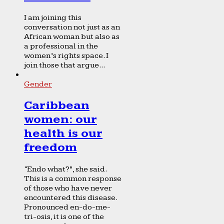
I am joining this
conversation not just as an
African woman but also as
a professional in the
women’s rights space. I
join those that argue...
Gender
Caribbean
women: our
health is our
freedom
“Endo what?”, she said.
This is a common response
of those who have never
encountered this disease.
Pronounced en-do-me-
tri-osis, it is one of the