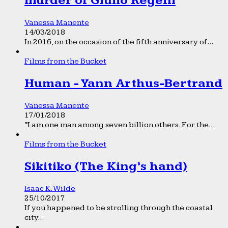
murder of Giulio Regeni
Vanessa Manente
14/03/2018
In 2016, on the occasion of the fifth anniversary of...
Films from the Bucket
Human - Yann Arthus-Bertrand
Vanessa Manente
17/01/2018
“I am one man among seven billion others. For the...
Films from the Bucket
Sikitiko (The King’s hand)
Isaac K. Wilde
25/10/2017
If you happened to be strolling through the coastal
city...