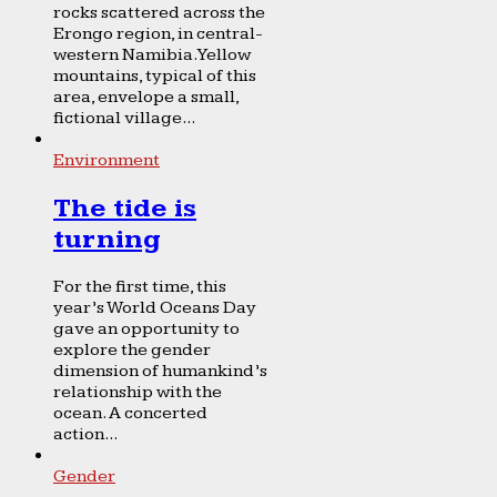
rocks scattered across the
Erongo region, in central-
western Namibia. Yellow
mountains, typical of this
area, envelope a small,
fictional village...
Environment
The tide is
turning
For the first time, this
year’s World Oceans Day
gave an opportunity to
explore the gender
dimension of humankind’s
relationship with the
ocean. A concerted
action...
Gender