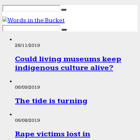
28/11/2019
Could living museums keep
indigenous culture alive?
06/09/2019
The tide is turning
06/08/2019
Rape victims lost in