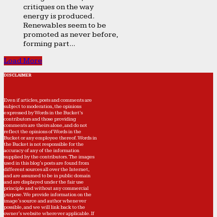
critiques on the way
energy is produced.
Renewables seem to be
promoted as never before,
forming part...
Load More
DISCLAIMER
Even if articles, posts and comments are
subject to moderation, the opinions
expressed by Words in the Bucket’s
contributors and those providing
comments are theirs alone, and do not
reflect the opinions of Words in the
Bucket or any employee thereof. Words in
the Bucket is not responsible for the
accuracy of any of the information
supplied by the contributors. The images
used in this blog's posts are found from
different sources all over the Internet,
and are assumed to be in public domain
and are displayed under the fair use
principle and without any commercial
purpose. We provide information on the
image's source and author whenever
possible, and we will link back to the
owner's website wherever applicable. If