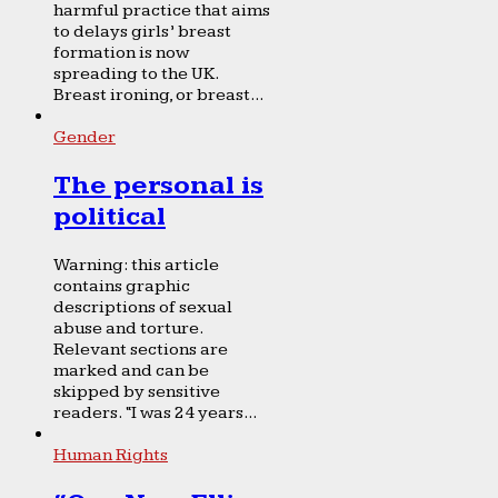
harmful practice that aims
to delays girls’ breast
formation is now
spreading to the UK.
Breast ironing, or breast...
Gender
The personal is
political
Warning: this article
contains graphic
descriptions of sexual
abuse and torture.
Relevant sections are
marked and can be
skipped by sensitive
readers. “I was 24 years...
Human Rights