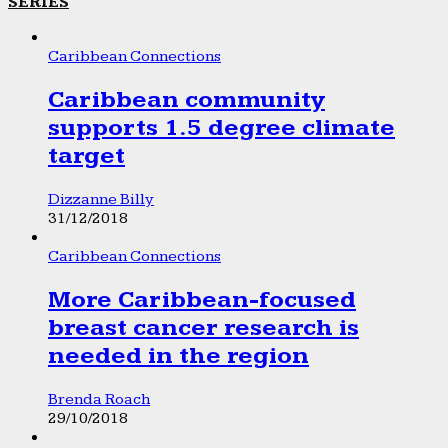
SERIES
Caribbean Connections
Caribbean community
supports 1.5 degree climate
target
Dizzanne Billy
31/12/2018
Caribbean Connections
More Caribbean-focused
breast cancer research is
needed in the region
Brenda Roach
29/10/2018