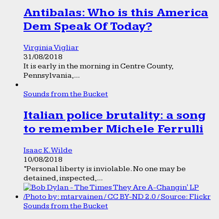
Antibalas: Who is this America
Dem Speak Of Today?
Virginia Vigliar
31/08/2018
It is early in the morning in Centre County,
Pennsylvania,...
Sounds from the Bucket
Italian police brutality: a song
to remember Michele Ferrulli
Isaac K. Wilde
10/08/2018
“Personal liberty is inviolable. No one may be
detained, inspected,...
Sounds from the Bucket