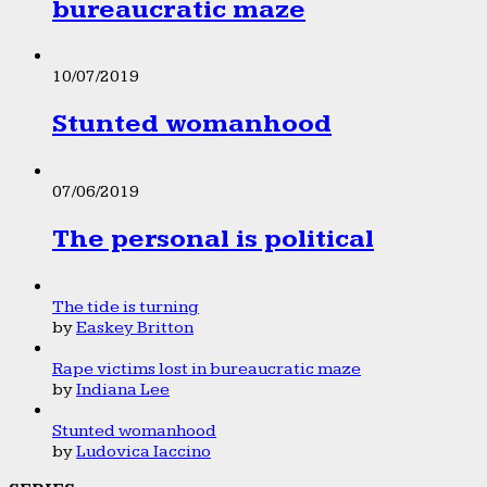
bureaucratic maze
10/07/2019
Stunted womanhood
07/06/2019
The personal is political
The tide is turning
by
Easkey Britton
Rape victims lost in bureaucratic maze
by
Indiana Lee
Stunted womanhood
by
Ludovica Iaccino