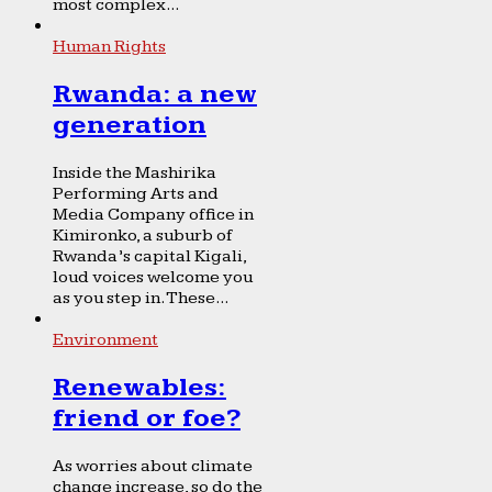
most complex...
Human Rights
Rwanda: a new
generation
Inside the Mashirika
Performing Arts and
Media Company office in
Kimironko, a suburb of
Rwanda’s capital Kigali,
loud voices welcome you
as you step in. These...
Environment
Renewables:
friend or foe?
As worries about climate
change increase, so do the