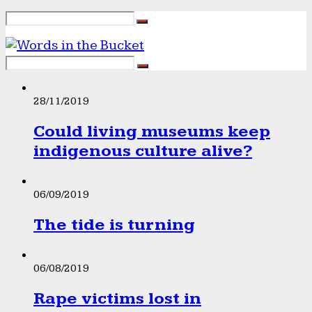
28/11/2019
Could living museums keep
indigenous culture alive?
06/09/2019
The tide is turning
06/08/2019
Rape victims lost in