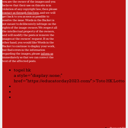
you are the owner of the images and you
believe that their use on this site is in
violation of any copyright law, then please
contact us through this form
, and we will
get back to you as soon as possible to
resolve the issue. Words in the Bucket is
not meant to deliberately infringe on the
rights of the image owners. We respect all
the intellectual property of the owners,
and will modify the posts or remove the
images at the owners' request. If on the
other hand, you would like Words in the
Bucket to continue to display your work,
but find errors in the information
regarding the images, please
inform us
immediately so that we can correct the
text of the affected posts.
togel hk
a style="display:none;"
href="https://educatorday2023.com/">Toto HK Lotto