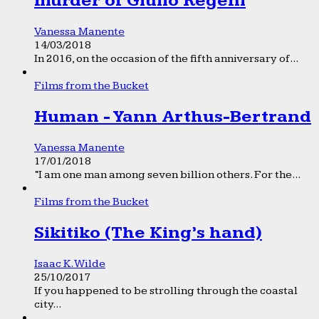
murder of Giulio Regeni
Vanessa Manente
14/03/2018
In 2016, on the occasion of the fifth anniversary of...
Films from the Bucket
Human - Yann Arthus-Bertrand
Vanessa Manente
17/01/2018
“I am one man among seven billion others. For the...
Films from the Bucket
Sikitiko (The King’s hand)
Isaac K. Wilde
25/10/2017
If you happened to be strolling through the coastal
city...