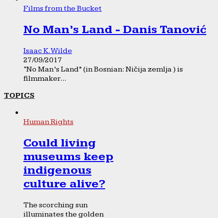
Films from the Bucket
No Man’s Land - Danis Tanović
Isaac K. Wilde
27/09/2017
“No Man’s Land” (in Bosnian: Ničija zemlja ) is
filmmaker...
TOPICS
Human Rights
Could living
museums keep
indigenous
culture alive?
The scorching sun
illuminates the golden