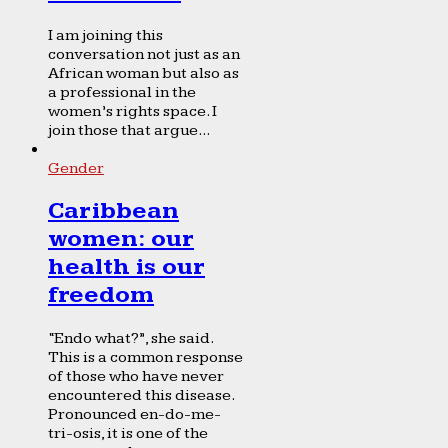
I am joining this
conversation not just as an
African woman but also as
a professional in the
women’s rights space. I
join those that argue...
Gender
Caribbean
women: our
health is our
freedom
“Endo what?”, she said.
This is a common response
of those who have never
encountered this disease.
Pronounced en-do-me-
tri-osis, it is one of the