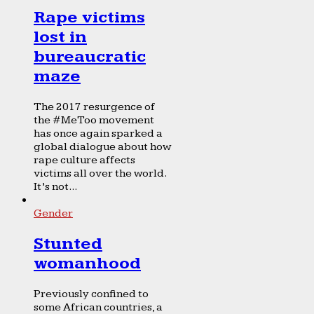
Rape victims
lost in
bureaucratic
maze
The 2017 resurgence of
the #MeToo movement
has once again sparked a
global dialogue about how
rape culture affects
victims all over the world.
It’s not...
Gender
Stunted
womanhood
Previously confined to
some African countries, a