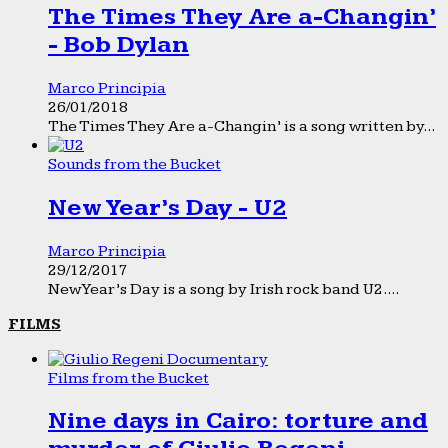
The Times They Are a-Changin’
- Bob Dylan
Marco Principia
26/01/2018
The Times They Are a-Changin’ is a song written by...
Sounds from the Bucket
New Year’s Day - U2
Marco Principia
29/12/2017
New Year’s Day is a song by Irish rock band U2....
FILMS
Films from the Bucket
Nine days in Cairo: torture and