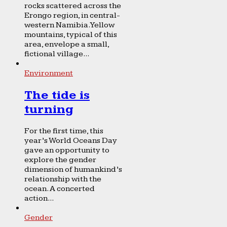
rocks scattered across the
Erongo region, in central-
western Namibia. Yellow
mountains, typical of this
area, envelope a small,
fictional village...
Environment
The tide is
turning
For the first time, this
year’s World Oceans Day
gave an opportunity to
explore the gender
dimension of humankind’s
relationship with the
ocean. A concerted
action...
Gender