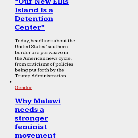
“Our New Ellis
Island Is a
Detention
Center”
Today, headlines about the
United States’ southern
border are pervasive in
the American news cycle,
from criticisms of policies
being put forth by the
Trump Administration...
Gender
Why Malawi
needs a
stronger
feminist
movement