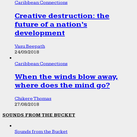
Caribbean Connections
Creative destruction: the
future of a nation’s
development
Vasu Beepath
24/09/2018
Caribbean Connections
When the winds blow away,
where does the mind go?
Chikere Thomas
27/08/2018
SOUNDS FROM THE BUCKET
Sounds from the Bucket