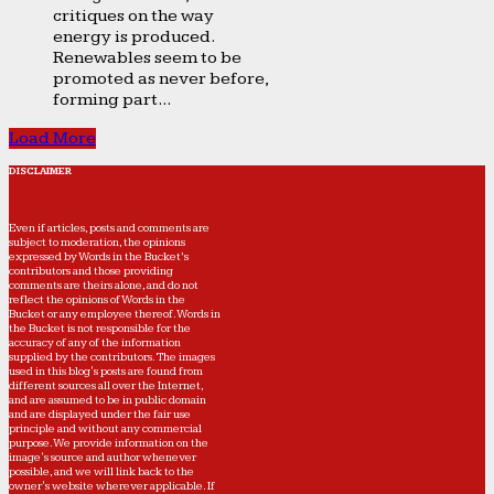
critiques on the way
energy is produced.
Renewables seem to be
promoted as never before,
forming part...
Load More
DISCLAIMER
Even if articles, posts and comments are
subject to moderation, the opinions
expressed by Words in the Bucket’s
contributors and those providing
comments are theirs alone, and do not
reflect the opinions of Words in the
Bucket or any employee thereof. Words in
the Bucket is not responsible for the
accuracy of any of the information
supplied by the contributors. The images
used in this blog's posts are found from
different sources all over the Internet,
and are assumed to be in public domain
and are displayed under the fair use
principle and without any commercial
purpose. We provide information on the
image's source and author whenever
possible, and we will link back to the
owner's website wherever applicable. If