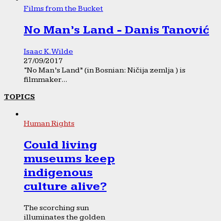
Films from the Bucket
No Man’s Land - Danis Tanović
Isaac K. Wilde
27/09/2017
“No Man’s Land” (in Bosnian: Ničija zemlja ) is
filmmaker...
TOPICS
Human Rights
Could living
museums keep
indigenous
culture alive?
The scorching sun
illuminates the golden