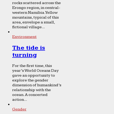
rocks scattered across the
Erongo region, in central-
western Namibia. Yellow
mountains, typical of this
area, envelope a small,
fictional village...
Environment
The tide is
turning
For the first time, this
year’s World Oceans Day
gave an opportunity to
explore the gender
dimension of humankind’s
relationship with the
ocean. A concerted
action...
Gender