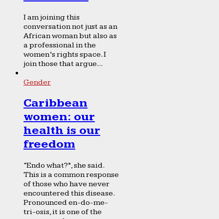
I am joining this
conversation not just as an
African woman but also as
a professional in the
women’s rights space. I
join those that argue...
Gender
Caribbean
women: our
health is our
freedom
“Endo what?”, she said.
This is a common response
of those who have never
encountered this disease.
Pronounced en-do-me-
tri-osis, it is one of the