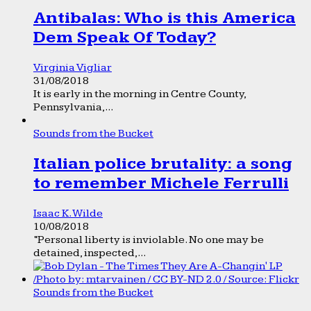
Antibalas: Who is this America
Dem Speak Of Today?
Virginia Vigliar
31/08/2018
It is early in the morning in Centre County,
Pennsylvania,...
Sounds from the Bucket
Italian police brutality: a song
to remember Michele Ferrulli
Isaac K. Wilde
10/08/2018
“Personal liberty is inviolable. No one may be
detained, inspected,...
Sounds from the Bucket