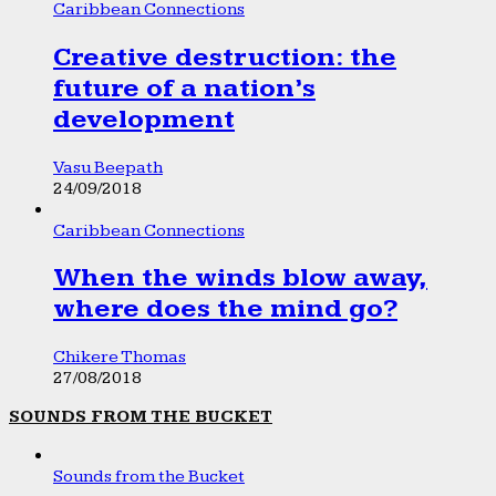
Caribbean Connections
Creative destruction: the
future of a nation’s
development
Vasu Beepath
24/09/2018
Caribbean Connections
When the winds blow away,
where does the mind go?
Chikere Thomas
27/08/2018
SOUNDS FROM THE BUCKET
Sounds from the Bucket