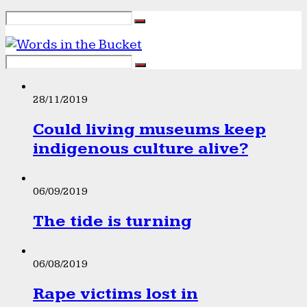
28/11/2019
Could living museums keep
indigenous culture alive?
06/09/2019
The tide is turning
06/08/2019
Rape victims lost in