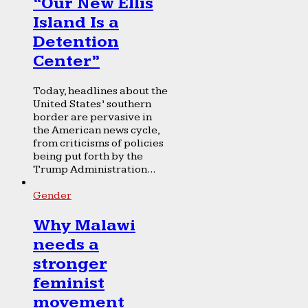
“Our New Ellis
Island Is a
Detention
Center”
Today, headlines about the
United States’ southern
border are pervasive in
the American news cycle,
from criticisms of policies
being put forth by the
Trump Administration...
Gender
Why Malawi
needs a
stronger
feminist
movement