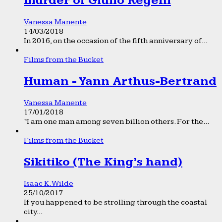
murder of Giulio Regeni
Vanessa Manente
14/03/2018
In 2016, on the occasion of the fifth anniversary of...
Films from the Bucket
Human - Yann Arthus-Bertrand
Vanessa Manente
17/01/2018
“I am one man among seven billion others. For the...
Films from the Bucket
Sikitiko (The King’s hand)
Isaac K. Wilde
25/10/2017
If you happened to be strolling through the coastal
city...