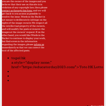
you are the owner of the images and you
believe that their use on this site is in
violation of any copyright law, then please
contact us through this form
, and we will
get back to you as soon as possible to
resolve the issue. Words in the Bucket is
not meant to deliberately infringe on the
rights of the image owners. We respect all
the intellectual property of the owners,
and will modify the posts or remove the
images at the owners' request. If on the
other hand, you would like Words in the
Bucket to continue to display your work,
but find errors in the information
regarding the images, please
inform us
immediately so that we can correct the
text of the affected posts.
togel hk
a style="display:none;"
href="https://educatorday2023.com/">Toto HK Lotto