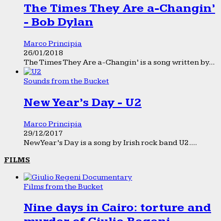
The Times They Are a-Changin’
- Bob Dylan
Marco Principia
26/01/2018
The Times They Are a-Changin’ is a song written by...
Sounds from the Bucket
New Year’s Day - U2
Marco Principia
29/12/2017
New Year’s Day is a song by Irish rock band U2....
FILMS
Films from the Bucket
Nine days in Cairo: torture and