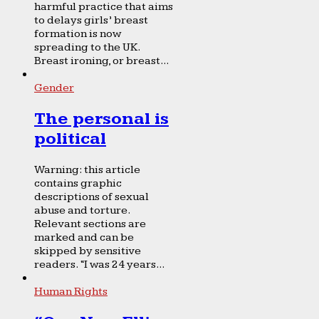
harmful practice that aims
to delays girls’ breast
formation is now
spreading to the UK.
Breast ironing, or breast...
Gender
The personal is
political
Warning: this article
contains graphic
descriptions of sexual
abuse and torture.
Relevant sections are
marked and can be
skipped by sensitive
readers. “I was 24 years...
Human Rights