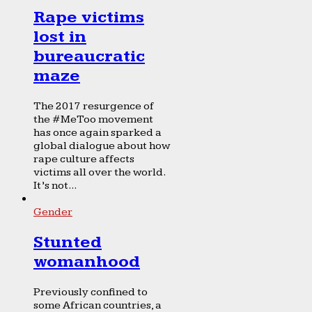
Rape victims
lost in
bureaucratic
maze
The 2017 resurgence of
the #MeToo movement
has once again sparked a
global dialogue about how
rape culture affects
victims all over the world.
It’s not...
Gender
Stunted
womanhood
Previously confined to
some African countries, a