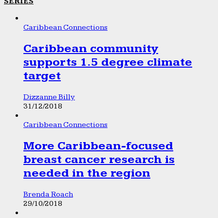
SERIES
Caribbean Connections
Caribbean community
supports 1.5 degree climate
target
Dizzanne Billy
31/12/2018
Caribbean Connections
More Caribbean-focused
breast cancer research is
needed in the region
Brenda Roach
29/10/2018