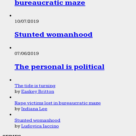
bureaucratic maze
10/07/2019
Stunted womanhood
07/06/2019
The personal is political
The tide is turning
by
Easkey Britton
Rape victims lost in bureaucratic maze
by
Indiana Lee
Stunted womanhood
by
Ludovica Iaccino