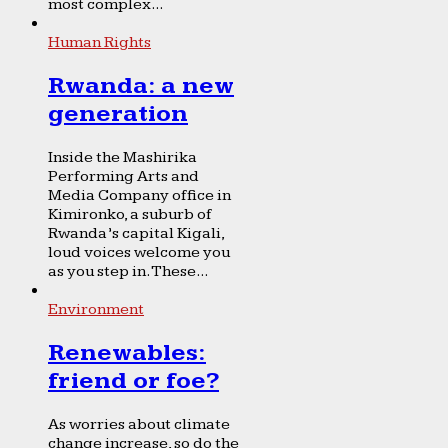
most complex...
Human Rights
Rwanda: a new
generation
Inside the Mashirika
Performing Arts and
Media Company office in
Kimironko, a suburb of
Rwanda’s capital Kigali,
loud voices welcome you
as you step in. These...
Environment
Renewables:
friend or foe?
As worries about climate
change increase, so do the