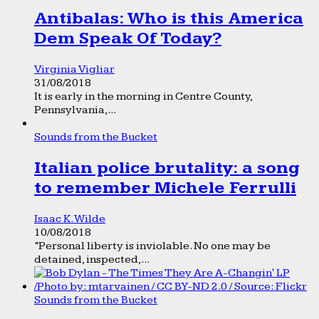
Antibalas: Who is this America
Dem Speak Of Today?
Virginia Vigliar
31/08/2018
It is early in the morning in Centre County,
Pennsylvania,...
Sounds from the Bucket
Italian police brutality: a song
to remember Michele Ferrulli
Isaac K. Wilde
10/08/2018
“Personal liberty is inviolable. No one may be
detained, inspected,...
Sounds from the Bucket