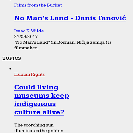
Films from the Bucket
No Man’s Land - Danis Tanović
Isaac K. Wilde
27/09/2017
“No Man’s Land” (in Bosnian: Ničija zemlja ) is
filmmaker...
TOPICS
Human Rights
Could living
museums keep
indigenous
culture alive?
The scorching sun
illuminates the golden