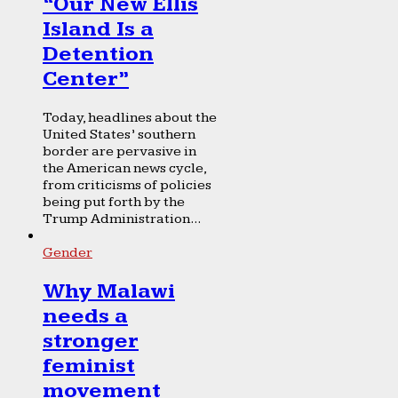
“Our New Ellis
Island Is a
Detention
Center”
Today, headlines about the
United States’ southern
border are pervasive in
the American news cycle,
from criticisms of policies
being put forth by the
Trump Administration...
Gender
Why Malawi
needs a
stronger
feminist
movement