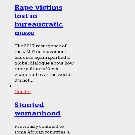
Rape victims
lost in
bureaucratic
maze
The 2017 resurgence of
the #MeToo movement
has once again sparked a
global dialogue about how
rape culture affects
victims all over the world.
It’s not...
Gender
Stunted
womanhood
Previously confined to
some African countries, a