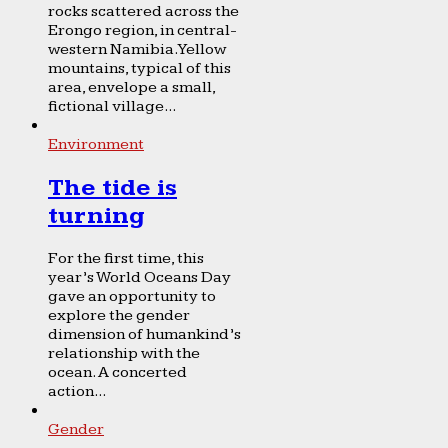
rocks scattered across the
Erongo region, in central-
western Namibia. Yellow
mountains, typical of this
area, envelope a small,
fictional village...
Environment
The tide is
turning
For the first time, this
year’s World Oceans Day
gave an opportunity to
explore the gender
dimension of humankind’s
relationship with the
ocean. A concerted
action...
Gender