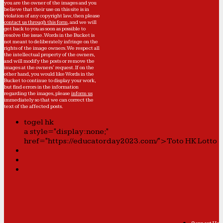
you are the owner of the images and you
believe that their use on this site is in
violation of any copyright law, then please
contact us through this form
, and we will
get back to you as soon as possible to
resolve the issue. Words in the Bucket is
not meant to deliberately infringe on the
rights of the image owners. We respect all
the intellectual property of the owners,
and will modify the posts or remove the
images at the owners' request. If on the
other hand, you would like Words in the
Bucket to continue to display your work,
but find errors in the information
regarding the images, please
inform us
immediately so that we can correct the
text of the affected posts.
togel hk
a style="display:none;"
href="https://educatorday2023.com/">Toto HK Lotto