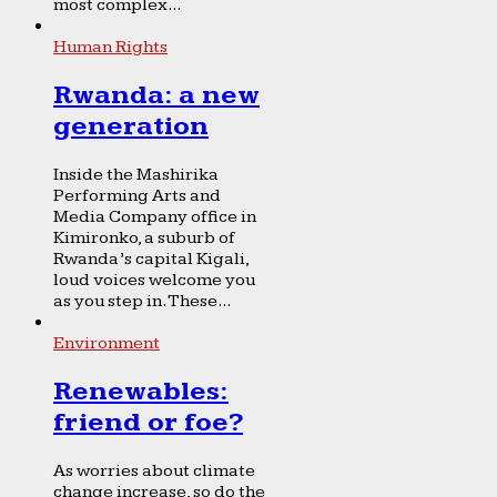
most complex...
Human Rights
Rwanda: a new
generation
Inside the Mashirika
Performing Arts and
Media Company office in
Kimironko, a suburb of
Rwanda’s capital Kigali,
loud voices welcome you
as you step in. These...
Environment
Renewables:
friend or foe?
As worries about climate
change increase, so do the