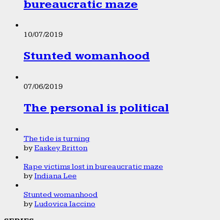
bureaucratic maze
10/07/2019
Stunted womanhood
07/06/2019
The personal is political
The tide is turning
by
Easkey Britton
Rape victims lost in bureaucratic maze
by
Indiana Lee
Stunted womanhood
by
Ludovica Iaccino