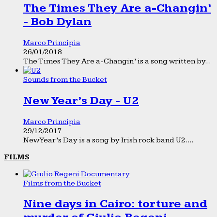
The Times They Are a-Changin’
- Bob Dylan
Marco Principia
26/01/2018
The Times They Are a-Changin’ is a song written by...
Sounds from the Bucket
New Year’s Day - U2
Marco Principia
29/12/2017
New Year’s Day is a song by Irish rock band U2....
FILMS
Films from the Bucket
Nine days in Cairo: torture and