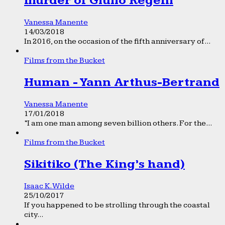
murder of Giulio Regeni
Vanessa Manente
14/03/2018
In 2016, on the occasion of the fifth anniversary of...
Films from the Bucket
Human - Yann Arthus-Bertrand
Vanessa Manente
17/01/2018
“I am one man among seven billion others. For the...
Films from the Bucket
Sikitiko (The King’s hand)
Isaac K. Wilde
25/10/2017
If you happened to be strolling through the coastal
city...