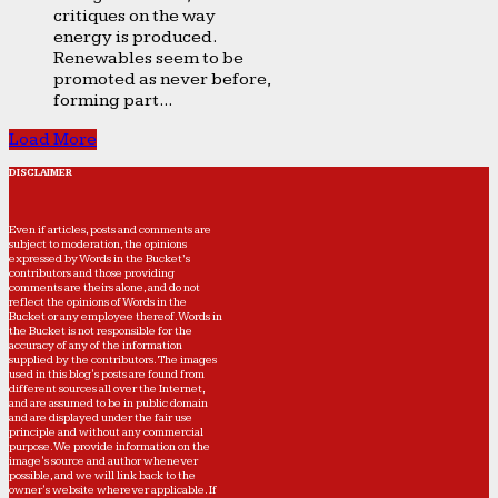
critiques on the way
energy is produced.
Renewables seem to be
promoted as never before,
forming part...
Load More
DISCLAIMER
Even if articles, posts and comments are
subject to moderation, the opinions
expressed by Words in the Bucket’s
contributors and those providing
comments are theirs alone, and do not
reflect the opinions of Words in the
Bucket or any employee thereof. Words in
the Bucket is not responsible for the
accuracy of any of the information
supplied by the contributors. The images
used in this blog's posts are found from
different sources all over the Internet,
and are assumed to be in public domain
and are displayed under the fair use
principle and without any commercial
purpose. We provide information on the
image's source and author whenever
possible, and we will link back to the
owner's website wherever applicable. If