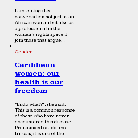
I am joining this
conversation not just as an
African woman but also as
a professional in the
women’s rights space. I
join those that argue...
Gender
Caribbean
women: our
health is our
freedom
“Endo what?”, she said.
This is a common response
of those who have never
encountered this disease.
Pronounced en-do-me-
tri-osis, it is one of the