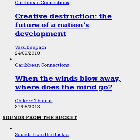
Caribbean Connections
Creative destruction: the
future of a nation’s
development
Vasu Beepath
24/09/2018
Caribbean Connections
When the winds blow away,
where does the mind go?
Chikere Thomas
27/08/2018
SOUNDS FROM THE BUCKET
Sounds from the Bucket