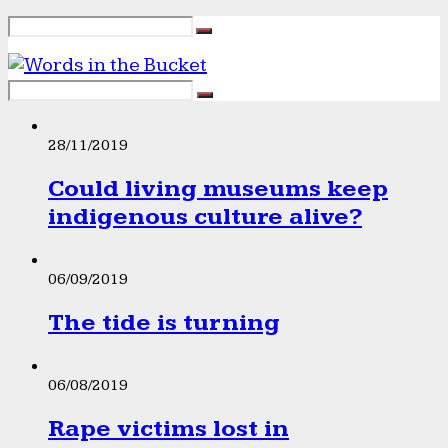
28/11/2019
Could living museums keep
indigenous culture alive?
06/09/2019
The tide is turning
06/08/2019
Rape victims lost in