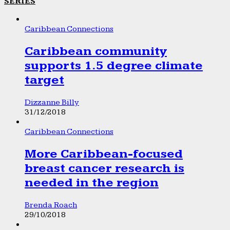
SERIES
Caribbean Connections
Caribbean community
supports 1.5 degree climate
target
Dizzanne Billy
31/12/2018
Caribbean Connections
More Caribbean-focused
breast cancer research is
needed in the region
Brenda Roach
29/10/2018