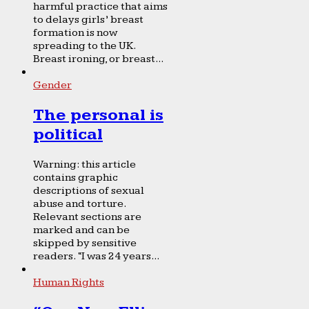
harmful practice that aims
to delays girls’ breast
formation is now
spreading to the UK.
Breast ironing, or breast...
Gender
The personal is
political
Warning: this article
contains graphic
descriptions of sexual
abuse and torture.
Relevant sections are
marked and can be
skipped by sensitive
readers. “I was 24 years...
Human Rights