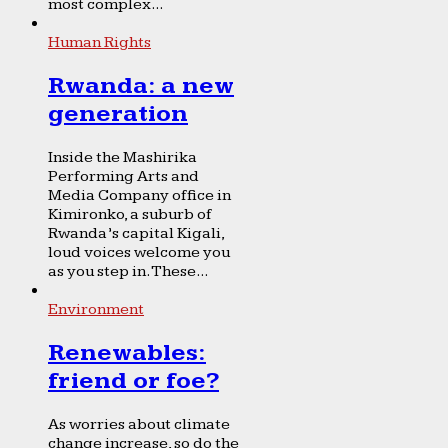
most complex...
Human Rights
Rwanda: a new
generation
Inside the Mashirika
Performing Arts and
Media Company office in
Kimironko, a suburb of
Rwanda’s capital Kigali,
loud voices welcome you
as you step in. These...
Environment
Renewables:
friend or foe?
As worries about climate
change increase, so do the