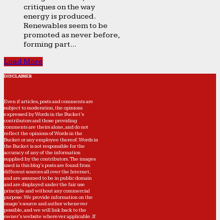
critiques on the way
energy is produced.
Renewables seem to be
promoted as never before,
forming part...
Load More
DISCLAIMER
Even if articles, posts and comments are
subject to moderation, the opinions
expressed by Words in the Bucket’s
contributors and those providing
comments are theirs alone, and do not
reflect the opinions of Words in the
Bucket or any employee thereof. Words in
the Bucket is not responsible for the
accuracy of any of the information
supplied by the contributors. The images
used in this blog's posts are found from
different sources all over the Internet,
and are assumed to be in public domain
and are displayed under the fair use
principle and without any commercial
purpose. We provide information on the
image's source and author whenever
possible, and we will link back to the
owner's website wherever applicable. If