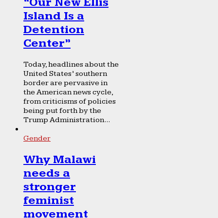
“Our New Ellis
Island Is a
Detention
Center”
Today, headlines about the
United States’ southern
border are pervasive in
the American news cycle,
from criticisms of policies
being put forth by the
Trump Administration...
Gender
Why Malawi
needs a
stronger
feminist
movement