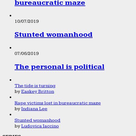
bureaucratic maze
10/07/2019
Stunted womanhood
07/06/2019
The personal is political
The tide is turning
by
Easkey Britton
Rape victims lost in bureaucratic maze
by
Indiana Lee
Stunted womanhood
by
Ludovica Iaccino