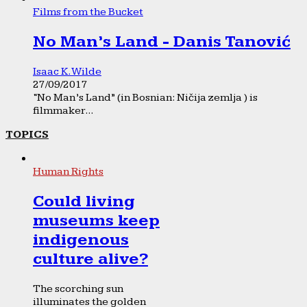
Films from the Bucket
No Man’s Land - Danis Tanović
Isaac K. Wilde
27/09/2017
“No Man’s Land” (in Bosnian: Ničija zemlja ) is
filmmaker...
TOPICS
Human Rights
Could living
museums keep
indigenous
culture alive?
The scorching sun
illuminates the golden