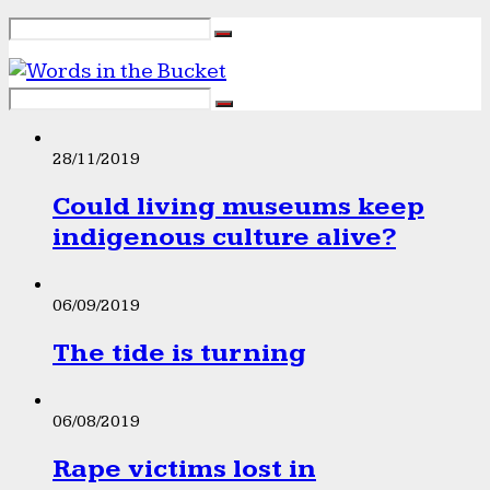
28/11/2019
Could living museums keep
indigenous culture alive?
06/09/2019
The tide is turning
06/08/2019
Rape victims lost in