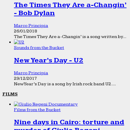
The Times They Are a-Changin’
- Bob Dylan
Marco Principia
26/01/2018
The Times They Are a-Changin’ is a song written by...
Sounds from the Bucket
New Year’s Day - U2
Marco Principia
29/12/2017
New Year’s Day is a song by Irish rock band U2....
FILMS
Films from the Bucket
Nine days in Cairo: torture and