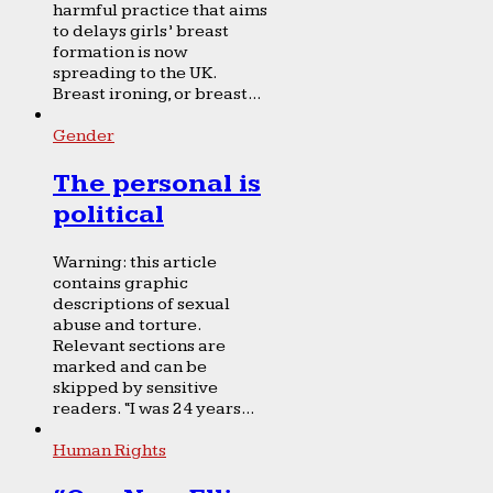
harmful practice that aims
to delays girls’ breast
formation is now
spreading to the UK.
Breast ironing, or breast...
Gender
The personal is
political
Warning: this article
contains graphic
descriptions of sexual
abuse and torture.
Relevant sections are
marked and can be
skipped by sensitive
readers. “I was 24 years...
Human Rights