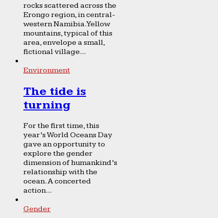
rocks scattered across the
Erongo region, in central-
western Namibia. Yellow
mountains, typical of this
area, envelope a small,
fictional village...
Environment
The tide is
turning
For the first time, this
year’s World Oceans Day
gave an opportunity to
explore the gender
dimension of humankind’s
relationship with the
ocean. A concerted
action...
Gender