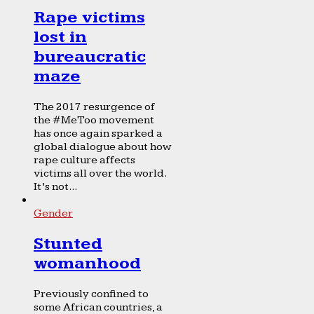
Rape victims
lost in
bureaucratic
maze
The 2017 resurgence of
the #MeToo movement
has once again sparked a
global dialogue about how
rape culture affects
victims all over the world.
It’s not...
Gender
Stunted
womanhood
Previously confined to
some African countries, a