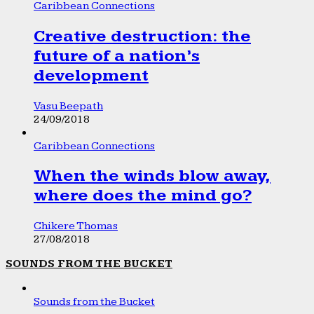
Caribbean Connections
Creative destruction: the
future of a nation’s
development
Vasu Beepath
24/09/2018
Caribbean Connections
When the winds blow away,
where does the mind go?
Chikere Thomas
27/08/2018
SOUNDS FROM THE BUCKET
Sounds from the Bucket