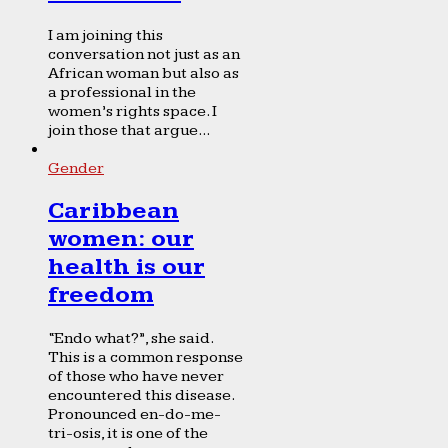
I am joining this
conversation not just as an
African woman but also as
a professional in the
women’s rights space. I
join those that argue...
Gender
Caribbean
women: our
health is our
freedom
“Endo what?”, she said.
This is a common response
of those who have never
encountered this disease.
Pronounced en-do-me-
tri-osis, it is one of the