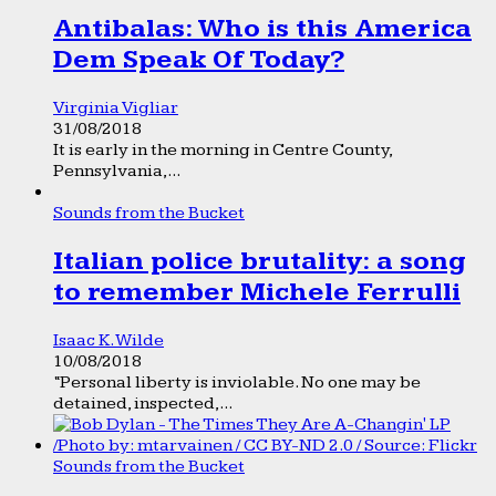
Antibalas: Who is this America
Dem Speak Of Today?
Virginia Vigliar
31/08/2018
It is early in the morning in Centre County,
Pennsylvania,...
Sounds from the Bucket
Italian police brutality: a song
to remember Michele Ferrulli
Isaac K. Wilde
10/08/2018
“Personal liberty is inviolable. No one may be
detained, inspected,...
Sounds from the Bucket