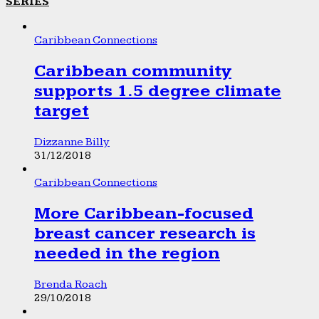
SERIES
Caribbean Connections
Caribbean community
supports 1.5 degree climate
target
Dizzanne Billy
31/12/2018
Caribbean Connections
More Caribbean-focused
breast cancer research is
needed in the region
Brenda Roach
29/10/2018