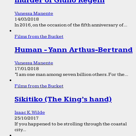
murder of Giulio Regeni
Vanessa Manente
14/03/2018
In 2016, on the occasion of the fifth anniversary of...
Films from the Bucket
Human - Yann Arthus-Bertrand
Vanessa Manente
17/01/2018
“I am one man among seven billion others. For the...
Films from the Bucket
Sikitiko (The King’s hand)
Isaac K. Wilde
25/10/2017
If you happened to be strolling through the coastal
city...