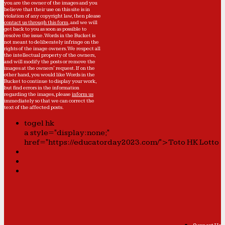
you are the owner of the images and you
believe that their use on this site is in
violation of any copyright law, then please
contact us through this form
, and we will
get back to you as soon as possible to
resolve the issue. Words in the Bucket is
not meant to deliberately infringe on the
rights of the image owners. We respect all
the intellectual property of the owners,
and will modify the posts or remove the
images at the owners' request. If on the
other hand, you would like Words in the
Bucket to continue to display your work,
but find errors in the information
regarding the images, please
inform us
immediately so that we can correct the
text of the affected posts.
togel hk
a style="display:none;"
href="https://educatorday2023.com/">Toto HK Lotto