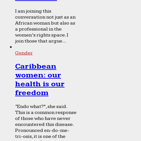
I am joining this
conversation not just as an
African woman but also as
a professional in the
women’s rights space. I
join those that argue...
Gender
Caribbean
women: our
health is our
freedom
“Endo what?”, she said.
This is a common response
of those who have never
encountered this disease.
Pronounced en-do-me-
tri-osis, it is one of the