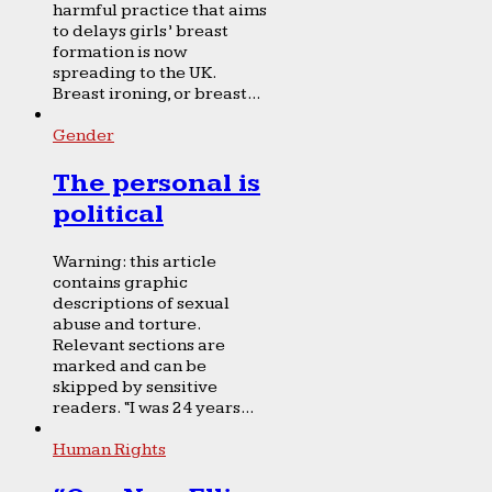
harmful practice that aims
to delays girls’ breast
formation is now
spreading to the UK.
Breast ironing, or breast...
Gender
The personal is
political
Warning: this article
contains graphic
descriptions of sexual
abuse and torture.
Relevant sections are
marked and can be
skipped by sensitive
readers. “I was 24 years...
Human Rights