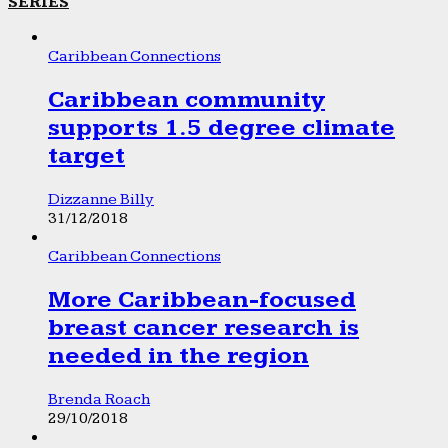
SERIES
Caribbean Connections
Caribbean community
supports 1.5 degree climate
target
Dizzanne Billy
31/12/2018
Caribbean Connections
More Caribbean-focused
breast cancer research is
needed in the region
Brenda Roach
29/10/2018