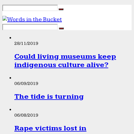
28/11/2019
Could living museums keep
indigenous culture alive?
06/09/2019
The tide is turning
06/08/2019
Rape victims lost in