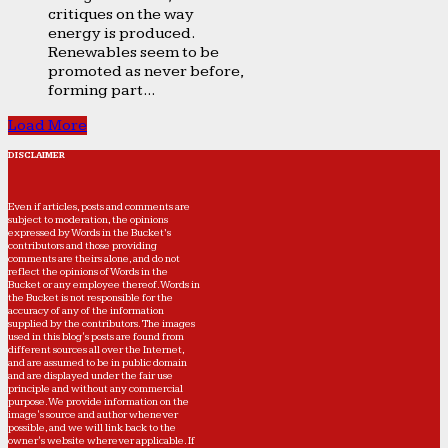
critiques on the way
energy is produced.
Renewables seem to be
promoted as never before,
forming part...
Load More
DISCLAIMER
Even if articles, posts and comments are
subject to moderation, the opinions
expressed by Words in the Bucket’s
contributors and those providing
comments are theirs alone, and do not
reflect the opinions of Words in the
Bucket or any employee thereof. Words in
the Bucket is not responsible for the
accuracy of any of the information
supplied by the contributors. The images
used in this blog's posts are found from
different sources all over the Internet,
and are assumed to be in public domain
and are displayed under the fair use
principle and without any commercial
purpose. We provide information on the
image's source and author whenever
possible, and we will link back to the
owner's website wherever applicable. If