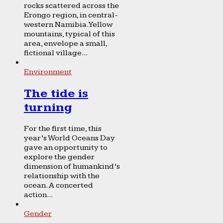
rocks scattered across the
Erongo region, in central-
western Namibia. Yellow
mountains, typical of this
area, envelope a small,
fictional village...
Environment
The tide is
turning
For the first time, this
year’s World Oceans Day
gave an opportunity to
explore the gender
dimension of humankind’s
relationship with the
ocean. A concerted
action...
Gender