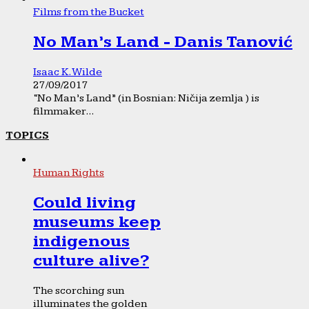
Films from the Bucket
No Man’s Land - Danis Tanović
Isaac K. Wilde
27/09/2017
“No Man’s Land” (in Bosnian: Ničija zemlja ) is
filmmaker...
TOPICS
Human Rights
Could living
museums keep
indigenous
culture alive?
The scorching sun
illuminates the golden