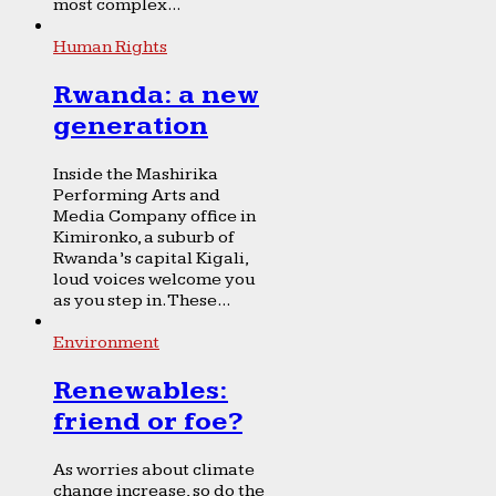
most complex...
Human Rights
Rwanda: a new
generation
Inside the Mashirika
Performing Arts and
Media Company office in
Kimironko, a suburb of
Rwanda’s capital Kigali,
loud voices welcome you
as you step in. These...
Environment
Renewables:
friend or foe?
As worries about climate
change increase, so do the