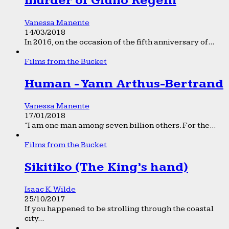
murder of Giulio Regeni
Vanessa Manente
14/03/2018
In 2016, on the occasion of the fifth anniversary of...
Films from the Bucket
Human - Yann Arthus-Bertrand
Vanessa Manente
17/01/2018
“I am one man among seven billion others. For the...
Films from the Bucket
Sikitiko (The King’s hand)
Isaac K. Wilde
25/10/2017
If you happened to be strolling through the coastal
city...