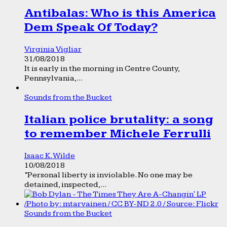
Antibalas: Who is this America
Dem Speak Of Today?
Virginia Vigliar
31/08/2018
It is early in the morning in Centre County,
Pennsylvania,...
Sounds from the Bucket
Italian police brutality: a song
to remember Michele Ferrulli
Isaac K. Wilde
10/08/2018
“Personal liberty is inviolable. No one may be
detained, inspected,...
Sounds from the Bucket