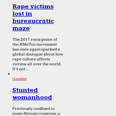
Rape victims
lost in
bureaucratic
maze
The 2017 resurgence of
the #MeToo movement
has once again sparked a
global dialogue about how
rape culture affects
victims all over the world.
It’s not...
Gender
Stunted
womanhood
Previously confined to
some African countries, a