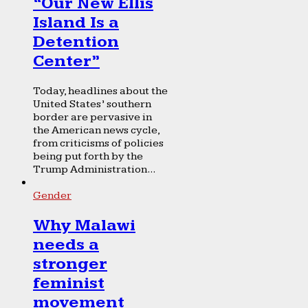
“Our New Ellis
Island Is a
Detention
Center”
Today, headlines about the
United States’ southern
border are pervasive in
the American news cycle,
from criticisms of policies
being put forth by the
Trump Administration...
Gender
Why Malawi
needs a
stronger
feminist
movement