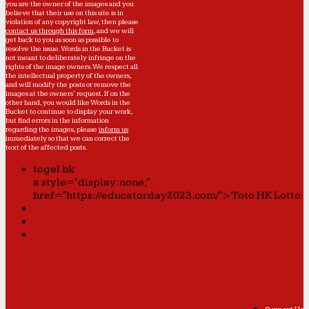
you are the owner of the images and you
believe that their use on this site is in
violation of any copyright law, then please
contact us through this form
, and we will
get back to you as soon as possible to
resolve the issue. Words in the Bucket is
not meant to deliberately infringe on the
rights of the image owners. We respect all
the intellectual property of the owners,
and will modify the posts or remove the
images at the owners' request. If on the
other hand, you would like Words in the
Bucket to continue to display your work,
but find errors in the information
regarding the images, please
inform us
immediately so that we can correct the
text of the affected posts.
togel hk
a style="display:none;"
href="https://educatorday2023.com/">Toto HK Lotto