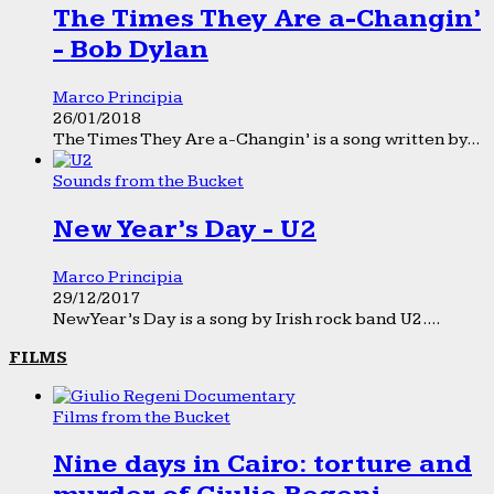
The Times They Are a-Changin’
- Bob Dylan
Marco Principia
26/01/2018
The Times They Are a-Changin’ is a song written by...
Sounds from the Bucket
New Year’s Day - U2
Marco Principia
29/12/2017
New Year’s Day is a song by Irish rock band U2....
FILMS
Films from the Bucket
Nine days in Cairo: torture and