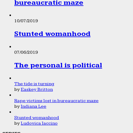
bureaucratic maze
10/07/2019
Stunted womanhood
07/06/2019
The personal is political
The tide is turning
by
Easkey Britton
Rape victims lost in bureaucratic maze
by
Indiana Lee
Stunted womanhood
by
Ludovica Iaccino