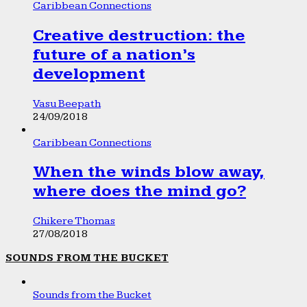
Caribbean Connections
Creative destruction: the
future of a nation’s
development
Vasu Beepath
24/09/2018
Caribbean Connections
When the winds blow away,
where does the mind go?
Chikere Thomas
27/08/2018
SOUNDS FROM THE BUCKET
Sounds from the Bucket