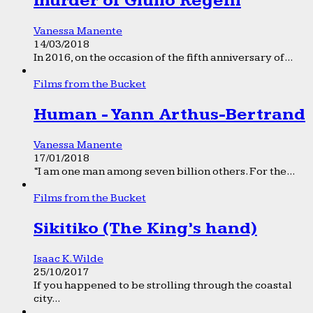
murder of Giulio Regeni
Vanessa Manente
14/03/2018
In 2016, on the occasion of the fifth anniversary of...
Films from the Bucket
Human - Yann Arthus-Bertrand
Vanessa Manente
17/01/2018
“I am one man among seven billion others. For the...
Films from the Bucket
Sikitiko (The King’s hand)
Isaac K. Wilde
25/10/2017
If you happened to be strolling through the coastal
city...