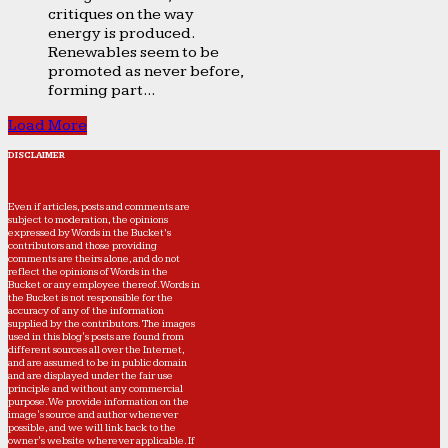
critiques on the way
energy is produced.
Renewables seem to be
promoted as never before,
forming part...
Load More
DISCLAIMER
Even if articles, posts and comments are
subject to moderation, the opinions
expressed by Words in the Bucket’s
contributors and those providing
comments are theirs alone, and do not
reflect the opinions of Words in the
Bucket or any employee thereof. Words in
the Bucket is not responsible for the
accuracy of any of the information
supplied by the contributors. The images
used in this blog's posts are found from
different sources all over the Internet,
and are assumed to be in public domain
and are displayed under the fair use
principle and without any commercial
purpose. We provide information on the
image's source and author whenever
possible, and we will link back to the
owner's website wherever applicable. If