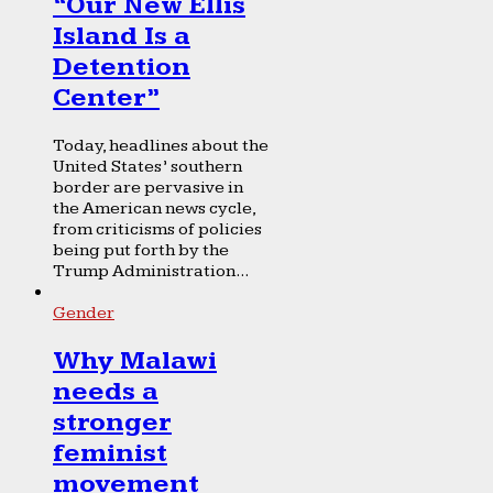
“Our New Ellis
Island Is a
Detention
Center”
Today, headlines about the
United States’ southern
border are pervasive in
the American news cycle,
from criticisms of policies
being put forth by the
Trump Administration...
Gender
Why Malawi
needs a
stronger
feminist
movement