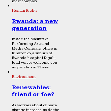
most complex...
Human Rights
Rwanda: a new
generation
Inside the Mashirika
Performing Arts and
Media Company office in
Kimironko, a suburb of
Rwanda’s capital Kigali,
loud voices welcome you
as you step in. These...
Environment
Renewables:
friend or foe?
As worries about climate
change increase, so do the