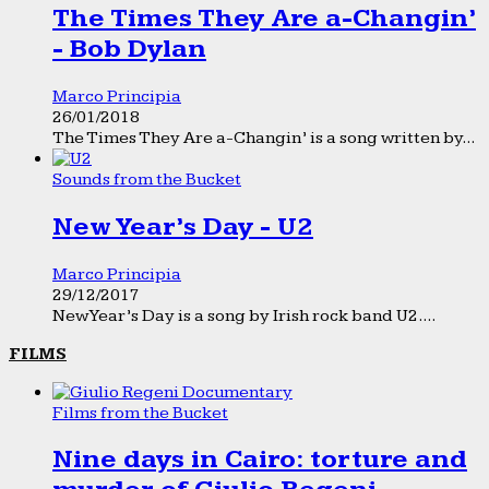
The Times They Are a-Changin’
- Bob Dylan
Marco Principia
26/01/2018
The Times They Are a-Changin’ is a song written by...
Sounds from the Bucket
New Year’s Day - U2
Marco Principia
29/12/2017
New Year’s Day is a song by Irish rock band U2....
FILMS
Films from the Bucket
Nine days in Cairo: torture and