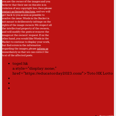
you are the owner of the images and you
believe that their use on this site is in
violation of any copyright law, then please
contact us through this form
, and we will
get back to you as soon as possible to
resolve the issue. Words in the Bucket is
not meant to deliberately infringe on the
rights of the image owners. We respect all
the intellectual property of the owners,
and will modify the posts or remove the
images at the owners' request. If on the
other hand, you would like Words in the
Bucket to continue to display your work,
but find errors in the information
regarding the images, please
inform us
immediately so that we can correct the
text of the affected posts.
togel hk
a style="display:none;"
href="https://educatorday2023.com/">Toto HK Lotto