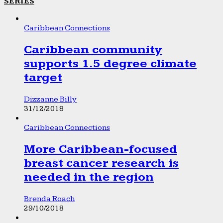
SERIES
Caribbean Connections
Caribbean community
supports 1.5 degree climate
target
Dizzanne Billy
31/12/2018
Caribbean Connections
More Caribbean-focused
breast cancer research is
needed in the region
Brenda Roach
29/10/2018