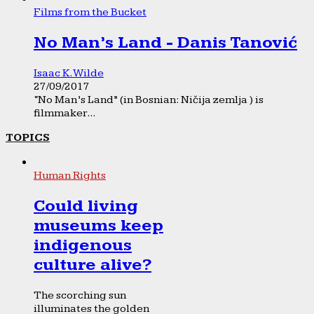
Films from the Bucket
No Man’s Land - Danis Tanović
Isaac K. Wilde
27/09/2017
“No Man’s Land” (in Bosnian: Ničija zemlja ) is
filmmaker...
TOPICS
Human Rights
Could living
museums keep
indigenous
culture alive?
The scorching sun
illuminates the golden