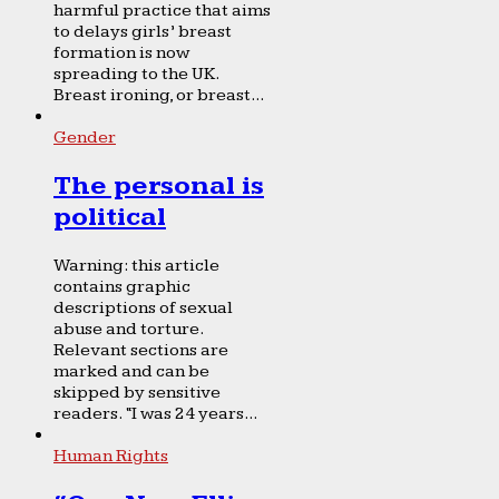
harmful practice that aims
to delays girls’ breast
formation is now
spreading to the UK.
Breast ironing, or breast...
Gender
The personal is
political
Warning: this article
contains graphic
descriptions of sexual
abuse and torture.
Relevant sections are
marked and can be
skipped by sensitive
readers. “I was 24 years...
Human Rights