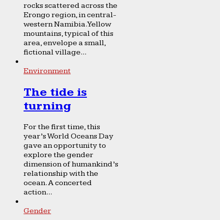
rocks scattered across the
Erongo region, in central-
western Namibia. Yellow
mountains, typical of this
area, envelope a small,
fictional village...
Environment
The tide is
turning
For the first time, this
year’s World Oceans Day
gave an opportunity to
explore the gender
dimension of humankind’s
relationship with the
ocean. A concerted
action...
Gender