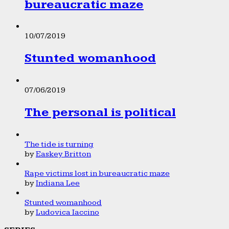
bureaucratic maze
10/07/2019
Stunted womanhood
07/06/2019
The personal is political
The tide is turning
by
Easkey Britton
Rape victims lost in bureaucratic maze
by
Indiana Lee
Stunted womanhood
by
Ludovica Iaccino