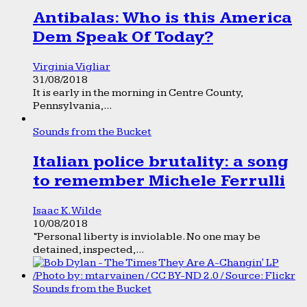
Antibalas: Who is this America
Dem Speak Of Today?
Virginia Vigliar
31/08/2018
It is early in the morning in Centre County,
Pennsylvania,...
Sounds from the Bucket
Italian police brutality: a song
to remember Michele Ferrulli
Isaac K. Wilde
10/08/2018
“Personal liberty is inviolable. No one may be
detained, inspected,...
Sounds from the Bucket