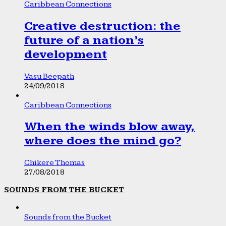
Caribbean Connections
Creative destruction: the
future of a nation’s
development
Vasu Beepath
24/09/2018
Caribbean Connections
When the winds blow away,
where does the mind go?
Chikere Thomas
27/08/2018
SOUNDS FROM THE BUCKET
Sounds from the Bucket