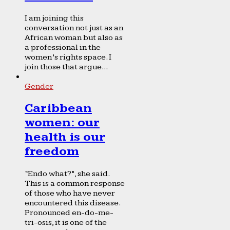
I am joining this
conversation not just as an
African woman but also as
a professional in the
women’s rights space. I
join those that argue...
Gender
Caribbean
women: our
health is our
freedom
“Endo what?”, she said.
This is a common response
of those who have never
encountered this disease.
Pronounced en-do-me-
tri-osis, it is one of the