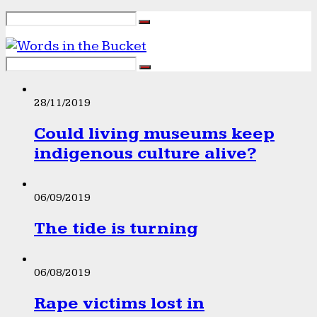
28/11/2019
Could living museums keep
indigenous culture alive?
06/09/2019
The tide is turning
06/08/2019
Rape victims lost in