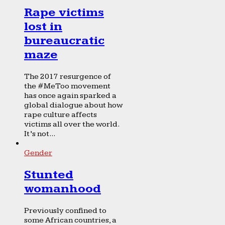
Rape victims
lost in
bureaucratic
maze
The 2017 resurgence of
the #MeToo movement
has once again sparked a
global dialogue about how
rape culture affects
victims all over the world.
It’s not...
Gender
Stunted
womanhood
Previously confined to
some African countries, a