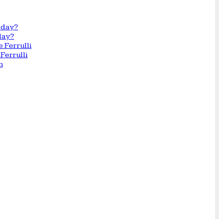
day?
Ferrulli