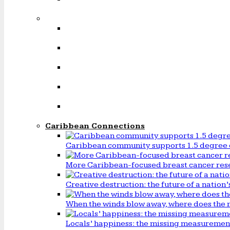
Caribbean Connections
Caribbean community supports 1.5 degree 
More Caribbean-focused breast cancer rese
Creative destruction: the future of a natio
When the winds blow away, where does the 
Locals’ happiness: the missing measureme