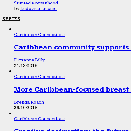
Stunted womanhood
by
Ludovica Iaccino
SERIES
Caribbean Connections
Caribbean community supports 1
Dizzanne Billy
31/12/2018
Caribbean Connections
More Caribbean-focused breast 
Brenda Roach
29/10/2018
Caribbean Connections