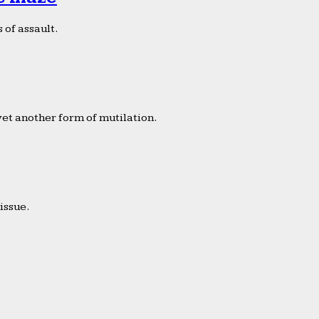
 of assault.
yet another form of mutilation.
issue.