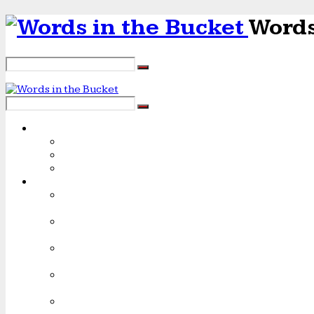
Words