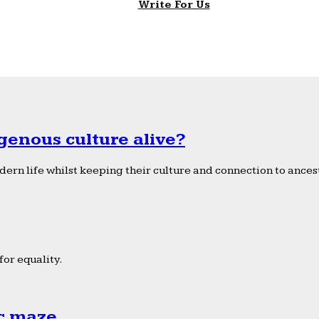
Write For Us
genous culture alive?
ern life whilst keeping their culture and connection to ancest
or equality.
ic maze