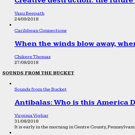
Creative destruction: the future
Vasu Beepath
24/09/2018
Caribbean Connections
When the winds blow away, wher
Chikere Thomas
27/08/2018
SOUNDS FROM THE BUCKET
Sounds from the Bucket
Antibalas: Who is this America
Virginia Vigliar
31/08/2018
It is early in the morning in Centre County, Pennsylvania