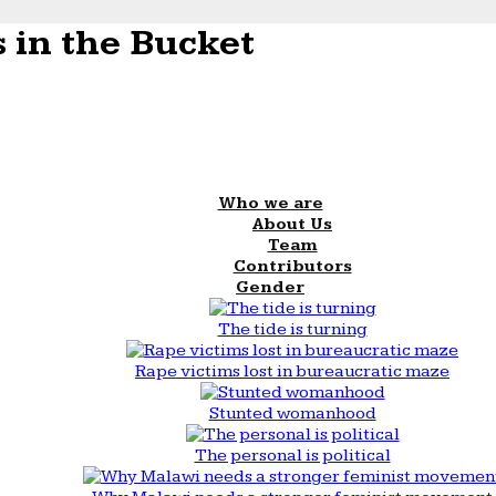
 in the Bucket
Who we are
About Us
Team
Contributors
Gender
The tide is turning
Rape victims lost in bureaucratic maze
Stunted womanhood
The personal is political