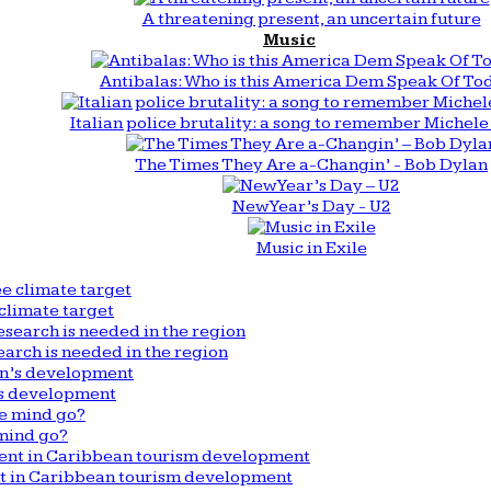
A threatening present, an uncertain future
Music
Antibalas: Who is this America Dem Speak Of To
Italian police brutality: a song to remember Michele 
The Times They Are a-Changin’ - Bob Dylan
New Year’s Day - U2
Music in Exile
climate target
arch is needed in the region
n’s development
mind go?
nt in Caribbean tourism development