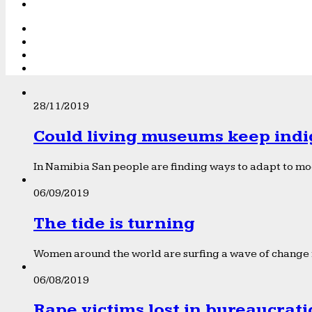
28/11/2019
Could living museums keep indi
In Namibia San people are finding ways to adapt to mod
06/09/2019
The tide is turning
Women around the world are surfing a wave of change f
06/08/2019
Rape victims lost in bureaucrat