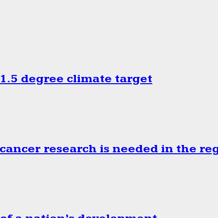
.5 degree climate target
cancer research is needed in the re