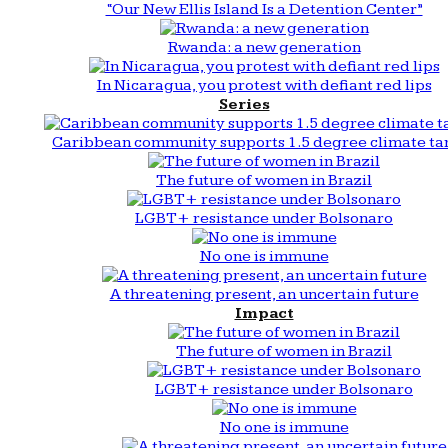
“Our New Ellis Island Is a Detention Center”
Rwanda: a new generation
In Nicaragua, you protest with defiant red lips
Series
Caribbean community supports 1.5 degree climate ta
The future of women in Brazil
LGBT+ resistance under Bolsonaro
No one is immune
A threatening present, an uncertain future
Impact
The future of women in Brazil
LGBT+ resistance under Bolsonaro
No one is immune