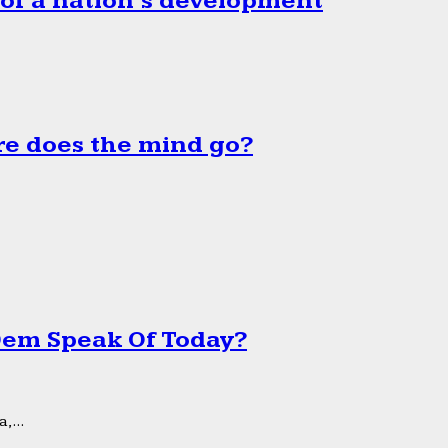
 of a nation’s development
e does the mind go?
 Dem Speak Of Today?
,...