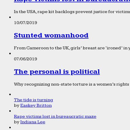
In the USA, rape kit backlogs prevent justice for victims
10/07/2019
Stunted womanhood
From Cameroon to the UK, girls’ breast are ‘ironed’ in 
07/06/2019
The personal is political
Why recognizing non-state torture is a women’s rights 
The tide is turning
by
Easkey Britton
Rape victims lost in bureaucratic maze
by
Indiana Lee