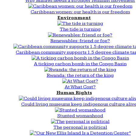
Why Malawi needs a stronger feminist movement
Caribbean women: our health is our freedom
Environment
The tide is turning
Renewables: friend or foe?
Caribbean community supports 1.5 degree climate ta
A ticking carbon bomb in the Congo Basin
Rwanda: the return of the king
At What Cost?
Human Rights
Could living museums keep indigenous culture aliv
Stunted womanhood
The personal is political