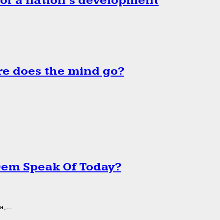
 of a nation’s development
e does the mind go?
 Dem Speak Of Today?
,...