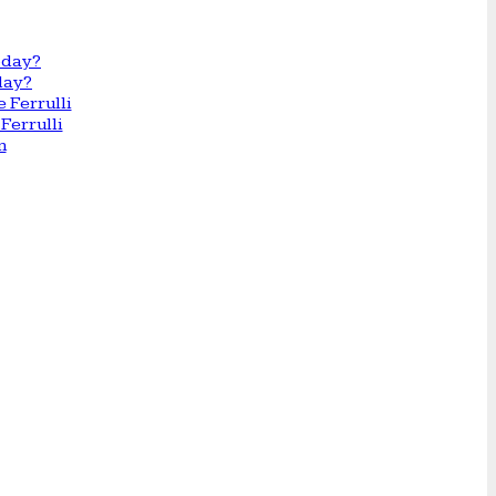
day?
Ferrulli