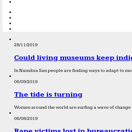
28/11/2019
Could living museums keep indi
In Namibia San people are finding ways to adapt to mod
06/09/2019
The tide is turning
Women around the world are surfing a wave of change f
06/08/2019
Rape victims lost in bureaucrat