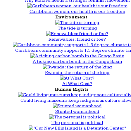
Why Malawi needs a stronger feminist movement
Caribbean women: our health is our freedom
Environment
The tide is turning
Renewables: friend or foe?
Caribbean community supports 1.5 degree climate ta
A ticking carbon bomb in the Congo Basin
Rwanda: the return of the king
At What Cost?
Human Rights
Could living museums keep indigenous culture aliv
Stunted womanhood
The personal is political