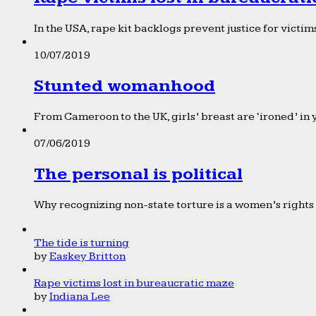
In the USA, rape kit backlogs prevent justice for victims
10/07/2019
Stunted womanhood
From Cameroon to the UK, girls’ breast are ‘ironed’ in 
07/06/2019
The personal is political
Why recognizing non-state torture is a women’s rights 
The tide is turning
by
Easkey Britton
Rape victims lost in bureaucratic maze
by
Indiana Lee