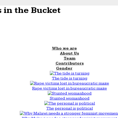
 in the Bucket
Who we are
About Us
Team
Contributors
Gender
The tide is turning
Rape victims lost in bureaucratic maze
Stunted womanhood
The personal is political