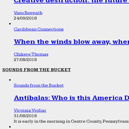
Creative destruction: the future
Vasu Beepath
24/09/2018
Caribbean Connections
When the winds blow away, wher
Chikere Thomas
27/08/2018
SOUNDS FROM THE BUCKET
Sounds from the Bucket
Antibalas: Who is this America
Virginia Vigliar
31/08/2018
It is early in the morning in Centre County, Pennsylvania