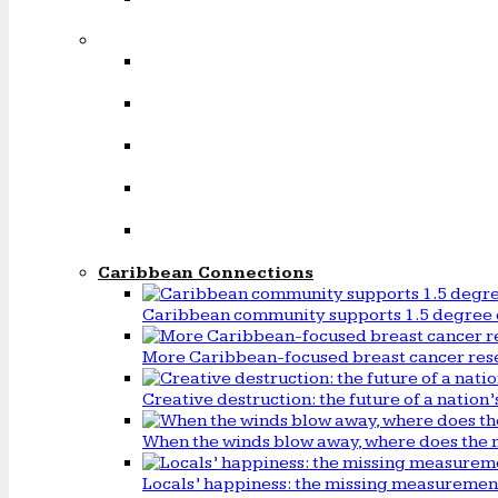
Caribbean Connections
Caribbean community supports 1.5 degree 
More Caribbean-focused breast cancer rese
Creative destruction: the future of a natio
When the winds blow away, where does the 
Locals’ happiness: the missing measureme