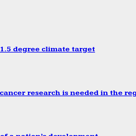
.5 degree climate target
cancer research is needed in the re