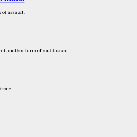
 of assault.
yet another form of mutilation.
issue.