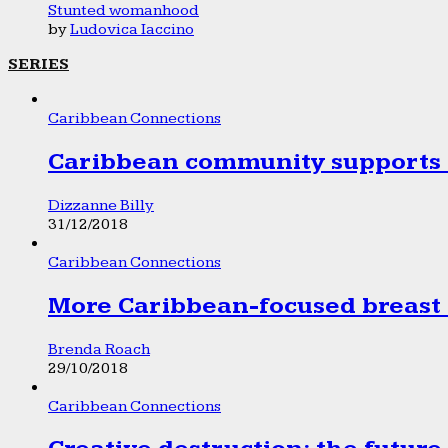
Stunted womanhood
by
Ludovica Iaccino
SERIES
Caribbean Connections
Caribbean community supports 1
Dizzanne Billy
31/12/2018
Caribbean Connections
More Caribbean-focused breast 
Brenda Roach
29/10/2018
Caribbean Connections