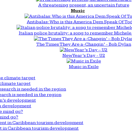
A threatening present, an uncertain future
Music
Antibalas: Who is this America Dem Speak Of To
Italian police brutality: a song to remember Michele 
The Times They Are a-Changin’ - Bob Dylan
New Year’s Day - U2
Music in Exile
climate target
arch is needed in the region
n’s development
mind go?
nt in Caribbean tourism development