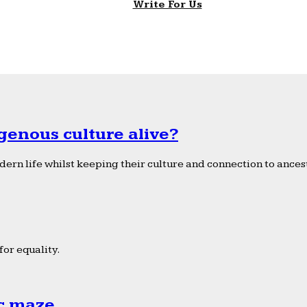
Write For Us
genous culture alive?
ern life whilst keeping their culture and connection to ancest
or equality.
ic maze