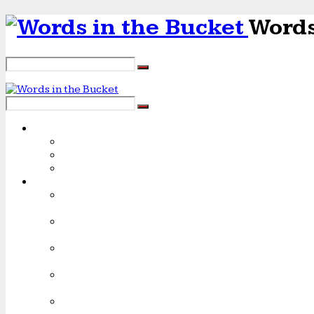
Words