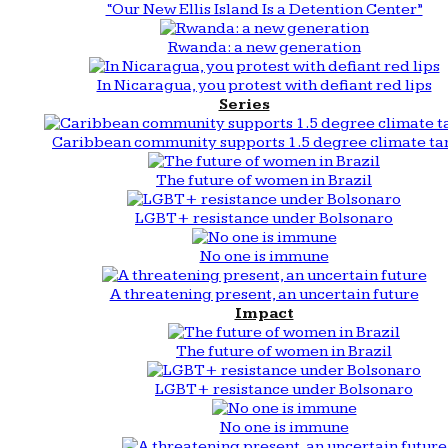
“Our New Ellis Island Is a Detention Center”
Rwanda: a new generation
In Nicaragua, you protest with defiant red lips
Series
Caribbean community supports 1.5 degree climate ta
The future of women in Brazil
LGBT+ resistance under Bolsonaro
No one is immune
A threatening present, an uncertain future
Impact
The future of women in Brazil
LGBT+ resistance under Bolsonaro
No one is immune