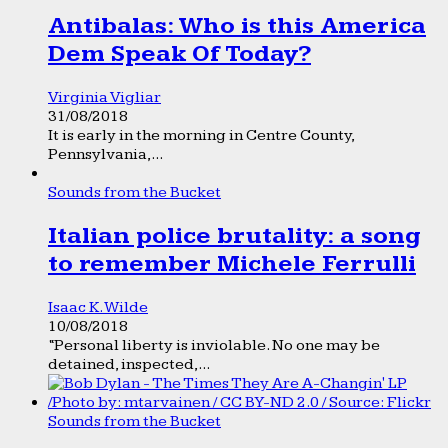
Antibalas: Who is this America
Dem Speak Of Today?
Virginia Vigliar
31/08/2018
It is early in the morning in Centre County,
Pennsylvania,...
Sounds from the Bucket
Italian police brutality: a song
to remember Michele Ferrulli
Isaac K. Wilde
10/08/2018
“Personal liberty is inviolable. No one may be
detained, inspected,...
Sounds from the Bucket