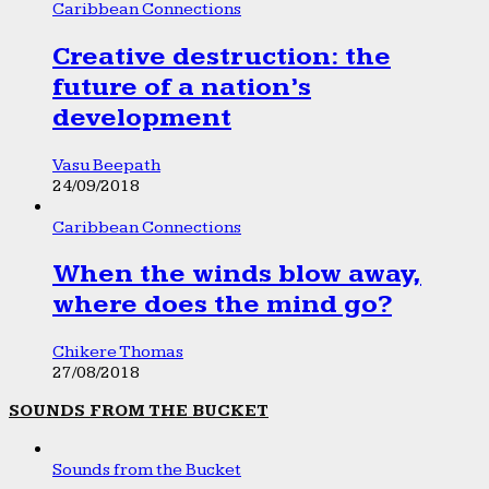
Caribbean Connections
Creative destruction: the
future of a nation’s
development
Vasu Beepath
24/09/2018
Caribbean Connections
When the winds blow away,
where does the mind go?
Chikere Thomas
27/08/2018
SOUNDS FROM THE BUCKET
Sounds from the Bucket