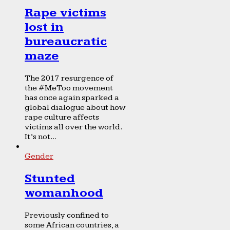
Rape victims
lost in
bureaucratic
maze
The 2017 resurgence of
the #MeToo movement
has once again sparked a
global dialogue about how
rape culture affects
victims all over the world.
It’s not...
Gender
Stunted
womanhood
Previously confined to
some African countries, a