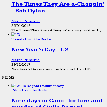
The Times They Are a-Changin’
- Bob Dylan
Marco Principia
26/01/2018
The Times They Are a-Changin’ is a song written by...
Sounds from the Bucket
New Year’s Day - U2
Marco Principia
29/12/2017
New Year’s Day is a song by Irish rock band U2....
FILMS
Films from the Bucket
Nine days in Cairo: torture and