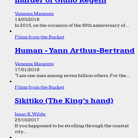
murder of Giulio Regeni
Vanessa Manente
14/03/2018
In 2016, on the occasion of the fifth anniversary of...
Films from the Bucket
Human - Yann Arthus-Bertrand
Vanessa Manente
17/01/2018
“I am one man among seven billion others. For the...
Films from the Bucket
Sikitiko (The King’s hand)
Isaac K. Wilde
25/10/2017
If you happened to be strolling through the coastal
city...