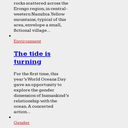
rocks scattered across the
Erongo region, in central-
western Namibia. Yellow
mountains, typical of this
area, envelope a small,
fictional village...
Environment
The tide is
turning
For the first time, this
year’s World Oceans Day
gave an opportunity to
explore the gender
dimension of humankind’s
relationship with the
ocean. A concerted
action...
Gender