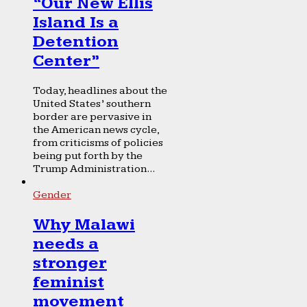
“Our New Ellis
Island Is a
Detention
Center”
Today, headlines about the
United States’ southern
border are pervasive in
the American news cycle,
from criticisms of policies
being put forth by the
Trump Administration...
Gender
Why Malawi
needs a
stronger
feminist
movement