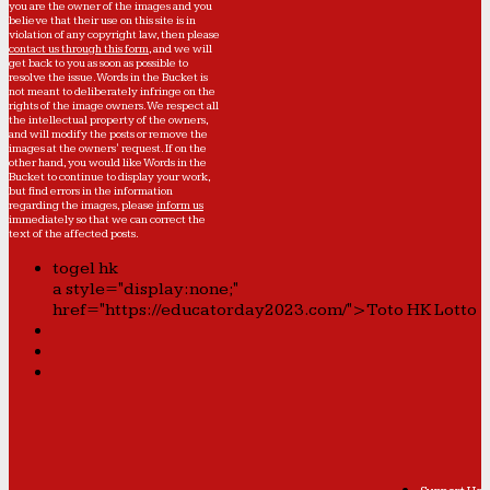
you are the owner of the images and you
believe that their use on this site is in
violation of any copyright law, then please
contact us through this form
, and we will
get back to you as soon as possible to
resolve the issue. Words in the Bucket is
not meant to deliberately infringe on the
rights of the image owners. We respect all
the intellectual property of the owners,
and will modify the posts or remove the
images at the owners' request. If on the
other hand, you would like Words in the
Bucket to continue to display your work,
but find errors in the information
regarding the images, please
inform us
immediately so that we can correct the
text of the affected posts.
togel hk
a style="display:none;"
href="https://educatorday2023.com/">Toto HK Lotto