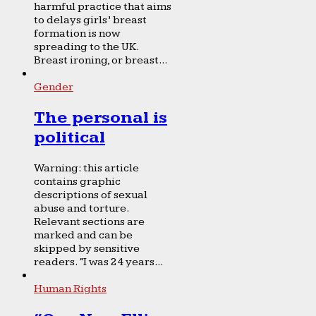
harmful practice that aims
to delays girls’ breast
formation is now
spreading to the UK.
Breast ironing, or breast...
Gender
The personal is
political
Warning: this article
contains graphic
descriptions of sexual
abuse and torture.
Relevant sections are
marked and can be
skipped by sensitive
readers. “I was 24 years...
Human Rights