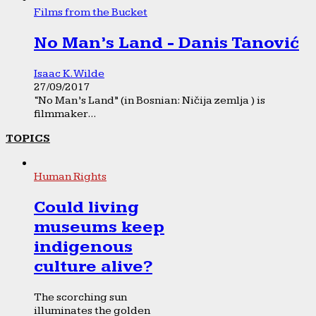
Films from the Bucket
No Man’s Land - Danis Tanović
Isaac K. Wilde
27/09/2017
“No Man’s Land” (in Bosnian: Ničija zemlja ) is
filmmaker...
TOPICS
Human Rights
Could living
museums keep
indigenous
culture alive?
The scorching sun
illuminates the golden