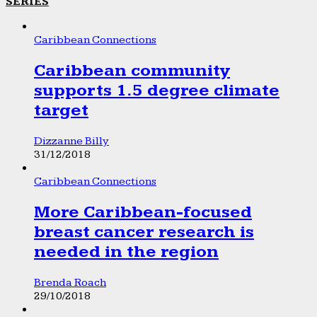
SERIES
Caribbean Connections
Caribbean community
supports 1.5 degree climate
target
Dizzanne Billy
31/12/2018
Caribbean Connections
More Caribbean-focused
breast cancer research is
needed in the region
Brenda Roach
29/10/2018