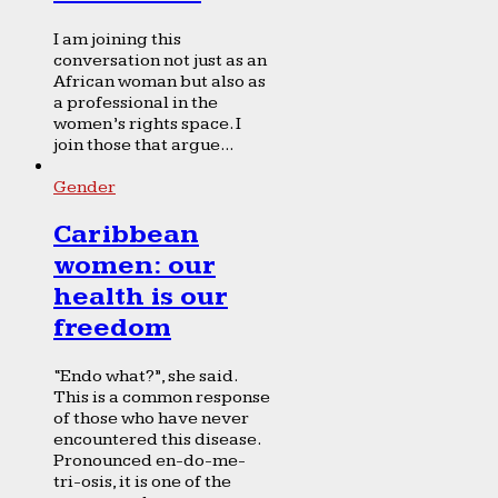
I am joining this
conversation not just as an
African woman but also as
a professional in the
women’s rights space. I
join those that argue...
Gender
Caribbean
women: our
health is our
freedom
“Endo what?”, she said.
This is a common response
of those who have never
encountered this disease.
Pronounced en-do-me-
tri-osis, it is one of the