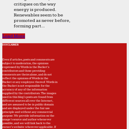
critiques on the way
energy is produced.
Renewables seem to be
promoted as never before,
forming part...
Load More
DISCLAIMER
Even if articles, posts and comments are
subject to moderation, the opinions
expressed by Words in the Bucket’s
contributors and those providing
comments are theirs alone, and do not
reflect the opinions of Words in the
Bucket or any employee thereof. Words in
the Bucket is not responsible for the
accuracy of any of the information
supplied by the contributors. The images
used in this blog's posts are found from
different sources all over the Internet,
and are assumed to be in public domain
and are displayed under the fair use
principle and without any commercial
purpose. We provide information on the
image's source and author whenever
possible, and we will link back to the
owner's website wherever applicable. If