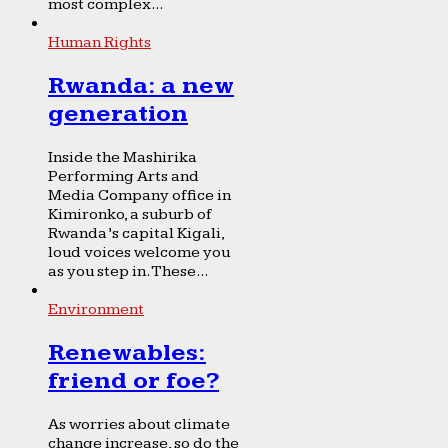
most complex...
Human Rights
Rwanda: a new
generation
Inside the Mashirika
Performing Arts and
Media Company office in
Kimironko, a suburb of
Rwanda’s capital Kigali,
loud voices welcome you
as you step in. These...
Environment
Renewables:
friend or foe?
As worries about climate
change increase, so do the