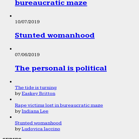
bureaucratic maze
10/07/2019
Stunted womanhood
07/06/2019
The personal is political
The tide is turning
by
Easkey Britton
Rape victims lost in bureaucratic maze
by
Indiana Lee
Stunted womanhood
by
Ludovica Iaccino