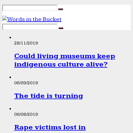
28/11/2019
Could living museums keep
indigenous culture alive?
06/09/2019
The tide is turning
06/08/2019
Rape victims lost in