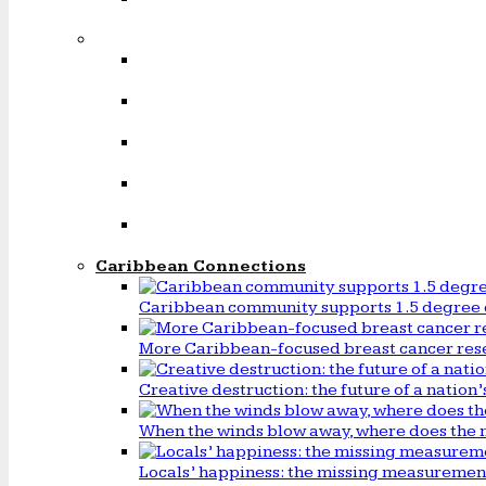
Caribbean Connections
Caribbean community supports 1.5 degree 
More Caribbean-focused breast cancer rese
Creative destruction: the future of a natio
When the winds blow away, where does the 
Locals’ happiness: the missing measureme