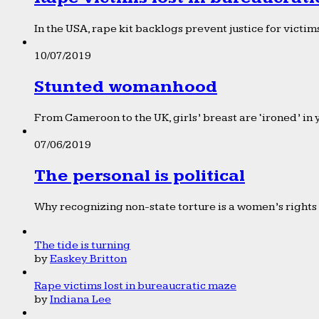
In the USA, rape kit backlogs prevent justice for victims
10/07/2019
Stunted womanhood
From Cameroon to the UK, girls’ breast are ‘ironed’ in 
07/06/2019
The personal is political
Why recognizing non-state torture is a women’s rights 
The tide is turning
by
Easkey Britton
Rape victims lost in bureaucratic maze
by
Indiana Lee