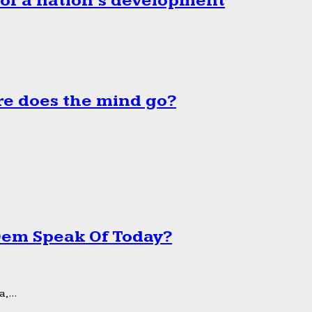
 of a nation’s development
e does the mind go?
 Dem Speak Of Today?
,...