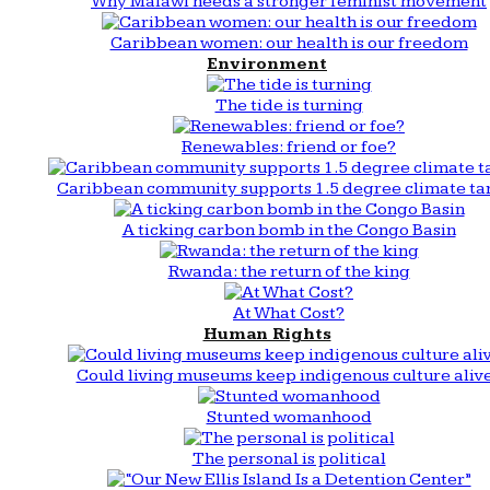
Why Malawi needs a stronger feminist movement
Caribbean women: our health is our freedom
Environment
The tide is turning
Renewables: friend or foe?
Caribbean community supports 1.5 degree climate ta
A ticking carbon bomb in the Congo Basin
Rwanda: the return of the king
At What Cost?
Human Rights
Could living museums keep indigenous culture aliv
Stunted womanhood
The personal is political