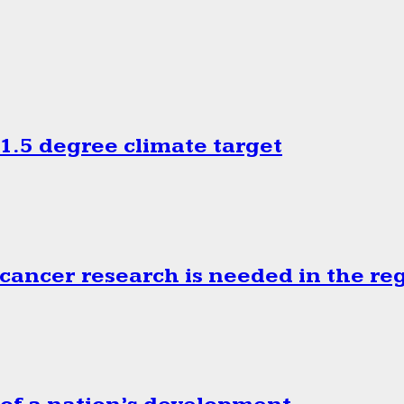
.5 degree climate target
cancer research is needed in the re