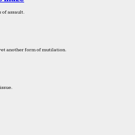
 of assault.
yet another form of mutilation.
issue.