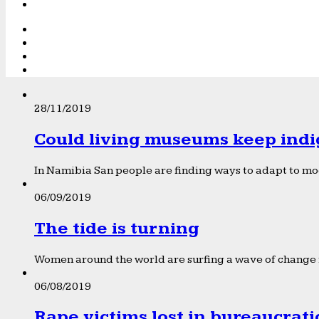
28/11/2019
Could living museums keep indi
In Namibia San people are finding ways to adapt to mod
06/09/2019
The tide is turning
Women around the world are surfing a wave of change f
06/08/2019
Rape victims lost in bureaucrat