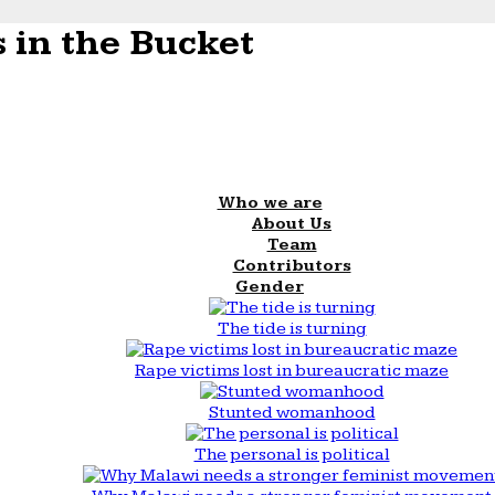
 in the Bucket
Who we are
About Us
Team
Contributors
Gender
The tide is turning
Rape victims lost in bureaucratic maze
Stunted womanhood
The personal is political