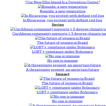
“Our New Ellis Island Is a Detention Center”
Rwanda: a new generation
In Nicaragua, you protest with defiant red lips
Series
Caribbean community supports 1.5 degree climate ta
The future of women in Brazil
LGBT+ resistance under Bolsonaro
No one is immune
A threatening present, an uncertain future
Impact
The future of women in Brazil
LGBT+ resistance under Bolsonaro
No one is immune