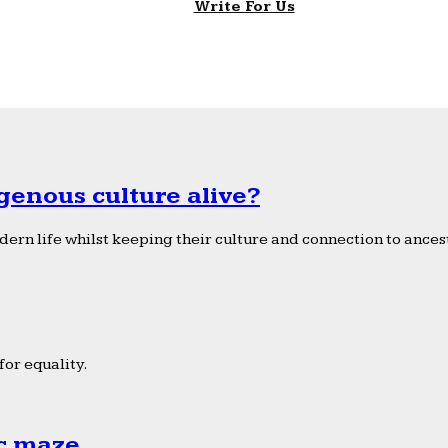
Write For Us
genous culture alive?
ern life whilst keeping their culture and connection to ancest
or equality.
ic maze