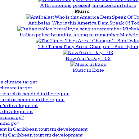
A threatening present, an uncertain future
Music
Antibalas: Who is this America Dem Speak Of To
Italian police brutality: a song to remember Michele 
The Times They Are a-Changin’ - Bob Dylan
New Year’s Day - U2
Music in Exile
climate target
arch is needed in the region
n’s development
mind go?
nt in Caribbean tourism development