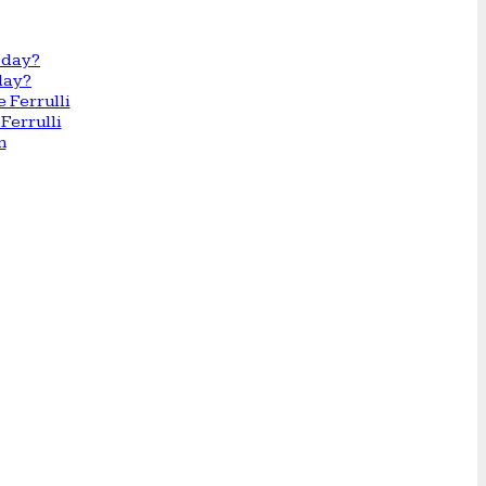
day?
Ferrulli