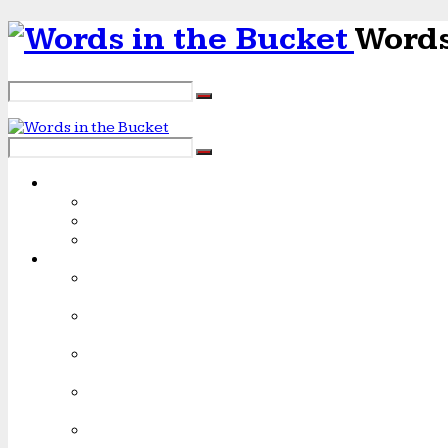
Words