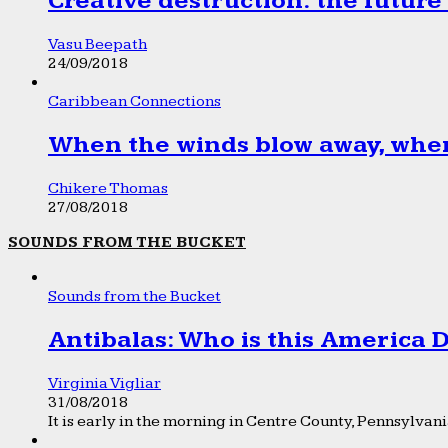
Creative destruction: the future
Vasu Beepath
24/09/2018
Caribbean Connections
When the winds blow away, wher
Chikere Thomas
27/08/2018
SOUNDS FROM THE BUCKET
Sounds from the Bucket
Antibalas: Who is this America
Virginia Vigliar
31/08/2018
It is early in the morning in Centre County, Pennsylvania