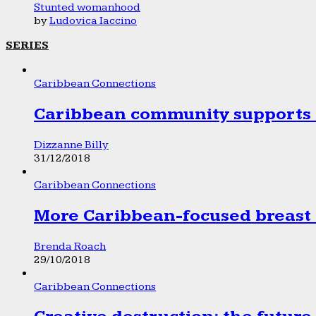
Stunted womanhood
by
Ludovica Iaccino
SERIES
Caribbean Connections
Caribbean community supports 1
Dizzanne Billy
31/12/2018
Caribbean Connections
More Caribbean-focused breast 
Brenda Roach
29/10/2018
Caribbean Connections