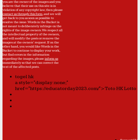
you are the owner of the images and you
believe that their use on this site is in
violation of any copyright law, then please
contact us through this form
, and we will
get back to you as soon as possible to
resolve the issue. Words in the Bucket is
not meant to deliberately infringe on the
rights of the image owners. We respect all
the intellectual property of the owners,
and will modify the posts or remove the
images at the owners' request. If on the
other hand, you would like Words in the
Bucket to continue to display your work,
but find errors in the information
regarding the images, please
inform us
immediately so that we can correct the
text of the affected posts.
togel hk
a style="display:none;"
href="https://educatorday2023.com/">Toto HK Lotto