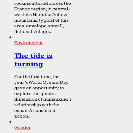
rocks scattered across the
Erongo region, in central-
western Namibia. Yellow
mountains, typical of this
area, envelope a small,
fictional village...
Environment
The tide is
turning
For the first time, this
year’s World Oceans Day
gave an opportunity to
explore the gender
dimension of humankind’s
relationship with the
ocean. A concerted
action...
Gender