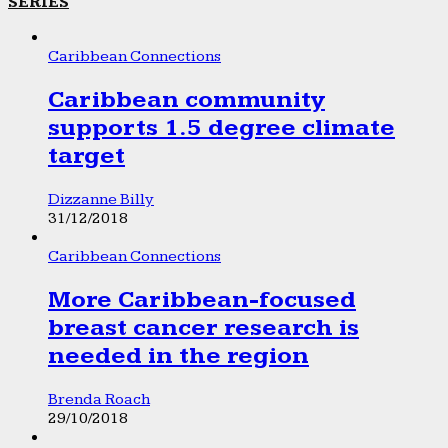
SERIES
Caribbean Connections
Caribbean community
supports 1.5 degree climate
target
Dizzanne Billy
31/12/2018
Caribbean Connections
More Caribbean-focused
breast cancer research is
needed in the region
Brenda Roach
29/10/2018