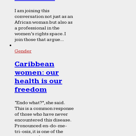
I am joining this
conversation not just as an
African woman but also as
a professional in the
women’s rights space. I
join those that argue...
Gender
Caribbean
women: our
health is our
freedom
“Endo what?”, she said.
This is a common response
of those who have never
encountered this disease.
Pronounced en-do-me-
tri-osis, it is one of the