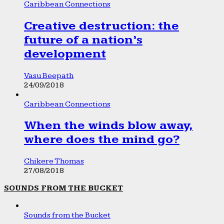
Caribbean Connections
Creative destruction: the
future of a nation’s
development
Vasu Beepath
24/09/2018
Caribbean Connections
When the winds blow away,
where does the mind go?
Chikere Thomas
27/08/2018
SOUNDS FROM THE BUCKET
Sounds from the Bucket