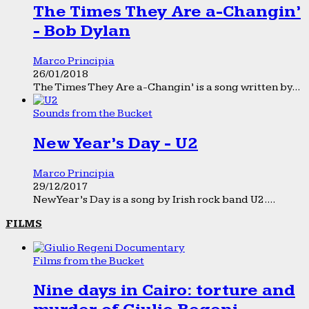
The Times They Are a-Changin’
- Bob Dylan
Marco Principia
26/01/2018
The Times They Are a-Changin’ is a song written by...
Sounds from the Bucket
New Year’s Day - U2
Marco Principia
29/12/2017
New Year’s Day is a song by Irish rock band U2....
FILMS
Films from the Bucket
Nine days in Cairo: torture and