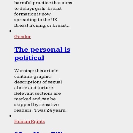
harmful practice that aims
to delays girls’ breast
formation is now
spreading to the UK.
Breast ironing, or breast...
Gender
The personal is
political
Warning: this article
contains graphic
descriptions of sexual
abuse and torture.
Relevant sections are
marked and can be
skipped by sensitive
readers. “I was 24 years...
Human Rights