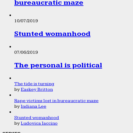
bureaucratic maze
10/07/2019
Stunted womanhood
07/06/2019
The personal is political
The tide is turning
by
Easkey Britton
Rape victims lost in bureaucratic maze
by
Indiana Lee
Stunted womanhood
by
Ludovica Iaccino