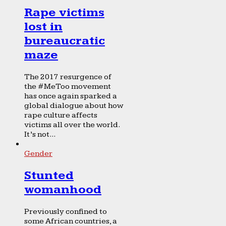
Rape victims
lost in
bureaucratic
maze
The 2017 resurgence of
the #MeToo movement
has once again sparked a
global dialogue about how
rape culture affects
victims all over the world.
It’s not...
Gender
Stunted
womanhood
Previously confined to
some African countries, a