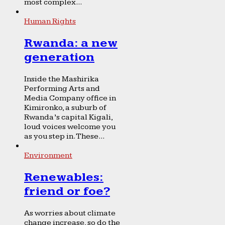
most complex...
Human Rights
Rwanda: a new
generation
Inside the Mashirika
Performing Arts and
Media Company office in
Kimironko, a suburb of
Rwanda’s capital Kigali,
loud voices welcome you
as you step in. These...
Environment
Renewables:
friend or foe?
As worries about climate
change increase, so do the