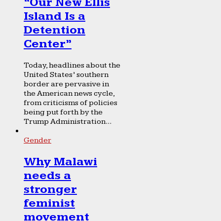
“Our New Ellis
Island Is a
Detention
Center”
Today, headlines about the
United States’ southern
border are pervasive in
the American news cycle,
from criticisms of policies
being put forth by the
Trump Administration...
Gender
Why Malawi
needs a
stronger
feminist
movement