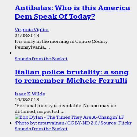
Antibalas: Who is this America
Dem Speak Of Today?
Virginia Vigliar
31/08/2018
It is early in the morning in Centre County,
Pennsylvania,...
Sounds from the Bucket
Italian police brutality: a song
to remember Michele Ferrulli
Isaac K. Wilde
10/08/2018
“Personal liberty is inviolable. No one may be
detained, inspected,...
Sounds from the Bucket