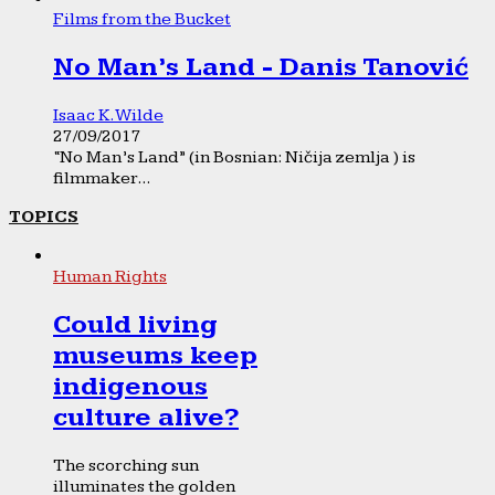
Films from the Bucket
No Man’s Land - Danis Tanović
Isaac K. Wilde
27/09/2017
“No Man’s Land” (in Bosnian: Ničija zemlja ) is
filmmaker...
TOPICS
Human Rights
Could living
museums keep
indigenous
culture alive?
The scorching sun
illuminates the golden