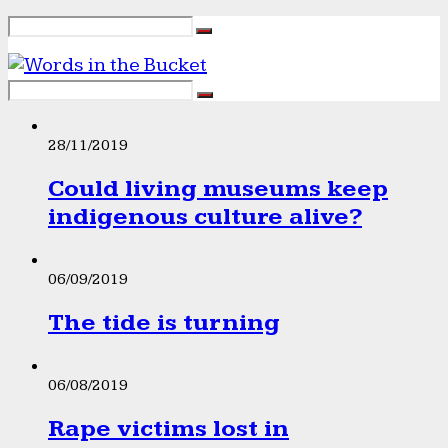
28/11/2019
Could living museums keep
indigenous culture alive?
06/09/2019
The tide is turning
06/08/2019
Rape victims lost in