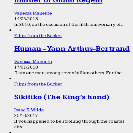
murder of Giulio Regeni
Vanessa Manente
14/03/2018
In 2016, on the occasion of the fifth anniversary of...
Films from the Bucket
Human - Yann Arthus-Bertrand
Vanessa Manente
17/01/2018
“I am one man among seven billion others. For the...
Films from the Bucket
Sikitiko (The King’s hand)
Isaac K. Wilde
25/10/2017
If you happened to be strolling through the coastal
city...