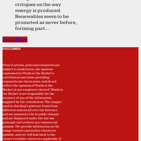
critiques on the way
energy is produced.
Renewables seem to be
promoted as never before,
forming part...
Load More
DISCLAIMER
Even if articles, posts and comments are
subject to moderation, the opinions
expressed by Words in the Bucket’s
contributors and those providing
comments are theirs alone, and do not
reflect the opinions of Words in the
Bucket or any employee thereof. Words in
the Bucket is not responsible for the
accuracy of any of the information
supplied by the contributors. The images
used in this blog's posts are found from
different sources all over the Internet,
and are assumed to be in public domain
and are displayed under the fair use
principle and without any commercial
purpose. We provide information on the
image's source and author whenever
possible, and we will link back to the
owner's website wherever applicable. If