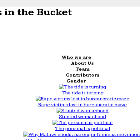
 in the Bucket
Who we are
About Us
Team
Contributors
Gender
The tide is turning
Rape victims lost in bureaucratic maze
Stunted womanhood
The personal is political