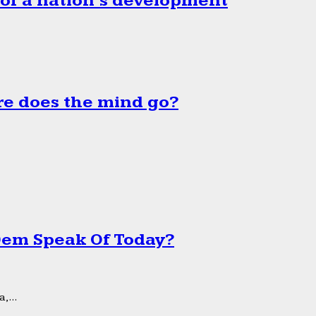
 of a nation’s development
e does the mind go?
 Dem Speak Of Today?
,...