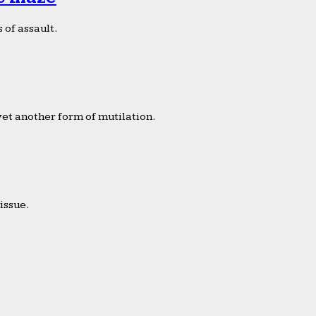
 of assault.
yet another form of mutilation.
issue.