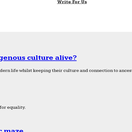
Write For Us
genous culture alive?
ern life whilst keeping their culture and connection to ancest
or equality.
ic maze