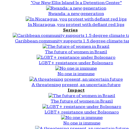
“Our New Ellis Island Is a Detention Center”
Rwanda: a new generation
In Nicaragua, you protest with defiant red lips
Series
Caribbean community supports 1.5 degree climate ta
The future of women in Brazil
LGBT+ resistance under Bolsonaro
No one is immune
A threatening present, an uncertain future
Impact
The future of women in Brazil
LGBT+ resistance under Bolsonaro
No one is immune