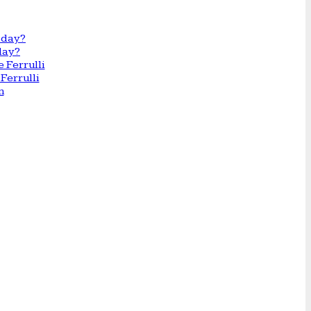
day?
Ferrulli