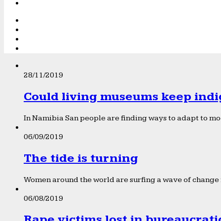
28/11/2019
Could living museums keep indi
In Namibia San people are finding ways to adapt to mod
06/09/2019
The tide is turning
Women around the world are surfing a wave of change f
06/08/2019
Rape victims lost in bureaucrat