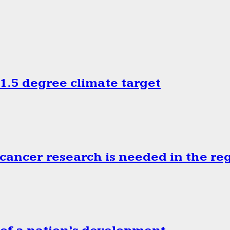
.5 degree climate target
cancer research is needed in the re