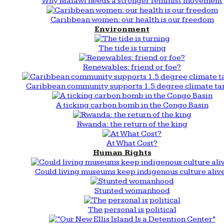
Why Malawi needs a stronger feminist movement
Caribbean women: our health is our freedom
Environment
The tide is turning
Renewables: friend or foe?
Caribbean community supports 1.5 degree climate ta
A ticking carbon bomb in the Congo Basin
Rwanda: the return of the king
At What Cost?
Human Rights
Could living museums keep indigenous culture aliv
Stunted womanhood
The personal is political