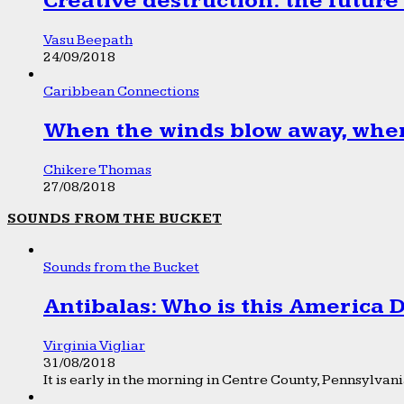
Creative destruction: the future
Vasu Beepath
24/09/2018
Caribbean Connections
When the winds blow away, wher
Chikere Thomas
27/08/2018
SOUNDS FROM THE BUCKET
Sounds from the Bucket
Antibalas: Who is this America
Virginia Vigliar
31/08/2018
It is early in the morning in Centre County, Pennsylvania