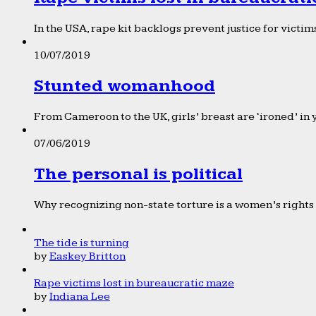
In the USA, rape kit backlogs prevent justice for victims
10/07/2019
Stunted womanhood
From Cameroon to the UK, girls’ breast are ‘ironed’ in 
07/06/2019
The personal is political
Why recognizing non-state torture is a women’s rights 
The tide is turning
by
Easkey Britton
Rape victims lost in bureaucratic maze
by
Indiana Lee