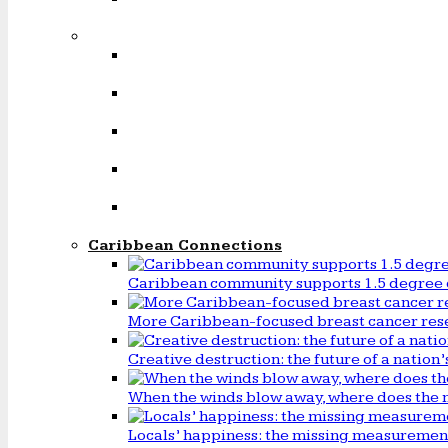
Caribbean Connections
Caribbean community supports 1.5 degree 
More Caribbean-focused breast cancer rese
Creative destruction: the future of a natio
When the winds blow away, where does the 
Locals’ happiness: the missing measureme