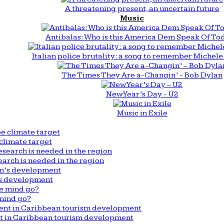
A threatening present, an uncertain future
Music
Antibalas: Who is this America Dem Speak Of To
Italian police brutality: a song to remember Michele 
The Times They Are a-Changin’ - Bob Dylan
New Year’s Day - U2
Music in Exile
climate target
arch is needed in the region
n’s development
mind go?
nt in Caribbean tourism development