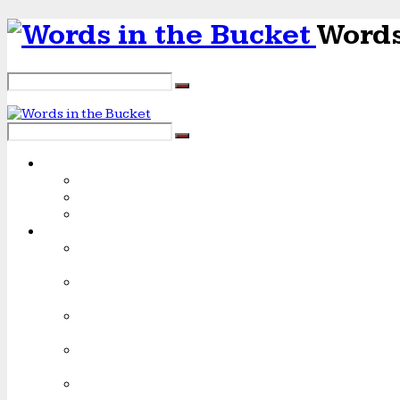
Words