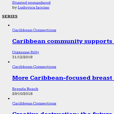
Stunted womanhood
by
Ludovica Iaccino
SERIES
Caribbean Connections
Caribbean community supports 1
Dizzanne Billy
31/12/2018
Caribbean Connections
More Caribbean-focused breast 
Brenda Roach
29/10/2018
Caribbean Connections