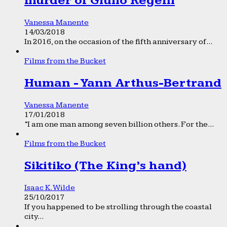
murder of Giulio Regeni
Vanessa Manente
14/03/2018
In 2016, on the occasion of the fifth anniversary of...
Films from the Bucket
Human - Yann Arthus-Bertrand
Vanessa Manente
17/01/2018
“I am one man among seven billion others. For the...
Films from the Bucket
Sikitiko (The King’s hand)
Isaac K. Wilde
25/10/2017
If you happened to be strolling through the coastal
city...