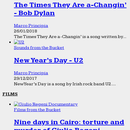
The Times They Are a-Changin’
- Bob Dylan
Marco Principia
26/01/2018
The Times They Are a-Changin’ is a song written by...
Sounds from the Bucket
New Year’s Day - U2
Marco Principia
29/12/2017
New Year’s Day is a song by Irish rock band U2....
FILMS
Films from the Bucket
Nine days in Cairo: torture and