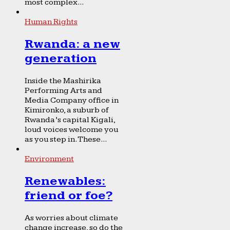
most complex...
Human Rights
Rwanda: a new
generation
Inside the Mashirika
Performing Arts and
Media Company office in
Kimironko, a suburb of
Rwanda’s capital Kigali,
loud voices welcome you
as you step in. These...
Environment
Renewables:
friend or foe?
As worries about climate
change increase, so do the