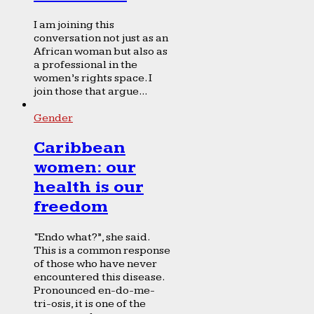
I am joining this
conversation not just as an
African woman but also as
a professional in the
women’s rights space. I
join those that argue...
Gender
Caribbean
women: our
health is our
freedom
“Endo what?”, she said.
This is a common response
of those who have never
encountered this disease.
Pronounced en-do-me-
tri-osis, it is one of the