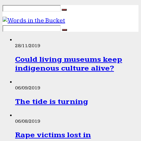
28/11/2019
Could living museums keep
indigenous culture alive?
06/09/2019
The tide is turning
06/08/2019
Rape victims lost in