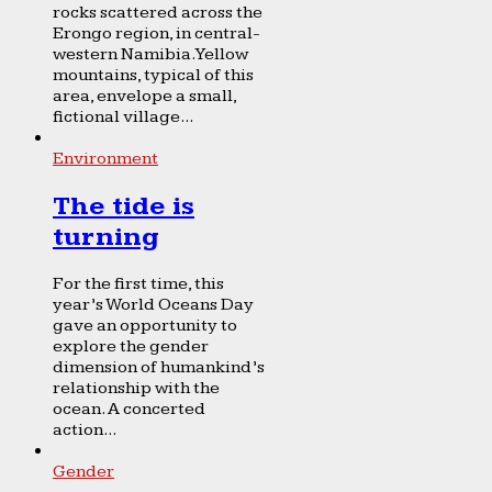
rocks scattered across the
Erongo region, in central-
western Namibia. Yellow
mountains, typical of this
area, envelope a small,
fictional village...
Environment
The tide is
turning
For the first time, this
year’s World Oceans Day
gave an opportunity to
explore the gender
dimension of humankind’s
relationship with the
ocean. A concerted
action...
Gender