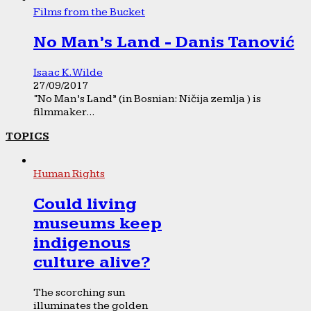
Films from the Bucket
No Man’s Land - Danis Tanović
Isaac K. Wilde
27/09/2017
“No Man’s Land” (in Bosnian: Ničija zemlja ) is
filmmaker...
TOPICS
Human Rights
Could living
museums keep
indigenous
culture alive?
The scorching sun
illuminates the golden