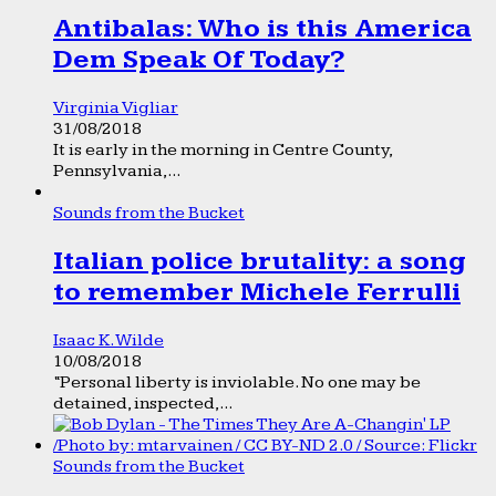
Antibalas: Who is this America
Dem Speak Of Today?
Virginia Vigliar
31/08/2018
It is early in the morning in Centre County,
Pennsylvania,...
Sounds from the Bucket
Italian police brutality: a song
to remember Michele Ferrulli
Isaac K. Wilde
10/08/2018
“Personal liberty is inviolable. No one may be
detained, inspected,...
Sounds from the Bucket