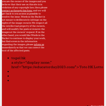
you are the owner of the images and you
believe that their use on this site is in
violation of any copyright law, then please
contact us through this form
, and we will
get back to you as soon as possible to
resolve the issue. Words in the Bucket is
not meant to deliberately infringe on the
rights of the image owners. We respect all
the intellectual property of the owners,
and will modify the posts or remove the
images at the owners' request. If on the
other hand, you would like Words in the
Bucket to continue to display your work,
but find errors in the information
regarding the images, please
inform us
immediately so that we can correct the
text of the affected posts.
togel hk
a style="display:none;"
href="https://educatorday2023.com/">Toto HK Lotto