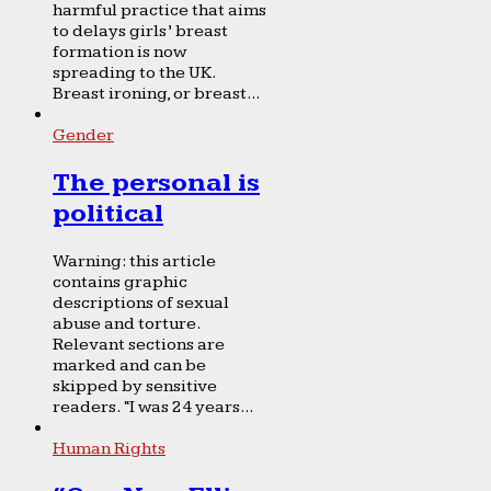
harmful practice that aims
to delays girls’ breast
formation is now
spreading to the UK.
Breast ironing, or breast...
Gender
The personal is
political
Warning: this article
contains graphic
descriptions of sexual
abuse and torture.
Relevant sections are
marked and can be
skipped by sensitive
readers. “I was 24 years...
Human Rights