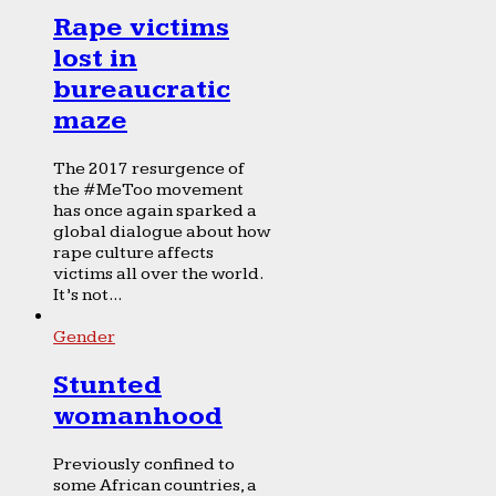
Rape victims
lost in
bureaucratic
maze
The 2017 resurgence of
the #MeToo movement
has once again sparked a
global dialogue about how
rape culture affects
victims all over the world.
It’s not...
Gender
Stunted
womanhood
Previously confined to
some African countries, a