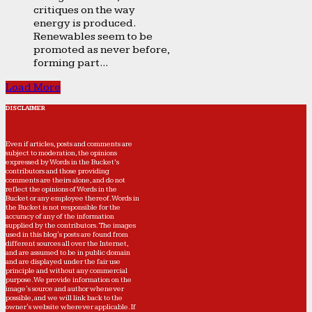
critiques on the way
energy is produced.
Renewables seem to be
promoted as never before,
forming part...
Load More
DISCLAIMER
Even if articles, posts and comments are
subject to moderation, the opinions
expressed by Words in the Bucket’s
contributors and those providing
comments are theirs alone, and do not
reflect the opinions of Words in the
Bucket or any employee thereof. Words in
the Bucket is not responsible for the
accuracy of any of the information
supplied by the contributors. The images
used in this blog's posts are found from
different sources all over the Internet,
and are assumed to be in public domain
and are displayed under the fair use
principle and without any commercial
purpose. We provide information on the
image's source and author whenever
possible, and we will link back to the
owner's website wherever applicable. If