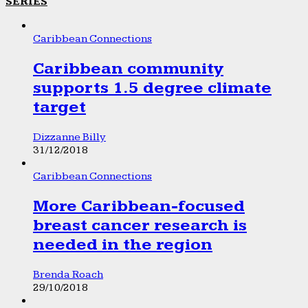
SERIES
Caribbean Connections
Caribbean community
supports 1.5 degree climate
target
Dizzanne Billy
31/12/2018
Caribbean Connections
More Caribbean-focused
breast cancer research is
needed in the region
Brenda Roach
29/10/2018