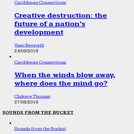
Caribbean Connections
Creative destruction: the
future of a nation’s
development
Vasu Beepath
24/09/2018
Caribbean Connections
When the winds blow away,
where does the mind go?
Chikere Thomas
27/08/2018
SOUNDS FROM THE BUCKET
Sounds from the Bucket