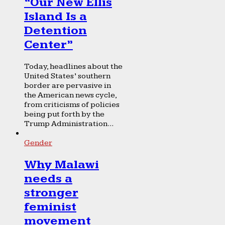
“Our New Ellis
Island Is a
Detention
Center”
Today, headlines about the
United States’ southern
border are pervasive in
the American news cycle,
from criticisms of policies
being put forth by the
Trump Administration...
Gender
Why Malawi
needs a
stronger
feminist
movement