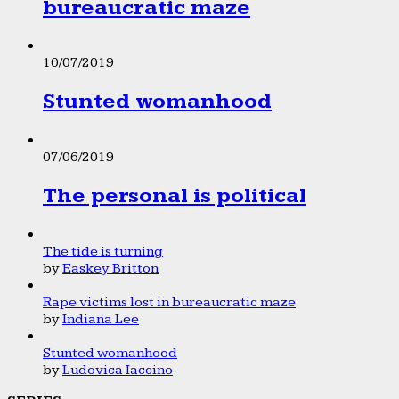
bureaucratic maze
10/07/2019
Stunted womanhood
07/06/2019
The personal is political
The tide is turning
by
Easkey Britton
Rape victims lost in bureaucratic maze
by
Indiana Lee
Stunted womanhood
by
Ludovica Iaccino