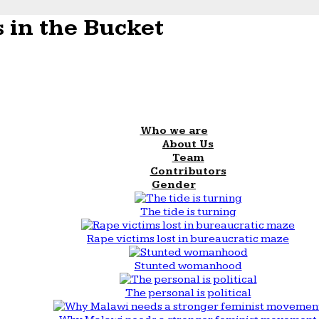
 in the Bucket
Who we are
About Us
Team
Contributors
Gender
The tide is turning
Rape victims lost in bureaucratic maze
Stunted womanhood
The personal is political