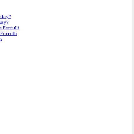
day?
Ferrulli