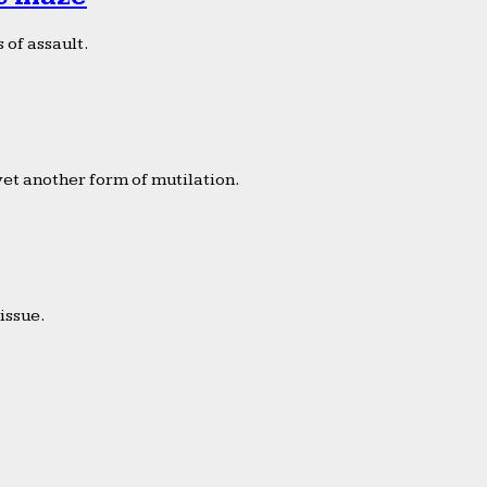
 of assault.
yet another form of mutilation.
issue.