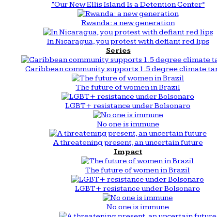
“Our New Ellis Island Is a Detention Center”
Rwanda: a new generation
In Nicaragua, you protest with defiant red lips
Series
Caribbean community supports 1.5 degree climate ta
The future of women in Brazil
LGBT+ resistance under Bolsonaro
No one is immune
A threatening present, an uncertain future
Impact
The future of women in Brazil
LGBT+ resistance under Bolsonaro
No one is immune