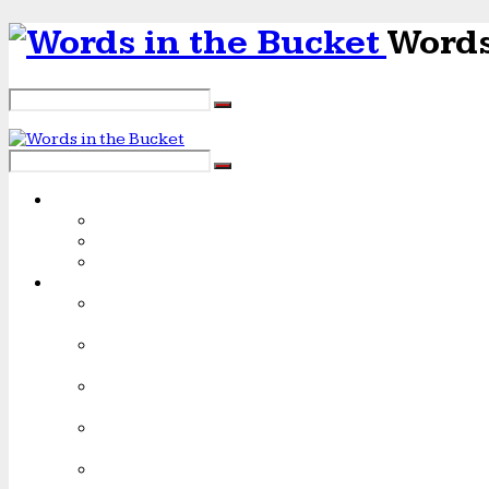
Words