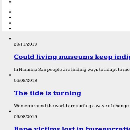
28/11/2019
Could living museums keep indi
In Namibia San people are finding ways to adapt to mod
06/09/2019
The tide is turning
Women around the world are surfing a wave of change f
06/08/2019
Rape victims lost in bureaucrat