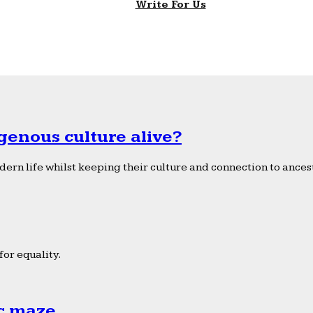
Write For Us
genous culture alive?
ern life whilst keeping their culture and connection to ancest
or equality.
ic maze