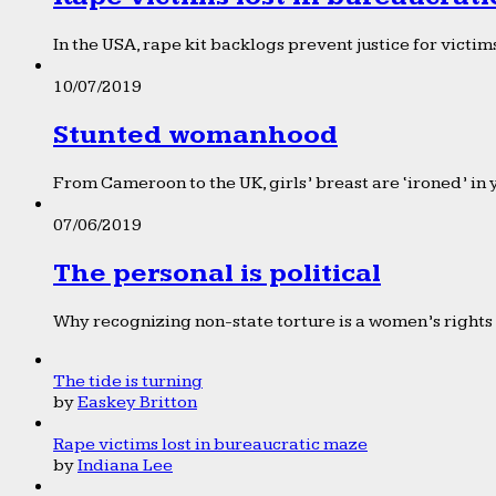
In the USA, rape kit backlogs prevent justice for victims
10/07/2019
Stunted womanhood
From Cameroon to the UK, girls’ breast are ‘ironed’ in 
07/06/2019
The personal is political
Why recognizing non-state torture is a women’s rights 
The tide is turning
by
Easkey Britton
Rape victims lost in bureaucratic maze
by
Indiana Lee