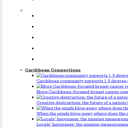
Caribbean Connections
Caribbean community supports 1.5 degree 
More Caribbean-focused breast cancer rese
Creative destruction: the future of a natio
When the winds blow away, where does the 
Locals’ happiness: the missing measureme