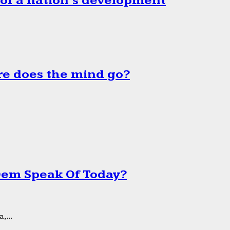
 of a nation’s development
e does the mind go?
 Dem Speak Of Today?
,...