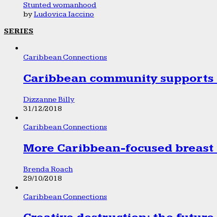
Stunted womanhood
by
Ludovica Iaccino
SERIES
Caribbean Connections
Caribbean community supports 1
Dizzanne Billy
31/12/2018
Caribbean Connections
More Caribbean-focused breast 
Brenda Roach
29/10/2018
Caribbean Connections