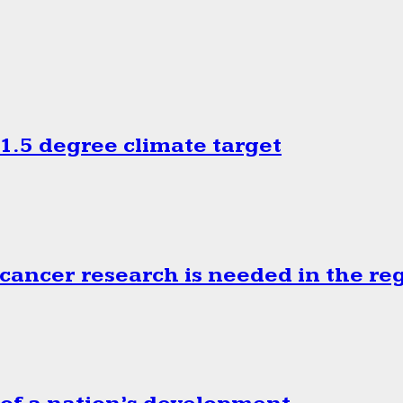
.5 degree climate target
cancer research is needed in the re