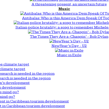
A threatening present, an uncertain future
Music
Antibalas: Who is this America Dem Speak Of To
Italian police brutality: a song to remember Michele 
The Times They Are a-Changin’ - Bob Dylan
New Year’s Day - U2
Music in Exile
climate target
arch is needed in the region
n’s development
mind go?
nt in Caribbean tourism development