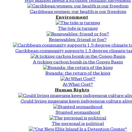
Why Malawi needs a stronger feminist movement
Caribbean women: our health is our freedom
Environment
The tide is turning
Renewables: friend or foe?
Caribbean community supports 1.5 degree climate ta
A ticking carbon bomb in the Congo Basin
Rwanda: the return of the king
At What Cost?
Human Rights
Could living museums keep indigenous culture aliv
Stunted womanhood
The personal is political