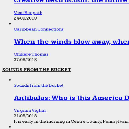
Creative destruction: the future
Vasu Beepath
24/09/2018
Caribbean Connections
When the winds blow away, wher
Chikere Thomas
27/08/2018
SOUNDS FROM THE BUCKET
Sounds from the Bucket
Antibalas: Who is this America
Virginia Vigliar
31/08/2018
It is early in the morning in Centre County, Pennsylvania