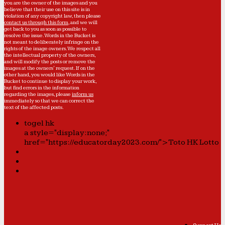
you are the owner of the images and you
believe that their use on this site is in
violation of any copyright law, then please
contact us through this form
, and we will
get back to you as soon as possible to
resolve the issue. Words in the Bucket is
not meant to deliberately infringe on the
rights of the image owners. We respect all
the intellectual property of the owners,
and will modify the posts or remove the
images at the owners' request. If on the
other hand, you would like Words in the
Bucket to continue to display your work,
but find errors in the information
regarding the images, please
inform us
immediately so that we can correct the
text of the affected posts.
togel hk
a style="display:none;"
href="https://educatorday2023.com/">Toto HK Lotto