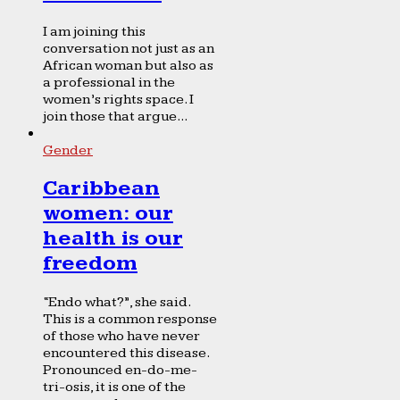
I am joining this
conversation not just as an
African woman but also as
a professional in the
women’s rights space. I
join those that argue...
Gender
Caribbean
women: our
health is our
freedom
“Endo what?”, she said.
This is a common response
of those who have never
encountered this disease.
Pronounced en-do-me-
tri-osis, it is one of the