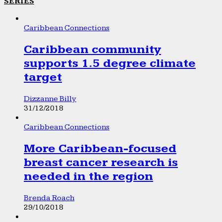
SERIES
Caribbean Connections
Caribbean community
supports 1.5 degree climate
target
Dizzanne Billy
31/12/2018
Caribbean Connections
More Caribbean-focused
breast cancer research is
needed in the region
Brenda Roach
29/10/2018