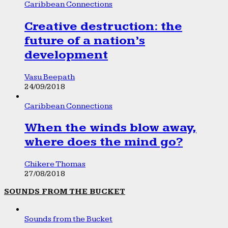
Caribbean Connections
Creative destruction: the
future of a nation’s
development
Vasu Beepath
24/09/2018
Caribbean Connections
When the winds blow away,
where does the mind go?
Chikere Thomas
27/08/2018
SOUNDS FROM THE BUCKET
Sounds from the Bucket