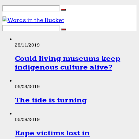
28/11/2019
Could living museums keep
indigenous culture alive?
06/09/2019
The tide is turning
06/08/2019
Rape victims lost in