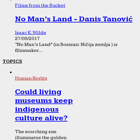
Films from the Bucket
No Man’s Land - Danis Tanović
Isaac K. Wilde
27/09/2017
“No Man’s Land” (in Bosnian: Ničija zemlja ) is
filmmaker...
TOPICS
Human Rights
Could living
museums keep
indigenous
culture alive?
The scorching sun
illuminates the golden