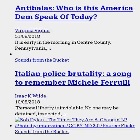
Antibalas: Who is this America
Dem Speak Of Today?
Virginia Vigliar
31/08/2018
It is early in the morning in Centre County,
Pennsylvania,...
Sounds from the Bucket
Italian police brutality: a song
to remember Michele Ferrulli
Isaac K. Wilde
10/08/2018
“Personal liberty is inviolable. No one may be
detained, inspected,...
Sounds from the Bucket