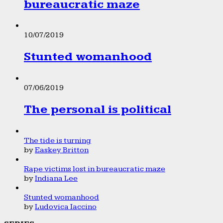
bureaucratic maze
10/07/2019
Stunted womanhood
07/06/2019
The personal is political
The tide is turning
by
Easkey Britton
Rape victims lost in bureaucratic maze
by
Indiana Lee
Stunted womanhood
by
Ludovica Iaccino