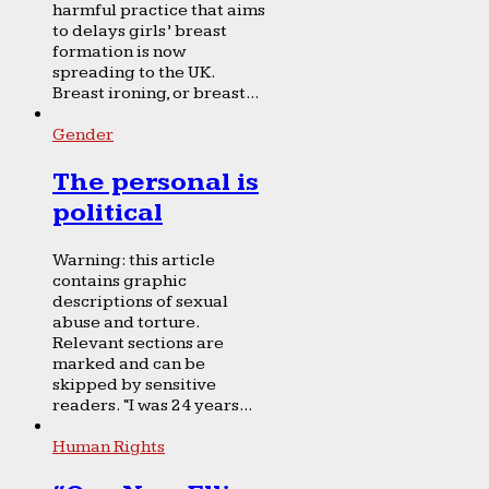
harmful practice that aims
to delays girls’ breast
formation is now
spreading to the UK.
Breast ironing, or breast...
Gender
The personal is
political
Warning: this article
contains graphic
descriptions of sexual
abuse and torture.
Relevant sections are
marked and can be
skipped by sensitive
readers. “I was 24 years...
Human Rights