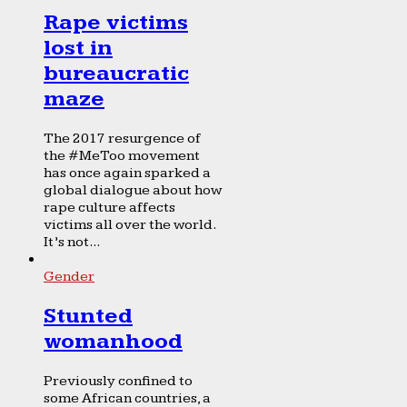
Rape victims
lost in
bureaucratic
maze
The 2017 resurgence of
the #MeToo movement
has once again sparked a
global dialogue about how
rape culture affects
victims all over the world.
It’s not...
Gender
Stunted
womanhood
Previously confined to
some African countries, a