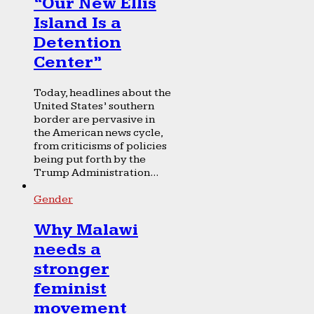
“Our New Ellis
Island Is a
Detention
Center”
Today, headlines about the
United States’ southern
border are pervasive in
the American news cycle,
from criticisms of policies
being put forth by the
Trump Administration...
Gender
Why Malawi
needs a
stronger
feminist
movement