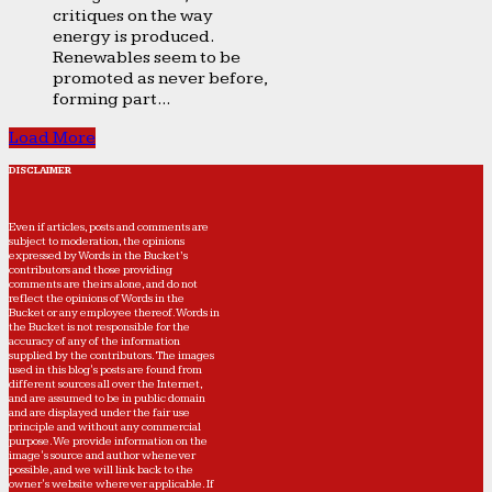
critiques on the way
energy is produced.
Renewables seem to be
promoted as never before,
forming part...
Load More
DISCLAIMER
Even if articles, posts and comments are
subject to moderation, the opinions
expressed by Words in the Bucket’s
contributors and those providing
comments are theirs alone, and do not
reflect the opinions of Words in the
Bucket or any employee thereof. Words in
the Bucket is not responsible for the
accuracy of any of the information
supplied by the contributors. The images
used in this blog's posts are found from
different sources all over the Internet,
and are assumed to be in public domain
and are displayed under the fair use
principle and without any commercial
purpose. We provide information on the
image's source and author whenever
possible, and we will link back to the
owner's website wherever applicable. If