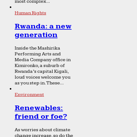
most complex...
Human Rights
Rwanda: a new
generation
Inside the Mashirika
Performing Arts and
Media Company office in
Kimironko, a suburb of
Rwanda’s capital Kigali,
loud voices welcome you
as you step in. These...
Environment
Renewables:
friend or foe?
As worries about climate
change increase, so do the