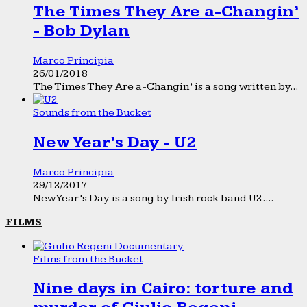
The Times They Are a-Changin’
- Bob Dylan
Marco Principia
26/01/2018
The Times They Are a-Changin’ is a song written by...
Sounds from the Bucket
New Year’s Day - U2
Marco Principia
29/12/2017
New Year’s Day is a song by Irish rock band U2....
FILMS
Films from the Bucket
Nine days in Cairo: torture and