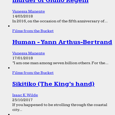
murder of Giulio Regeni
Vanessa Manente
14/03/2018
In 2016, on the occasion of the fifth anniversary of...
Films from the Bucket
Human - Yann Arthus-Bertrand
Vanessa Manente
17/01/2018
“I am one man among seven billion others. For the...
Films from the Bucket
Sikitiko (The King’s hand)
Isaac K. Wilde
25/10/2017
If you happened to be strolling through the coastal
city...