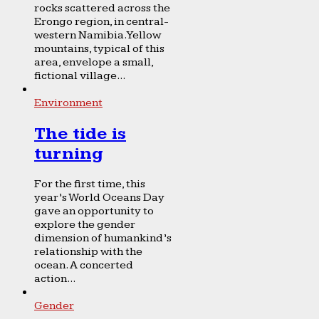
rocks scattered across the
Erongo region, in central-
western Namibia. Yellow
mountains, typical of this
area, envelope a small,
fictional village...
Environment
The tide is
turning
For the first time, this
year’s World Oceans Day
gave an opportunity to
explore the gender
dimension of humankind’s
relationship with the
ocean. A concerted
action...
Gender