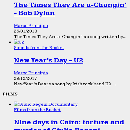
The Times They Are a-Changin’
- Bob Dylan
Marco Principia
26/01/2018
The Times They Are a-Changin’ is a song written by...
Sounds from the Bucket
New Year’s Day - U2
Marco Principia
29/12/2017
New Year’s Day is a song by Irish rock band U2....
FILMS
Films from the Bucket
Nine days in Cairo: torture and