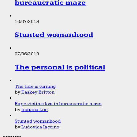
bureaucratic maze
10/07/2019
Stunted womanhood
07/06/2019
The personal is political
The tide is turning
by
Easkey Britton
Rape victims lost in bureaucratic maze
by
Indiana Lee
Stunted womanhood
by
Ludovica Iaccino