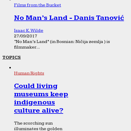
Films from the Bucket
No Man’s Land - Danis Tanović
Isaac K. Wilde
27/09/2017
“No Man’s Land” (in Bosnian: Ničija zemlja ) is
filmmaker...
TOPICS
Human Rights
Could living
museums keep
indigenous
culture alive?
The scorching sun
illuminates the golden