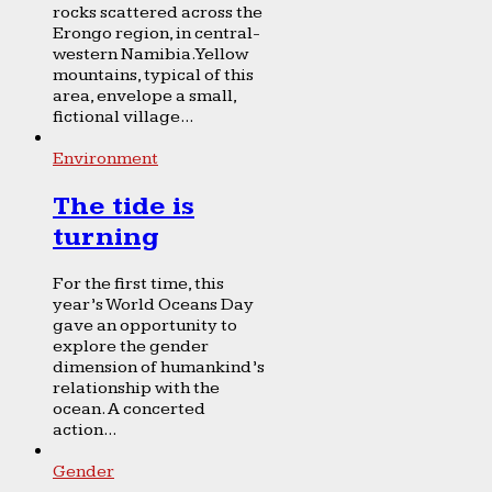
rocks scattered across the
Erongo region, in central-
western Namibia. Yellow
mountains, typical of this
area, envelope a small,
fictional village...
Environment
The tide is
turning
For the first time, this
year’s World Oceans Day
gave an opportunity to
explore the gender
dimension of humankind’s
relationship with the
ocean. A concerted
action...
Gender