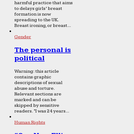
harmful practice that aims
to delays girls’ breast
formation is now
spreading to the UK.
Breast ironing, or breast...
Gender
The personal is
political
Warning: this article
contains graphic
descriptions of sexual
abuse and torture.
Relevant sections are
marked and can be
skipped by sensitive
readers. “I was 24 years...
Human Rights