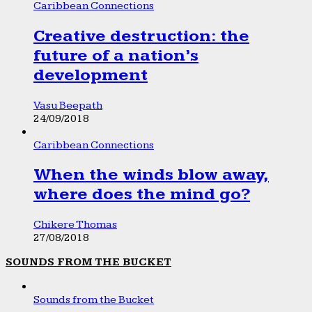
Caribbean Connections
Creative destruction: the
future of a nation’s
development
Vasu Beepath
24/09/2018
Caribbean Connections
When the winds blow away,
where does the mind go?
Chikere Thomas
27/08/2018
SOUNDS FROM THE BUCKET
Sounds from the Bucket