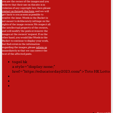
you are the owner of the images and you
believe that their use on this site is in
violation of any copyright law, then please
contact us through this form
, and we will
get back to you as soon as possible to
resolve the issue. Words in the Bucket is
not meant to deliberately infringe on the
rights of the image owners. We respect all
the intellectual property of the owners,
and will modify the posts or remove the
images at the owners' request. If on the
other hand, you would like Words in the
Bucket to continue to display your work,
but find errors in the information
regarding the images, please
inform us
immediately so that we can correct the
text of the affected posts.
togel hk
a style="display:none;"
href="https://educatorday2023.com/">Toto HK Lotto