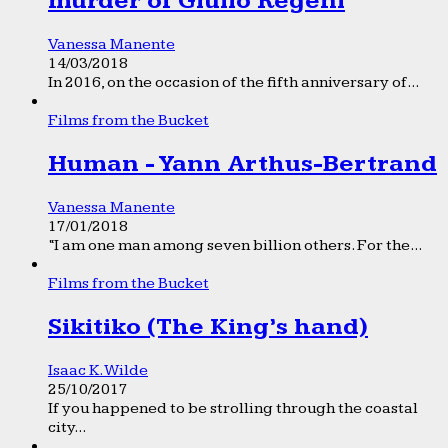
murder of Giulio Regeni
Vanessa Manente
14/03/2018
In 2016, on the occasion of the fifth anniversary of...
Films from the Bucket
Human - Yann Arthus-Bertrand
Vanessa Manente
17/01/2018
“I am one man among seven billion others. For the...
Films from the Bucket
Sikitiko (The King’s hand)
Isaac K. Wilde
25/10/2017
If you happened to be strolling through the coastal
city...