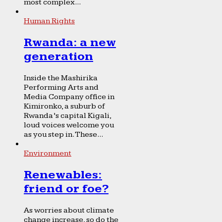
most complex...
Human Rights
Rwanda: a new
generation
Inside the Mashirika
Performing Arts and
Media Company office in
Kimironko, a suburb of
Rwanda’s capital Kigali,
loud voices welcome you
as you step in. These...
Environment
Renewables:
friend or foe?
As worries about climate
change increase, so do the