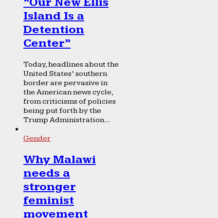
“Our New Ellis
Island Is a
Detention
Center”
Today, headlines about the
United States’ southern
border are pervasive in
the American news cycle,
from criticisms of policies
being put forth by the
Trump Administration...
Gender
Why Malawi
needs a
stronger
feminist
movement