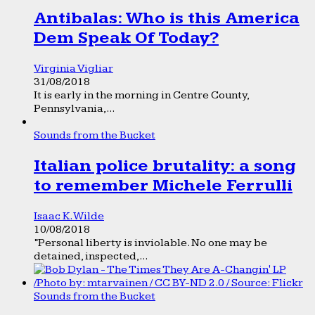
Antibalas: Who is this America
Dem Speak Of Today?
Virginia Vigliar
31/08/2018
It is early in the morning in Centre County,
Pennsylvania,...
Sounds from the Bucket
Italian police brutality: a song
to remember Michele Ferrulli
Isaac K. Wilde
10/08/2018
“Personal liberty is inviolable. No one may be
detained, inspected,...
Sounds from the Bucket