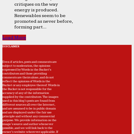
critiques on the way
energy is produced.
Renewables seem to be
promoted as never before,
forming part...
Load More
DISCLAIMER
Even if articles, posts and comments are
subject to moderation, the opinions
expressed by Words in the Bucket’s
contributors and those providing
comments are theirs alone, and do not
reflect the opinions of Words in the
Bucket or any employee thereof. Words in
the Bucket is not responsible for the
accuracy of any of the information
supplied by the contributors. The images
used in this blog's posts are found from
different sources all over the Internet,
and are assumed to be in public domain
and are displayed under the fair use
principle and without any commercial
purpose. We provide information on the
image's source and author whenever
possible, and we will link back to the
owner's website wherever applicable. If