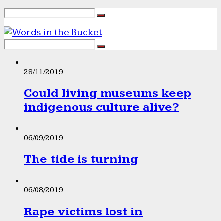
28/11/2019
Could living museums keep
indigenous culture alive?
06/09/2019
The tide is turning
06/08/2019
Rape victims lost in