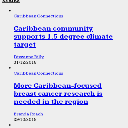
SERIES
Caribbean Connections
Caribbean community
supports 1.5 degree climate
target
Dizzanne Billy
31/12/2018
Caribbean Connections
More Caribbean-focused
breast cancer research is
needed in the region
Brenda Roach
29/10/2018