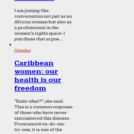
I am joining this
conversation not just as an
African woman but also as
a professional in the
women’s rights space. I
join those that argue...
Gender
Caribbean
women: our
health is our
freedom
“Endo what?”, she said.
This is a common response
of those who have never
encountered this disease.
Pronounced en-do-me-
tri-osis, it is one of the