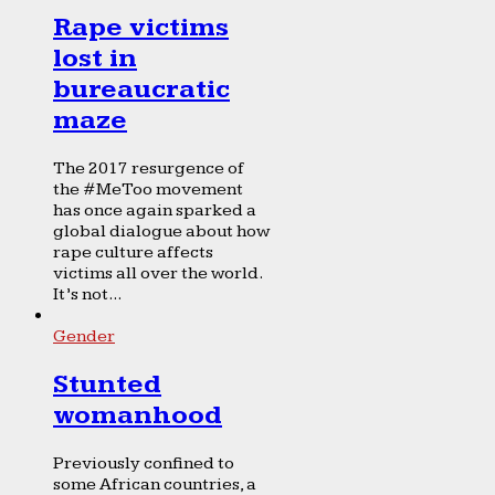
Rape victims
lost in
bureaucratic
maze
The 2017 resurgence of
the #MeToo movement
has once again sparked a
global dialogue about how
rape culture affects
victims all over the world.
It’s not...
Gender
Stunted
womanhood
Previously confined to
some African countries, a