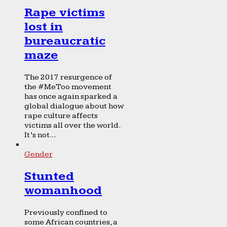
Rape victims
lost in
bureaucratic
maze
The 2017 resurgence of
the #MeToo movement
has once again sparked a
global dialogue about how
rape culture affects
victims all over the world.
It’s not...
Gender
Stunted
womanhood
Previously confined to
some African countries, a