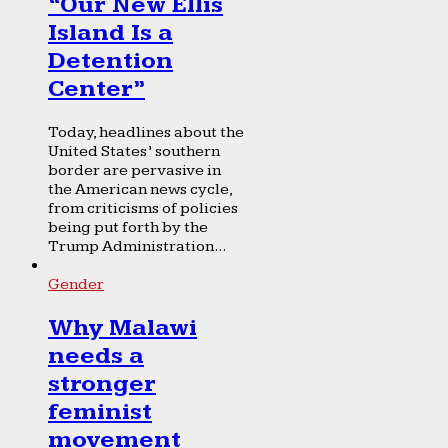
“Our New Ellis
Island Is a
Detention
Center”
Today, headlines about the
United States’ southern
border are pervasive in
the American news cycle,
from criticisms of policies
being put forth by the
Trump Administration...
Gender
Why Malawi
needs a
stronger
feminist
movement