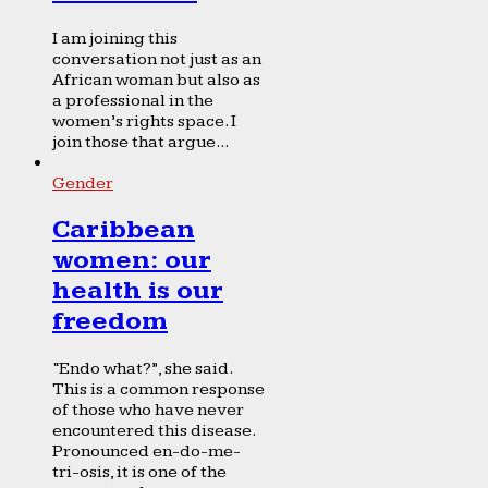
I am joining this
conversation not just as an
African woman but also as
a professional in the
women’s rights space. I
join those that argue...
Gender
Caribbean
women: our
health is our
freedom
“Endo what?”, she said.
This is a common response
of those who have never
encountered this disease.
Pronounced en-do-me-
tri-osis, it is one of the