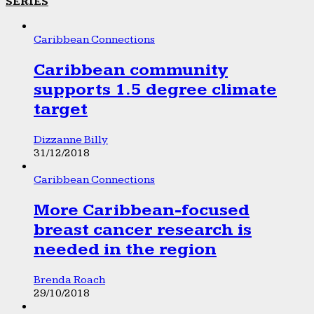
SERIES
Caribbean Connections
Caribbean community
supports 1.5 degree climate
target
Dizzanne Billy
31/12/2018
Caribbean Connections
More Caribbean-focused
breast cancer research is
needed in the region
Brenda Roach
29/10/2018