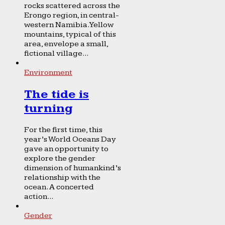
rocks scattered across the
Erongo region, in central-
western Namibia. Yellow
mountains, typical of this
area, envelope a small,
fictional village...
Environment
The tide is
turning
For the first time, this
year’s World Oceans Day
gave an opportunity to
explore the gender
dimension of humankind’s
relationship with the
ocean. A concerted
action...
Gender