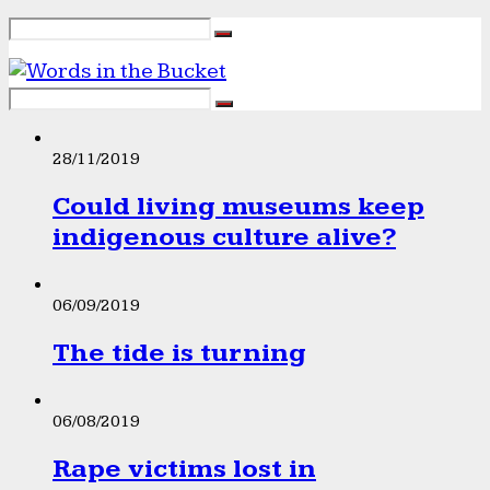
28/11/2019
Could living museums keep
indigenous culture alive?
06/09/2019
The tide is turning
06/08/2019
Rape victims lost in