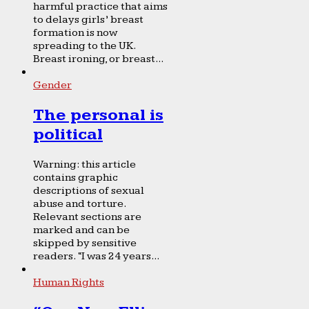
harmful practice that aims
to delays girls’ breast
formation is now
spreading to the UK.
Breast ironing, or breast...
Gender
The personal is
political
Warning: this article
contains graphic
descriptions of sexual
abuse and torture.
Relevant sections are
marked and can be
skipped by sensitive
readers. “I was 24 years...
Human Rights