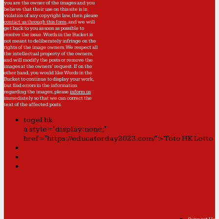
you are the owner of the images and you
believe that their use on this site is in
violation of any copyright law, then please
contact us through this form
, and we will
get back to you as soon as possible to
resolve the issue. Words in the Bucket is
not meant to deliberately infringe on the
rights of the image owners. We respect all
the intellectual property of the owners,
and will modify the posts or remove the
images at the owners' request. If on the
other hand, you would like Words in the
Bucket to continue to display your work,
but find errors in the information
regarding the images, please
inform us
immediately so that we can correct the
text of the affected posts.
togel hk
a style="display:none;"
href="https://educatorday2023.com/">Toto HK Lotto