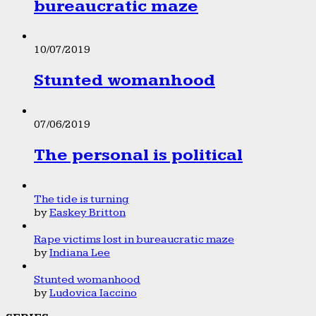
bureaucratic maze
10/07/2019
Stunted womanhood
07/06/2019
The personal is political
The tide is turning
by
Easkey Britton
Rape victims lost in bureaucratic maze
by
Indiana Lee
Stunted womanhood
by
Ludovica Iaccino