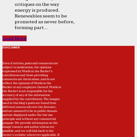
critiques on the way
energy is produced.
Renewables seem to be
promoted as never before,
forming part...
Load More
DISCLAIMER
Even if articles, posts and comments are
subject to moderation, the opinions
expressed by Words in the Bucket’s
contributors and those providing
comments are theirs alone, and do not
reflect the opinions of Words in the
Bucket or any employee thereof. Words in
the Bucket is not responsible for the
accuracy of any of the information
supplied by the contributors. The images
used in this blog's posts are found from
different sources all over the Internet,
and are assumed to be in public domain
and are displayed under the fair use
principle and without any commercial
purpose. We provide information on the
image's source and author whenever
possible, and we will link back to the
owner's website wherever applicable. If