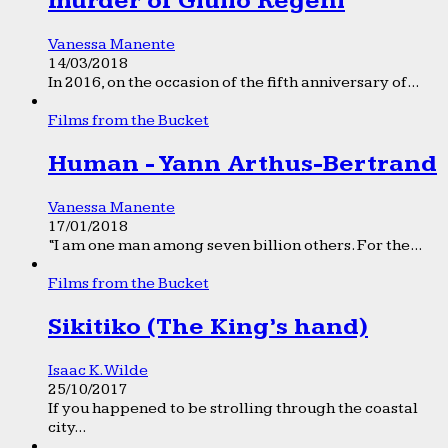
murder of Giulio Regeni
Vanessa Manente
14/03/2018
In 2016, on the occasion of the fifth anniversary of...
Films from the Bucket
Human - Yann Arthus-Bertrand
Vanessa Manente
17/01/2018
“I am one man among seven billion others. For the...
Films from the Bucket
Sikitiko (The King’s hand)
Isaac K. Wilde
25/10/2017
If you happened to be strolling through the coastal
city...