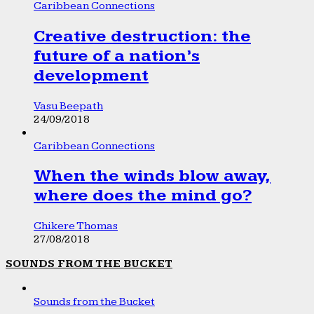
Caribbean Connections
Creative destruction: the
future of a nation’s
development
Vasu Beepath
24/09/2018
Caribbean Connections
When the winds blow away,
where does the mind go?
Chikere Thomas
27/08/2018
SOUNDS FROM THE BUCKET
Sounds from the Bucket