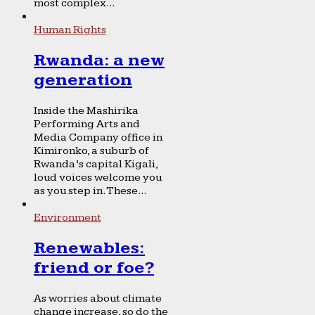
most complex...
Human Rights
Rwanda: a new
generation
Inside the Mashirika
Performing Arts and
Media Company office in
Kimironko, a suburb of
Rwanda’s capital Kigali,
loud voices welcome you
as you step in. These...
Environment
Renewables:
friend or foe?
As worries about climate
change increase, so do the