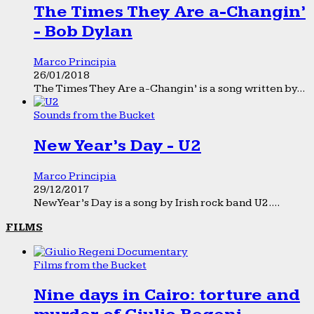
The Times They Are a-Changin’
- Bob Dylan
Marco Principia
26/01/2018
The Times They Are a-Changin’ is a song written by...
Sounds from the Bucket
New Year’s Day - U2
Marco Principia
29/12/2017
New Year’s Day is a song by Irish rock band U2....
FILMS
Films from the Bucket
Nine days in Cairo: torture and