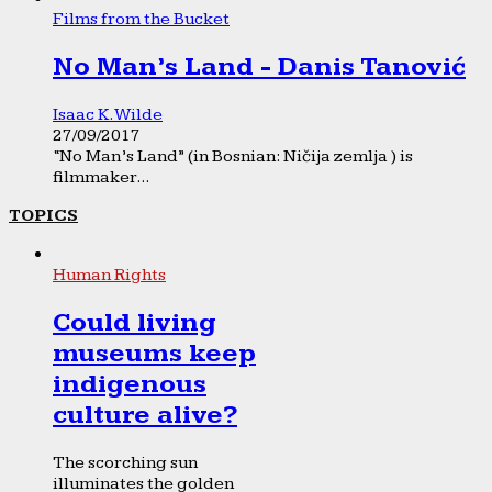
Films from the Bucket
No Man’s Land - Danis Tanović
Isaac K. Wilde
27/09/2017
“No Man’s Land” (in Bosnian: Ničija zemlja ) is
filmmaker...
TOPICS
Human Rights
Could living
museums keep
indigenous
culture alive?
The scorching sun
illuminates the golden