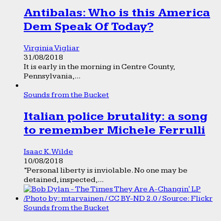
Antibalas: Who is this America
Dem Speak Of Today?
Virginia Vigliar
31/08/2018
It is early in the morning in Centre County,
Pennsylvania,...
Sounds from the Bucket
Italian police brutality: a song
to remember Michele Ferrulli
Isaac K. Wilde
10/08/2018
“Personal liberty is inviolable. No one may be
detained, inspected,...
Sounds from the Bucket