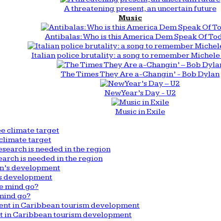
A threatening present, an uncertain future
Music
Antibalas: Who is this America Dem Speak Of To
Italian police brutality: a song to remember Michele 
The Times They Are a-Changin’ - Bob Dylan
New Year’s Day - U2
Music in Exile
climate target
arch is needed in the region
n’s development
mind go?
nt in Caribbean tourism development