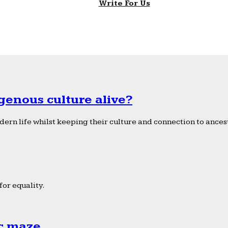
Write For Us
genous culture alive?
ern life whilst keeping their culture and connection to ancest
or equality.
ic maze