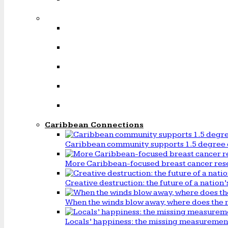
Caribbean Connections
Caribbean community supports 1.5 degree 
More Caribbean-focused breast cancer rese
Creative destruction: the future of a natio
When the winds blow away, where does the 
Locals’ happiness: the missing measureme