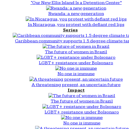
“Our New Ellis Island Is a Detention Center”
Rwanda: a new generation
In Nicaragua, you protest with defiant red lips
Series
Caribbean community supports 1.5 degree climate ta
The future of women in Brazil
LGBT+ resistance under Bolsonaro
No one is immune
A threatening present, an uncertain future
Impact
The future of women in Brazil
LGBT+ resistance under Bolsonaro
No one is immune