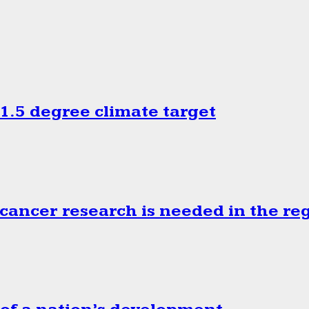
.5 degree climate target
cancer research is needed in the re