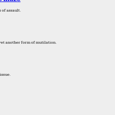
 of assault.
yet another form of mutilation.
issue.