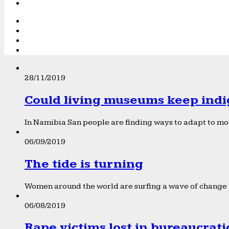
28/11/2019
Could living museums keep indi
In Namibia San people are finding ways to adapt to mod
06/09/2019
The tide is turning
Women around the world are surfing a wave of change f
06/08/2019
Rape victims lost in bureaucrat