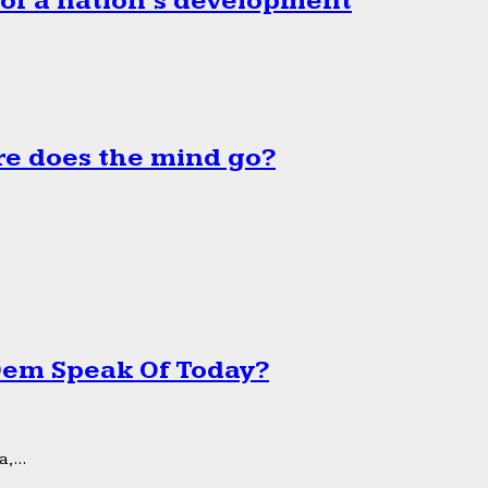
 of a nation’s development
e does the mind go?
 Dem Speak Of Today?
,...