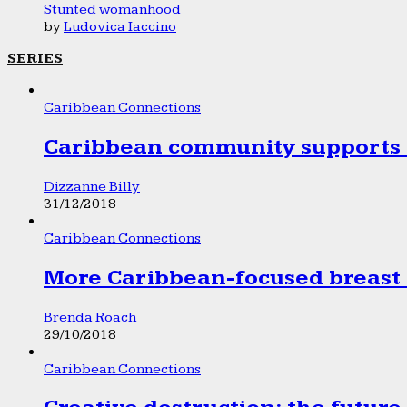
Stunted womanhood
by
Ludovica Iaccino
SERIES
Caribbean Connections
Caribbean community supports 1
Dizzanne Billy
31/12/2018
Caribbean Connections
More Caribbean-focused breast 
Brenda Roach
29/10/2018
Caribbean Connections