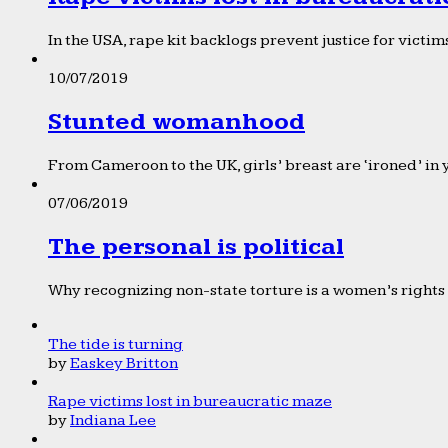
In the USA, rape kit backlogs prevent justice for victims
10/07/2019
Stunted womanhood
From Cameroon to the UK, girls’ breast are ‘ironed’ in 
07/06/2019
The personal is political
Why recognizing non-state torture is a women’s rights 
The tide is turning
by
Easkey Britton
Rape victims lost in bureaucratic maze
by
Indiana Lee