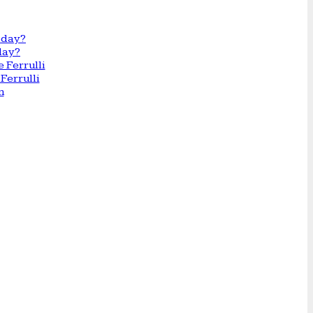
day?
Ferrulli