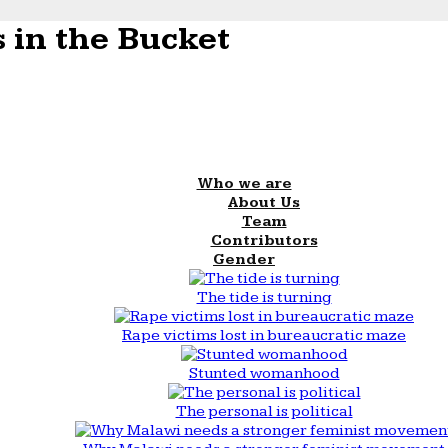
 in the Bucket
Who we are
About Us
Team
Contributors
Gender
The tide is turning
Rape victims lost in bureaucratic maze
Stunted womanhood
The personal is political