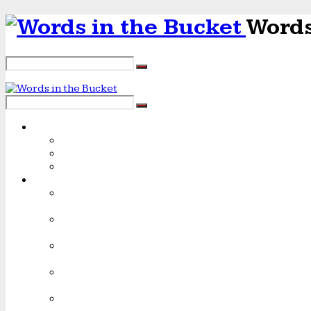
Words