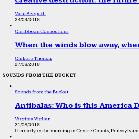
Creative destruction: the future
Vasu Beepath
24/09/2018
Caribbean Connections
When the winds blow away, wher
Chikere Thomas
27/08/2018
SOUNDS FROM THE BUCKET
Sounds from the Bucket
Antibalas: Who is this America
Virginia Vigliar
31/08/2018
It is early in the morning in Centre County, Pennsylvania