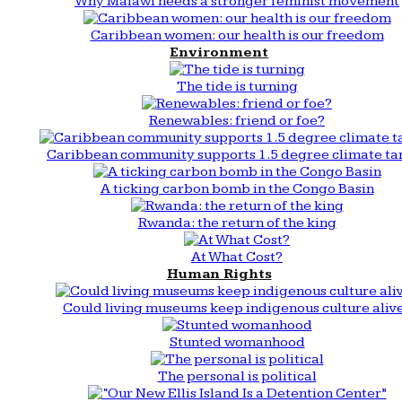
Why Malawi needs a stronger feminist movement
Caribbean women: our health is our freedom
Environment
The tide is turning
Renewables: friend or foe?
Caribbean community supports 1.5 degree climate ta
A ticking carbon bomb in the Congo Basin
Rwanda: the return of the king
At What Cost?
Human Rights
Could living museums keep indigenous culture aliv
Stunted womanhood
The personal is political