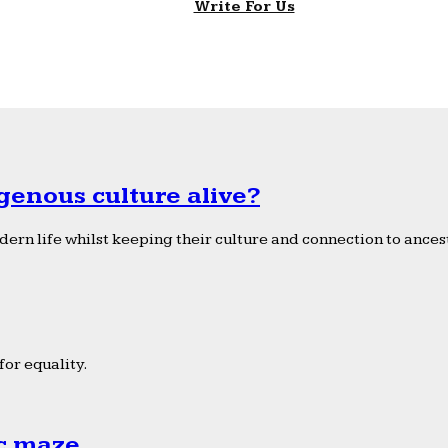
Write For Us
genous culture alive?
ern life whilst keeping their culture and connection to ancest
or equality.
ic maze