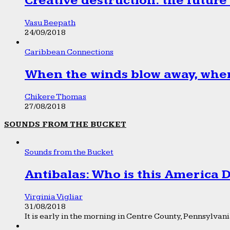
Creative destruction: the future
Vasu Beepath
24/09/2018
Caribbean Connections
When the winds blow away, wher
Chikere Thomas
27/08/2018
SOUNDS FROM THE BUCKET
Sounds from the Bucket
Antibalas: Who is this America
Virginia Vigliar
31/08/2018
It is early in the morning in Centre County, Pennsylvania