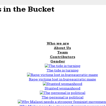
 in the Bucket
Who we are
About Us
Team
Contributors
Gender
The tide is turning
Rape victims lost in bureaucratic maze
Stunted womanhood
The personal is political