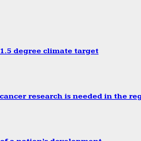
.5 degree climate target
cancer research is needed in the re