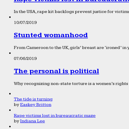
In the USA, rape kit backlogs prevent justice for victims
10/07/2019
Stunted womanhood
From Cameroon to the UK, girls’ breast are ‘ironed’ in 
07/06/2019
The personal is political
Why recognizing non-state torture is a women’s rights 
The tide is turning
by
Easkey Britton
Rape victims lost in bureaucratic maze
by
Indiana Lee