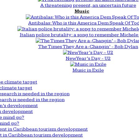
A threatening present, an uncertain future
Music
Antibalas: Who is this America Dem Speak Of To
Italian police brutality: a song to remember Michele 
The Times They Are a-Changin’ - Bob Dylan
New Year’s Day - U2
Music in Exile
climate target
arch is needed in the region
n’s development
mind go?
nt in Caribbean tourism development