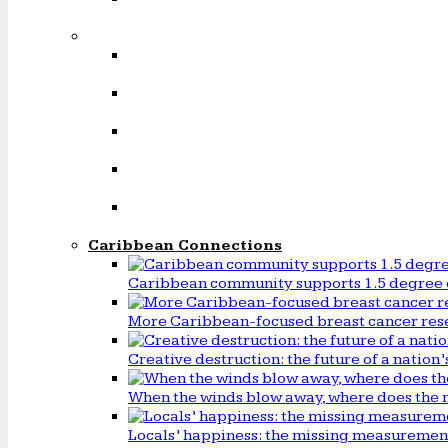
Caribbean Connections
Caribbean community supports 1.5 degree 
More Caribbean-focused breast cancer rese
Creative destruction: the future of a natio
When the winds blow away, where does the 
Locals’ happiness: the missing measureme