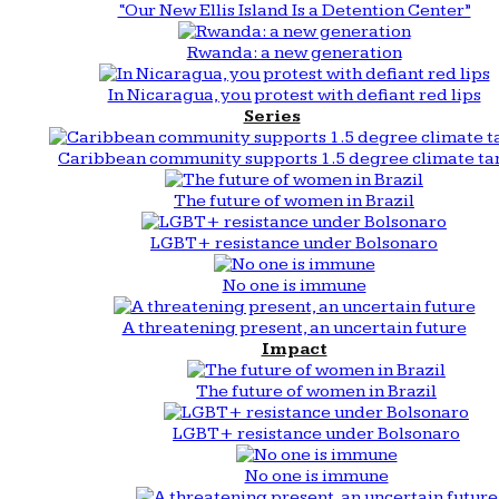
“Our New Ellis Island Is a Detention Center”
Rwanda: a new generation
In Nicaragua, you protest with defiant red lips
Series
Caribbean community supports 1.5 degree climate ta
The future of women in Brazil
LGBT+ resistance under Bolsonaro
No one is immune
A threatening present, an uncertain future
Impact
The future of women in Brazil
LGBT+ resistance under Bolsonaro
No one is immune