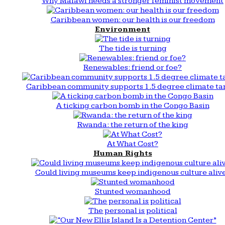
Why Malawi needs a stronger feminist movement
Caribbean women: our health is our freedom
Environment
The tide is turning
Renewables: friend or foe?
Caribbean community supports 1.5 degree climate ta
A ticking carbon bomb in the Congo Basin
Rwanda: the return of the king
At What Cost?
Human Rights
Could living museums keep indigenous culture aliv
Stunted womanhood
The personal is political