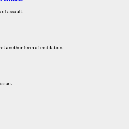
 of assault.
yet another form of mutilation.
issue.