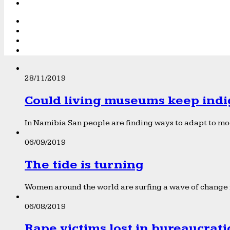
28/11/2019
Could living museums keep indi
In Namibia San people are finding ways to adapt to mod
06/09/2019
The tide is turning
Women around the world are surfing a wave of change f
06/08/2019
Rape victims lost in bureaucrat