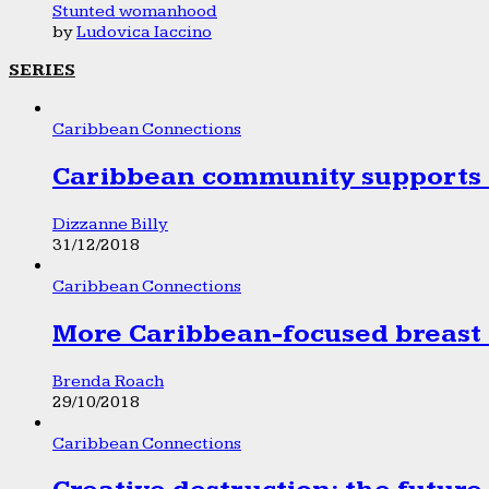
Stunted womanhood
by
Ludovica Iaccino
SERIES
Caribbean Connections
Caribbean community supports 1
Dizzanne Billy
31/12/2018
Caribbean Connections
More Caribbean-focused breast 
Brenda Roach
29/10/2018
Caribbean Connections