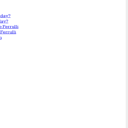
day?
Ferrulli