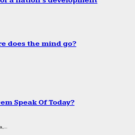
 of a nation’s development
e does the mind go?
 Dem Speak Of Today?
,...