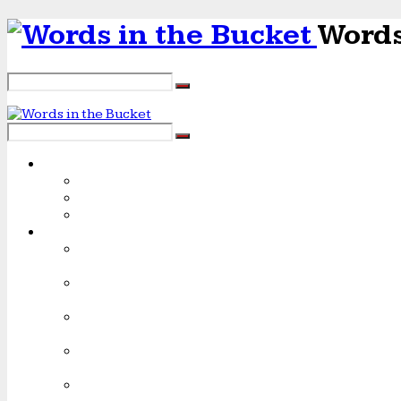
Words