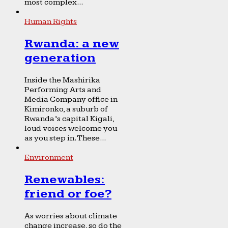
most complex...
Human Rights
Rwanda: a new
generation
Inside the Mashirika
Performing Arts and
Media Company office in
Kimironko, a suburb of
Rwanda’s capital Kigali,
loud voices welcome you
as you step in. These...
Environment
Renewables:
friend or foe?
As worries about climate
change increase, so do the