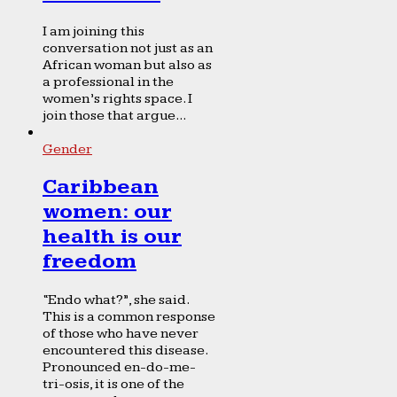
I am joining this
conversation not just as an
African woman but also as
a professional in the
women’s rights space. I
join those that argue...
Gender
Caribbean
women: our
health is our
freedom
“Endo what?”, she said.
This is a common response
of those who have never
encountered this disease.
Pronounced en-do-me-
tri-osis, it is one of the