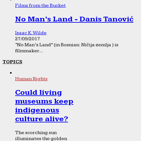
Films from the Bucket
No Man’s Land - Danis Tanović
Isaac K. Wilde
27/09/2017
“No Man’s Land” (in Bosnian: Ničija zemlja ) is
filmmaker...
TOPICS
Human Rights
Could living
museums keep
indigenous
culture alive?
The scorching sun
illuminates the golden