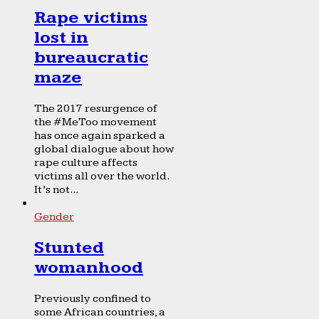
Rape victims
lost in
bureaucratic
maze
The 2017 resurgence of
the #MeToo movement
has once again sparked a
global dialogue about how
rape culture affects
victims all over the world.
It’s not...
Gender
Stunted
womanhood
Previously confined to
some African countries, a