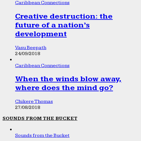
Caribbean Connections
Creative destruction: the
future of a nation’s
development
Vasu Beepath
24/09/2018
Caribbean Connections
When the winds blow away,
where does the mind go?
Chikere Thomas
27/08/2018
SOUNDS FROM THE BUCKET
Sounds from the Bucket