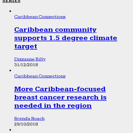
SERIES
Caribbean Connections
Caribbean community
supports 1.5 degree climate
target
Dizzanne Billy
31/12/2018
Caribbean Connections
More Caribbean-focused
breast cancer research is
needed in the region
Brenda Roach
29/10/2018