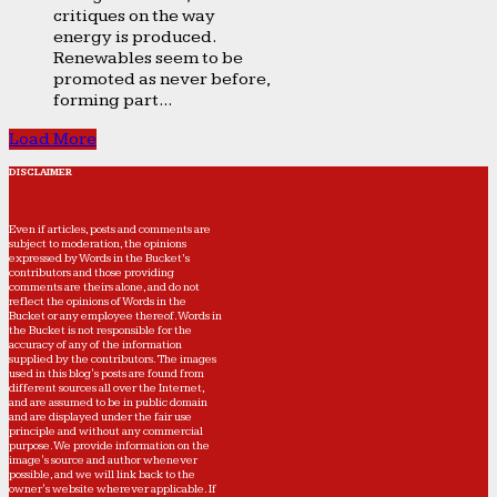
critiques on the way
energy is produced.
Renewables seem to be
promoted as never before,
forming part...
Load More
DISCLAIMER
Even if articles, posts and comments are
subject to moderation, the opinions
expressed by Words in the Bucket’s
contributors and those providing
comments are theirs alone, and do not
reflect the opinions of Words in the
Bucket or any employee thereof. Words in
the Bucket is not responsible for the
accuracy of any of the information
supplied by the contributors. The images
used in this blog's posts are found from
different sources all over the Internet,
and are assumed to be in public domain
and are displayed under the fair use
principle and without any commercial
purpose. We provide information on the
image's source and author whenever
possible, and we will link back to the
owner's website wherever applicable. If