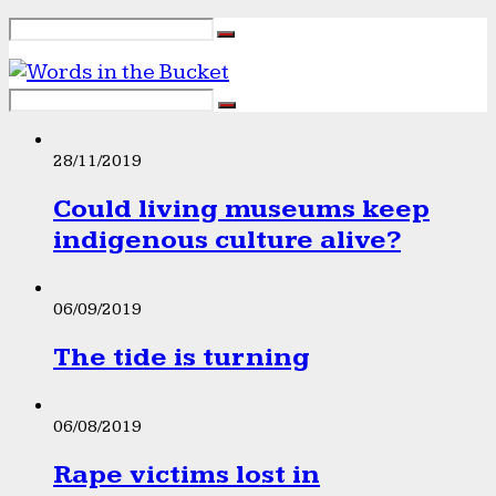
28/11/2019
Could living museums keep
indigenous culture alive?
06/09/2019
The tide is turning
06/08/2019
Rape victims lost in