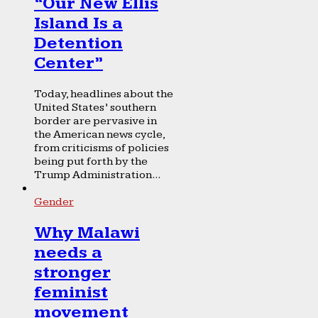
“Our New Ellis
Island Is a
Detention
Center”
Today, headlines about the
United States’ southern
border are pervasive in
the American news cycle,
from criticisms of policies
being put forth by the
Trump Administration...
Gender
Why Malawi
needs a
stronger
feminist
movement