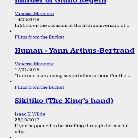
murder of Giulio Regeni
Vanessa Manente
14/03/2018
In 2016, on the occasion of the fifth anniversary of...
Films from the Bucket
Human - Yann Arthus-Bertrand
Vanessa Manente
17/01/2018
“I am one man among seven billion others. For the...
Films from the Bucket
Sikitiko (The King’s hand)
Isaac K. Wilde
25/10/2017
If you happened to be strolling through the coastal
city...