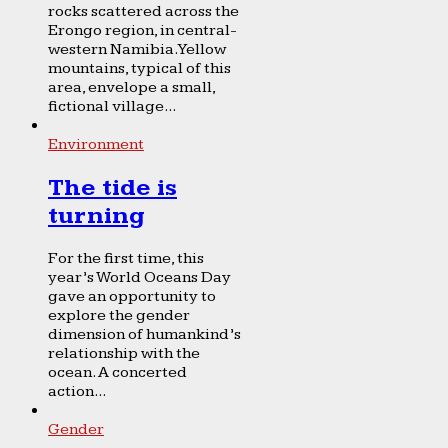
rocks scattered across the
Erongo region, in central-
western Namibia. Yellow
mountains, typical of this
area, envelope a small,
fictional village...
Environment
The tide is
turning
For the first time, this
year’s World Oceans Day
gave an opportunity to
explore the gender
dimension of humankind’s
relationship with the
ocean. A concerted
action...
Gender