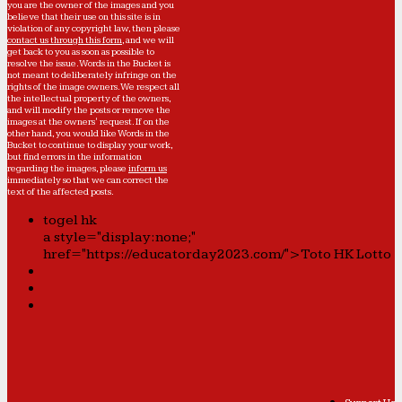
you are the owner of the images and you
believe that their use on this site is in
violation of any copyright law, then please
contact us through this form
, and we will
get back to you as soon as possible to
resolve the issue. Words in the Bucket is
not meant to deliberately infringe on the
rights of the image owners. We respect all
the intellectual property of the owners,
and will modify the posts or remove the
images at the owners' request. If on the
other hand, you would like Words in the
Bucket to continue to display your work,
but find errors in the information
regarding the images, please
inform us
immediately so that we can correct the
text of the affected posts.
togel hk
a style="display:none;"
href="https://educatorday2023.com/">Toto HK Lotto