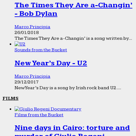
The Times They Are a-Changin’
- Bob Dylan
Marco Principia
26/01/2018
The Times They Are a-Changin’ is a song written by...
Sounds from the Bucket
New Year’s Day - U2
Marco Principia
29/12/2017
New Year’s Day is a song by Irish rock band U2....
FILMS
Films from the Bucket
Nine days in Cairo: torture and