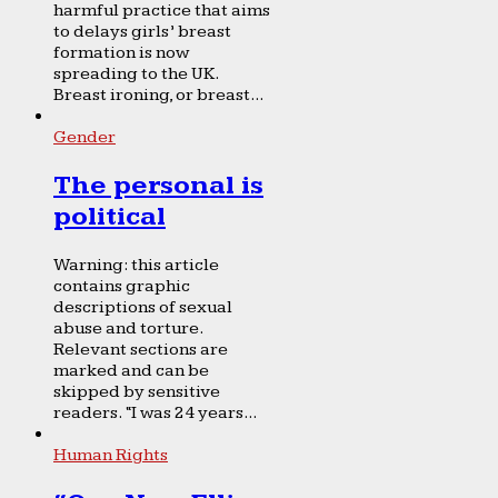
harmful practice that aims
to delays girls’ breast
formation is now
spreading to the UK.
Breast ironing, or breast...
Gender
The personal is
political
Warning: this article
contains graphic
descriptions of sexual
abuse and torture.
Relevant sections are
marked and can be
skipped by sensitive
readers. “I was 24 years...
Human Rights