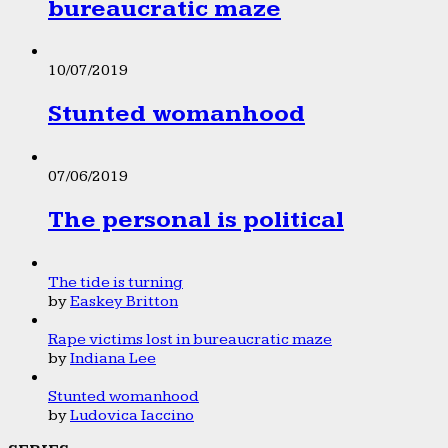
bureaucratic maze
10/07/2019
Stunted womanhood
07/06/2019
The personal is political
The tide is turning
by
Easkey Britton
Rape victims lost in bureaucratic maze
by
Indiana Lee
Stunted womanhood
by
Ludovica Iaccino