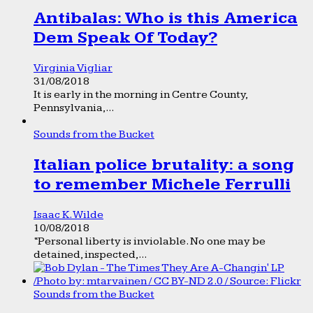
Antibalas: Who is this America
Dem Speak Of Today?
Virginia Vigliar
31/08/2018
It is early in the morning in Centre County,
Pennsylvania,...
Sounds from the Bucket
Italian police brutality: a song
to remember Michele Ferrulli
Isaac K. Wilde
10/08/2018
“Personal liberty is inviolable. No one may be
detained, inspected,...
Sounds from the Bucket