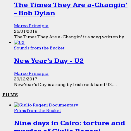
The Times They Are a-Changin’
- Bob Dylan
Marco Principia
26/01/2018
The Times They Are a-Changin’ is a song written by...
Sounds from the Bucket
New Year’s Day - U2
Marco Principia
29/12/2017
New Year’s Day is a song by Irish rock band U2....
FILMS
Films from the Bucket
Nine days in Cairo: torture and