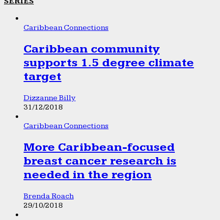
SERIES
Caribbean Connections
Caribbean community
supports 1.5 degree climate
target
Dizzanne Billy
31/12/2018
Caribbean Connections
More Caribbean-focused
breast cancer research is
needed in the region
Brenda Roach
29/10/2018