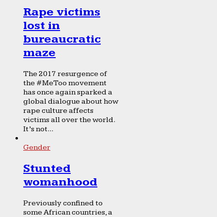
Rape victims
lost in
bureaucratic
maze
The 2017 resurgence of
the #MeToo movement
has once again sparked a
global dialogue about how
rape culture affects
victims all over the world.
It’s not...
Gender
Stunted
womanhood
Previously confined to
some African countries, a