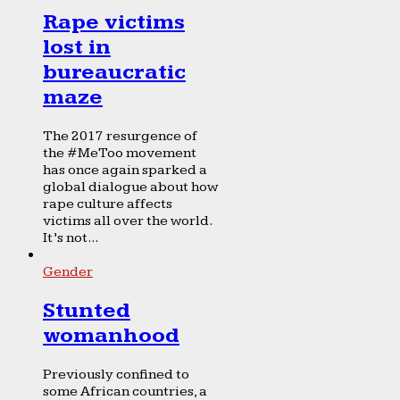
Rape victims
lost in
bureaucratic
maze
The 2017 resurgence of
the #MeToo movement
has once again sparked a
global dialogue about how
rape culture affects
victims all over the world.
It’s not...
Gender
Stunted
womanhood
Previously confined to
some African countries, a