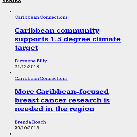
SERIES
Caribbean Connections
Caribbean community
supports 1.5 degree climate
target
Dizzanne Billy
31/12/2018
Caribbean Connections
More Caribbean-focused
breast cancer research is
needed in the region
Brenda Roach
29/10/2018