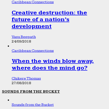
Caribbean Connections
Creative destruction: the
future of a nation’s
development
Vasu Beepath
24/09/2018
Caribbean Connections
When the winds blow away,
where does the mind go?
Chikere Thomas
27/08/2018
SOUNDS FROM THE BUCKET
Sounds from the Bucket