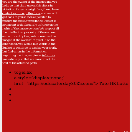
you are the owner of the images and you
believe that their use on this site is in
violation of any copyright law, then please
contact us through this form
, and we will
get back to you as soon as possible to
resolve the issue. Words in the Bucket is
not meant to deliberately infringe on the
rights of the image owners. We respect all
the intellectual property of the owners,
and will modify the posts or remove the
images at the owners' request. If on the
other hand, you would like Words in the
Bucket to continue to display your work,
but find errors in the information
regarding the images, please
inform us
immediately so that we can correct the
text of the affected posts.
togel hk
a style="display:none;"
href="https://educatorday2023.com/">Toto HK Lotto