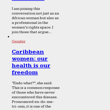
I am joining this
conversation not just as an
African woman but also as
a professional in the
women’s rights space. I
join those that argue...
Gender
Caribbean
women: our
health is our
freedom
“Endo what?”, she said.
This is a common response
of those who have never
encountered this disease.
Pronounced en-do-me-
tri-osis, it is one of the