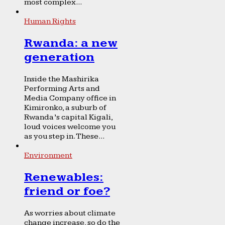
most complex...
Human Rights
Rwanda: a new
generation
Inside the Mashirika
Performing Arts and
Media Company office in
Kimironko, a suburb of
Rwanda’s capital Kigali,
loud voices welcome you
as you step in. These...
Environment
Renewables:
friend or foe?
As worries about climate
change increase, so do the