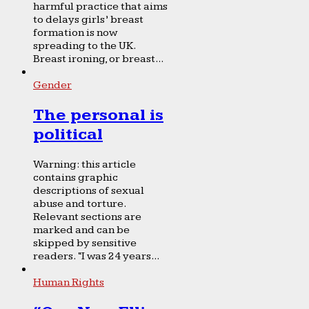
harmful practice that aims
to delays girls’ breast
formation is now
spreading to the UK.
Breast ironing, or breast...
Gender
The personal is
political
Warning: this article
contains graphic
descriptions of sexual
abuse and torture.
Relevant sections are
marked and can be
skipped by sensitive
readers. “I was 24 years...
Human Rights