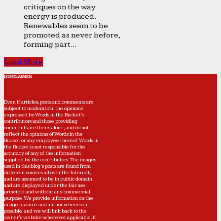
critiques on the way
energy is produced.
Renewables seem to be
promoted as never before,
forming part...
Load More
DISCLAIMER
Even if articles, posts and comments are
subject to moderation, the opinions
expressed by Words in the Bucket’s
contributors and those providing
comments are theirs alone, and do not
reflect the opinions of Words in the
Bucket or any employee thereof. Words in
the Bucket is not responsible for the
accuracy of any of the information
supplied by the contributors. The images
used in this blog's posts are found from
different sources all over the Internet,
and are assumed to be in public domain
and are displayed under the fair use
principle and without any commercial
purpose. We provide information on the
image's source and author whenever
possible, and we will link back to the
owner's website wherever applicable. If