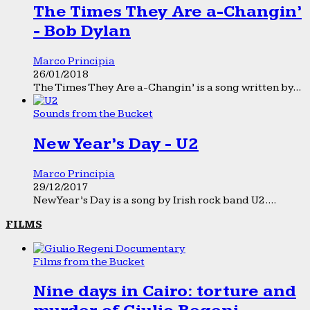
The Times They Are a-Changin’
- Bob Dylan
Marco Principia
26/01/2018
The Times They Are a-Changin’ is a song written by...
Sounds from the Bucket
New Year’s Day - U2
Marco Principia
29/12/2017
New Year’s Day is a song by Irish rock band U2....
FILMS
Films from the Bucket
Nine days in Cairo: torture and