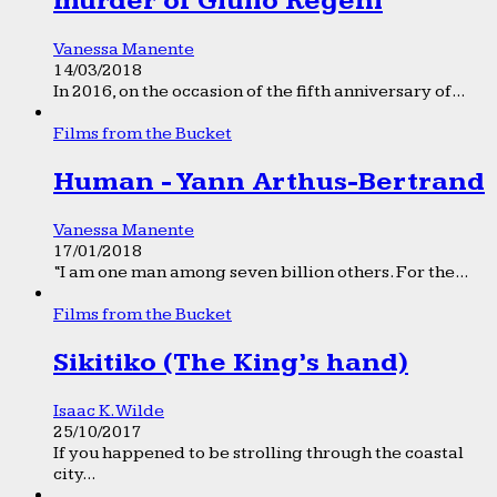
murder of Giulio Regeni
Vanessa Manente
14/03/2018
In 2016, on the occasion of the fifth anniversary of...
Films from the Bucket
Human - Yann Arthus-Bertrand
Vanessa Manente
17/01/2018
“I am one man among seven billion others. For the...
Films from the Bucket
Sikitiko (The King’s hand)
Isaac K. Wilde
25/10/2017
If you happened to be strolling through the coastal
city...