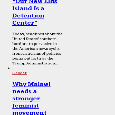
“Our New Ellis
Island Is a
Detention
Center”
Today, headlines about the
United States’ southern
border are pervasive in
the American news cycle,
from criticisms of policies
being put forth by the
Trump Administration...
Gender
Why Malawi
needs a
stronger
feminist
movement