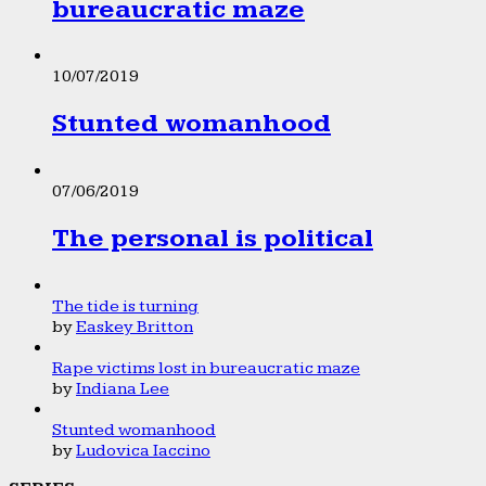
bureaucratic maze
10/07/2019
Stunted womanhood
07/06/2019
The personal is political
The tide is turning
by
Easkey Britton
Rape victims lost in bureaucratic maze
by
Indiana Lee
Stunted womanhood
by
Ludovica Iaccino