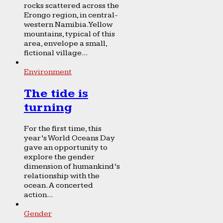
rocks scattered across the
Erongo region, in central-
western Namibia. Yellow
mountains, typical of this
area, envelope a small,
fictional village...
Environment
The tide is
turning
For the first time, this
year’s World Oceans Day
gave an opportunity to
explore the gender
dimension of humankind’s
relationship with the
ocean. A concerted
action...
Gender