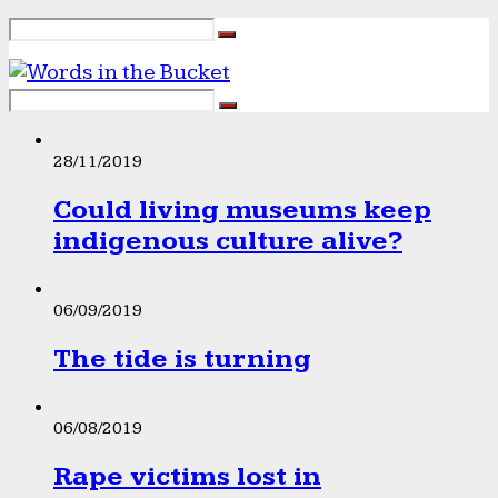
28/11/2019
Could living museums keep
indigenous culture alive?
06/09/2019
The tide is turning
06/08/2019
Rape victims lost in