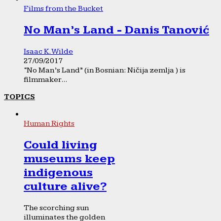
Films from the Bucket
No Man’s Land - Danis Tanović
Isaac K. Wilde
27/09/2017
“No Man’s Land” (in Bosnian: Ničija zemlja ) is
filmmaker...
TOPICS
Human Rights
Could living
museums keep
indigenous
culture alive?
The scorching sun
illuminates the golden