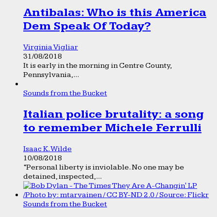
Antibalas: Who is this America
Dem Speak Of Today?
Virginia Vigliar
31/08/2018
It is early in the morning in Centre County,
Pennsylvania,...
Sounds from the Bucket
Italian police brutality: a song
to remember Michele Ferrulli
Isaac K. Wilde
10/08/2018
“Personal liberty is inviolable. No one may be
detained, inspected,...
Sounds from the Bucket