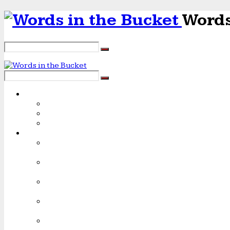
Words