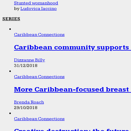
Stunted womanhood
by
Ludovica Iaccino
SERIES
Caribbean Connections
Caribbean community supports 1
Dizzanne Billy
31/12/2018
Caribbean Connections
More Caribbean-focused breast 
Brenda Roach
29/10/2018
Caribbean Connections