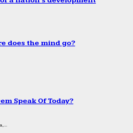
 of a nation’s development
e does the mind go?
 Dem Speak Of Today?
,...