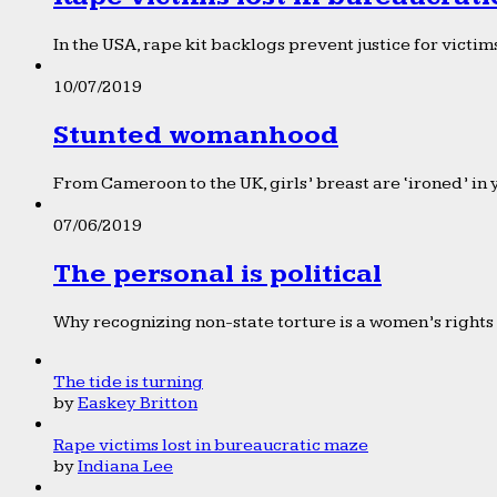
In the USA, rape kit backlogs prevent justice for victims
10/07/2019
Stunted womanhood
From Cameroon to the UK, girls’ breast are ‘ironed’ in 
07/06/2019
The personal is political
Why recognizing non-state torture is a women’s rights 
The tide is turning
by
Easkey Britton
Rape victims lost in bureaucratic maze
by
Indiana Lee