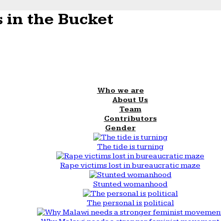
 in the Bucket
Who we are
About Us
Team
Contributors
Gender
The tide is turning
Rape victims lost in bureaucratic maze
Stunted womanhood
The personal is political