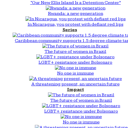
“Our New Ellis Island Is a Detention Center”
Rwanda: a new generation
In Nicaragua, you protest with defiant red lips
Series
Caribbean community supports 1.5 degree climate ta
The future of women in Brazil
LGBT+ resistance under Bolsonaro
No one is immune
A threatening present, an uncertain future
Impact
The future of women in Brazil
LGBT+ resistance under Bolsonaro
No one is immune