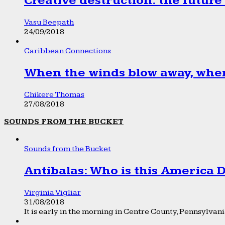
Creative destruction: the future
Vasu Beepath
24/09/2018
Caribbean Connections
When the winds blow away, wher
Chikere Thomas
27/08/2018
SOUNDS FROM THE BUCKET
Sounds from the Bucket
Antibalas: Who is this America
Virginia Vigliar
31/08/2018
It is early in the morning in Centre County, Pennsylvania