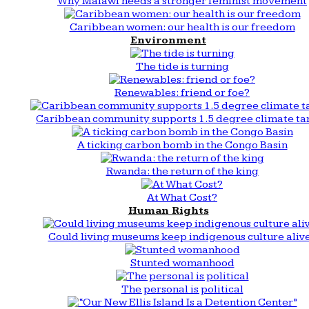
Why Malawi needs a stronger feminist movement
Caribbean women: our health is our freedom
Environment
The tide is turning
Renewables: friend or foe?
Caribbean community supports 1.5 degree climate ta
A ticking carbon bomb in the Congo Basin
Rwanda: the return of the king
At What Cost?
Human Rights
Could living museums keep indigenous culture aliv
Stunted womanhood
The personal is political