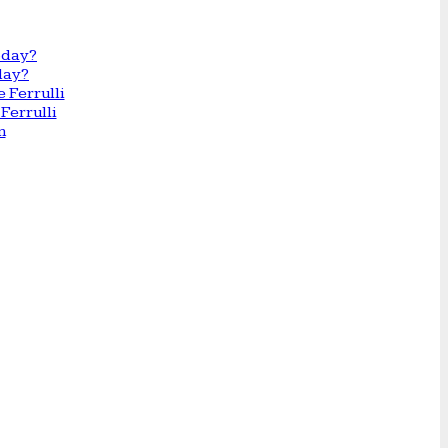
day?
Ferrulli