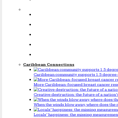
Caribbean Connections
Caribbean community supports 1.5 degree 
More Caribbean-focused breast cancer rese
Creative destruction: the future of a natio
When the winds blow away, where does the 
Locals’ happiness: the missing measureme