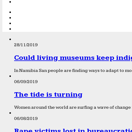
28/11/2019
Could living museums keep indi
In Namibia San people are finding ways to adapt to mod
06/09/2019
The tide is turning
Women around the world are surfing a wave of change f
06/08/2019
Rape victims lost in bureaucrat