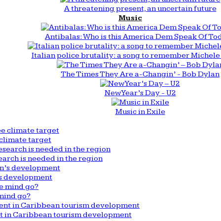
A threatening present, an uncertain future
Music
Antibalas: Who is this America Dem Speak Of To
Italian police brutality: a song to remember Michele 
The Times They Are a-Changin’ - Bob Dylan
New Year’s Day - U2
Music in Exile
climate target
arch is needed in the region
n’s development
mind go?
nt in Caribbean tourism development