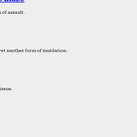
 of assault.
yet another form of mutilation.
issue.