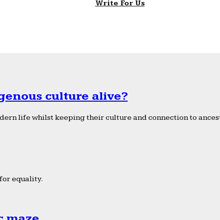
Write For Us
genous culture alive?
ern life whilst keeping their culture and connection to ancest
or equality.
ic maze