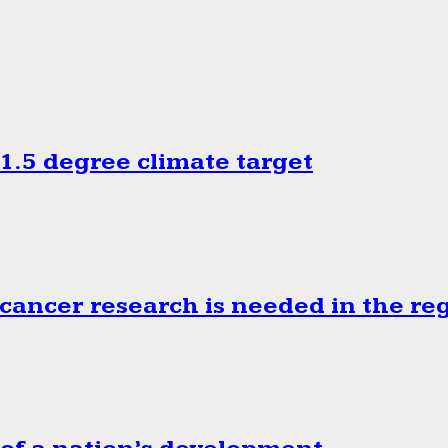
.5 degree climate target
cancer research is needed in the re