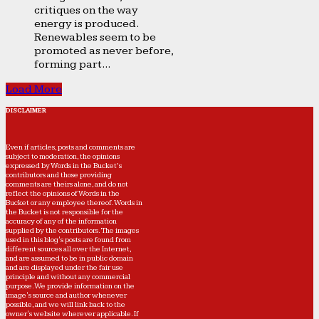
critiques on the way
energy is produced.
Renewables seem to be
promoted as never before,
forming part...
Load More
DISCLAIMER
Even if articles, posts and comments are
subject to moderation, the opinions
expressed by Words in the Bucket’s
contributors and those providing
comments are theirs alone, and do not
reflect the opinions of Words in the
Bucket or any employee thereof. Words in
the Bucket is not responsible for the
accuracy of any of the information
supplied by the contributors. The images
used in this blog's posts are found from
different sources all over the Internet,
and are assumed to be in public domain
and are displayed under the fair use
principle and without any commercial
purpose. We provide information on the
image's source and author whenever
possible, and we will link back to the
owner's website wherever applicable. If