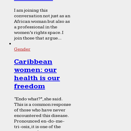
I am joining this
conversation not just as an
African woman but also as
a professional in the
women’s rights space. I
join those that argue...
Gender
Caribbean
women: our
health is our
freedom
“Endo what?”, she said.
This is a common response
of those who have never
encountered this disease.
Pronounced en-do-me-
tri-osis, it is one of the