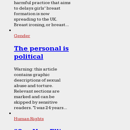
harmful practice that aims
to delays girls’ breast
formation is now
spreading to the UK.
Breast ironing, or breast...
Gender
The personal is
political
Warning: this article
contains graphic
descriptions of sexual
abuse and torture.
Relevant sections are
marked and can be
skipped by sensitive
readers. “I was 24 years...
Human Rights