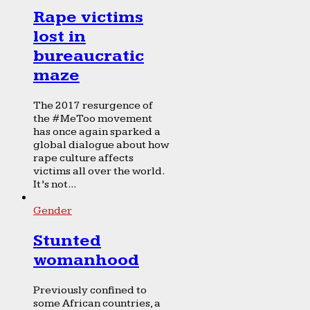
Rape victims
lost in
bureaucratic
maze
The 2017 resurgence of
the #MeToo movement
has once again sparked a
global dialogue about how
rape culture affects
victims all over the world.
It’s not...
Gender
Stunted
womanhood
Previously confined to
some African countries, a