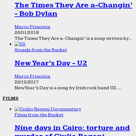
The Times They Are a-Changin’
- Bob Dylan
Marco Principia
26/01/2018
The Times They Are a-Changin’ is a song written by...
Sounds from the Bucket
New Year’s Day - U2
Marco Principia
29/12/2017
New Year’s Day is a song by Irish rock band U2....
FILMS
Films from the Bucket
Nine days in Cairo: torture and