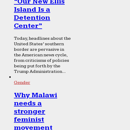
“Our New Ellis
Island Is a
Detention
Center”
Today, headlines about the
United States’ southern
border are pervasive in
the American news cycle,
from criticisms of policies
being put forth by the
Trump Administration...
Gender
Why Malawi
needs a
stronger
feminist
movement