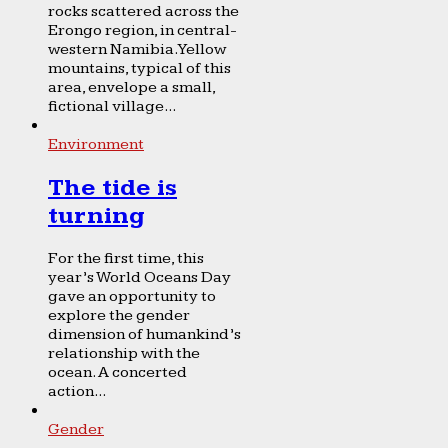
rocks scattered across the
Erongo region, in central-
western Namibia. Yellow
mountains, typical of this
area, envelope a small,
fictional village...
Environment
The tide is
turning
For the first time, this
year’s World Oceans Day
gave an opportunity to
explore the gender
dimension of humankind’s
relationship with the
ocean. A concerted
action...
Gender