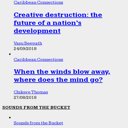
Caribbean Connections
Creative destruction: the
future of a nation’s
development
Vasu Beepath
24/09/2018
Caribbean Connections
When the winds blow away,
where does the mind go?
Chikere Thomas
27/08/2018
SOUNDS FROM THE BUCKET
Sounds from the Bucket