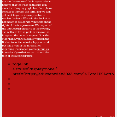
you are the owner of the images and you
believe that their use on this site is in
violation of any copyright law, then please
contact us through this form
, and we will
get back to you as soon as possible to
resolve the issue. Words in the Bucket is
not meant to deliberately infringe on the
rights of the image owners. We respect all
the intellectual property of the owners,
and will modify the posts or remove the
images at the owners' request. If on the
other hand, you would like Words in the
Bucket to continue to display your work,
but find errors in the information
regarding the images, please
inform us
immediately so that we can correct the
text of the affected posts.
togel hk
a style="display:none;"
href="https://educatorday2023.com/">Toto HK Lotto