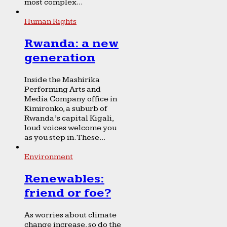
most complex...
Human Rights
Rwanda: a new
generation
Inside the Mashirika
Performing Arts and
Media Company office in
Kimironko, a suburb of
Rwanda’s capital Kigali,
loud voices welcome you
as you step in. These...
Environment
Renewables:
friend or foe?
As worries about climate
change increase, so do the