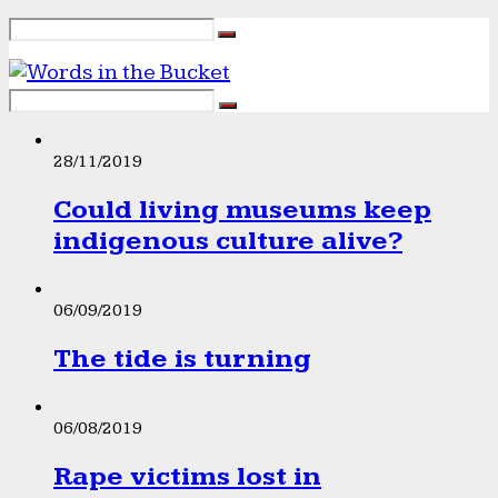
28/11/2019
Could living museums keep
indigenous culture alive?
06/09/2019
The tide is turning
06/08/2019
Rape victims lost in