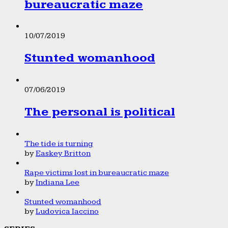
bureaucratic maze
10/07/2019
Stunted womanhood
07/06/2019
The personal is political
The tide is turning
by
Easkey Britton
Rape victims lost in bureaucratic maze
by
Indiana Lee
Stunted womanhood
by
Ludovica Iaccino