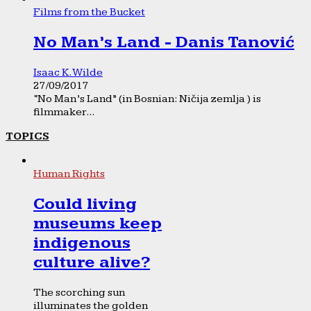
Films from the Bucket
No Man’s Land - Danis Tanović
Isaac K. Wilde
27/09/2017
“No Man’s Land” (in Bosnian: Ničija zemlja ) is
filmmaker...
TOPICS
Human Rights
Could living
museums keep
indigenous
culture alive?
The scorching sun
illuminates the golden