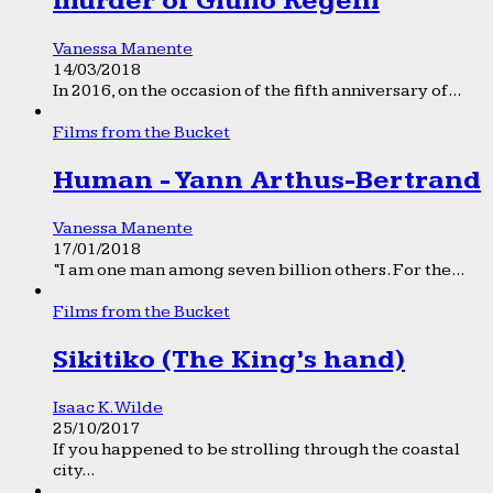
murder of Giulio Regeni
Vanessa Manente
14/03/2018
In 2016, on the occasion of the fifth anniversary of...
Films from the Bucket
Human - Yann Arthus-Bertrand
Vanessa Manente
17/01/2018
“I am one man among seven billion others. For the...
Films from the Bucket
Sikitiko (The King’s hand)
Isaac K. Wilde
25/10/2017
If you happened to be strolling through the coastal
city...