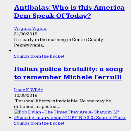
Antibalas: Who is this America
Dem Speak Of Today?
Virginia Vigliar
31/08/2018
It is early in the morning in Centre County,
Pennsylvania,...
Sounds from the Bucket
Italian police brutality: a song
to remember Michele Ferrulli
Isaac K. Wilde
10/08/2018
“Personal liberty is inviolable. No one may be
detained, inspected,...
Sounds from the Bucket