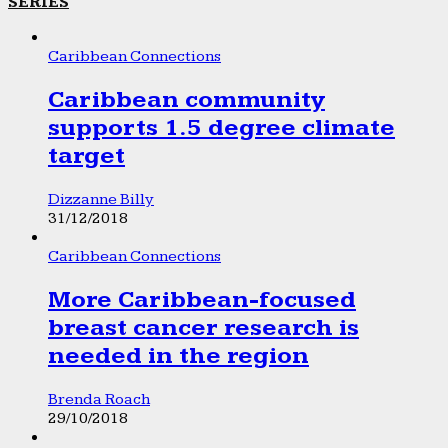
SERIES
Caribbean Connections
Caribbean community
supports 1.5 degree climate
target
Dizzanne Billy
31/12/2018
Caribbean Connections
More Caribbean-focused
breast cancer research is
needed in the region
Brenda Roach
29/10/2018