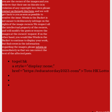
you are the owner of the images and you
believe that their use on this site is in
violation of any copyright law, then please
contact us through this form
, and we will
get back to you as soon as possible to
resolve the issue. Words in the Bucket is
not meant to deliberately infringe on the
rights of the image owners. We respect all
the intellectual property of the owners,
and will modify the posts or remove the
images at the owners' request. If on the
other hand, you would like Words in the
Bucket to continue to display your work,
but find errors in the information
regarding the images, please
inform us
immediately so that we can correct the
text of the affected posts.
togel hk
a style="display:none;"
href="https://educatorday2023.com/">Toto HK Lotto