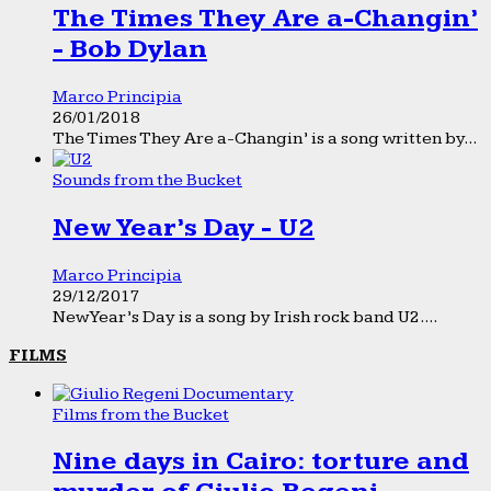
The Times They Are a-Changin’
- Bob Dylan
Marco Principia
26/01/2018
The Times They Are a-Changin’ is a song written by...
Sounds from the Bucket
New Year’s Day - U2
Marco Principia
29/12/2017
New Year’s Day is a song by Irish rock band U2....
FILMS
Films from the Bucket
Nine days in Cairo: torture and