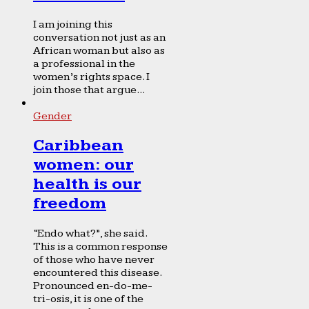
I am joining this
conversation not just as an
African woman but also as
a professional in the
women’s rights space. I
join those that argue...
Gender
Caribbean
women: our
health is our
freedom
“Endo what?”, she said.
This is a common response
of those who have never
encountered this disease.
Pronounced en-do-me-
tri-osis, it is one of the