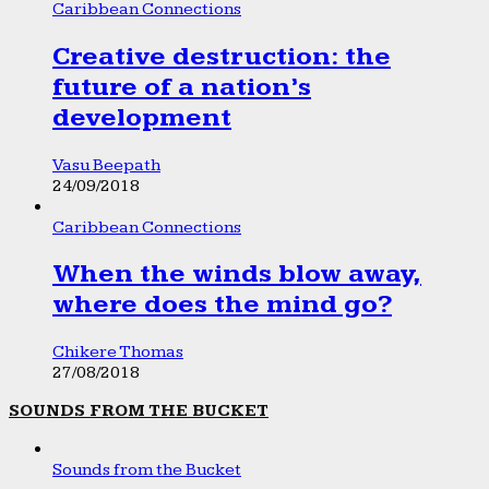
Caribbean Connections
Creative destruction: the
future of a nation’s
development
Vasu Beepath
24/09/2018
Caribbean Connections
When the winds blow away,
where does the mind go?
Chikere Thomas
27/08/2018
SOUNDS FROM THE BUCKET
Sounds from the Bucket