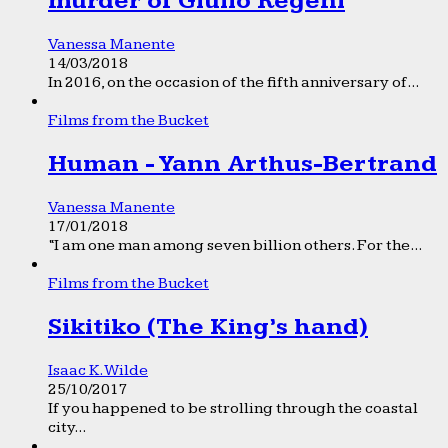
murder of Giulio Regeni
Vanessa Manente
14/03/2018
In 2016, on the occasion of the fifth anniversary of...
Films from the Bucket
Human - Yann Arthus-Bertrand
Vanessa Manente
17/01/2018
“I am one man among seven billion others. For the...
Films from the Bucket
Sikitiko (The King’s hand)
Isaac K. Wilde
25/10/2017
If you happened to be strolling through the coastal
city...