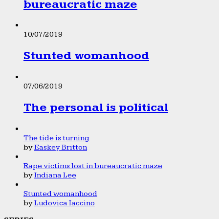
bureaucratic maze
10/07/2019
Stunted womanhood
07/06/2019
The personal is political
The tide is turning
by
Easkey Britton
Rape victims lost in bureaucratic maze
by
Indiana Lee
Stunted womanhood
by
Ludovica Iaccino