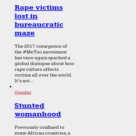
Rape victims
lost in
bureaucratic
maze
The 2017 resurgence of
the #MeToo movement
has once again sparked a
global dialogue about how
rape culture affects
victims all over the world.
It’s not...
Gender
Stunted
womanhood
Previously confined to
some African countries, a