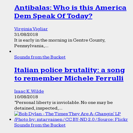
Antibalas: Who is this America
Dem Speak Of Today?
Virginia Vigliar
31/08/2018
It is early in the morning in Centre County,
Pennsylvania,...
Sounds from the Bucket
Italian police brutality: a song
to remember Michele Ferrulli
Isaac K. Wilde
10/08/2018
“Personal liberty is inviolable. No one may be
detained, inspected,...
Sounds from the Bucket