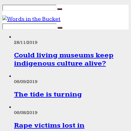
28/11/2019
Could living museums keep
indigenous culture alive?
06/09/2019
The tide is turning
06/08/2019
Rape victims lost in