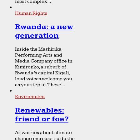
most complex...
Human Rights
Rwanda: a new
generation
Inside the Mashirika
Performing Arts and
Media Company office in
Kimironko, a suburb of
Rwanda’s capital Kigali,
loud voices welcome you
as you step in. These...
Environment
Renewables:
friend or foe?
As worries about climate
change increase, so do the