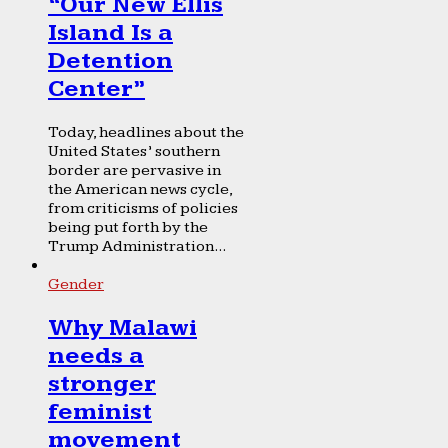
“Our New Ellis
Island Is a
Detention
Center”
Today, headlines about the
United States’ southern
border are pervasive in
the American news cycle,
from criticisms of policies
being put forth by the
Trump Administration...
Gender
Why Malawi
needs a
stronger
feminist
movement