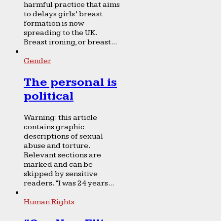
harmful practice that aims
to delays girls’ breast
formation is now
spreading to the UK.
Breast ironing, or breast...
Gender
The personal is
political
Warning: this article
contains graphic
descriptions of sexual
abuse and torture.
Relevant sections are
marked and can be
skipped by sensitive
readers. “I was 24 years...
Human Rights