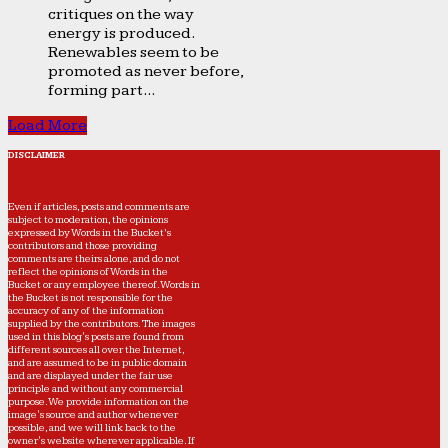
critiques on the way
energy is produced.
Renewables seem to be
promoted as never before,
forming part...
Load More
DISCLAIMER
Even if articles, posts and comments are
subject to moderation, the opinions
expressed by Words in the Bucket’s
contributors and those providing
comments are theirs alone, and do not
reflect the opinions of Words in the
Bucket or any employee thereof. Words in
the Bucket is not responsible for the
accuracy of any of the information
supplied by the contributors. The images
used in this blog's posts are found from
different sources all over the Internet,
and are assumed to be in public domain
and are displayed under the fair use
principle and without any commercial
purpose. We provide information on the
image's source and author whenever
possible, and we will link back to the
owner's website wherever applicable. If