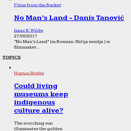
Films from the Bucket
No Man’s Land - Danis Tanović
Isaac K. Wilde
27/09/2017
“No Man’s Land” (in Bosnian: Ničija zemlja ) is
filmmaker...
TOPICS
Human Rights
Could living
museums keep
indigenous
culture alive?
The scorching sun
illuminates the golden