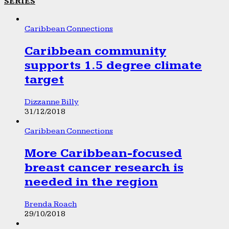
SERIES
Caribbean Connections
Caribbean community
supports 1.5 degree climate
target
Dizzanne Billy
31/12/2018
Caribbean Connections
More Caribbean-focused
breast cancer research is
needed in the region
Brenda Roach
29/10/2018