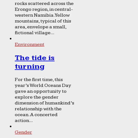
rocks scattered across the
Erongo region, in central-
western Namibia. Yellow
mountains, typical of this
area, envelope a small,
fictional village...
Environment
The tide is
turning
For the first time, this
year’s World Oceans Day
gave an opportunity to
explore the gender
dimension of humankind’s
relationship with the
ocean. A concerted
action...
Gender