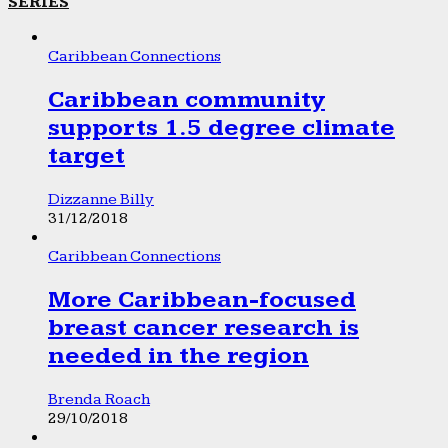
SERIES
Caribbean Connections
Caribbean community
supports 1.5 degree climate
target
Dizzanne Billy
31/12/2018
Caribbean Connections
More Caribbean-focused
breast cancer research is
needed in the region
Brenda Roach
29/10/2018