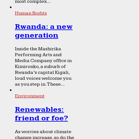
most complex...
Human Rights
Rwanda: a new
generation
Inside the Mashirika
Performing Arts and
Media Company office in
Kimironko, a suburb of
Rwanda’s capital Kigali,
loud voices welcome you
as you step in. These...
Environment
Renewables:
friend or foe?
As worries about climate
change increase, so do the