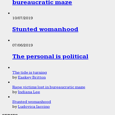
bureaucratic maze
10/07/2019
Stunted womanhood
07/06/2019
The personal is political
The tide is turning
by
Easkey Britton
Rape victims lost in bureaucratic maze
by
Indiana Lee
Stunted womanhood
by
Ludovica Iaccino