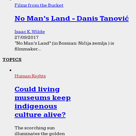
Films from the Bucket
No Man’s Land - Danis Tanović
Isaac K. Wilde
27/09/2017
“No Man’s Land” (in Bosnian: Ničija zemlja ) is
filmmaker...
TOPICS
Human Rights
Could living
museums keep
indigenous
culture alive?
The scorching sun
illuminates the golden