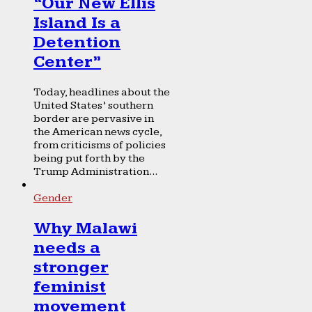
“Our New Ellis
Island Is a
Detention
Center”
Today, headlines about the
United States’ southern
border are pervasive in
the American news cycle,
from criticisms of policies
being put forth by the
Trump Administration...
Gender
Why Malawi
needs a
stronger
feminist
movement