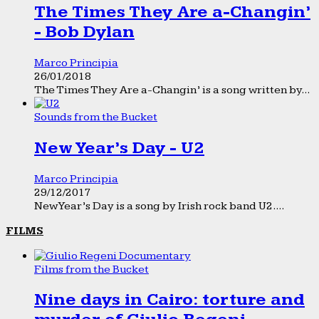
The Times They Are a-Changin’
- Bob Dylan
Marco Principia
26/01/2018
The Times They Are a-Changin’ is a song written by...
Sounds from the Bucket
New Year’s Day - U2
Marco Principia
29/12/2017
New Year’s Day is a song by Irish rock band U2....
FILMS
Films from the Bucket
Nine days in Cairo: torture and