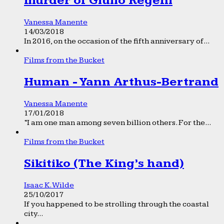
murder of Giulio Regeni
Vanessa Manente
14/03/2018
In 2016, on the occasion of the fifth anniversary of...
Films from the Bucket
Human - Yann Arthus-Bertrand
Vanessa Manente
17/01/2018
“I am one man among seven billion others. For the...
Films from the Bucket
Sikitiko (The King’s hand)
Isaac K. Wilde
25/10/2017
If you happened to be strolling through the coastal
city...