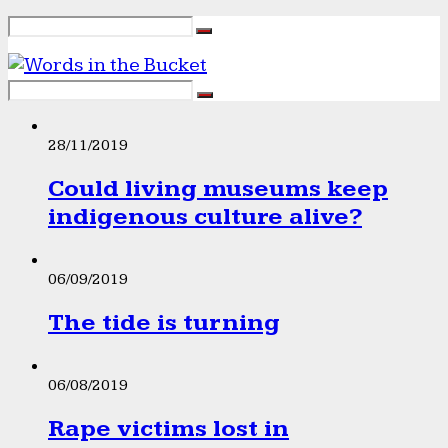
28/11/2019
Could living museums keep
indigenous culture alive?
06/09/2019
The tide is turning
06/08/2019
Rape victims lost in