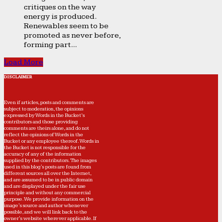
critiques on the way
energy is produced.
Renewables seem to be
promoted as never before,
forming part...
Load More
DISCLAIMER
Even if articles, posts and comments are
subject to moderation, the opinions
expressed by Words in the Bucket’s
contributors and those providing
comments are theirs alone, and do not
reflect the opinions of Words in the
Bucket or any employee thereof. Words in
the Bucket is not responsible for the
accuracy of any of the information
supplied by the contributors. The images
used in this blog's posts are found from
different sources all over the Internet,
and are assumed to be in public domain
and are displayed under the fair use
principle and without any commercial
purpose. We provide information on the
image's source and author whenever
possible, and we will link back to the
owner's website wherever applicable. If