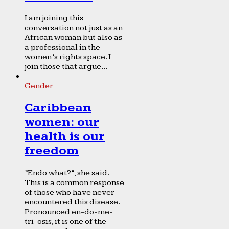
I am joining this
conversation not just as an
African woman but also as
a professional in the
women’s rights space. I
join those that argue...
Gender
Caribbean
women: our
health is our
freedom
“Endo what?”, she said.
This is a common response
of those who have never
encountered this disease.
Pronounced en-do-me-
tri-osis, it is one of the