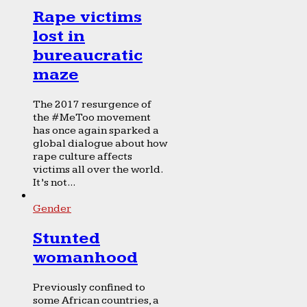
Rape victims
lost in
bureaucratic
maze
The 2017 resurgence of
the #MeToo movement
has once again sparked a
global dialogue about how
rape culture affects
victims all over the world.
It’s not...
Gender
Stunted
womanhood
Previously confined to
some African countries, a