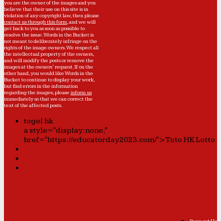
you are the owner of the images and you
believe that their use on this site is in
violation of any copyright law, then please
contact us through this form
, and we will
get back to you as soon as possible to
resolve the issue. Words in the Bucket is
not meant to deliberately infringe on the
rights of the image owners. We respect all
the intellectual property of the owners,
and will modify the posts or remove the
images at the owners' request. If on the
other hand, you would like Words in the
Bucket to continue to display your work,
but find errors in the information
regarding the images, please
inform us
immediately so that we can correct the
text of the affected posts.
togel hk
a style="display:none;"
href="https://educatorday2023.com/">Toto HK Lotto