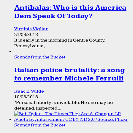
Antibalas: Who is this America
Dem Speak Of Today?
Virginia Vigliar
31/08/2018
It is early in the morning in Centre County,
Pennsylvania,...
Sounds from the Bucket
Italian police brutality: a song
to remember Michele Ferrulli
Isaac K. Wilde
10/08/2018
“Personal liberty is inviolable. No one may be
detained, inspected,...
Sounds from the Bucket