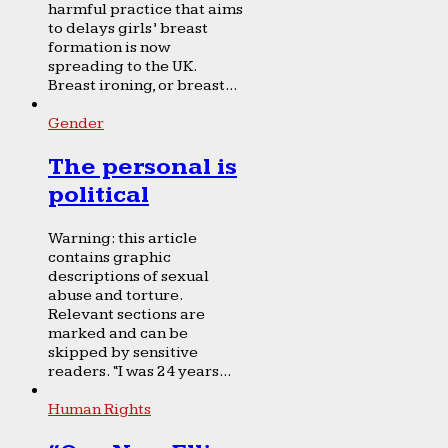
harmful practice that aims
to delays girls’ breast
formation is now
spreading to the UK.
Breast ironing, or breast...
Gender
The personal is
political
Warning: this article
contains graphic
descriptions of sexual
abuse and torture.
Relevant sections are
marked and can be
skipped by sensitive
readers. “I was 24 years...
Human Rights