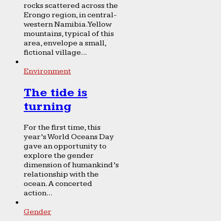
rocks scattered across the
Erongo region, in central-
western Namibia. Yellow
mountains, typical of this
area, envelope a small,
fictional village...
Environment
The tide is
turning
For the first time, this
year’s World Oceans Day
gave an opportunity to
explore the gender
dimension of humankind’s
relationship with the
ocean. A concerted
action...
Gender