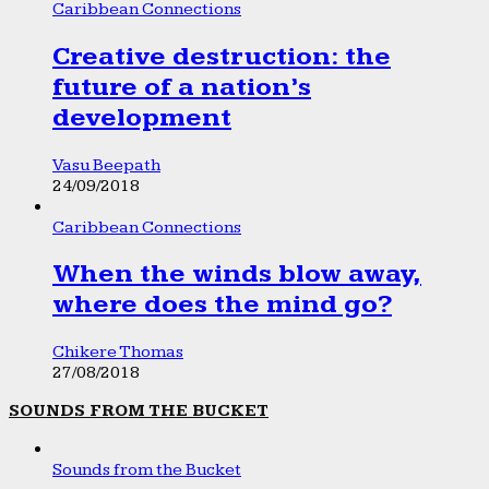
Caribbean Connections
Creative destruction: the
future of a nation’s
development
Vasu Beepath
24/09/2018
Caribbean Connections
When the winds blow away,
where does the mind go?
Chikere Thomas
27/08/2018
SOUNDS FROM THE BUCKET
Sounds from the Bucket