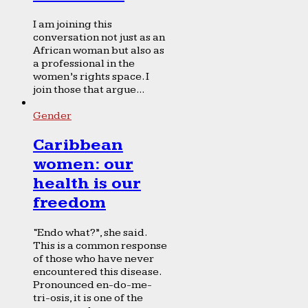
I am joining this
conversation not just as an
African woman but also as
a professional in the
women’s rights space. I
join those that argue...
Gender
Caribbean
women: our
health is our
freedom
“Endo what?”, she said.
This is a common response
of those who have never
encountered this disease.
Pronounced en-do-me-
tri-osis, it is one of the