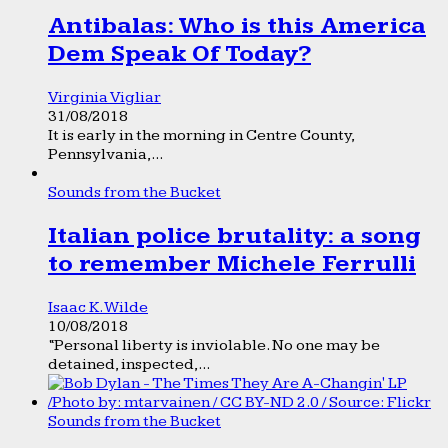
Antibalas: Who is this America
Dem Speak Of Today?
Virginia Vigliar
31/08/2018
It is early in the morning in Centre County,
Pennsylvania,...
Sounds from the Bucket
Italian police brutality: a song
to remember Michele Ferrulli
Isaac K. Wilde
10/08/2018
“Personal liberty is inviolable. No one may be
detained, inspected,...
Sounds from the Bucket