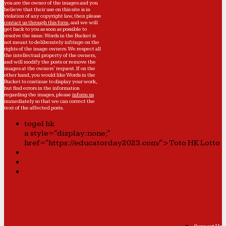
you are the owner of the images and you
believe that their use on this site is in
violation of any copyright law, then please
contact us through this form
, and we will
get back to you as soon as possible to
resolve the issue. Words in the Bucket is
not meant to deliberately infringe on the
rights of the image owners. We respect all
the intellectual property of the owners,
and will modify the posts or remove the
images at the owners' request. If on the
other hand, you would like Words in the
Bucket to continue to display your work,
but find errors in the information
regarding the images, please
inform us
immediately so that we can correct the
text of the affected posts.
togel hk
a style="display:none;"
href="https://educatorday2023.com/">Toto HK Lotto