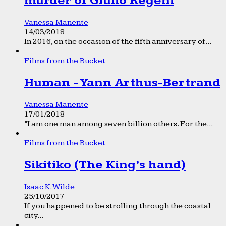
murder of Giulio Regeni
Vanessa Manente
14/03/2018
In 2016, on the occasion of the fifth anniversary of...
Films from the Bucket
Human - Yann Arthus-Bertrand
Vanessa Manente
17/01/2018
“I am one man among seven billion others. For the...
Films from the Bucket
Sikitiko (The King’s hand)
Isaac K. Wilde
25/10/2017
If you happened to be strolling through the coastal
city...