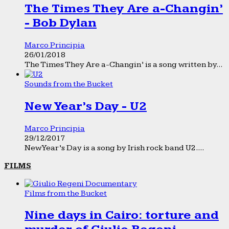
The Times They Are a-Changin’
- Bob Dylan
Marco Principia
26/01/2018
The Times They Are a-Changin’ is a song written by...
Sounds from the Bucket
New Year’s Day - U2
Marco Principia
29/12/2017
New Year’s Day is a song by Irish rock band U2....
FILMS
Films from the Bucket
Nine days in Cairo: torture and