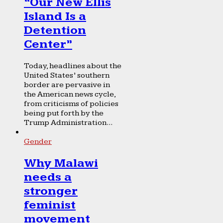
“Our New Ellis
Island Is a
Detention
Center”
Today, headlines about the
United States’ southern
border are pervasive in
the American news cycle,
from criticisms of policies
being put forth by the
Trump Administration...
Gender
Why Malawi
needs a
stronger
feminist
movement