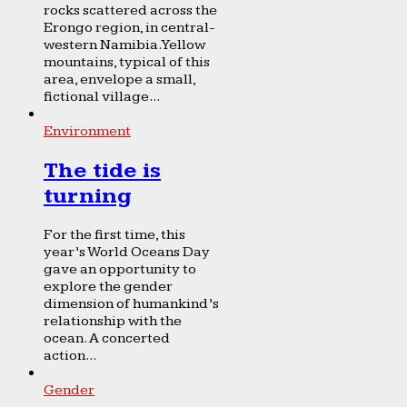
rocks scattered across the
Erongo region, in central-
western Namibia. Yellow
mountains, typical of this
area, envelope a small,
fictional village...
Environment
The tide is
turning
For the first time, this
year’s World Oceans Day
gave an opportunity to
explore the gender
dimension of humankind’s
relationship with the
ocean. A concerted
action...
Gender