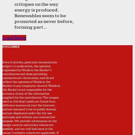
critiques on the way
energy is produced.
Renewables seem to be
promoted as never before,
forming part...
Load More
DISCLAIMER
Even if articles, posts and comments are
subject to moderation, the opinions
expressed by Words in the Bucket’s
contributors and those providing
comments are theirs alone, and do not
reflect the opinions of Words in the
Bucket or any employee thereof. Words in
the Bucket is not responsible for the
accuracy of any of the information
supplied by the contributors. The images
used in this blog's posts are found from
different sources all over the Internet,
and are assumed to be in public domain
and are displayed under the fair use
principle and without any commercial
purpose. We provide information on the
image's source and author whenever
possible, and we will link back to the
owner's website wherever applicable. If