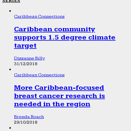
SERIES
Caribbean Connections
Caribbean community
supports 1.5 degree climate
target
Dizzanne Billy
31/12/2018
Caribbean Connections
More Caribbean-focused
breast cancer research is
needed in the region
Brenda Roach
29/10/2018