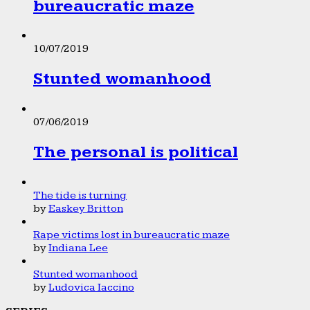
bureaucratic maze
10/07/2019
Stunted womanhood
07/06/2019
The personal is political
The tide is turning
by
Easkey Britton
Rape victims lost in bureaucratic maze
by
Indiana Lee
Stunted womanhood
by
Ludovica Iaccino