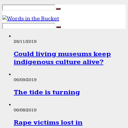
28/11/2019
Could living museums keep
indigenous culture alive?
06/09/2019
The tide is turning
06/08/2019
Rape victims lost in