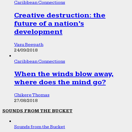
Caribbean Connections
Creative destruction: the
future of a nation’s
development
Vasu Beepath
24/09/2018
Caribbean Connections
When the winds blow away,
where does the mind go?
Chikere Thomas
27/08/2018
SOUNDS FROM THE BUCKET
Sounds from the Bucket