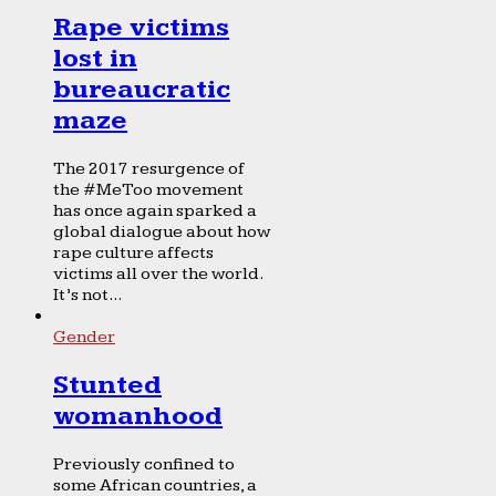
Rape victims
lost in
bureaucratic
maze
The 2017 resurgence of
the #MeToo movement
has once again sparked a
global dialogue about how
rape culture affects
victims all over the world.
It’s not...
Gender
Stunted
womanhood
Previously confined to
some African countries, a