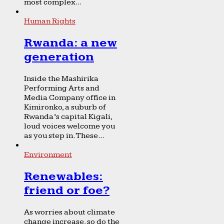
most complex...
Human Rights
Rwanda: a new
generation
Inside the Mashirika
Performing Arts and
Media Company office in
Kimironko, a suburb of
Rwanda’s capital Kigali,
loud voices welcome you
as you step in. These...
Environment
Renewables:
friend or foe?
As worries about climate
change increase, so do the