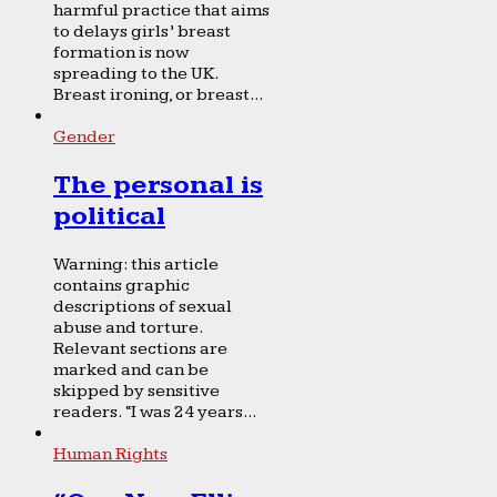
harmful practice that aims
to delays girls’ breast
formation is now
spreading to the UK.
Breast ironing, or breast...
Gender
The personal is
political
Warning: this article
contains graphic
descriptions of sexual
abuse and torture.
Relevant sections are
marked and can be
skipped by sensitive
readers. “I was 24 years...
Human Rights