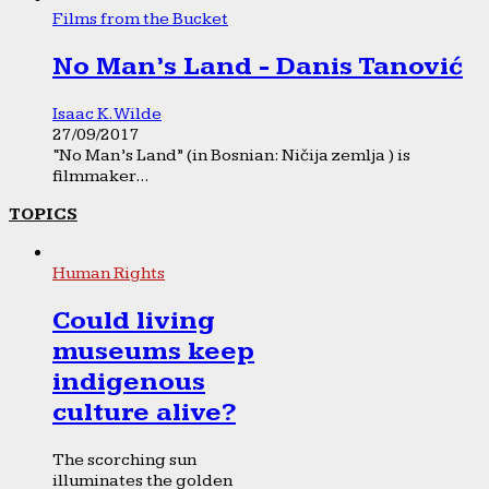
Films from the Bucket
No Man’s Land - Danis Tanović
Isaac K. Wilde
27/09/2017
“No Man’s Land” (in Bosnian: Ničija zemlja ) is
filmmaker...
TOPICS
Human Rights
Could living
museums keep
indigenous
culture alive?
The scorching sun
illuminates the golden