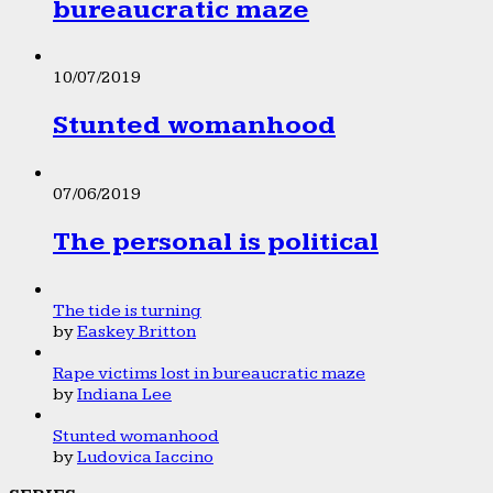
bureaucratic maze
10/07/2019
Stunted womanhood
07/06/2019
The personal is political
The tide is turning
by
Easkey Britton
Rape victims lost in bureaucratic maze
by
Indiana Lee
Stunted womanhood
by
Ludovica Iaccino