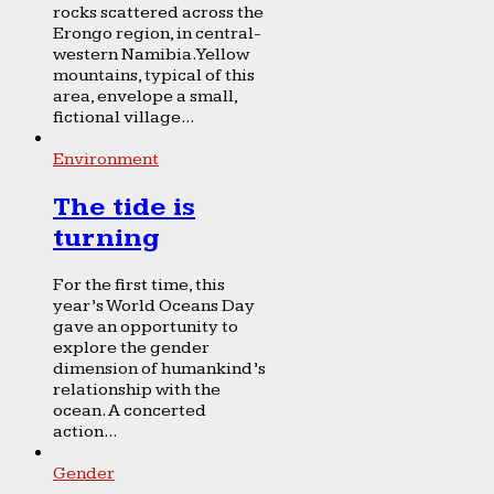
rocks scattered across the
Erongo region, in central-
western Namibia. Yellow
mountains, typical of this
area, envelope a small,
fictional village...
Environment
The tide is
turning
For the first time, this
year’s World Oceans Day
gave an opportunity to
explore the gender
dimension of humankind’s
relationship with the
ocean. A concerted
action...
Gender