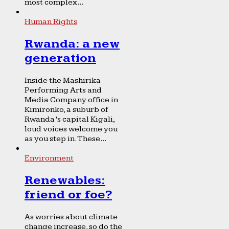
most complex...
Human Rights
Rwanda: a new
generation
Inside the Mashirika
Performing Arts and
Media Company office in
Kimironko, a suburb of
Rwanda’s capital Kigali,
loud voices welcome you
as you step in. These...
Environment
Renewables:
friend or foe?
As worries about climate
change increase, so do the