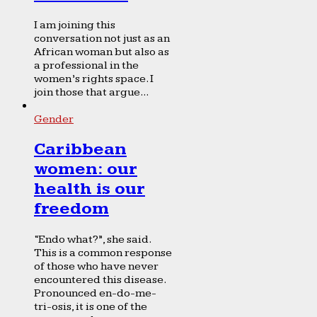
I am joining this
conversation not just as an
African woman but also as
a professional in the
women’s rights space. I
join those that argue...
Gender
Caribbean
women: our
health is our
freedom
“Endo what?”, she said.
This is a common response
of those who have never
encountered this disease.
Pronounced en-do-me-
tri-osis, it is one of the