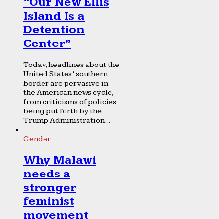
“Our New Ellis
Island Is a
Detention
Center”
Today, headlines about the
United States’ southern
border are pervasive in
the American news cycle,
from criticisms of policies
being put forth by the
Trump Administration...
Gender
Why Malawi
needs a
stronger
feminist
movement