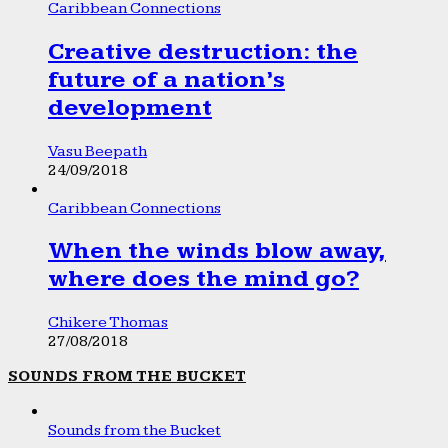
Caribbean Connections
Creative destruction: the
future of a nation’s
development
Vasu Beepath
24/09/2018
Caribbean Connections
When the winds blow away,
where does the mind go?
Chikere Thomas
27/08/2018
SOUNDS FROM THE BUCKET
Sounds from the Bucket