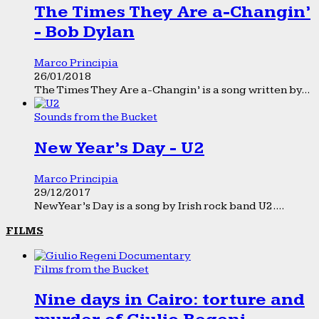
The Times They Are a-Changin’
- Bob Dylan
Marco Principia
26/01/2018
The Times They Are a-Changin’ is a song written by...
Sounds from the Bucket
New Year’s Day - U2
Marco Principia
29/12/2017
New Year’s Day is a song by Irish rock band U2....
FILMS
Films from the Bucket
Nine days in Cairo: torture and