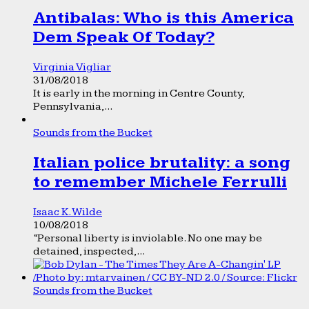
Antibalas: Who is this America
Dem Speak Of Today?
Virginia Vigliar
31/08/2018
It is early in the morning in Centre County,
Pennsylvania,...
Sounds from the Bucket
Italian police brutality: a song
to remember Michele Ferrulli
Isaac K. Wilde
10/08/2018
“Personal liberty is inviolable. No one may be
detained, inspected,...
Sounds from the Bucket