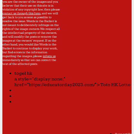
you are the owner of the images and you
believe that their use on this site is in
violation of any copyright law, then please
contact us through this form
, and we will
get back to you as soon as possible to
resolve the issue. Words in the Bucket is
not meant to deliberately infringe on the
rights of the image owners. We respect all
the intellectual property of the owners,
and will modify the posts or remove the
images at the owners' request. If on the
other hand, you would like Words in the
Bucket to continue to display your work,
but find errors in the information
regarding the images, please
inform us
immediately so that we can correct the
text of the affected posts.
togel hk
a style="display:none;"
href="https://educatorday2023.com/">Toto HK Lotto