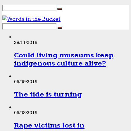
28/11/2019
Could living museums keep
indigenous culture alive?
06/09/2019
The tide is turning
06/08/2019
Rape victims lost in