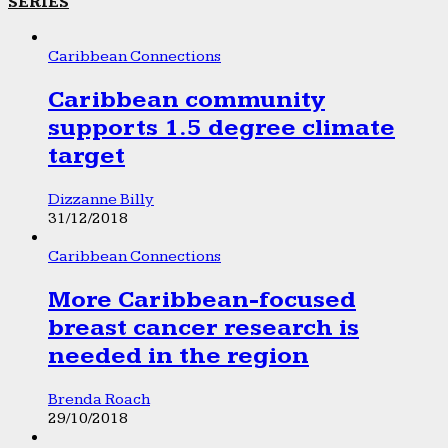
SERIES
Caribbean Connections
Caribbean community
supports 1.5 degree climate
target
Dizzanne Billy
31/12/2018
Caribbean Connections
More Caribbean-focused
breast cancer research is
needed in the region
Brenda Roach
29/10/2018