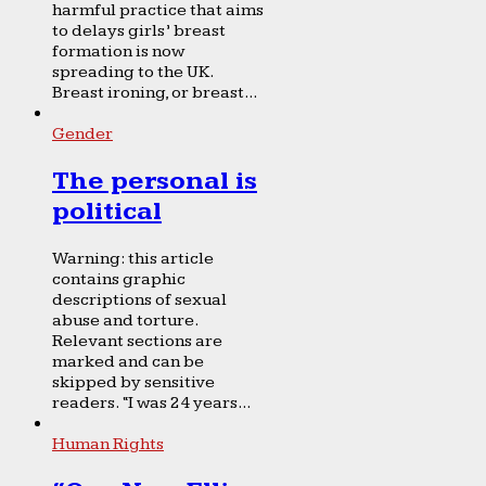
harmful practice that aims
to delays girls’ breast
formation is now
spreading to the UK.
Breast ironing, or breast...
Gender
The personal is
political
Warning: this article
contains graphic
descriptions of sexual
abuse and torture.
Relevant sections are
marked and can be
skipped by sensitive
readers. “I was 24 years...
Human Rights