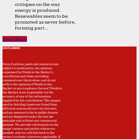
critiques on the way
energy is produced.
Renewables seem to be
promoted as never before,
forming part...
Load More
DISCLAIMER
Even if articles, posts and comments are
subject to moderation, the opinions
expressed by Words in the Bucket’s
contributors and those providing
comments are theirs alone, and do not
reflect the opinions of Words in the
Bucket or any employee thereof. Words in
the Bucket is not responsible for the
accuracy of any of the information
supplied by the contributors. The images
used in this blog's posts are found from
different sources all over the Internet,
and are assumed to be in public domain
and are displayed under the fair use
principle and without any commercial
purpose. We provide information on the
image's source and author whenever
possible, and we will link back to the
owner's website wherever applicable. If