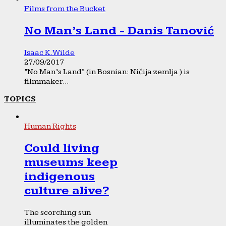
Films from the Bucket
No Man’s Land - Danis Tanović
Isaac K. Wilde
27/09/2017
“No Man’s Land” (in Bosnian: Ničija zemlja ) is
filmmaker...
TOPICS
Human Rights
Could living
museums keep
indigenous
culture alive?
The scorching sun
illuminates the golden