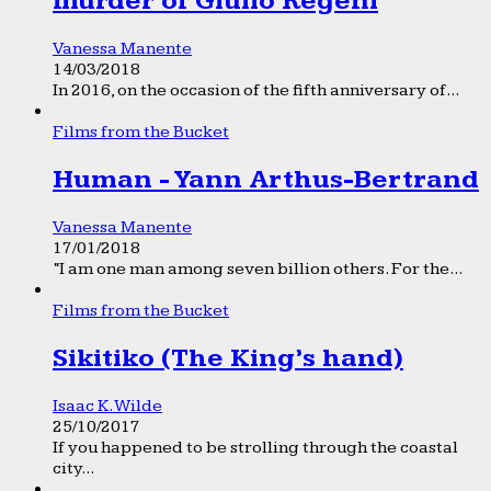
murder of Giulio Regeni
Vanessa Manente
14/03/2018
In 2016, on the occasion of the fifth anniversary of...
Films from the Bucket
Human - Yann Arthus-Bertrand
Vanessa Manente
17/01/2018
“I am one man among seven billion others. For the...
Films from the Bucket
Sikitiko (The King’s hand)
Isaac K. Wilde
25/10/2017
If you happened to be strolling through the coastal
city...