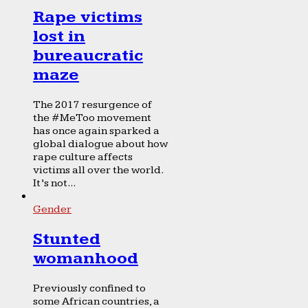
Rape victims
lost in
bureaucratic
maze
The 2017 resurgence of
the #MeToo movement
has once again sparked a
global dialogue about how
rape culture affects
victims all over the world.
It’s not...
Gender
Stunted
womanhood
Previously confined to
some African countries, a