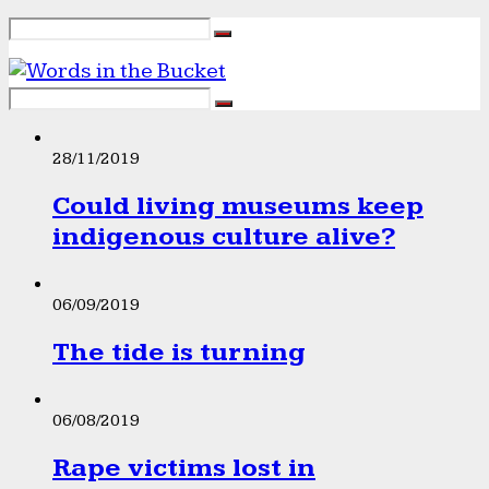
28/11/2019
Could living museums keep
indigenous culture alive?
06/09/2019
The tide is turning
06/08/2019
Rape victims lost in