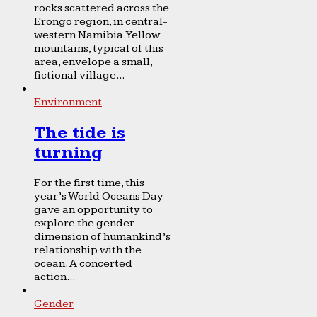
rocks scattered across the
Erongo region, in central-
western Namibia. Yellow
mountains, typical of this
area, envelope a small,
fictional village...
Environment
The tide is
turning
For the first time, this
year’s World Oceans Day
gave an opportunity to
explore the gender
dimension of humankind’s
relationship with the
ocean. A concerted
action...
Gender