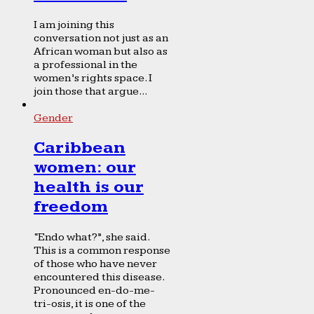
I am joining this
conversation not just as an
African woman but also as
a professional in the
women’s rights space. I
join those that argue...
Gender
Caribbean
women: our
health is our
freedom
“Endo what?”, she said.
This is a common response
of those who have never
encountered this disease.
Pronounced en-do-me-
tri-osis, it is one of the