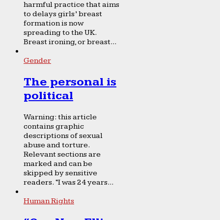
harmful practice that aims
to delays girls’ breast
formation is now
spreading to the UK.
Breast ironing, or breast...
Gender
The personal is
political
Warning: this article
contains graphic
descriptions of sexual
abuse and torture.
Relevant sections are
marked and can be
skipped by sensitive
readers. “I was 24 years...
Human Rights