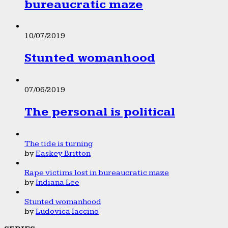
bureaucratic maze
10/07/2019
Stunted womanhood
07/06/2019
The personal is political
The tide is turning
by
Easkey Britton
Rape victims lost in bureaucratic maze
by
Indiana Lee
Stunted womanhood
by
Ludovica Iaccino