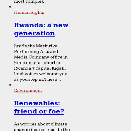
most complex...
Human Rights
Rwanda: a new
generation
Inside the Mashirika
Performing Arts and
Media Company office in
Kimironko, a suburb of
Rwanda’s capital Kigali,
loud voices welcome you
as you step in. These...
Environment
Renewables:
friend or foe?
As worries about climate
change increase, so do the