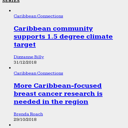
SERIES
Caribbean Connections
Caribbean community
supports 1.5 degree climate
target
Dizzanne Billy
31/12/2018
Caribbean Connections
More Caribbean-focused
breast cancer research is
needed in the region
Brenda Roach
29/10/2018