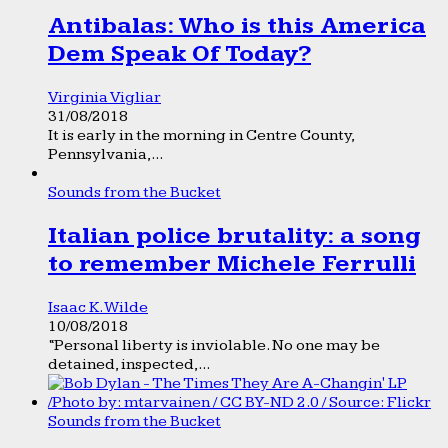
Antibalas: Who is this America
Dem Speak Of Today?
Virginia Vigliar
31/08/2018
It is early in the morning in Centre County,
Pennsylvania,...
Sounds from the Bucket
Italian police brutality: a song
to remember Michele Ferrulli
Isaac K. Wilde
10/08/2018
“Personal liberty is inviolable. No one may be
detained, inspected,...
Sounds from the Bucket