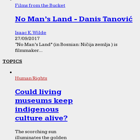
Films from the Bucket
No Man’s Land - Danis Tanović
Isaac K. Wilde
27/09/2017
“No Man’s Land” (in Bosnian: Ničija zemlja ) is
filmmaker...
TOPICS
Human Rights
Could living
museums keep
indigenous
culture alive?
The scorching sun
illuminates the golden