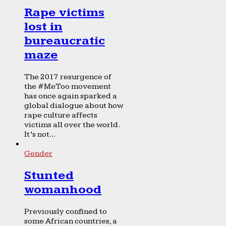
Rape victims
lost in
bureaucratic
maze
The 2017 resurgence of
the #MeToo movement
has once again sparked a
global dialogue about how
rape culture affects
victims all over the world.
It’s not...
Gender
Stunted
womanhood
Previously confined to
some African countries, a