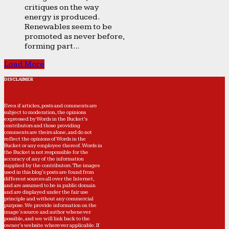
critiques on the way
energy is produced.
Renewables seem to be
promoted as never before,
forming part...
Load More
DISCLAIMER
Even if articles, posts and comments are
subject to moderation, the opinions
expressed by Words in the Bucket’s
contributors and those providing
comments are theirs alone, and do not
reflect the opinions of Words in the
Bucket or any employee thereof. Words in
the Bucket is not responsible for the
accuracy of any of the information
supplied by the contributors. The images
used in this blog's posts are found from
different sources all over the Internet,
and are assumed to be in public domain
and are displayed under the fair use
principle and without any commercial
purpose. We provide information on the
image's source and author whenever
possible, and we will link back to the
owner's website wherever applicable. If