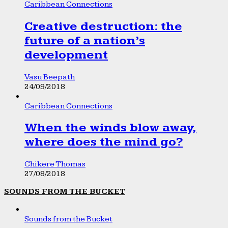
Caribbean Connections
Creative destruction: the
future of a nation’s
development
Vasu Beepath
24/09/2018
Caribbean Connections
When the winds blow away,
where does the mind go?
Chikere Thomas
27/08/2018
SOUNDS FROM THE BUCKET
Sounds from the Bucket