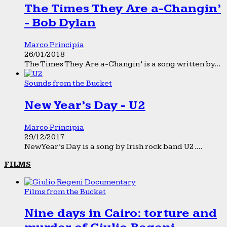
The Times They Are a-Changin’
- Bob Dylan
Marco Principia
26/01/2018
The Times They Are a-Changin’ is a song written by...
Sounds from the Bucket
New Year’s Day - U2
Marco Principia
29/12/2017
New Year’s Day is a song by Irish rock band U2....
FILMS
Films from the Bucket
Nine days in Cairo: torture and