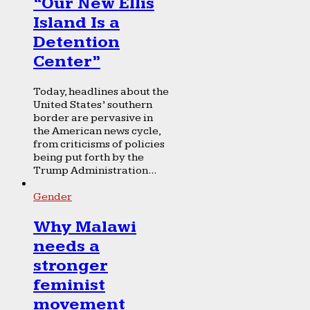
“Our New Ellis
Island Is a
Detention
Center”
Today, headlines about the
United States’ southern
border are pervasive in
the American news cycle,
from criticisms of policies
being put forth by the
Trump Administration...
Gender
Why Malawi
needs a
stronger
feminist
movement