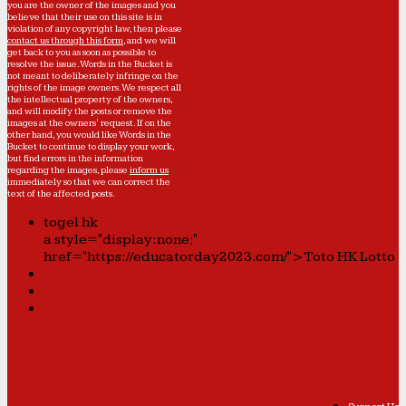
you are the owner of the images and you
believe that their use on this site is in
violation of any copyright law, then please
contact us through this form
, and we will
get back to you as soon as possible to
resolve the issue. Words in the Bucket is
not meant to deliberately infringe on the
rights of the image owners. We respect all
the intellectual property of the owners,
and will modify the posts or remove the
images at the owners' request. If on the
other hand, you would like Words in the
Bucket to continue to display your work,
but find errors in the information
regarding the images, please
inform us
immediately so that we can correct the
text of the affected posts.
togel hk
a style="display:none;"
href="https://educatorday2023.com/">Toto HK Lotto