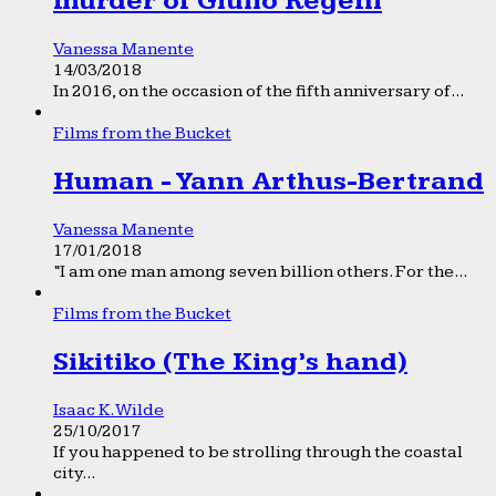
murder of Giulio Regeni
Vanessa Manente
14/03/2018
In 2016, on the occasion of the fifth anniversary of...
Films from the Bucket
Human - Yann Arthus-Bertrand
Vanessa Manente
17/01/2018
“I am one man among seven billion others. For the...
Films from the Bucket
Sikitiko (The King’s hand)
Isaac K. Wilde
25/10/2017
If you happened to be strolling through the coastal
city...