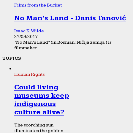
Films from the Bucket
No Man’s Land - Danis Tanović
Isaac K. Wilde
27/09/2017
“No Man’s Land” (in Bosnian: Ničija zemlja ) is
filmmaker...
TOPICS
Human Rights
Could living
museums keep
indigenous
culture alive?
The scorching sun
illuminates the golden