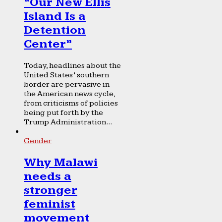
“Our New Ellis
Island Is a
Detention
Center”
Today, headlines about the
United States’ southern
border are pervasive in
the American news cycle,
from criticisms of policies
being put forth by the
Trump Administration...
Gender
Why Malawi
needs a
stronger
feminist
movement