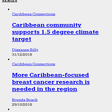
SERIES
Caribbean Connections
Caribbean community
supports 1.5 degree climate
target
Dizzanne Billy
31/12/2018
Caribbean Connections
More Caribbean-focused
breast cancer research is
needed in the region
Brenda Roach
29/10/2018