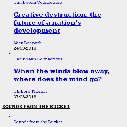
Caribbean Connections
Creative destruction: the
future of a nation’s
development
Vasu Beepath
24/09/2018
Caribbean Connections
When the winds blow away,
where does the mind go?
Chikere Thomas
27/08/2018
SOUNDS FROM THE BUCKET
Sounds from the Bucket