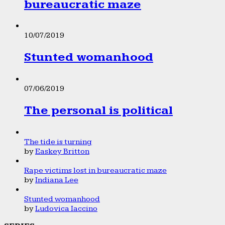
bureaucratic maze
10/07/2019
Stunted womanhood
07/06/2019
The personal is political
The tide is turning
by
Easkey Britton
Rape victims lost in bureaucratic maze
by
Indiana Lee
Stunted womanhood
by
Ludovica Iaccino