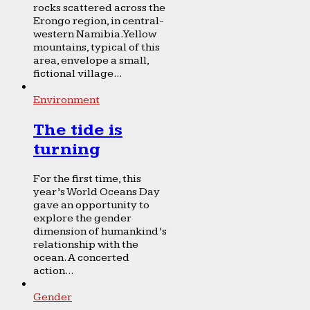
rocks scattered across the
Erongo region, in central-
western Namibia. Yellow
mountains, typical of this
area, envelope a small,
fictional village...
Environment
The tide is
turning
For the first time, this
year’s World Oceans Day
gave an opportunity to
explore the gender
dimension of humankind’s
relationship with the
ocean. A concerted
action...
Gender