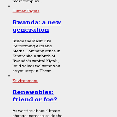
most complex...
Human Rights
Rwanda: a new
generation
Inside the Mashirika
Performing Arts and
Media Company office in
Kimironko, a suburb of
Rwanda’s capital Kigali,
loud voices welcome you
as you step in. These...
Environment
Renewables:
friend or foe?
As worries about climate
change increase, so do the