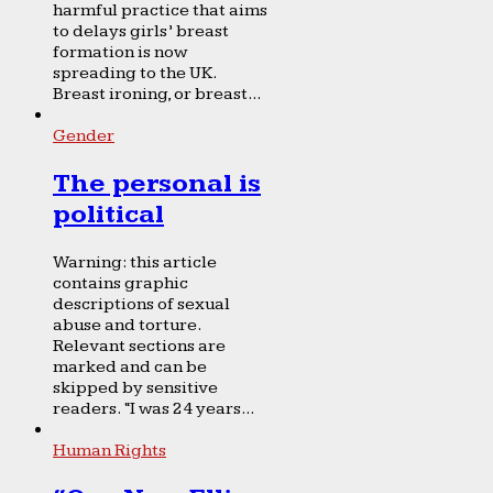
harmful practice that aims
to delays girls’ breast
formation is now
spreading to the UK.
Breast ironing, or breast...
Gender
The personal is
political
Warning: this article
contains graphic
descriptions of sexual
abuse and torture.
Relevant sections are
marked and can be
skipped by sensitive
readers. “I was 24 years...
Human Rights