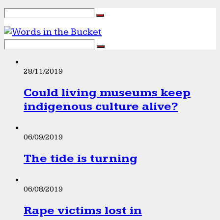
28/11/2019
Could living museums keep
indigenous culture alive?
06/09/2019
The tide is turning
06/08/2019
Rape victims lost in