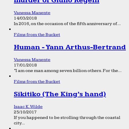
murder of Giulio Regeni
Vanessa Manente
14/03/2018
In 2016, on the occasion of the fifth anniversary of...
Films from the Bucket
Human - Yann Arthus-Bertrand
Vanessa Manente
17/01/2018
“I am one man among seven billion others. For the...
Films from the Bucket
Sikitiko (The King’s hand)
Isaac K. Wilde
25/10/2017
If you happened to be strolling through the coastal
city...