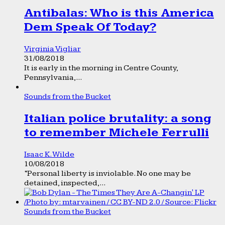
Antibalas: Who is this America
Dem Speak Of Today?
Virginia Vigliar
31/08/2018
It is early in the morning in Centre County,
Pennsylvania,...
Sounds from the Bucket
Italian police brutality: a song
to remember Michele Ferrulli
Isaac K. Wilde
10/08/2018
“Personal liberty is inviolable. No one may be
detained, inspected,...
Sounds from the Bucket