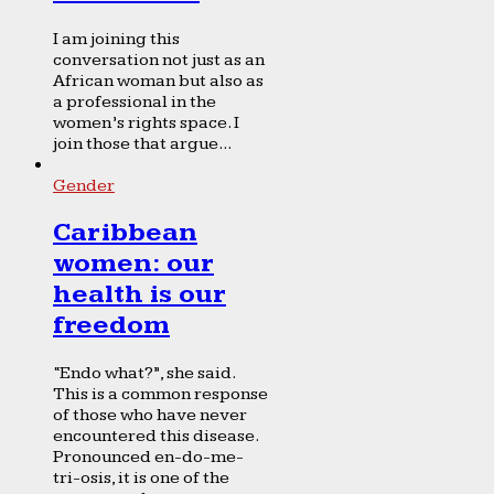
I am joining this
conversation not just as an
African woman but also as
a professional in the
women’s rights space. I
join those that argue...
Gender
Caribbean
women: our
health is our
freedom
“Endo what?”, she said.
This is a common response
of those who have never
encountered this disease.
Pronounced en-do-me-
tri-osis, it is one of the