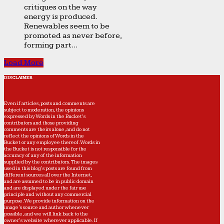
critiques on the way
energy is produced.
Renewables seem to be
promoted as never before,
forming part...
Load More
DISCLAIMER
Even if articles, posts and comments are
subject to moderation, the opinions
expressed by Words in the Bucket’s
contributors and those providing
comments are theirs alone, and do not
reflect the opinions of Words in the
Bucket or any employee thereof. Words in
the Bucket is not responsible for the
accuracy of any of the information
supplied by the contributors. The images
used in this blog's posts are found from
different sources all over the Internet,
and are assumed to be in public domain
and are displayed under the fair use
principle and without any commercial
purpose. We provide information on the
image's source and author whenever
possible, and we will link back to the
owner's website wherever applicable. If