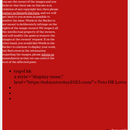
you are the owner of the images and you
believe that their use on this site is in
violation of any copyright law, then please
contact us through this form
, and we will
get back to you as soon as possible to
resolve the issue. Words in the Bucket is
not meant to deliberately infringe on the
rights of the image owners. We respect all
the intellectual property of the owners,
and will modify the posts or remove the
images at the owners' request. If on the
other hand, you would like Words in the
Bucket to continue to display your work,
but find errors in the information
regarding the images, please
inform us
immediately so that we can correct the
text of the affected posts.
togel hk
a style="display:none;"
href="https://educatorday2023.com/">Toto HK Lotto