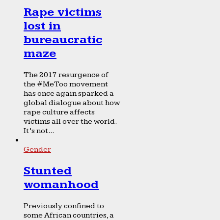
Rape victims
lost in
bureaucratic
maze
The 2017 resurgence of
the #MeToo movement
has once again sparked a
global dialogue about how
rape culture affects
victims all over the world.
It’s not...
Gender
Stunted
womanhood
Previously confined to
some African countries, a