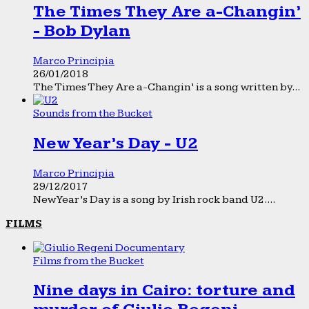
The Times They Are a-Changin’
- Bob Dylan
Marco Principia
26/01/2018
The Times They Are a-Changin’ is a song written by...
Sounds from the Bucket
New Year’s Day - U2
Marco Principia
29/12/2017
New Year’s Day is a song by Irish rock band U2....
FILMS
Films from the Bucket
Nine days in Cairo: torture and