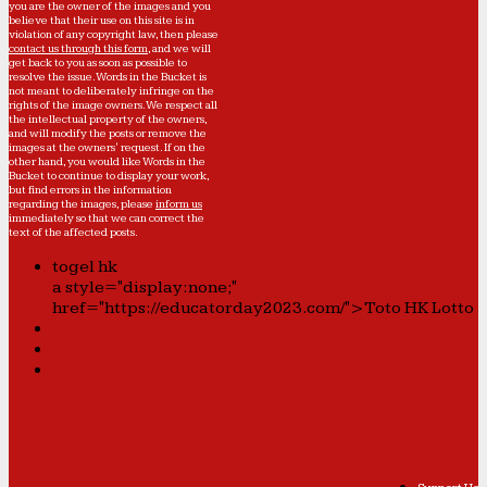
you are the owner of the images and you
believe that their use on this site is in
violation of any copyright law, then please
contact us through this form
, and we will
get back to you as soon as possible to
resolve the issue. Words in the Bucket is
not meant to deliberately infringe on the
rights of the image owners. We respect all
the intellectual property of the owners,
and will modify the posts or remove the
images at the owners' request. If on the
other hand, you would like Words in the
Bucket to continue to display your work,
but find errors in the information
regarding the images, please
inform us
immediately so that we can correct the
text of the affected posts.
togel hk
a style="display:none;"
href="https://educatorday2023.com/">Toto HK Lotto