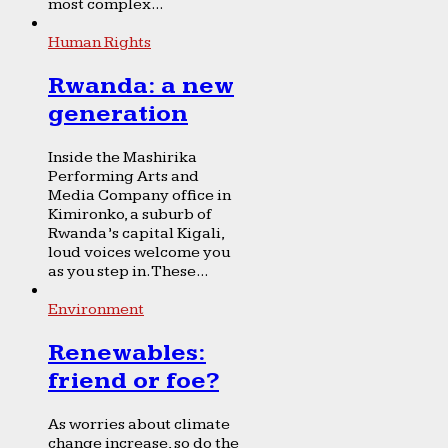
most complex...
Human Rights
Rwanda: a new
generation
Inside the Mashirika
Performing Arts and
Media Company office in
Kimironko, a suburb of
Rwanda’s capital Kigali,
loud voices welcome you
as you step in. These...
Environment
Renewables:
friend or foe?
As worries about climate
change increase, so do the