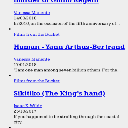
murder of Giulio Regeni
Vanessa Manente
14/03/2018
In 2016, on the occasion of the fifth anniversary of...
Films from the Bucket
Human - Yann Arthus-Bertrand
Vanessa Manente
17/01/2018
“I am one man among seven billion others. For the...
Films from the Bucket
Sikitiko (The King’s hand)
Isaac K. Wilde
25/10/2017
If you happened to be strolling through the coastal
city...