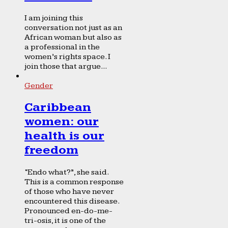
I am joining this
conversation not just as an
African woman but also as
a professional in the
women’s rights space. I
join those that argue...
Gender
Caribbean
women: our
health is our
freedom
“Endo what?”, she said.
This is a common response
of those who have never
encountered this disease.
Pronounced en-do-me-
tri-osis, it is one of the