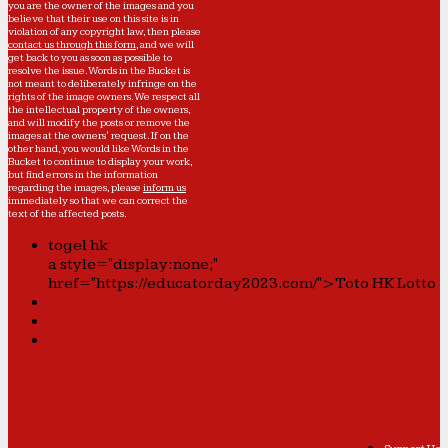
you are the owner of the images and you
believe that their use on this site is in
violation of any copyright law, then please
contact us through this form
, and we will
get back to you as soon as possible to
resolve the issue. Words in the Bucket is
not meant to deliberately infringe on the
rights of the image owners. We respect all
the intellectual property of the owners,
and will modify the posts or remove the
images at the owners' request. If on the
other hand, you would like Words in the
Bucket to continue to display your work,
but find errors in the information
regarding the images, please
inform us
immediately so that we can correct the
text of the affected posts.
togel hk
a style="display:none;"
href="https://educatorday2023.com/">Toto HK Lotto