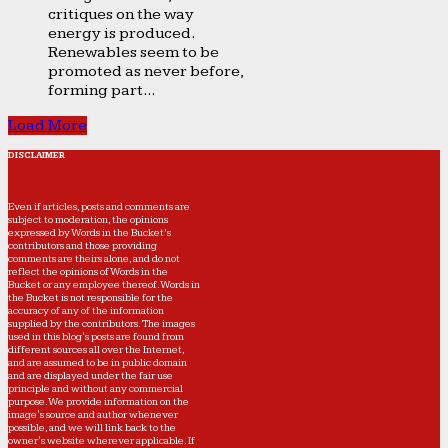
critiques on the way
energy is produced.
Renewables seem to be
promoted as never before,
forming part...
Load More
DISCLAIMER
Even if articles, posts and comments are
subject to moderation, the opinions
expressed by Words in the Bucket’s
contributors and those providing
comments are theirs alone, and do not
reflect the opinions of Words in the
Bucket or any employee thereof. Words in
the Bucket is not responsible for the
accuracy of any of the information
supplied by the contributors. The images
used in this blog's posts are found from
different sources all over the Internet,
and are assumed to be in public domain
and are displayed under the fair use
principle and without any commercial
purpose. We provide information on the
image's source and author whenever
possible, and we will link back to the
owner's website wherever applicable. If