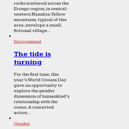
rocks scattered across the
Erongo region, in central-
western Namibia. Yellow
mountains, typical of this
area, envelope a small,
fictional village...
Environment
The tide is
turning
For the first time, this
year’s World Oceans Day
gave an opportunity to
explore the gender
dimension of humankind’s
relationship with the
ocean. A concerted
action...
Gender