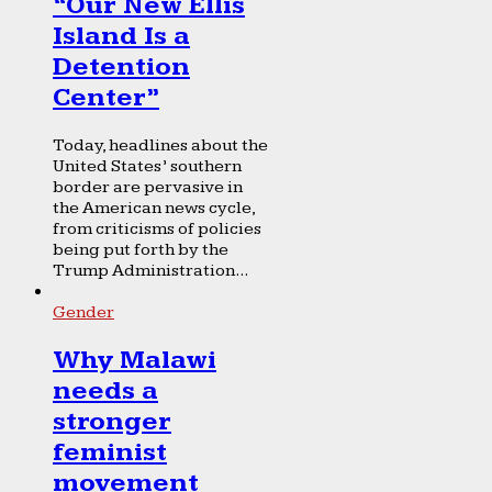
“Our New Ellis
Island Is a
Detention
Center”
Today, headlines about the
United States’ southern
border are pervasive in
the American news cycle,
from criticisms of policies
being put forth by the
Trump Administration...
Gender
Why Malawi
needs a
stronger
feminist
movement