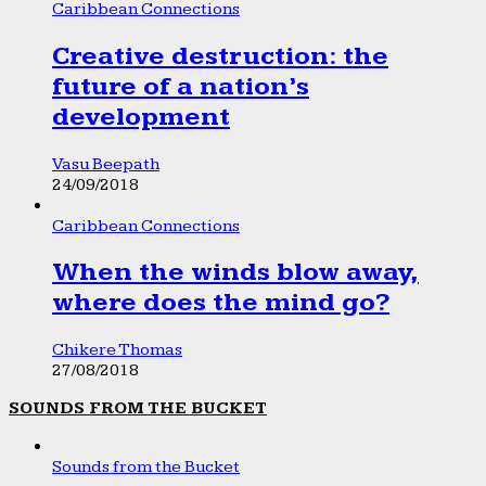
Caribbean Connections
Creative destruction: the
future of a nation’s
development
Vasu Beepath
24/09/2018
Caribbean Connections
When the winds blow away,
where does the mind go?
Chikere Thomas
27/08/2018
SOUNDS FROM THE BUCKET
Sounds from the Bucket