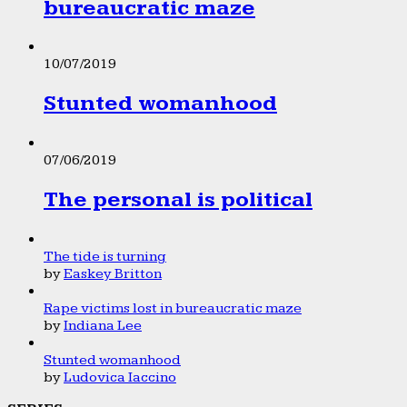
bureaucratic maze
10/07/2019
Stunted womanhood
07/06/2019
The personal is political
The tide is turning
by
Easkey Britton
Rape victims lost in bureaucratic maze
by
Indiana Lee
Stunted womanhood
by
Ludovica Iaccino