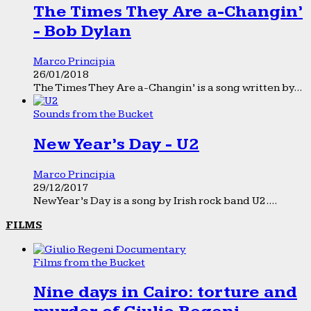
The Times They Are a-Changin’
- Bob Dylan
Marco Principia
26/01/2018
The Times They Are a-Changin’ is a song written by...
Sounds from the Bucket
New Year’s Day - U2
Marco Principia
29/12/2017
New Year’s Day is a song by Irish rock band U2....
FILMS
Films from the Bucket
Nine days in Cairo: torture and