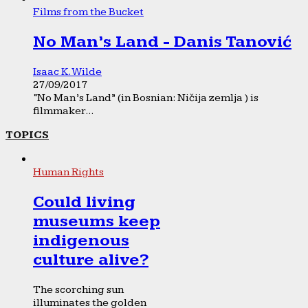
Films from the Bucket
No Man’s Land - Danis Tanović
Isaac K. Wilde
27/09/2017
“No Man’s Land” (in Bosnian: Ničija zemlja ) is
filmmaker...
TOPICS
Human Rights
Could living
museums keep
indigenous
culture alive?
The scorching sun
illuminates the golden