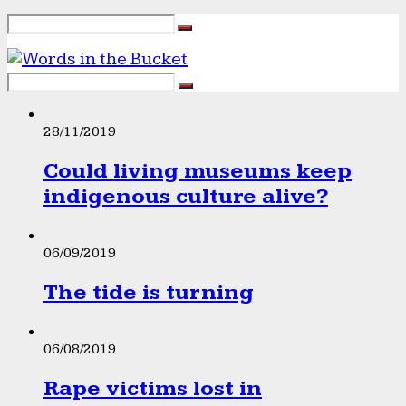
28/11/2019
Could living museums keep
indigenous culture alive?
06/09/2019
The tide is turning
06/08/2019
Rape victims lost in