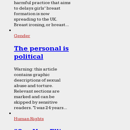
harmful practice that aims
to delays girls’ breast
formation is now
spreading to the UK.
Breast ironing, or breast...
Gender
The personal is
political
Warning: this article
contains graphic
descriptions of sexual
abuse and torture.
Relevant sections are
marked and can be
skipped by sensitive
readers. “I was 24 years...
Human Rights