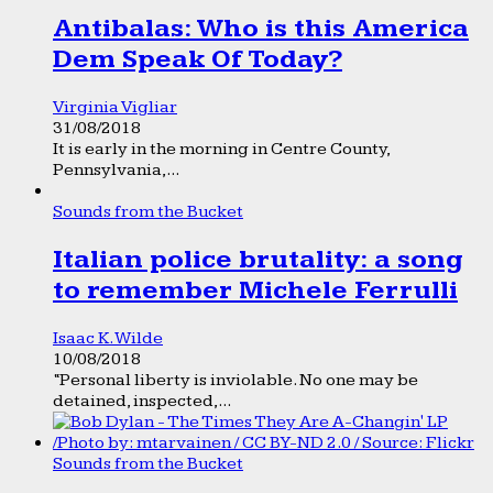
Antibalas: Who is this America
Dem Speak Of Today?
Virginia Vigliar
31/08/2018
It is early in the morning in Centre County,
Pennsylvania,...
Sounds from the Bucket
Italian police brutality: a song
to remember Michele Ferrulli
Isaac K. Wilde
10/08/2018
“Personal liberty is inviolable. No one may be
detained, inspected,...
Sounds from the Bucket