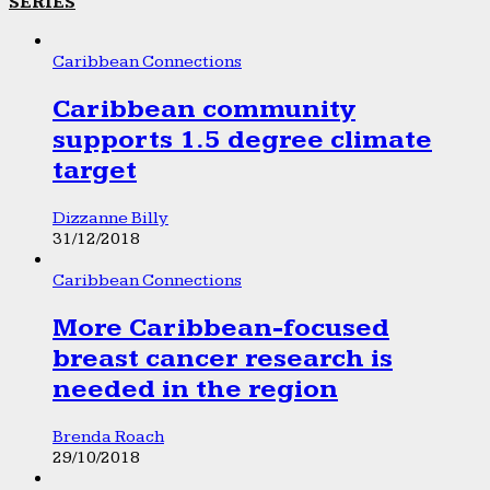
SERIES
Caribbean Connections
Caribbean community
supports 1.5 degree climate
target
Dizzanne Billy
31/12/2018
Caribbean Connections
More Caribbean-focused
breast cancer research is
needed in the region
Brenda Roach
29/10/2018