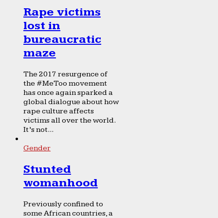
Rape victims
lost in
bureaucratic
maze
The 2017 resurgence of
the #MeToo movement
has once again sparked a
global dialogue about how
rape culture affects
victims all over the world.
It’s not...
Gender
Stunted
womanhood
Previously confined to
some African countries, a