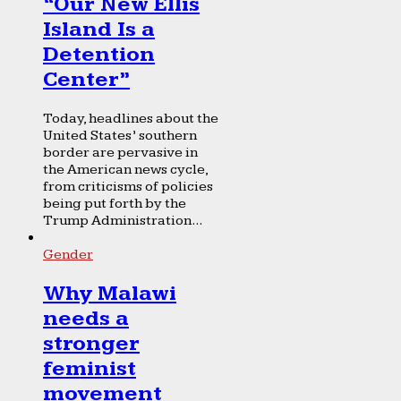
“Our New Ellis
Island Is a
Detention
Center”
Today, headlines about the
United States’ southern
border are pervasive in
the American news cycle,
from criticisms of policies
being put forth by the
Trump Administration...
Gender
Why Malawi
needs a
stronger
feminist
movement