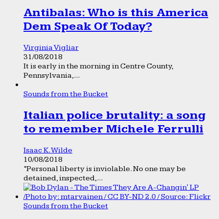
Antibalas: Who is this America
Dem Speak Of Today?
Virginia Vigliar
31/08/2018
It is early in the morning in Centre County,
Pennsylvania,...
Sounds from the Bucket
Italian police brutality: a song
to remember Michele Ferrulli
Isaac K. Wilde
10/08/2018
“Personal liberty is inviolable. No one may be
detained, inspected,...
Sounds from the Bucket