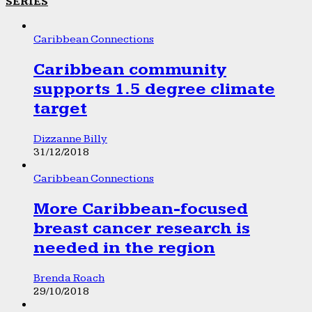
SERIES
Caribbean Connections
Caribbean community
supports 1.5 degree climate
target
Dizzanne Billy
31/12/2018
Caribbean Connections
More Caribbean-focused
breast cancer research is
needed in the region
Brenda Roach
29/10/2018