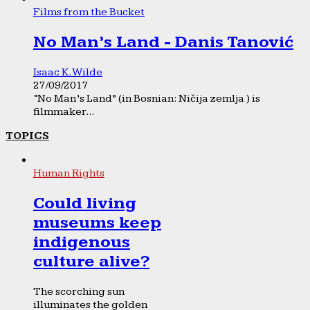
Films from the Bucket
No Man’s Land - Danis Tanović
Isaac K. Wilde
27/09/2017
“No Man’s Land” (in Bosnian: Ničija zemlja ) is
filmmaker...
TOPICS
Human Rights
Could living
museums keep
indigenous
culture alive?
The scorching sun
illuminates the golden