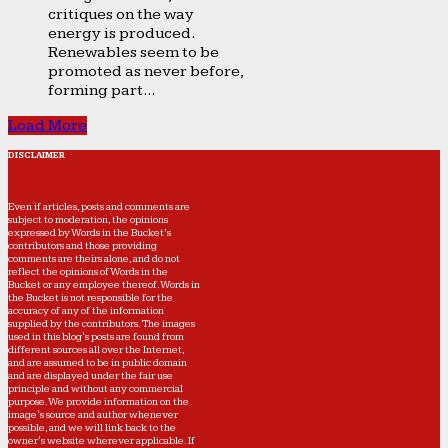
critiques on the way
energy is produced.
Renewables seem to be
promoted as never before,
forming part...
Load More
DISCLAIMER
Even if articles, posts and comments are
subject to moderation, the opinions
expressed by Words in the Bucket’s
contributors and those providing
comments are theirs alone, and do not
reflect the opinions of Words in the
Bucket or any employee thereof. Words in
the Bucket is not responsible for the
accuracy of any of the information
supplied by the contributors. The images
used in this blog's posts are found from
different sources all over the Internet,
and are assumed to be in public domain
and are displayed under the fair use
principle and without any commercial
purpose. We provide information on the
image's source and author whenever
possible, and we will link back to the
owner's website wherever applicable. If