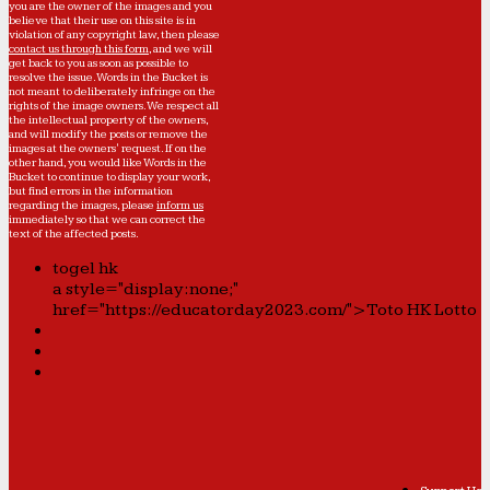
you are the owner of the images and you
believe that their use on this site is in
violation of any copyright law, then please
contact us through this form
, and we will
get back to you as soon as possible to
resolve the issue. Words in the Bucket is
not meant to deliberately infringe on the
rights of the image owners. We respect all
the intellectual property of the owners,
and will modify the posts or remove the
images at the owners' request. If on the
other hand, you would like Words in the
Bucket to continue to display your work,
but find errors in the information
regarding the images, please
inform us
immediately so that we can correct the
text of the affected posts.
togel hk
a style="display:none;"
href="https://educatorday2023.com/">Toto HK Lotto