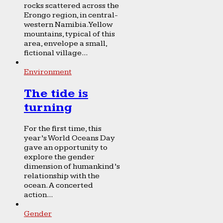
rocks scattered across the
Erongo region, in central-
western Namibia. Yellow
mountains, typical of this
area, envelope a small,
fictional village...
Environment
The tide is
turning
For the first time, this
year’s World Oceans Day
gave an opportunity to
explore the gender
dimension of humankind’s
relationship with the
ocean. A concerted
action...
Gender