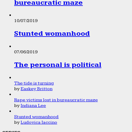
bureaucratic maze
10/07/2019
Stunted womanhood
07/06/2019
The personal is political
The tide is turning
by
Easkey Britton
Rape victims lost in bureaucratic maze
by
Indiana Lee
Stunted womanhood
by
Ludovica Iaccino