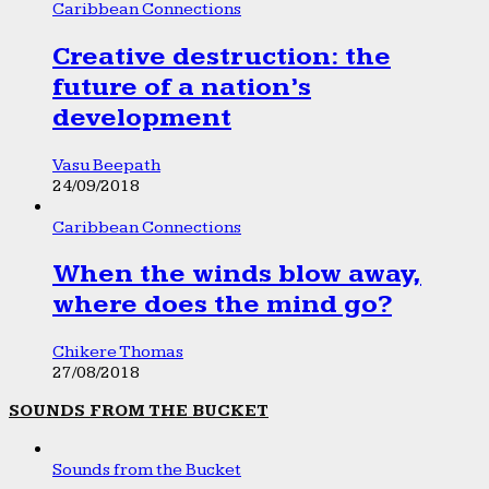
Caribbean Connections
Creative destruction: the
future of a nation’s
development
Vasu Beepath
24/09/2018
Caribbean Connections
When the winds blow away,
where does the mind go?
Chikere Thomas
27/08/2018
SOUNDS FROM THE BUCKET
Sounds from the Bucket