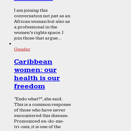
I am joining this
conversation not just as an
African woman but also as
a professional in the
women’s rights space. I
join those that argue...
Gender
Caribbean
women: our
health is our
freedom
“Endo what?”, she said.
This is a common response
of those who have never
encountered this disease.
Pronounced en-do-me-
tri-osis, it is one of the