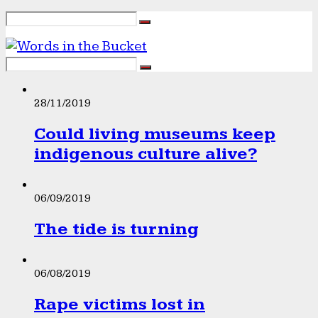
28/11/2019
Could living museums keep
indigenous culture alive?
06/09/2019
The tide is turning
06/08/2019
Rape victims lost in