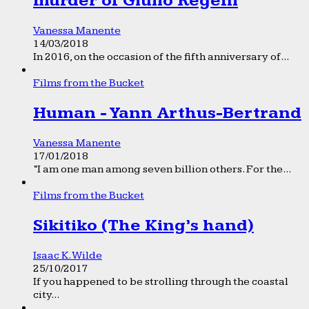
murder of Giulio Regeni
Vanessa Manente
14/03/2018
In 2016, on the occasion of the fifth anniversary of...
Films from the Bucket
Human - Yann Arthus-Bertrand
Vanessa Manente
17/01/2018
“I am one man among seven billion others. For the...
Films from the Bucket
Sikitiko (The King’s hand)
Isaac K. Wilde
25/10/2017
If you happened to be strolling through the coastal
city...