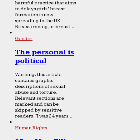
harmful practice that aims
to delays girls’ breast
formation is now
spreading to the UK.
Breast ironing, or breast...
Gender
The personal is
political
Warning: this article
contains graphic
descriptions of sexual
abuse and torture.
Relevant sections are
marked and can be
skipped by sensitive
readers. “I was 24 years...
Human Rights