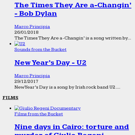
The Times They Are a-Changin’
- Bob Dylan
Marco Principia
26/01/2018
The Times They Are a-Changin’ is a song written by...
Sounds from the Bucket
New Year’s Day - U2
Marco Principia
29/12/2017
New Year’s Day is a song by Irish rock band U2....
FILMS
Films from the Bucket
Nine days in Cairo: torture and