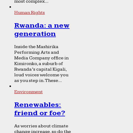
most complex...
Human Rights
Rwanda: a new
generation
Inside the Mashirika
Performing Arts and
Media Company office in
Kimironko, a suburb of
Rwanda’s capital Kigali,
loud voices welcome you
as you step in. These...
Environment
Renewables:
friend or foe?
As worries about climate
change increase, so do the