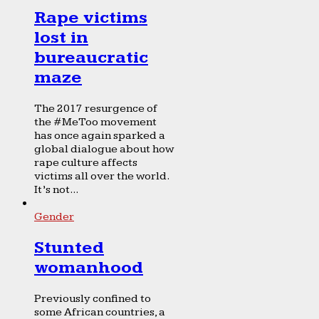
Rape victims
lost in
bureaucratic
maze
The 2017 resurgence of
the #MeToo movement
has once again sparked a
global dialogue about how
rape culture affects
victims all over the world.
It’s not...
Gender
Stunted
womanhood
Previously confined to
some African countries, a