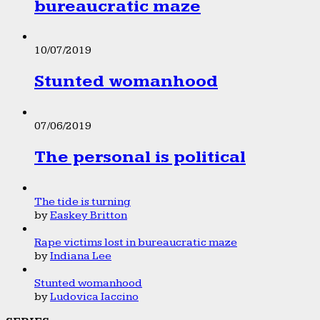
bureaucratic maze
10/07/2019
Stunted womanhood
07/06/2019
The personal is political
The tide is turning
by
Easkey Britton
Rape victims lost in bureaucratic maze
by
Indiana Lee
Stunted womanhood
by
Ludovica Iaccino