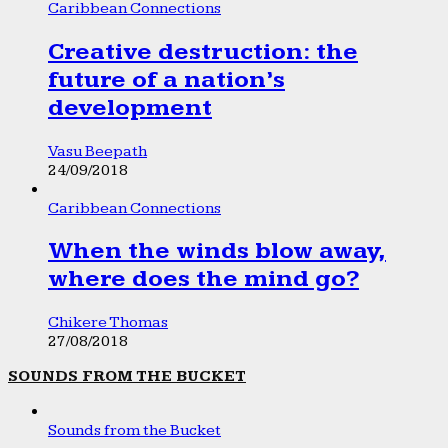
Caribbean Connections
Creative destruction: the
future of a nation’s
development
Vasu Beepath
24/09/2018
Caribbean Connections
When the winds blow away,
where does the mind go?
Chikere Thomas
27/08/2018
SOUNDS FROM THE BUCKET
Sounds from the Bucket