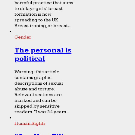
harmful practice that aims
to delays girls’ breast
formation is now
spreading to the UK.
Breast ironing, or breast...
Gender
The personal is
political
Warning: this article
contains graphic
descriptions of sexual
abuse and torture.
Relevant sections are
marked and can be
skipped by sensitive
readers. “I was 24 years...
Human Rights