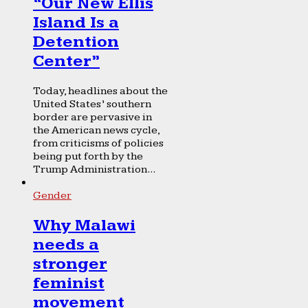
“Our New Ellis
Island Is a
Detention
Center”
Today, headlines about the
United States’ southern
border are pervasive in
the American news cycle,
from criticisms of policies
being put forth by the
Trump Administration...
Gender
Why Malawi
needs a
stronger
feminist
movement