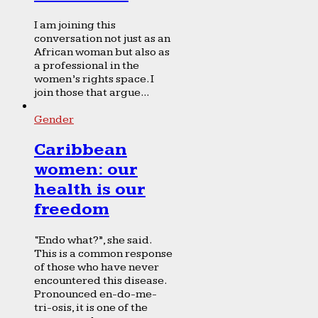
I am joining this
conversation not just as an
African woman but also as
a professional in the
women’s rights space. I
join those that argue...
Gender
Caribbean
women: our
health is our
freedom
“Endo what?”, she said.
This is a common response
of those who have never
encountered this disease.
Pronounced en-do-me-
tri-osis, it is one of the