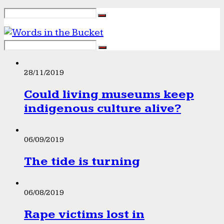
28/11/2019
Could living museums keep
indigenous culture alive?
06/09/2019
The tide is turning
06/08/2019
Rape victims lost in