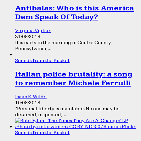
Antibalas: Who is this America
Dem Speak Of Today?
Virginia Vigliar
31/08/2018
It is early in the morning in Centre County,
Pennsylvania,...
Sounds from the Bucket
Italian police brutality: a song
to remember Michele Ferrulli
Isaac K. Wilde
10/08/2018
“Personal liberty is inviolable. No one may be
detained, inspected,...
Sounds from the Bucket