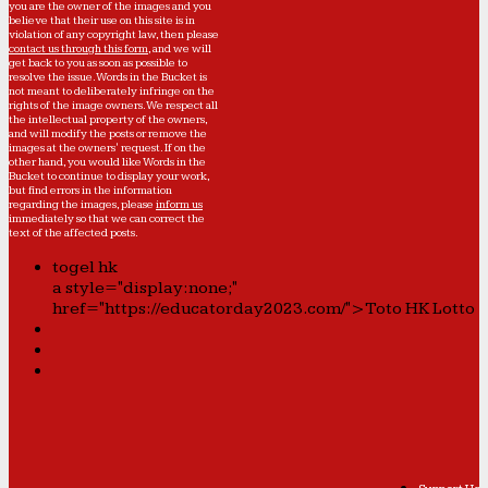
you are the owner of the images and you
believe that their use on this site is in
violation of any copyright law, then please
contact us through this form
, and we will
get back to you as soon as possible to
resolve the issue. Words in the Bucket is
not meant to deliberately infringe on the
rights of the image owners. We respect all
the intellectual property of the owners,
and will modify the posts or remove the
images at the owners' request. If on the
other hand, you would like Words in the
Bucket to continue to display your work,
but find errors in the information
regarding the images, please
inform us
immediately so that we can correct the
text of the affected posts.
togel hk
a style="display:none;"
href="https://educatorday2023.com/">Toto HK Lotto