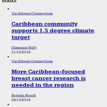
SERIES
Caribbean Connections
Caribbean community
supports 1.5 degree climate
target
Dizzanne Billy
31/12/2018
Caribbean Connections
More Caribbean-focused
breast cancer research is
needed in the region
Brenda Roach
29/10/2018