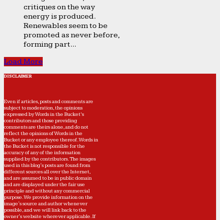
critiques on the way
energy is produced.
Renewables seem to be
promoted as never before,
forming part...
Load More
DISCLAIMER
Even if articles, posts and comments are
subject to moderation, the opinions
expressed by Words in the Bucket’s
contributors and those providing
comments are theirs alone, and do not
reflect the opinions of Words in the
Bucket or any employee thereof. Words in
the Bucket is not responsible for the
accuracy of any of the information
supplied by the contributors. The images
used in this blog's posts are found from
different sources all over the Internet,
and are assumed to be in public domain
and are displayed under the fair use
principle and without any commercial
purpose. We provide information on the
image's source and author whenever
possible, and we will link back to the
owner's website wherever applicable. If