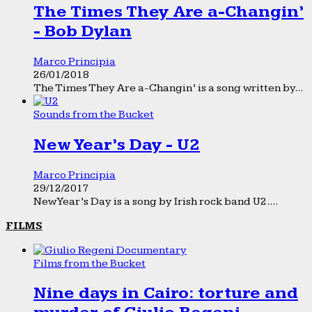
The Times They Are a-Changin’
- Bob Dylan
Marco Principia
26/01/2018
The Times They Are a-Changin’ is a song written by...
Sounds from the Bucket
New Year’s Day - U2
Marco Principia
29/12/2017
New Year’s Day is a song by Irish rock band U2....
FILMS
Films from the Bucket
Nine days in Cairo: torture and