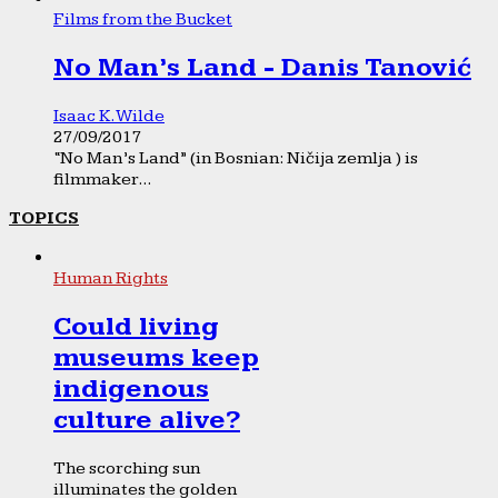
Films from the Bucket
No Man’s Land - Danis Tanović
Isaac K. Wilde
27/09/2017
“No Man’s Land” (in Bosnian: Ničija zemlja ) is
filmmaker...
TOPICS
Human Rights
Could living
museums keep
indigenous
culture alive?
The scorching sun
illuminates the golden