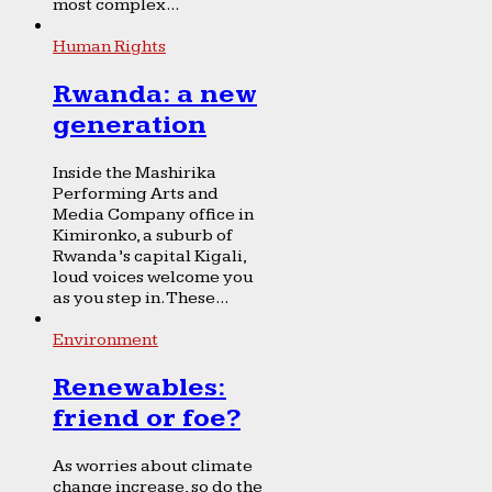
most complex...
Human Rights
Rwanda: a new
generation
Inside the Mashirika
Performing Arts and
Media Company office in
Kimironko, a suburb of
Rwanda’s capital Kigali,
loud voices welcome you
as you step in. These...
Environment
Renewables:
friend or foe?
As worries about climate
change increase, so do the