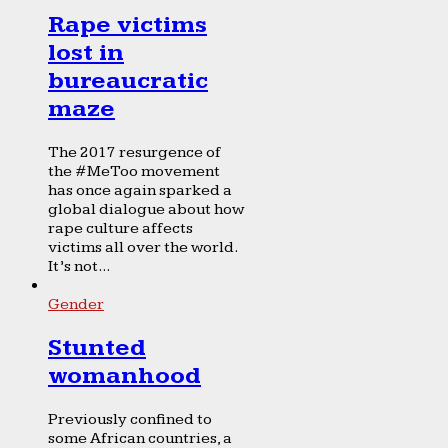
Rape victims
lost in
bureaucratic
maze
The 2017 resurgence of
the #MeToo movement
has once again sparked a
global dialogue about how
rape culture affects
victims all over the world.
It’s not...
Gender
Stunted
womanhood
Previously confined to
some African countries, a