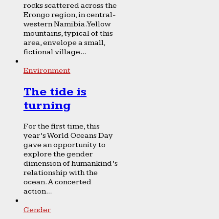
rocks scattered across the
Erongo region, in central-
western Namibia. Yellow
mountains, typical of this
area, envelope a small,
fictional village...
Environment
The tide is
turning
For the first time, this
year’s World Oceans Day
gave an opportunity to
explore the gender
dimension of humankind’s
relationship with the
ocean. A concerted
action...
Gender