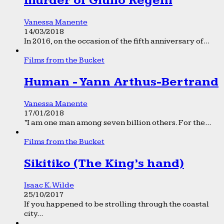
murder of Giulio Regeni
Vanessa Manente
14/03/2018
In 2016, on the occasion of the fifth anniversary of...
Films from the Bucket
Human - Yann Arthus-Bertrand
Vanessa Manente
17/01/2018
“I am one man among seven billion others. For the...
Films from the Bucket
Sikitiko (The King’s hand)
Isaac K. Wilde
25/10/2017
If you happened to be strolling through the coastal
city...