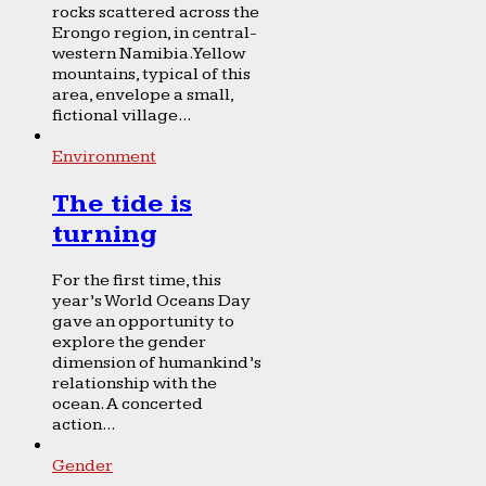
rocks scattered across the
Erongo region, in central-
western Namibia. Yellow
mountains, typical of this
area, envelope a small,
fictional village...
Environment
The tide is
turning
For the first time, this
year’s World Oceans Day
gave an opportunity to
explore the gender
dimension of humankind’s
relationship with the
ocean. A concerted
action...
Gender