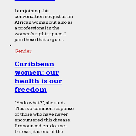
I am joining this
conversation not just as an
African woman but also as
a professional in the
women’s rights space. I
join those that argue...
Gender
Caribbean
women: our
health is our
freedom
“Endo what?”, she said.
This is a common response
of those who have never
encountered this disease.
Pronounced en-do-me-
tri-osis, it is one of the