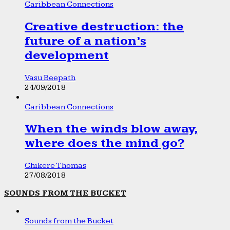
Caribbean Connections
Creative destruction: the
future of a nation’s
development
Vasu Beepath
24/09/2018
Caribbean Connections
When the winds blow away,
where does the mind go?
Chikere Thomas
27/08/2018
SOUNDS FROM THE BUCKET
Sounds from the Bucket