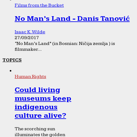
Films from the Bucket
No Man’s Land - Danis Tanović
Isaac K. Wilde
27/09/2017
“No Man’s Land” (in Bosnian: Ničija zemlja ) is
filmmaker...
TOPICS
Human Rights
Could living
museums keep
indigenous
culture alive?
The scorching sun
illuminates the golden