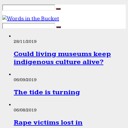
28/11/2019
Could living museums keep
indigenous culture alive?
06/09/2019
The tide is turning
06/08/2019
Rape victims lost in