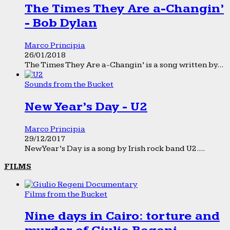
The Times They Are a-Changin’
- Bob Dylan
Marco Principia
26/01/2018
The Times They Are a-Changin’ is a song written by...
Sounds from the Bucket
New Year’s Day - U2
Marco Principia
29/12/2017
New Year’s Day is a song by Irish rock band U2....
FILMS
Films from the Bucket
Nine days in Cairo: torture and