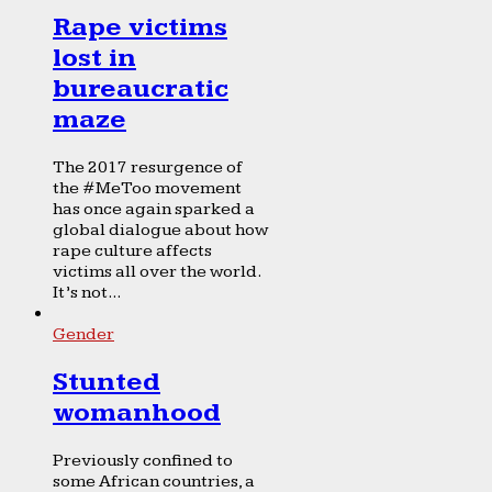
Rape victims
lost in
bureaucratic
maze
The 2017 resurgence of
the #MeToo movement
has once again sparked a
global dialogue about how
rape culture affects
victims all over the world.
It’s not...
Gender
Stunted
womanhood
Previously confined to
some African countries, a