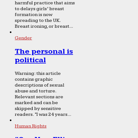
harmful practice that aims
to delays girls’ breast
formation is now
spreading to the UK.
Breast ironing, or breast...
Gender
The personal is
political
Warning: this article
contains graphic
descriptions of sexual
abuse and torture.
Relevant sections are
marked and can be
skipped by sensitive
readers. “I was 24 years...
Human Rights