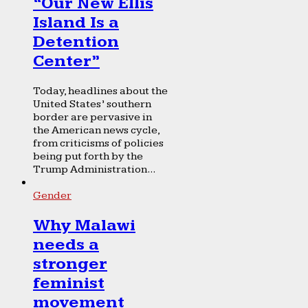
“Our New Ellis
Island Is a
Detention
Center”
Today, headlines about the
United States’ southern
border are pervasive in
the American news cycle,
from criticisms of policies
being put forth by the
Trump Administration...
Gender
Why Malawi
needs a
stronger
feminist
movement