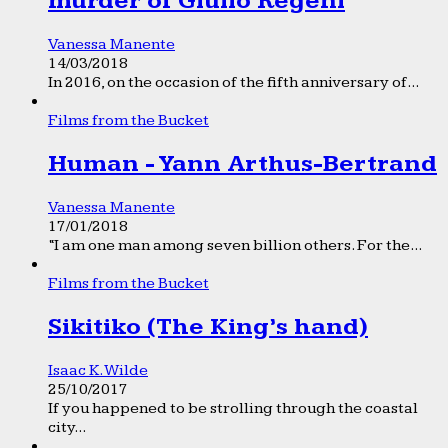
murder of Giulio Regeni
Vanessa Manente
14/03/2018
In 2016, on the occasion of the fifth anniversary of...
Films from the Bucket
Human - Yann Arthus-Bertrand
Vanessa Manente
17/01/2018
“I am one man among seven billion others. For the...
Films from the Bucket
Sikitiko (The King’s hand)
Isaac K. Wilde
25/10/2017
If you happened to be strolling through the coastal
city...