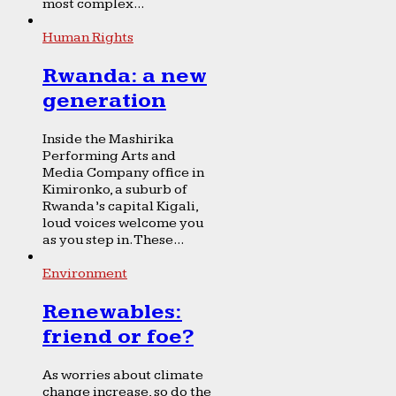
most complex...
Human Rights
Rwanda: a new
generation
Inside the Mashirika
Performing Arts and
Media Company office in
Kimironko, a suburb of
Rwanda’s capital Kigali,
loud voices welcome you
as you step in. These...
Environment
Renewables:
friend or foe?
As worries about climate
change increase, so do the