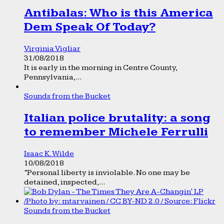
Antibalas: Who is this America
Dem Speak Of Today?
Virginia Vigliar
31/08/2018
It is early in the morning in Centre County,
Pennsylvania,...
Sounds from the Bucket
Italian police brutality: a song
to remember Michele Ferrulli
Isaac K. Wilde
10/08/2018
“Personal liberty is inviolable. No one may be
detained, inspected,...
Sounds from the Bucket