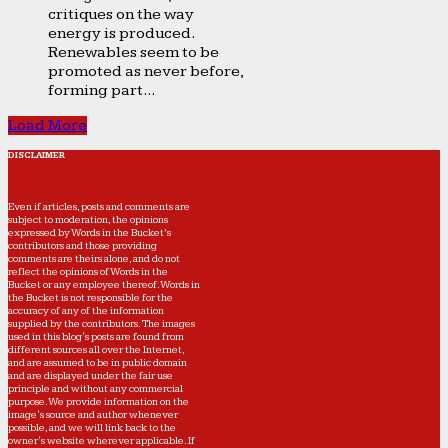
critiques on the way
energy is produced.
Renewables seem to be
promoted as never before,
forming part...
Load More
DISCLAIMER
Even if articles, posts and comments are
subject to moderation, the opinions
expressed by Words in the Bucket’s
contributors and those providing
comments are theirs alone, and do not
reflect the opinions of Words in the
Bucket or any employee thereof. Words in
the Bucket is not responsible for the
accuracy of any of the information
supplied by the contributors. The images
used in this blog's posts are found from
different sources all over the Internet,
and are assumed to be in public domain
and are displayed under the fair use
principle and without any commercial
purpose. We provide information on the
image's source and author whenever
possible, and we will link back to the
owner's website wherever applicable. If