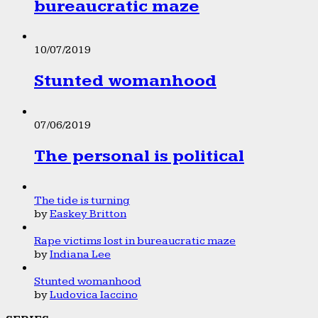
bureaucratic maze
10/07/2019
Stunted womanhood
07/06/2019
The personal is political
The tide is turning
by
Easkey Britton
Rape victims lost in bureaucratic maze
by
Indiana Lee
Stunted womanhood
by
Ludovica Iaccino