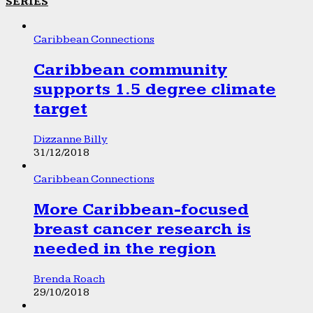
SERIES
Caribbean Connections
Caribbean community
supports 1.5 degree climate
target
Dizzanne Billy
31/12/2018
Caribbean Connections
More Caribbean-focused
breast cancer research is
needed in the region
Brenda Roach
29/10/2018