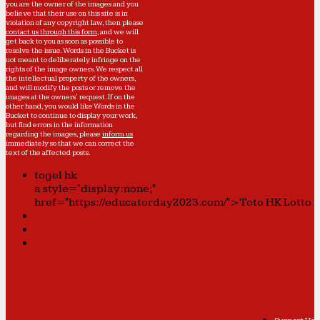
you are the owner of the images and you
believe that their use on this site is in
violation of any copyright law, then please
contact us through this form
, and we will
get back to you as soon as possible to
resolve the issue. Words in the Bucket is
not meant to deliberately infringe on the
rights of the image owners. We respect all
the intellectual property of the owners,
and will modify the posts or remove the
images at the owners' request. If on the
other hand, you would like Words in the
Bucket to continue to display your work,
but find errors in the information
regarding the images, please
inform us
immediately so that we can correct the
text of the affected posts.
togel hk
a style="display:none;"
href="https://educatorday2023.com/">Toto HK Lotto