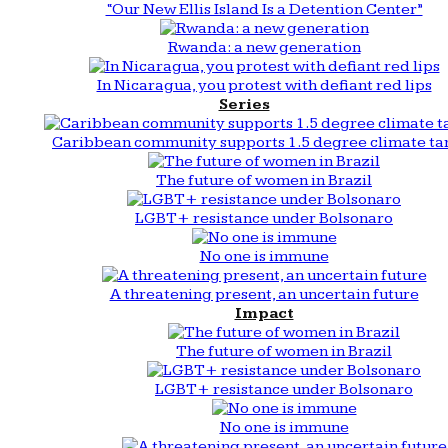
“Our New Ellis Island Is a Detention Center”
Rwanda: a new generation
In Nicaragua, you protest with defiant red lips
Series
Caribbean community supports 1.5 degree climate ta
The future of women in Brazil
LGBT+ resistance under Bolsonaro
No one is immune
A threatening present, an uncertain future
Impact
The future of women in Brazil
LGBT+ resistance under Bolsonaro
No one is immune