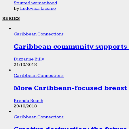
Stunted womanhood
by
Ludovica Iaccino
SERIES
Caribbean Connections
Caribbean community supports 1
Dizzanne Billy
31/12/2018
Caribbean Connections
More Caribbean-focused breast 
Brenda Roach
29/10/2018
Caribbean Connections