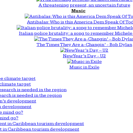
A threatening present, an uncertain future
Music
Antibalas: Who is this America Dem Speak Of To
Italian police brutality: a song to remember Michele 
The Times They Are a-Changin’ - Bob Dylan
New Year’s Day - U2
Music in Exile
climate target
arch is needed in the region
n’s development
mind go?
nt in Caribbean tourism development