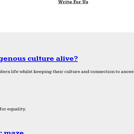
Write For Us
genous culture alive?
ern life whilst keeping their culture and connection to ancest
or equality.
ic maze