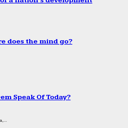
 of a nation’s development
e does the mind go?
 Dem Speak Of Today?
,...