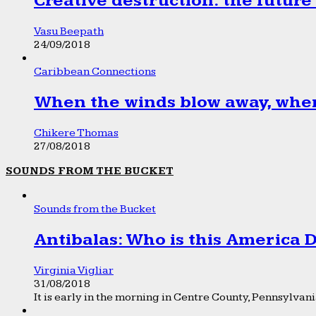
Creative destruction: the future
Vasu Beepath
24/09/2018
Caribbean Connections
When the winds blow away, wher
Chikere Thomas
27/08/2018
SOUNDS FROM THE BUCKET
Sounds from the Bucket
Antibalas: Who is this America
Virginia Vigliar
31/08/2018
It is early in the morning in Centre County, Pennsylvania