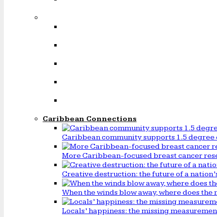
Caribbean Connections
Caribbean community supports 1.5 degree 
More Caribbean-focused breast cancer rese
Creative destruction: the future of a natio
When the winds blow away, where does the 
Locals’ happiness: the missing measureme