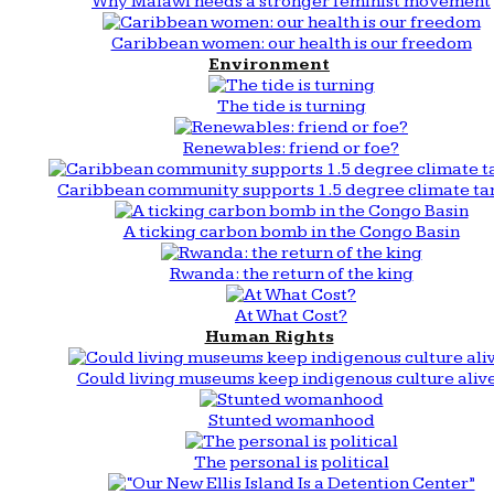
Why Malawi needs a stronger feminist movement
Caribbean women: our health is our freedom
Environment
The tide is turning
Renewables: friend or foe?
Caribbean community supports 1.5 degree climate ta
A ticking carbon bomb in the Congo Basin
Rwanda: the return of the king
At What Cost?
Human Rights
Could living museums keep indigenous culture aliv
Stunted womanhood
The personal is political