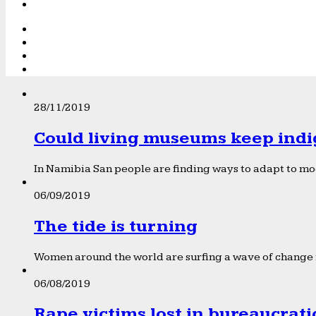
28/11/2019
Could living museums keep indi
In Namibia San people are finding ways to adapt to mod
06/09/2019
The tide is turning
Women around the world are surfing a wave of change f
06/08/2019
Rape victims lost in bureaucrat