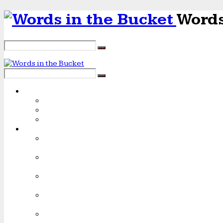
Words