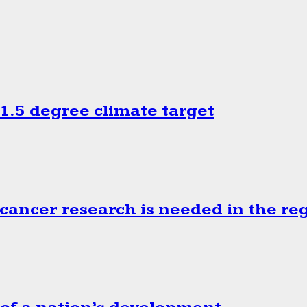
.5 degree climate target
cancer research is needed in the re