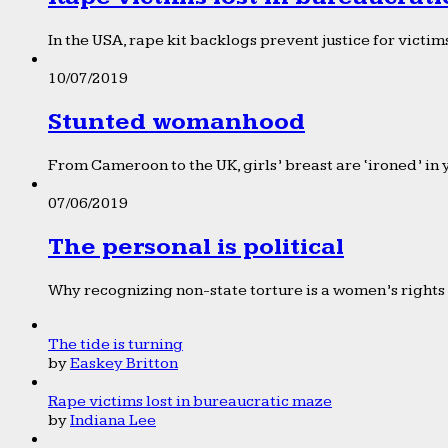
In the USA, rape kit backlogs prevent justice for victims
10/07/2019
Stunted womanhood
From Cameroon to the UK, girls’ breast are ‘ironed’ in 
07/06/2019
The personal is political
Why recognizing non-state torture is a women’s rights 
The tide is turning
by
Easkey Britton
Rape victims lost in bureaucratic maze
by
Indiana Lee