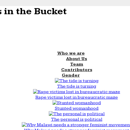
 in the Bucket
Who we are
About Us
Team
Contributors
Gender
The tide is turning
Rape victims lost in bureaucratic maze
Stunted womanhood
The personal is political