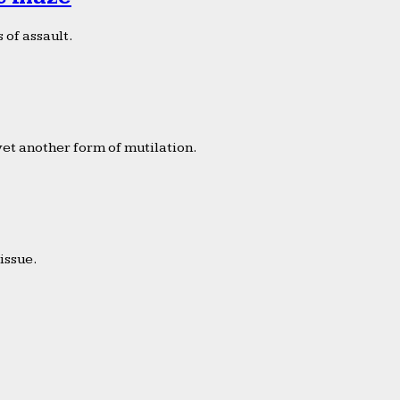
 of assault.
yet another form of mutilation.
issue.