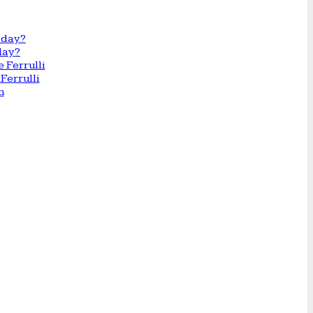
day?
Ferrulli